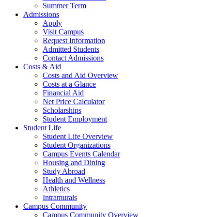
Summer Term
Admissions
Apply
Visit Campus
Request Information
Admitted Students
Contact Admissions
Costs & Aid
Costs and Aid Overview
Costs at a Glance
Financial Aid
Net Price Calculator
Scholarships
Student Employment
Student Life
Student Life Overview
Student Organizations
Campus Events Calendar
Housing and Dining
Study Abroad
Health and Wellness
Athletics
Intramurals
Campus Community
Campus Community Overview