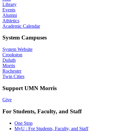
Library
Events
Alumni
Athletics
Academic Calendar
System Campuses
System Website
Crookston
Duluth
Morris
Rochester
Twin Cities
Support UMN Morris
Give
For Students, Faculty, and Staff
One Stop
MyU : For Students, Faculty, and Staff