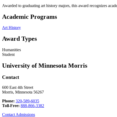
Awarded to graduating art history majors, this award recognizes acade
Academic Programs
Art History
Award Types
Humanities
Student
University of Minnesota Morris
Contact
600 East 4th Street
Morris, Minnesota 56267
Phone:
320-589-6035
Toll-Free:
888-866-3382
Contact Admissions