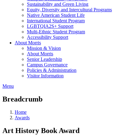
Sustainability and Green Living
Equity, Diversity and Intercultural Programs
Native American Student Life
International Student Program
LGBTQIA2S+ Support
Multi-Ethnic Student Program
Accessibility Support
About Morris
Mission & Vision
About Morris
Senior Leadership
Campus Governance
Policies & Administration
Visitor Information
Menu
Breadcrumb
Home
Awards
Art History Book Award