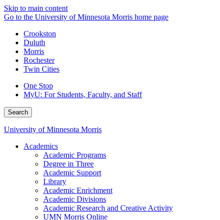
Skip to main content
Go to the University of Minnesota Morris home page
Crookston
Duluth
Morris
Rochester
Twin Cities
One Stop
MyU
: For Students, Faculty, and Staff
Search
University of Minnesota Morris
Academics
Academic Programs
Degree in Three
Academic Support
Library
Academic Enrichment
Academic Divisions
Academic Research and Creative Activity
UMN Morris Online