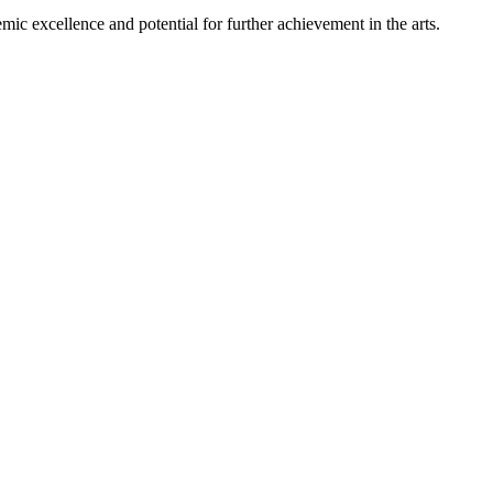
mic excellence and potential for further achievement in the arts.