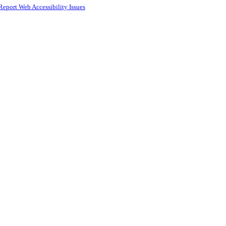
Report Web Accessibility Issues