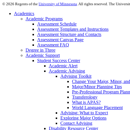
©
2026
Regents of the
University of Minnesota
. All rights reserved. The Univer
Academics
Academic Programs
Assessment Schedule
Assessment Templates and Instructions
Assessment Structure and Contacts
Assessment Canvas Page
Assessment FAQ
Degree in Three
Academic Support
Student Success Center
Academic Alert
Academic Advising
Advising Toolkit
Change Your Major, Minor, and
Major/Minor Planning Tips
Pre-Professional Program Plan
Transferology
What is APAS?
World Language Placement
Advising: What to Expect
Exploring Major Options
Contact Advising
Disability Resource Center