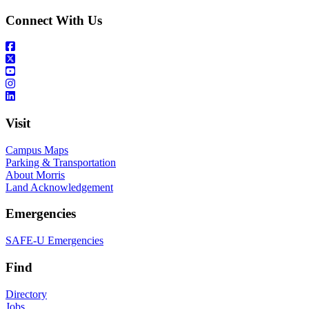
Connect With Us
Visit
Campus Maps
Parking & Transportation
About Morris
Land Acknowledgement
Emergencies
SAFE-U Emergencies
Find
Directory
Jobs