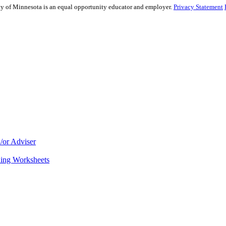
sity of Minnesota is an equal opportunity educator and employer.
Privacy Statement
/or Adviser
ning Worksheets