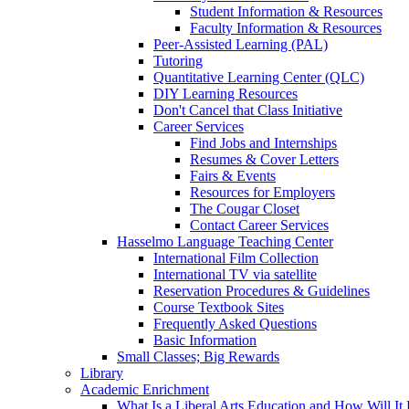
Student Information & Resources
Faculty Information & Resources
Peer-Assisted Learning (PAL)
Tutoring
Quantitative Learning Center (QLC)
DIY Learning Resources
Don't Cancel that Class Initiative
Career Services
Find Jobs and Internships
Resumes & Cover Letters
Fairs & Events
Resources for Employers
The Cougar Closet
Contact Career Services
Hasselmo Language Teaching Center
International Film Collection
International TV via satellite
Reservation Procedures & Guidelines
Course Textbook Sites
Frequently Asked Questions
Basic Information
Small Classes; Big Rewards
Library
Academic Enrichment
What Is a Liberal Arts Education and How Will It