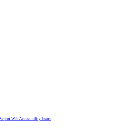
Report Web Accessibility Issues