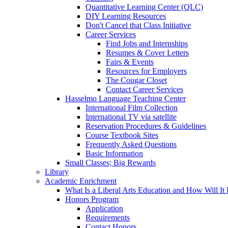
Quantitative Learning Center (QLC)
DIY Learning Resources
Don't Cancel that Class Initiative
Career Services
Find Jobs and Internships
Resumes & Cover Letters
Fairs & Events
Resources for Employers
The Cougar Closet
Contact Career Services
Hasselmo Language Teaching Center
International Film Collection
International TV via satellite
Reservation Procedures & Guidelines
Course Textbook Sites
Frequently Asked Questions
Basic Information
Small Classes; Big Rewards
Library
Academic Enrichment
What Is a Liberal Arts Education and How Will It
Honors Program
Application
Requirements
Contact Honors