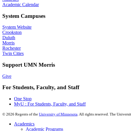
Academic Calendar
System Campuses
System Website
Crookston
Duluth
Morris
Rochester
Twin Cities
Support UMN Morris
Give
For Students, Faculty, and Staff
One Stop
MyU : For Students, Faculty, and Staff
©
2026
Regents of the
University of Minnesota
. All rights reserved. The Univer
Academics
Academic Programs