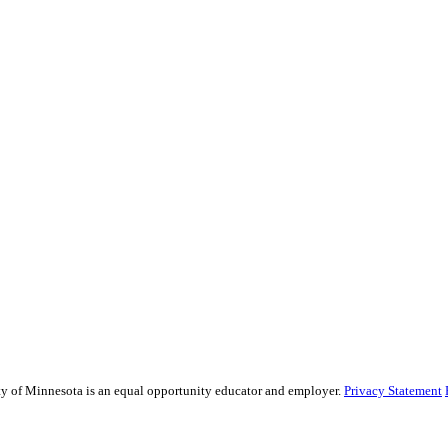
sity of Minnesota is an equal opportunity educator and employer.
Privacy Statement