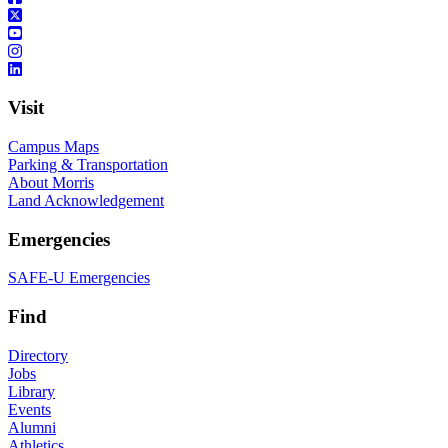
Visit
Campus Maps
Parking & Transportation
About Morris
Land Acknowledgement
Emergencies
SAFE-U Emergencies
Find
Directory
Jobs
Library
Events
Alumni
Athletics