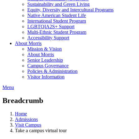
Sustainability and Green Living
Equity, Diversity and Intercultural Programs
Native American Student Life
International Student Program
LGBTQIA2S+ Support
Multi-Ethnic Student Program
Accessibility Support
About Morris
Mission & Vision
About Morris
Senior Leadership
Campus Governance
Policies & Administration
Visitor Information
Menu
Breadcrumb
Home
Admissions
Visit Campus
Take a campus virtual tour