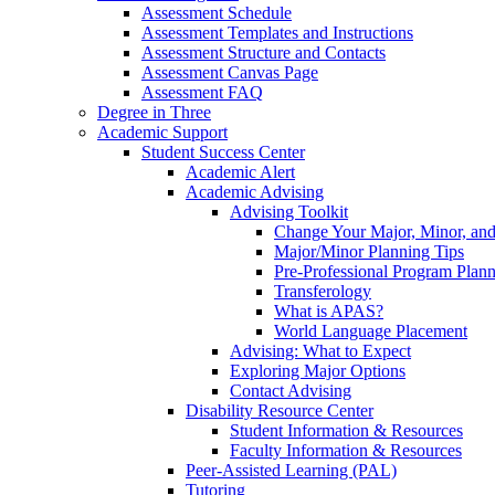
Assessment Schedule
Assessment Templates and Instructions
Assessment Structure and Contacts
Assessment Canvas Page
Assessment FAQ
Degree in Three
Academic Support
Student Success Center
Academic Alert
Academic Advising
Advising Toolkit
Change Your Major, Minor, and
Major/Minor Planning Tips
Pre-Professional Program Plan
Transferology
What is APAS?
World Language Placement
Advising: What to Expect
Exploring Major Options
Contact Advising
Disability Resource Center
Student Information & Resources
Faculty Information & Resources
Peer-Assisted Learning (PAL)
Tutoring