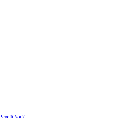
 Benefit You?