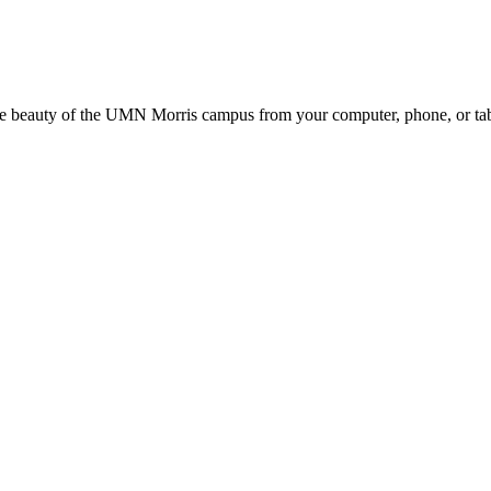
the beauty of the UMN Morris campus from your computer, phone, or tab