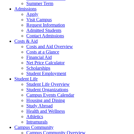
Summer Term
Admissions
Apply
Visit Campus
Request Information
Admitted Students
Contact Admissions
Costs & Aid
Costs and Aid Overview
Costs at a Glance
Financial Aid
Net Price Calculator
Scholarships
Student Employment
Student Life
Student Life Overview
Student Organizations
Campus Events Calendar
Housing and Dining
Study Abroad
Health and Wellness
Athletics
Intramurals
Campus Community
Campus Community Overview