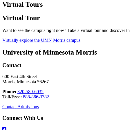
Virtual Tours
Virtual Tour
Want to see the campus right now? Take a virtual tour and discover 
Virtually explore the UMN Morris campus
University of Minnesota Morris
Contact
600 East 4th Street
Morris, Minnesota 56267
Phone:
320-589-6035
Toll-Free:
888-866-3382
Contact Admissions
Connect With Us