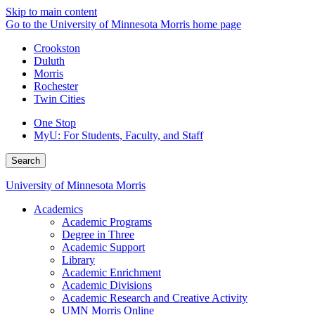
Skip to main content
Go to the University of Minnesota Morris home page
Crookston
Duluth
Morris
Rochester
Twin Cities
One Stop
MyU
: For Students, Faculty, and Staff
Search
University of Minnesota Morris
Academics
Academic Programs
Degree in Three
Academic Support
Library
Academic Enrichment
Academic Divisions
Academic Research and Creative Activity
UMN Morris Online