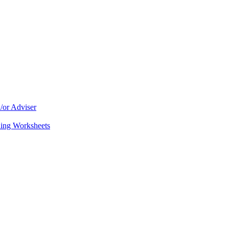
/or Adviser
ning Worksheets