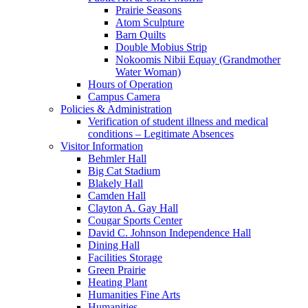
Prairie Seasons
Atom Sculpture
Barn Quilts
Double Mobius Strip
Nokoomis Nibii Equay (Grandmother
Water Woman)
Hours of Operation
Campus Camera
Policies & Administration
Verification of student illness and medical
conditions – Legitimate Absences
Visitor Information
Behmler Hall
Big Cat Stadium
Blakely Hall
Camden Hall
Clayton A. Gay Hall
Cougar Sports Center
David C. Johnson Independence Hall
Dining Hall
Facilities Storage
Green Prairie
Heating Plant
Humanities Fine Arts
Humanities