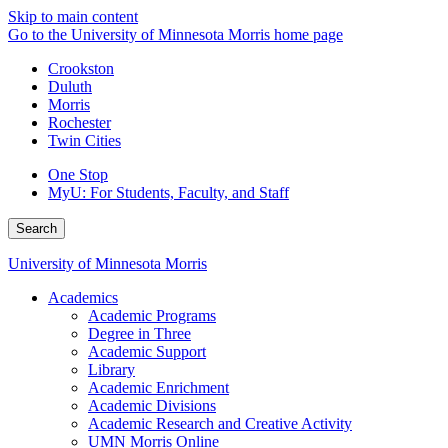
Skip to main content
Go to the University of Minnesota Morris home page
Crookston
Duluth
Morris
Rochester
Twin Cities
One Stop
MyU
: For Students, Faculty, and Staff
Search
University of Minnesota Morris
Academics
Academic Programs
Degree in Three
Academic Support
Library
Academic Enrichment
Academic Divisions
Academic Research and Creative Activity
UMN Morris Online