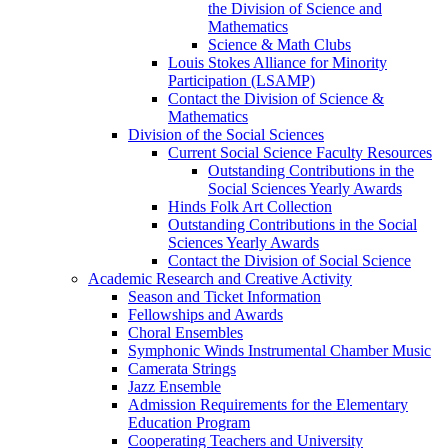
the Division of Science and
Mathematics
Science & Math Clubs
Louis Stokes Alliance for Minority
Participation (LSAMP)
Contact the Division of Science &
Mathematics
Division of the Social Sciences
Current Social Science Faculty Resources
Outstanding Contributions in the
Social Sciences Yearly Awards
Hinds Folk Art Collection
Outstanding Contributions in the Social
Sciences Yearly Awards
Contact the Division of Social Science
Academic Research and Creative Activity
Season and Ticket Information
Fellowships and Awards
Choral Ensembles
Symphonic Winds Instrumental Chamber Music
Camerata Strings
Jazz Ensemble
Admission Requirements for the Elementary
Education Program
Cooperating Teachers and University