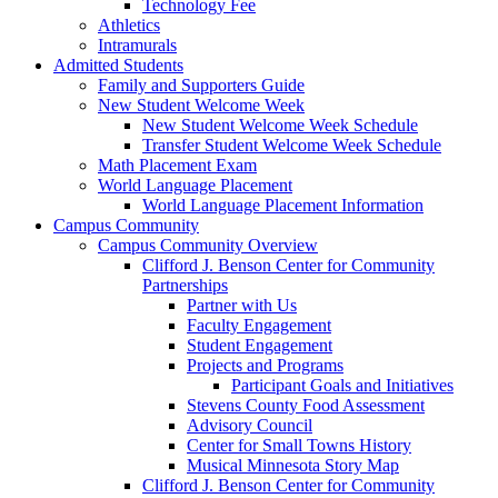
Technology Fee
Athletics
Intramurals
Admitted Students
Family and Supporters Guide
New Student Welcome Week
New Student Welcome Week Schedule
Transfer Student Welcome Week Schedule
Math Placement Exam
World Language Placement
World Language Placement Information
Campus Community
Campus Community Overview
Clifford J. Benson Center for Community
Partnerships
Partner with Us
Faculty Engagement
Student Engagement
Projects and Programs
Participant Goals and Initiatives
Stevens County Food Assessment
Advisory Council
Center for Small Towns History
Musical Minnesota Story Map
Clifford J. Benson Center for Community