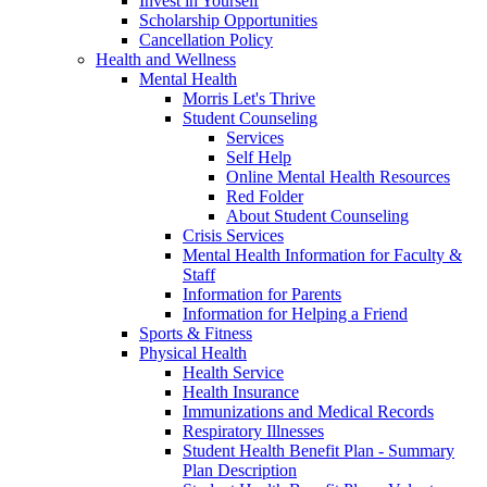
Invest in Yourself
Scholarship Opportunities
Cancellation Policy
Health and Wellness
Mental Health
Morris Let's Thrive
Student Counseling
Services
Self Help
Online Mental Health Resources
Red Folder
About Student Counseling
Crisis Services
Mental Health Information for Faculty &
Staff
Information for Parents
Information for Helping a Friend
Sports & Fitness
Physical Health
Health Service
Health Insurance
Immunizations and Medical Records
Respiratory Illnesses
Student Health Benefit Plan - Summary
Plan Description