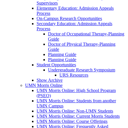
Supervisors
Elementary Education: Admission Appeals
Process
On-Campus Research Opportunities
Secondary Education: Admission Appeals
Process
Doctor of Occupational Therapy-Planning
Guide
Doctor of Physical Therapy-Planning
Guide
Planning Guide
Planning Guide
Student Opportunities
Undergraduate Research Symposium
URS Resources
Show Archive
UMN Morris Online
UMN Morris Online: High School Program
(PSEO)
UMN Morris Online: Students from another
UMN Campus
UMN Morris Online: Non-UMN Students
UMN Morris Online: Current Morris Students
UMN Morris Online: Course Offerings
UMN Morris Online: Frequently Asked