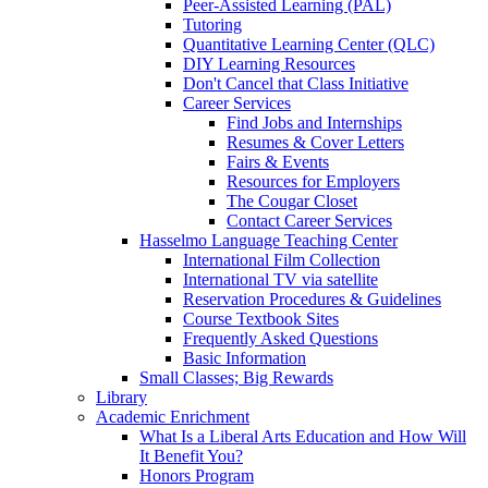
Peer-Assisted Learning (PAL)
Tutoring
Quantitative Learning Center (QLC)
DIY Learning Resources
Don't Cancel that Class Initiative
Career Services
Find Jobs and Internships
Resumes & Cover Letters
Fairs & Events
Resources for Employers
The Cougar Closet
Contact Career Services
Hasselmo Language Teaching Center
International Film Collection
International TV via satellite
Reservation Procedures & Guidelines
Course Textbook Sites
Frequently Asked Questions
Basic Information
Small Classes; Big Rewards
Library
Academic Enrichment
What Is a Liberal Arts Education and How Will
It Benefit You?
Honors Program