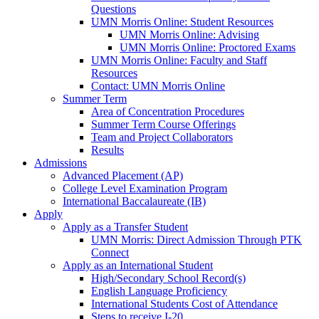
Questions
UMN Morris Online: Student Resources
UMN Morris Online: Advising
UMN Morris Online: Proctored Exams
UMN Morris Online: Faculty and Staff
Resources
Contact: UMN Morris Online
Summer Term
Area of Concentration Procedures
Summer Term Course Offerings
Team and Project Collaborators
Results
Admissions
Advanced Placement (AP)
College Level Examination Program
International Baccalaureate (IB)
Apply
Apply as a Transfer Student
UMN Morris: Direct Admission Through PTK
Connect
Apply as an International Student
High/Secondary School Record(s)
English Language Proficiency
International Students Cost of Attendance
Steps to receive I-20