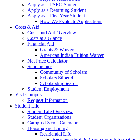
Apply as a PSEO Student
Apply as a Returning Student
Apply as a First Year Student
How We Evaluate Applications
Costs & Aid
Costs and Aid Overview
Costs at a Glance
Financial Aid
Grants & Waivers
American Indian Tuition Waiver
Net Price Calculator
Scholarships
Community of Scholars
Scholars Stipend
Scholarship Search
Student Employment
Visit Campus
Request Information
Student Life
Student Life Overview
Student Organizations
Campus Events Calendar
Housing and Dining
Residential Life
Residence Hall & Community Information