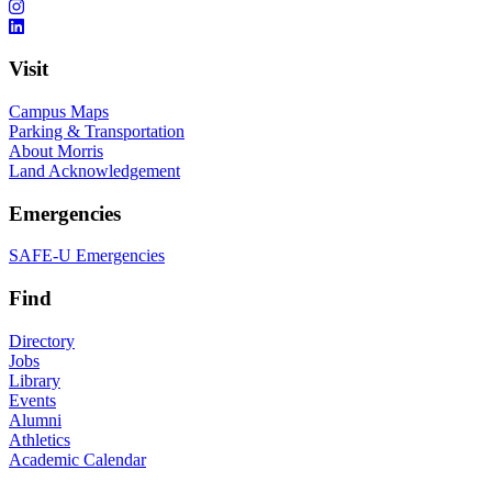
Visit
Campus Maps
Parking & Transportation
About Morris
Land Acknowledgement
Emergencies
SAFE-U Emergencies
Find
Directory
Jobs
Library
Events
Alumni
Athletics
Academic Calendar