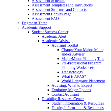
Assessment Schedule
Assessment Templates and Instructions
Assessment Structure and Contacts
Assessment Canvas Page
Assessment FAQ
Degree in Three
Academic Support
Student Success Center
Academic Alert
Academic Advising
Advising Toolkit
Change Your Major, Minor,
and/or Adviser
Major/Minor Planning Tips
Pre-Professional Program
Planning Worksheets
Transferology
What is APAS?
World Language Placement
Advising: What to Expect
Exploring Major Options
Contact Advising
Disability Resource Center
Student Information & Resources
Faculty Information & Resources