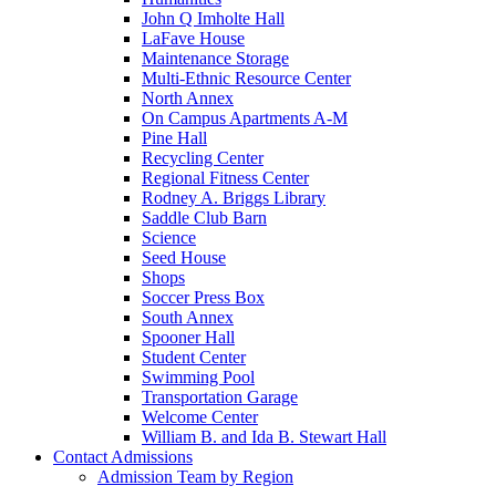
John Q Imholte Hall
LaFave House
Maintenance Storage
Multi-Ethnic Resource Center
North Annex
On Campus Apartments A-M
Pine Hall
Recycling Center
Regional Fitness Center
Rodney A. Briggs Library
Saddle Club Barn
Science
Seed House
Shops
Soccer Press Box
South Annex
Spooner Hall
Student Center
Swimming Pool
Transportation Garage
Welcome Center
William B. and Ida B. Stewart Hall
Contact Admissions
Admission Team by Region