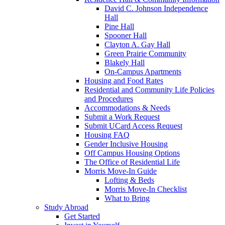
David C. Johnson Independence
Hall
Pine Hall
Spooner Hall
Clayton A. Gay Hall
Green Prairie Community
Blakely Hall
On-Campus Apartments
Housing and Food Rates
Residential and Community Life Policies
and Procedures
Accommodations & Needs
Submit a Work Request
Submit UCard Access Request
Housing FAQ
Gender Inclusive Housing
Off Campus Housing Options
The Office of Residential Life
Morris Move-In Guide
Lofting & Beds
Morris Move-In Checklist
What to Bring
Study Abroad
Get Started