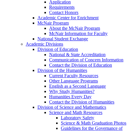
Application
Requirements
Contact Honors
Academic Center for Enrichment
McNair Program
About the McNair Program
McNair Information for Faculty
National Student Exchange
Academic Divisions
Division of Education
National & State Accreditation
Communication of Concern Information
Contact the Division of Education
Division of the Humanities
Current Faculty Resources
Other Language Programs
English as a Second Language
Why Study Humanities?
Humanities Every Day
Contact the Division of Humanities
Division of Science and Mathematics
Science and Math Resources
Laboratory Safety
Science & Math Graduation Photos
Guidelines for the Governance of