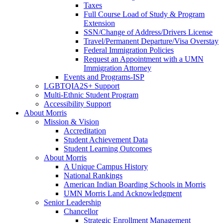
Taxes
Full Course Load of Study & Program
Extension
SSN/Change of Address/Drivers License
Travel/Permanent Departure/Visa Overstay
Federal Immigration Policies
Request an Appointment with a UMN
Immigration Attorney
Events and Programs-ISP
LGBTQIA2S+ Support
Multi-Ethnic Student Program
Accessibility Support
About Morris
Mission & Vision
Accreditation
Student Achievement Data
Student Learning Outcomes
About Morris
A Unique Campus History
National Rankings
American Indian Boarding Schools in Morris
UMN Morris Land Acknowledgment
Senior Leadership
Chancellor
Strategic Enrollment Management