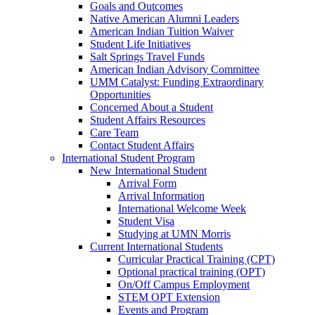
Goals and Outcomes
Native American Alumni Leaders
American Indian Tuition Waiver
Student Life Initiatives
Salt Springs Travel Funds
American Indian Advisory Committee
UMM Catalyst: Funding Extraordinary
Opportunities
Concerned About a Student
Student Affairs Resources
Care Team
Contact Student Affairs
International Student Program
New International Student
Arrival Form
Arrival Information
International Welcome Week
Student Visa
Studying at UMN Morris
Current International Students
Curricular Practical Training (CPT)
Optional practical training (OPT)
On/Off Campus Employment
STEM OPT Extension
Events and Program