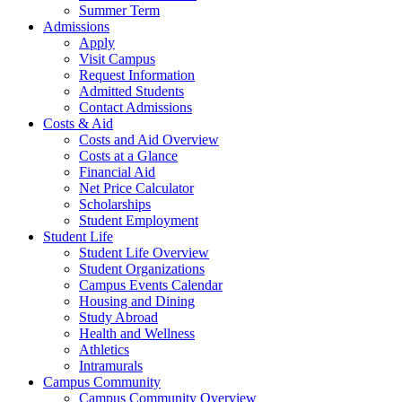
Summer Term
Admissions
Apply
Visit Campus
Request Information
Admitted Students
Contact Admissions
Costs & Aid
Costs and Aid Overview
Costs at a Glance
Financial Aid
Net Price Calculator
Scholarships
Student Employment
Student Life
Student Life Overview
Student Organizations
Campus Events Calendar
Housing and Dining
Study Abroad
Health and Wellness
Athletics
Intramurals
Campus Community
Campus Community Overview