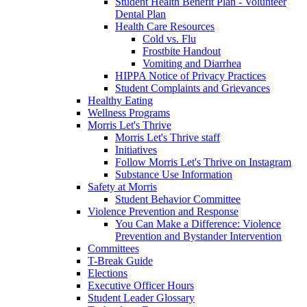
Student Health Benefit Plan - Volunteer
Dental Plan
Health Care Resources
Cold vs. Flu
Frostbite Handout
Vomiting and Diarrhea
HIPPA Notice of Privacy Practices
Student Complaints and Grievances
Healthy Eating
Wellness Programs
Morris Let's Thrive
Morris Let's Thrive staff
Initiatives
Follow Morris Let's Thrive on Instagram
Substance Use Information
Safety at Morris
Student Behavior Committee
Violence Prevention and Response
You Can Make a Difference: Violence
Prevention and Bystander Intervention
Committees
T-Break Guide
Elections
Executive Officer Hours
Student Leader Glossary