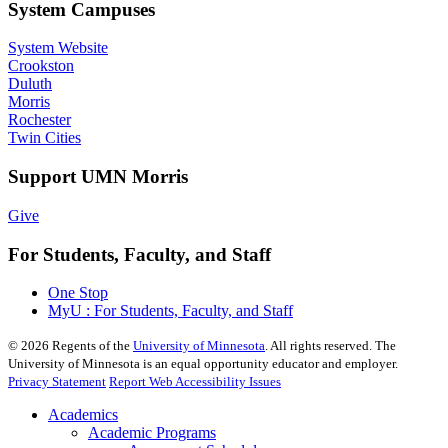
System Campuses
System Website
Crookston
Duluth
Morris
Rochester
Twin Cities
Support UMN Morris
Give
For Students, Faculty, and Staff
One Stop
MyU : For Students, Faculty, and Staff
©
2026
Regents of the
University of Minnesota
. All rights reserved. The
University of Minnesota is an equal opportunity educator and employer.
Privacy Statement
Report Web Accessibility Issues
Academics
Academic Programs