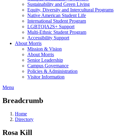
Sustainability and Green Living
Equity, Diversity and Intercultural Programs
Native American Student Life
International Student Program
LGBTQIA2S+ Support
Multi-Ethnic Student Program
Accessibility Support
About Morris
Mission & Vision
About Morris
Senior Leadership
Campus Governance
Policies & Administration
Visitor Information
Menu
Breadcrumb
Home
Directory
Rosa Kill