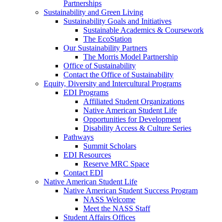
Partnerships
Sustainability and Green Living
Sustainability Goals and Initiatives
Sustainable Academics & Coursework
The EcoStation
Our Sustainability Partners
The Morris Model Partnership
Office of Sustainability
Contact the Office of Sustainability
Equity, Diversity and Intercultural Programs
EDI Programs
Affiliated Student Organizations
Native American Student Life
Opportunities for Development
Disability Access & Culture Series
Pathways
Summit Scholars
EDI Resources
Reserve MRC Space
Contact EDI
Native American Student Life
Native American Student Success Program
NASS Welcome
Meet the NASS Staff
Student Affairs Offices