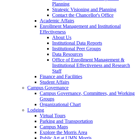
Planning
Strategic Visioning and Planning
Contact the Chancellor's Office
Academic Affairs
Enrollment Management and Institutional
Effectiveness
About Us
Institutional Data Reports
Institutional Peer Groups
Data Resources
Office of Enrollment Management &
Institutional Effectiveness and Research
Staff
Finance and Facilities
Student Affairs
Campus Governance
Campus Governance, Committees, and Working
Groups
Organizational Chart
Lodging
Virtual Tours
Parking and Transportation
Campus Maps
Explore the Morris Area
Public Art at UMN Morris