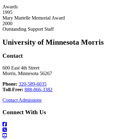
Awards
1995
Mary Martelle Memorial Award
2000
Outstanding Support Staff
University of Minnesota Morris
Contact
600 East 4th Street
Morris, Minnesota 56267
Phone:
320-589-6035
Toll-Free:
888-866-3382
Contact Admissions
Connect With Us