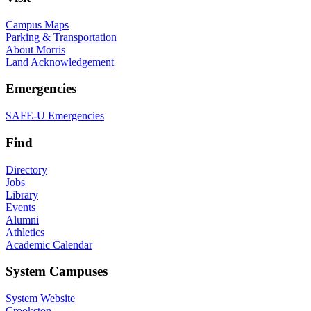
Campus Maps
Parking & Transportation
About Morris
Land Acknowledgement
Emergencies
SAFE-U Emergencies
Find
Directory
Jobs
Library
Events
Alumni
Athletics
Academic Calendar
System Campuses
System Website
Crookston