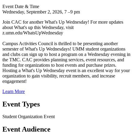
Event Date & Time
Wednesday, September 2, 2026, 7
–
9 pm
Join CAC for another What's Up Wednesday! For more updates
about What's up this Wednesday, visit
z.umn.edu/WhatsUpWednesday
Campus Activities Council is thrilled to be presenting another
semester of What's Up Wednesdays! UMM student organizations
and clubs can sign up to host a program on a Wednesday evening in
the TMC. CAC provides planning services, event resources, and
funding for organizations to host events and purchase prizes.
Hosting a What's Up Wednesday event is an excellent way for your
organization to gain visibility, recruit members, and increase
engagement!
Learn More
Event Types
Student Organization Event
Event Audience