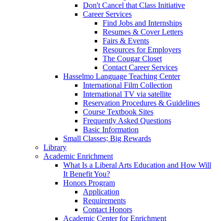
Don't Cancel that Class Initiative
Career Services
Find Jobs and Internships
Resumes & Cover Letters
Fairs & Events
Resources for Employers
The Cougar Closet
Contact Career Services
Hasselmo Language Teaching Center
International Film Collection
International TV via satellite
Reservation Procedures & Guidelines
Course Textbook Sites
Frequently Asked Questions
Basic Information
Small Classes; Big Rewards
Library
Academic Enrichment
What Is a Liberal Arts Education and How Will
It Benefit You?
Honors Program
Application
Requirements
Contact Honors
Academic Center for Enrichment