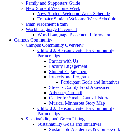
Family and Supporters Guide
New Student Welcome Week
New Student Welcome Week Schedule
Transfer Student Welcome Week Schedule
Math Placement Exam
World Language Placement
World Language Placement Information
Campus Community
Campus Community Overview
Clifford J. Benson Center for Community
Partnerships
Partner with Us
Faculty Engagement
Student Engagement
Projects and Programs
Participant Goals and Initiatives
Stevens County Food Assessment
Advisory Council
Center for Small Towns History
Musical Minnesota Story Map
Clifford J. Benson Center for Community
Partnerships
Sustainability and Green Living
Sustainability Goals and Initiatives
Sustainable Academics & Coursework