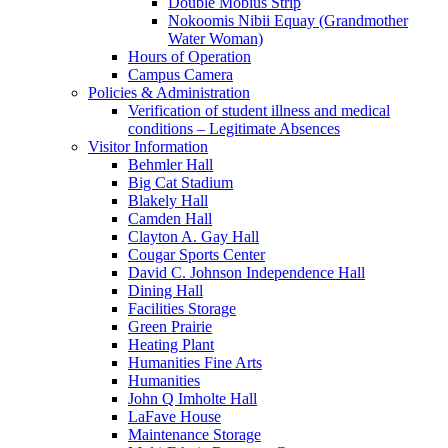
Double Mobius Strip
Nokoomis Nibii Equay (Grandmother
Water Woman)
Hours of Operation
Campus Camera
Policies & Administration
Verification of student illness and medical
conditions – Legitimate Absences
Visitor Information
Behmler Hall
Big Cat Stadium
Blakely Hall
Camden Hall
Clayton A. Gay Hall
Cougar Sports Center
David C. Johnson Independence Hall
Dining Hall
Facilities Storage
Green Prairie
Heating Plant
Humanities Fine Arts
Humanities
John Q Imholte Hall
LaFave House
Maintenance Storage