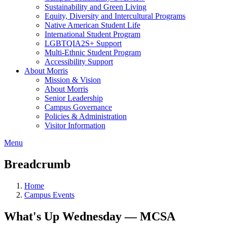
Sustainability and Green Living
Equity, Diversity and Intercultural Programs
Native American Student Life
International Student Program
LGBTQIA2S+ Support
Multi-Ethnic Student Program
Accessibility Support
About Morris
Mission & Vision
About Morris
Senior Leadership
Campus Governance
Policies & Administration
Visitor Information
Menu
Breadcrumb
Home
Campus Events
What's Up Wednesday — MCSA