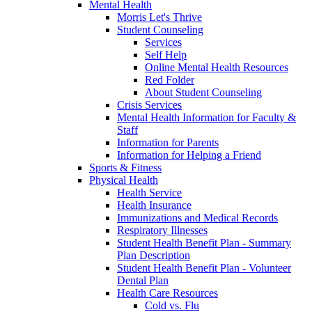
Mental Health
Morris Let's Thrive
Student Counseling
Services
Self Help
Online Mental Health Resources
Red Folder
About Student Counseling
Crisis Services
Mental Health Information for Faculty &
Staff
Information for Parents
Information for Helping a Friend
Sports & Fitness
Physical Health
Health Service
Health Insurance
Immunizations and Medical Records
Respiratory Illnesses
Student Health Benefit Plan - Summary
Plan Description
Student Health Benefit Plan - Volunteer
Dental Plan
Health Care Resources
Cold vs. Flu