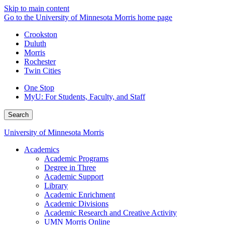
Skip to main content
Go to the University of Minnesota Morris home page
Crookston
Duluth
Morris
Rochester
Twin Cities
One Stop
MyU
: For Students, Faculty, and Staff
Search
University of Minnesota Morris
Academics
Academic Programs
Degree in Three
Academic Support
Library
Academic Enrichment
Academic Divisions
Academic Research and Creative Activity
UMN Morris Online