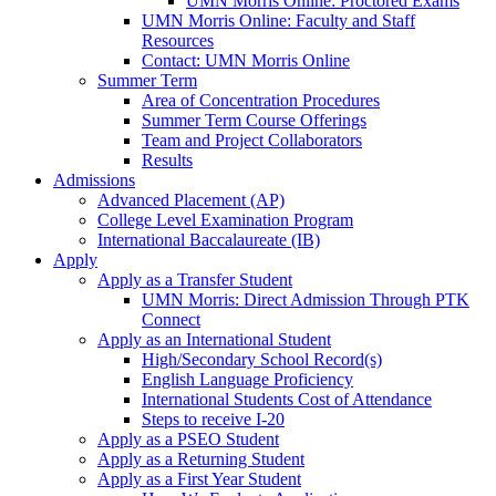
UMN Morris Online: Proctored Exams
UMN Morris Online: Faculty and Staff
Resources
Contact: UMN Morris Online
Summer Term
Area of Concentration Procedures
Summer Term Course Offerings
Team and Project Collaborators
Results
Admissions
Advanced Placement (AP)
College Level Examination Program
International Baccalaureate (IB)
Apply
Apply as a Transfer Student
UMN Morris: Direct Admission Through PTK
Connect
Apply as an International Student
High/Secondary School Record(s)
English Language Proficiency
International Students Cost of Attendance
Steps to receive I-20
Apply as a PSEO Student
Apply as a Returning Student
Apply as a First Year Student