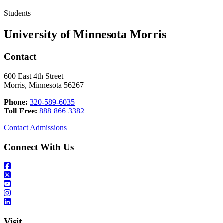
Students
University of Minnesota Morris
Contact
600 East 4th Street
Morris, Minnesota 56267
Phone:
320-589-6035
Toll-Free:
888-866-3382
Contact Admissions
Connect With Us
Visit