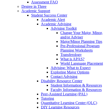
Assessment FAQ
Degree in Three
Academic Support
Student Success Center
Academic Alert
Academic Advising
Advising Toolkit
Change Your Major, Minor,
and/or Adviser
Major/Minor Planning Tips
Pre-Professional Program
Planning Worksheets
Transferology
What is APAS?
World Language Placement
Advising: What to Expect
Exploring Major Options
Contact Advising
Disability Resource Center
Student Information & Resources
Faculty Information & Resources
Peer-Assisted Learning (PAL)
Tutoring
Quantitative Learning Center (QLC)
DIY Learning Resources