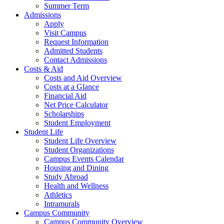
Summer Term
Admissions
Apply
Visit Campus
Request Information
Admitted Students
Contact Admissions
Costs & Aid
Costs and Aid Overview
Costs at a Glance
Financial Aid
Net Price Calculator
Scholarships
Student Employment
Student Life
Student Life Overview
Student Organizations
Campus Events Calendar
Housing and Dining
Study Abroad
Health and Wellness
Athletics
Intramurals
Campus Community
Campus Community Overview