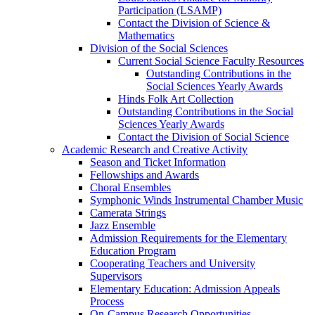
Participation (LSAMP)
Contact the Division of Science &
Mathematics
Division of the Social Sciences
Current Social Science Faculty Resources
Outstanding Contributions in the
Social Sciences Yearly Awards
Hinds Folk Art Collection
Outstanding Contributions in the Social
Sciences Yearly Awards
Contact the Division of Social Science
Academic Research and Creative Activity
Season and Ticket Information
Fellowships and Awards
Choral Ensembles
Symphonic Winds Instrumental Chamber Music
Camerata Strings
Jazz Ensemble
Admission Requirements for the Elementary
Education Program
Cooperating Teachers and University
Supervisors
Elementary Education: Admission Appeals
Process
On-Campus Research Opportunities