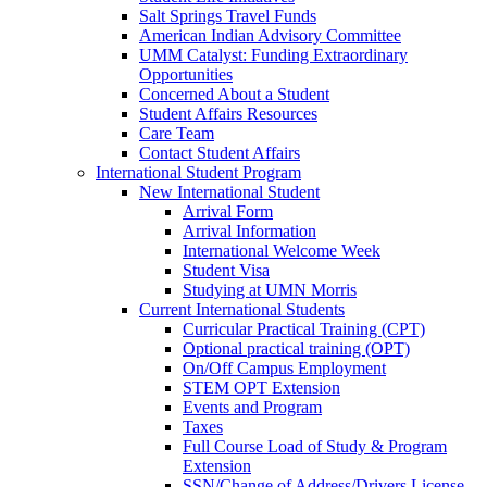
Salt Springs Travel Funds
American Indian Advisory Committee
UMM Catalyst: Funding Extraordinary
Opportunities
Concerned About a Student
Student Affairs Resources
Care Team
Contact Student Affairs
International Student Program
New International Student
Arrival Form
Arrival Information
International Welcome Week
Student Visa
Studying at UMN Morris
Current International Students
Curricular Practical Training (CPT)
Optional practical training (OPT)
On/Off Campus Employment
STEM OPT Extension
Events and Program
Taxes
Full Course Load of Study & Program
Extension
SSN/Change of Address/Drivers License