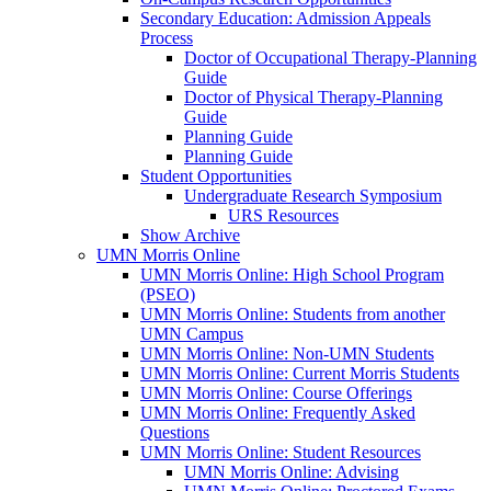
Secondary Education: Admission Appeals
Process
Doctor of Occupational Therapy-Planning
Guide
Doctor of Physical Therapy-Planning
Guide
Planning Guide
Planning Guide
Student Opportunities
Undergraduate Research Symposium
URS Resources
Show Archive
UMN Morris Online
UMN Morris Online: High School Program
(PSEO)
UMN Morris Online: Students from another
UMN Campus
UMN Morris Online: Non-UMN Students
UMN Morris Online: Current Morris Students
UMN Morris Online: Course Offerings
UMN Morris Online: Frequently Asked
Questions
UMN Morris Online: Student Resources
UMN Morris Online: Advising