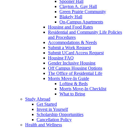
Spooner Hall
Clayton A. Gay Hall
Green Prairie Community
Blakely Hall
On-Campus Apartments
Housing and Food Rates
Residential and Community Life Policies
and Procedures
Accommodations & Needs
Submit a Work Request
Submit UCard Access Request
Housing FAQ
Gender Inclusive Housing
Off Campus Housing Options
The Office of Residential Life
Morris Move-In Guide
Lofting & Beds
Morris Move-In Checklist
What to Bring
Study Abroad
Get Started
Invest in Yourself
Scholarship Opportunities
Cancellation Policy
Health and Wellness