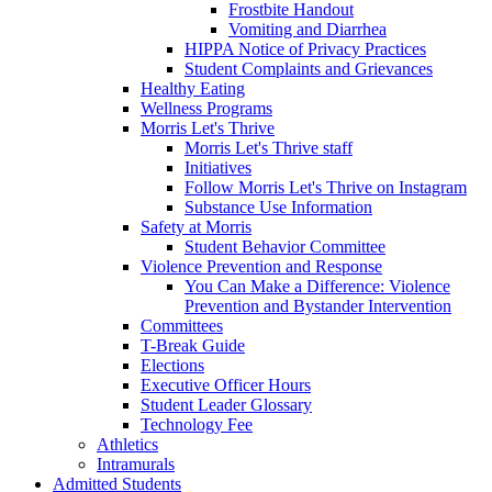
Frostbite Handout
Vomiting and Diarrhea
HIPPA Notice of Privacy Practices
Student Complaints and Grievances
Healthy Eating
Wellness Programs
Morris Let's Thrive
Morris Let's Thrive staff
Initiatives
Follow Morris Let's Thrive on Instagram
Substance Use Information
Safety at Morris
Student Behavior Committee
Violence Prevention and Response
You Can Make a Difference: Violence
Prevention and Bystander Intervention
Committees
T-Break Guide
Elections
Executive Officer Hours
Student Leader Glossary
Technology Fee
Athletics
Intramurals
Admitted Students