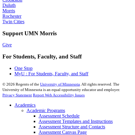
Duluth
Morris
Rochester
Twin Cities
Support UMN Morris
Give
For Students, Faculty, and Staff
One Stop
MyU : For Students, Faculty, and Staff
©
2026
Regents of the
University of Minnesota
. All rights reserved. The
University of Minnesota is an equal opportunity educator and employer.
Privacy Statement
Report Web Accessibility Issues
Academics
Academic Programs
Assessment Schedule
Assessment Templates and Instructions
Assessment Structure and Contacts
Assessment Canvas Page