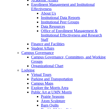
Academic Affairs
Enrollment Management and Institutional
Effectiveness
About Us
Institutional Data Reports
Institutional Peer Groups
Data Resources
Office of Enrollment Management &
Institutional Effectiveness and Research
Staff
Finance and Facilities
Student Affairs
Campus Governance
Campus Governance, Committees, and Working
Groups
Organizational Chart
Lodging
Virtual Tours
Parking and Transportation
Campus Maps
Explore the Morris Area
Public Art at UMN Morris
Prairie Seasons
Atom Sculpture
Barn Quilts