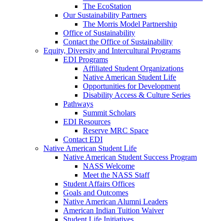
The EcoStation
Our Sustainability Partners
The Morris Model Partnership
Office of Sustainability
Contact the Office of Sustainability
Equity, Diversity and Intercultural Programs
EDI Programs
Affiliated Student Organizations
Native American Student Life
Opportunities for Development
Disability Access & Culture Series
Pathways
Summit Scholars
EDI Resources
Reserve MRC Space
Contact EDI
Native American Student Life
Native American Student Success Program
NASS Welcome
Meet the NASS Staff
Student Affairs Offices
Goals and Outcomes
Native American Alumni Leaders
American Indian Tuition Waiver
Student Life Initiatives