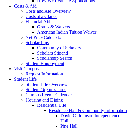
How We Evaluate Applications
Costs & Aid
Costs and Aid Overview
Costs at a Glance
Financial Aid
Grants & Waivers
American Indian Tuition Waiver
Net Price Calculator
Scholarships
Community of Scholars
Scholars Stipend
Scholarship Search
Student Employment
Visit Campus
Request Information
Student Life
Student Life Overview
Student Organizations
Campus Events Calendar
Housing and Dining
Residential Life
Residence Hall & Community Information
David C. Johnson Independence
Hall
Pine Hall