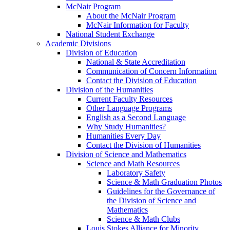
McNair Program
About the McNair Program
McNair Information for Faculty
National Student Exchange
Academic Divisions
Division of Education
National & State Accreditation
Communication of Concern Information
Contact the Division of Education
Division of the Humanities
Current Faculty Resources
Other Language Programs
English as a Second Language
Why Study Humanities?
Humanities Every Day
Contact the Division of Humanities
Division of Science and Mathematics
Science and Math Resources
Laboratory Safety
Science & Math Graduation Photos
Guidelines for the Governance of
the Division of Science and
Mathematics
Science & Math Clubs
Louis Stokes Alliance for Minority