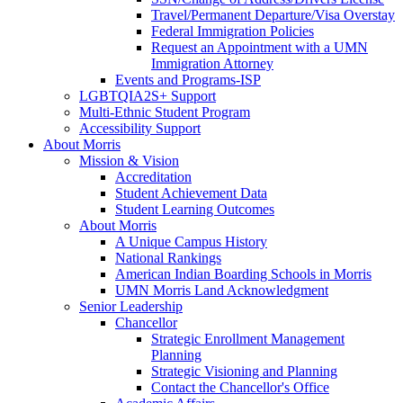
Travel/Permanent Departure/Visa Overstay
Federal Immigration Policies
Request an Appointment with a UMN
Immigration Attorney
Events and Programs-ISP
LGBTQIA2S+ Support
Multi-Ethnic Student Program
Accessibility Support
About Morris
Mission & Vision
Accreditation
Student Achievement Data
Student Learning Outcomes
About Morris
A Unique Campus History
National Rankings
American Indian Boarding Schools in Morris
UMN Morris Land Acknowledgment
Senior Leadership
Chancellor
Strategic Enrollment Management
Planning
Strategic Visioning and Planning
Contact the Chancellor's Office