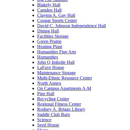
Blakely Hall
Camden Hall
Clayton A. Gay Hall
Cougar Sports Center
David C. Johnson Independence Hall
Dining Hall
Facilities Storage
Green Prairie
Heating Plant
Humanities Fine Arts
Humanities
John Q Imholte Hall
LaFave House
Maintenance Storage
Multi-Ethnic Resource Center
North Annex
On Campus Apartments A-M
Pine Hall
Recycling Center
Regional Fitness Center
Rodney A. Briggs Library
Saddle Club Barn
Science
Seed House