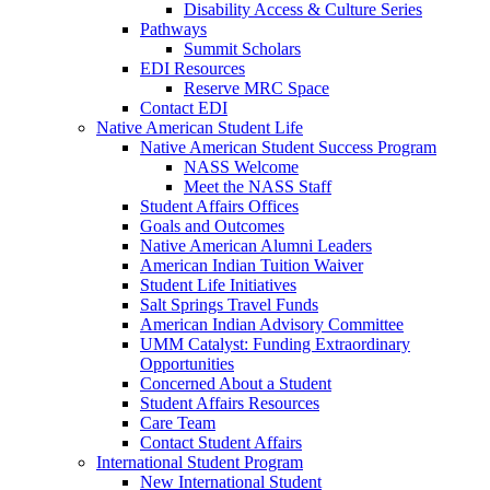
Disability Access & Culture Series
Pathways
Summit Scholars
EDI Resources
Reserve MRC Space
Contact EDI
Native American Student Life
Native American Student Success Program
NASS Welcome
Meet the NASS Staff
Student Affairs Offices
Goals and Outcomes
Native American Alumni Leaders
American Indian Tuition Waiver
Student Life Initiatives
Salt Springs Travel Funds
American Indian Advisory Committee
UMM Catalyst: Funding Extraordinary
Opportunities
Concerned About a Student
Student Affairs Resources
Care Team
Contact Student Affairs
International Student Program
New International Student