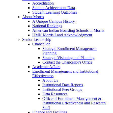
Accreditation
Student Achievement Data
Student Learning Outcomes
About Morris
A Unique Campus History
National Rankings
American Indian Boarding Schools in Morris
UMN Morris Land Acknowledgment
Senior Leadership
Chancellor
Strategic Enrollment Management
Planning
Strategic Visioning and Planning
Contact the Chancellor's Office
Academic Affairs
Enrollment Management and Institutional
Effectiveness
About Us
Institutional Data Reports
Institutional Peer Groups
Data Resources
Office of Enrollment Management &
Institutional Effectiveness and Research
Staff
Finance and Facilities