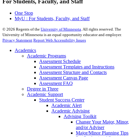
For Students, Faculty, and Staff
One Stop
MyU : For Students, Faculty, and Staff
©
2026
Regents of the
University of Minnesota
. All rights reserved. The
University of Minnesota is an equal opportunity educator and employer.
Privacy Statement
Report Web Accessibility Issues
Academics
Academic Programs
Assessment Schedule
Assessment Templates and Instructions
Assessment Structure and Contacts
Assessment Canvas Page
Assessment FAQ
Degree in Three
Academic Support
Student Success Center
Academic Alert
Academic Advising
Advising Toolkit
Change Your Major, Minor,
and/or Adviser
Major/Minor Planning Tips