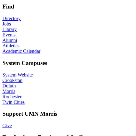
Find
Directory
Jobs
Library
Events
Alumni
Athletics
Academic Calendar
System Campuses
System Website
Crookston
Duluth
Morris
Rochester
Twin Cities
Support UMN Morris
Give