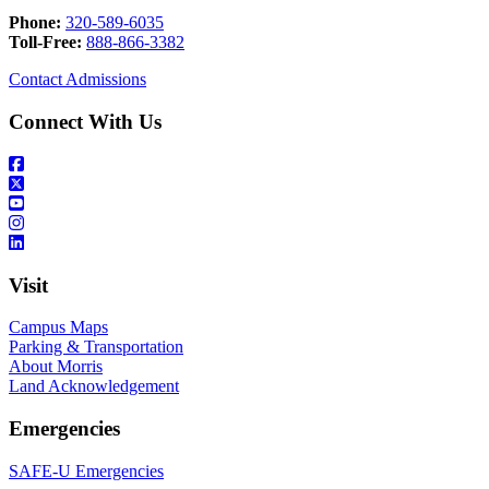
Phone:
320-589-6035
Toll-Free:
888-866-3382
Contact Admissions
Connect With Us
Visit
Campus Maps
Parking & Transportation
About Morris
Land Acknowledgement
Emergencies
SAFE-U Emergencies