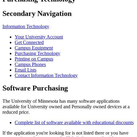
Secondary Navigation
Information Technology
Your University Account
Get Connected
Campus Equipment
Purchasing Technology
Printing on Campus
Campus Phones
Email Lists
Contact Information Technology
Software Purchasing
The University of Minnesota has many software applications
available for University owned and Personally owned devices at a
reduced price.
Complete list of software available with educational discounts
If the application you're looking for is not listed there or you have