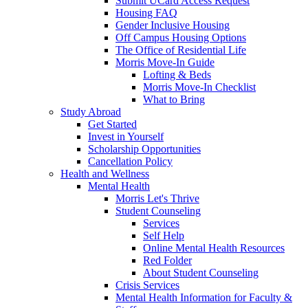
Submit UCard Access Request
Housing FAQ
Gender Inclusive Housing
Off Campus Housing Options
The Office of Residential Life
Morris Move-In Guide
Lofting & Beds
Morris Move-In Checklist
What to Bring
Study Abroad
Get Started
Invest in Yourself
Scholarship Opportunities
Cancellation Policy
Health and Wellness
Mental Health
Morris Let's Thrive
Student Counseling
Services
Self Help
Online Mental Health Resources
Red Folder
About Student Counseling
Crisis Services
Mental Health Information for Faculty &