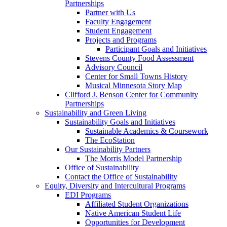
Partnerships
Partner with Us
Faculty Engagement
Student Engagement
Projects and Programs
Participant Goals and Initiatives
Stevens County Food Assessment
Advisory Council
Center for Small Towns History
Musical Minnesota Story Map
Clifford J. Benson Center for Community
Partnerships
Sustainability and Green Living
Sustainability Goals and Initiatives
Sustainable Academics & Coursework
The EcoStation
Our Sustainability Partners
The Morris Model Partnership
Office of Sustainability
Contact the Office of Sustainability
Equity, Diversity and Intercultural Programs
EDI Programs
Affiliated Student Organizations
Native American Student Life
Opportunities for Development