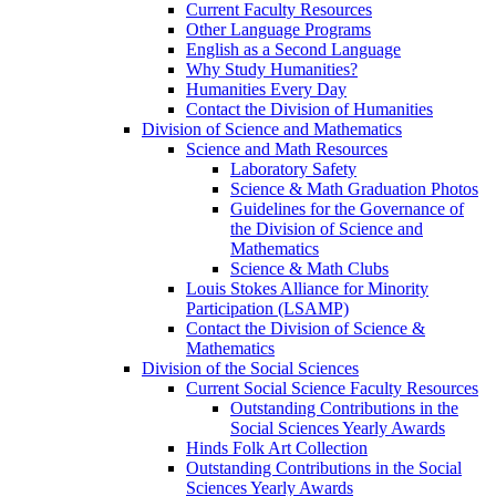
Current Faculty Resources
Other Language Programs
English as a Second Language
Why Study Humanities?
Humanities Every Day
Contact the Division of Humanities
Division of Science and Mathematics
Science and Math Resources
Laboratory Safety
Science & Math Graduation Photos
Guidelines for the Governance of
the Division of Science and
Mathematics
Science & Math Clubs
Louis Stokes Alliance for Minority
Participation (LSAMP)
Contact the Division of Science &
Mathematics
Division of the Social Sciences
Current Social Science Faculty Resources
Outstanding Contributions in the
Social Sciences Yearly Awards
Hinds Folk Art Collection
Outstanding Contributions in the Social
Sciences Yearly Awards