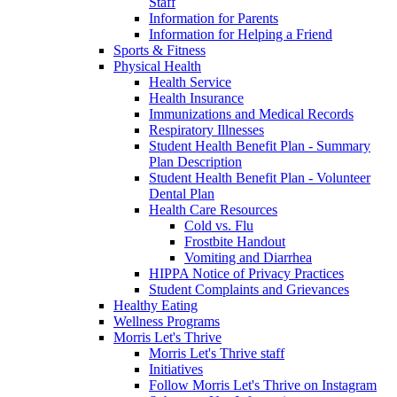
Staff
Information for Parents
Information for Helping a Friend
Sports & Fitness
Physical Health
Health Service
Health Insurance
Immunizations and Medical Records
Respiratory Illnesses
Student Health Benefit Plan - Summary
Plan Description
Student Health Benefit Plan - Volunteer
Dental Plan
Health Care Resources
Cold vs. Flu
Frostbite Handout
Vomiting and Diarrhea
HIPPA Notice of Privacy Practices
Student Complaints and Grievances
Healthy Eating
Wellness Programs
Morris Let's Thrive
Morris Let's Thrive staff
Initiatives
Follow Morris Let's Thrive on Instagram