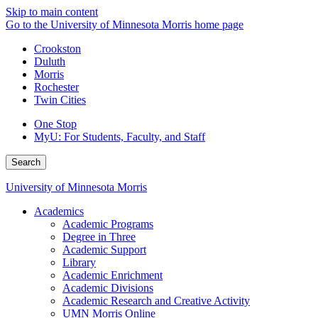
Skip to main content
Go to the University of Minnesota Morris home page
Crookston
Duluth
Morris
Rochester
Twin Cities
One Stop
MyU
: For Students, Faculty, and Staff
Search
University of Minnesota Morris
Academics
Academic Programs
Degree in Three
Academic Support
Library
Academic Enrichment
Academic Divisions
Academic Research and Creative Activity
UMN Morris Online