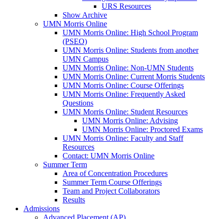
URS Resources
Show Archive
UMN Morris Online
UMN Morris Online: High School Program
(PSEO)
UMN Morris Online: Students from another
UMN Campus
UMN Morris Online: Non-UMN Students
UMN Morris Online: Current Morris Students
UMN Morris Online: Course Offerings
UMN Morris Online: Frequently Asked
Questions
UMN Morris Online: Student Resources
UMN Morris Online: Advising
UMN Morris Online: Proctored Exams
UMN Morris Online: Faculty and Staff
Resources
Contact: UMN Morris Online
Summer Term
Area of Concentration Procedures
Summer Term Course Offerings
Team and Project Collaborators
Results
Admissions
Advanced Placement (AP)