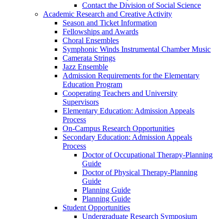
Contact the Division of Social Science
Academic Research and Creative Activity
Season and Ticket Information
Fellowships and Awards
Choral Ensembles
Symphonic Winds Instrumental Chamber Music
Camerata Strings
Jazz Ensemble
Admission Requirements for the Elementary
Education Program
Cooperating Teachers and University
Supervisors
Elementary Education: Admission Appeals
Process
On-Campus Research Opportunities
Secondary Education: Admission Appeals
Process
Doctor of Occupational Therapy-Planning
Guide
Doctor of Physical Therapy-Planning
Guide
Planning Guide
Planning Guide
Student Opportunities
Undergraduate Research Symposium