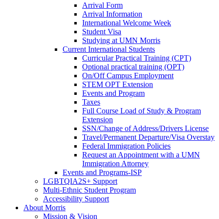
Arrival Form
Arrival Information
International Welcome Week
Student Visa
Studying at UMN Morris
Current International Students
Curricular Practical Training (CPT)
Optional practical training (OPT)
On/Off Campus Employment
STEM OPT Extension
Events and Program
Taxes
Full Course Load of Study & Program
Extension
SSN/Change of Address/Drivers License
Travel/Permanent Departure/Visa Overstay
Federal Immigration Policies
Request an Appointment with a UMN
Immigration Attorney
Events and Programs-ISP
LGBTQIA2S+ Support
Multi-Ethnic Student Program
Accessibility Support
About Morris
Mission & Vision