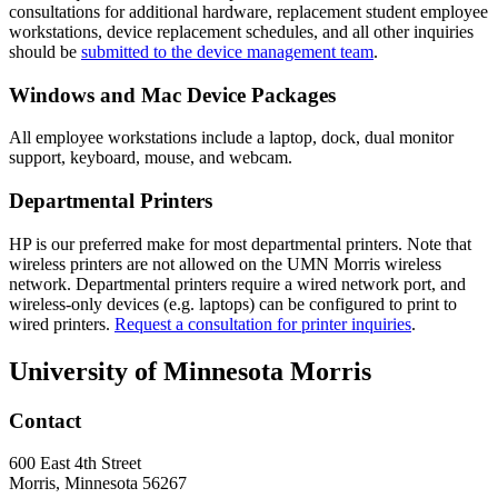
consultations for additional hardware, replacement student employee
workstations, device replacement schedules, and all other inquiries
should be
submitted to the device management team
.
Windows and Mac Device Packages
All employee workstations include a laptop, dock, dual monitor
support, keyboard, mouse, and webcam.
Departmental Printers
HP is our preferred make for most departmental printers. Note that
wireless printers are not allowed on the UMN Morris wireless
network. Departmental printers require a wired network port, and
wireless-only devices (e.g. laptops) can be configured to print to
wired printers.
Request a consultation for printer inquiries
.
University of Minnesota Morris
Contact
600 East 4th Street
Morris, Minnesota 56267