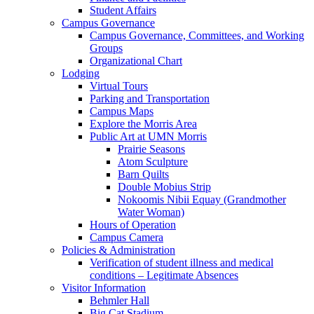
Student Affairs
Campus Governance
Campus Governance, Committees, and Working
Groups
Organizational Chart
Lodging
Virtual Tours
Parking and Transportation
Campus Maps
Explore the Morris Area
Public Art at UMN Morris
Prairie Seasons
Atom Sculpture
Barn Quilts
Double Mobius Strip
Nokoomis Nibii Equay (Grandmother
Water Woman)
Hours of Operation
Campus Camera
Policies & Administration
Verification of student illness and medical
conditions – Legitimate Absences
Visitor Information
Behmler Hall
Big Cat Stadium