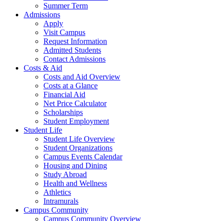
Summer Term
Admissions
Apply
Visit Campus
Request Information
Admitted Students
Contact Admissions
Costs & Aid
Costs and Aid Overview
Costs at a Glance
Financial Aid
Net Price Calculator
Scholarships
Student Employment
Student Life
Student Life Overview
Student Organizations
Campus Events Calendar
Housing and Dining
Study Abroad
Health and Wellness
Athletics
Intramurals
Campus Community
Campus Community Overview