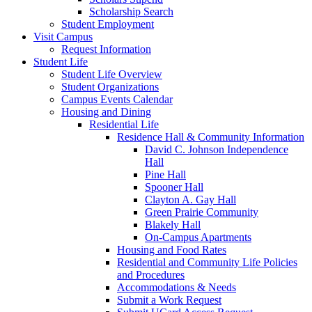
Scholarship Search
Student Employment
Visit Campus
Request Information
Student Life
Student Life Overview
Student Organizations
Campus Events Calendar
Housing and Dining
Residential Life
Residence Hall & Community Information
David C. Johnson Independence
Hall
Pine Hall
Spooner Hall
Clayton A. Gay Hall
Green Prairie Community
Blakely Hall
On-Campus Apartments
Housing and Food Rates
Residential and Community Life Policies
and Procedures
Accommodations & Needs
Submit a Work Request