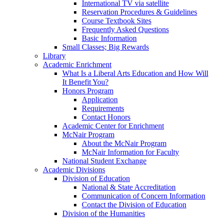
International TV via satellite
Reservation Procedures & Guidelines
Course Textbook Sites
Frequently Asked Questions
Basic Information
Small Classes; Big Rewards
Library
Academic Enrichment
What Is a Liberal Arts Education and How Will
It Benefit You?
Honors Program
Application
Requirements
Contact Honors
Academic Center for Enrichment
McNair Program
About the McNair Program
McNair Information for Faculty
National Student Exchange
Academic Divisions
Division of Education
National & State Accreditation
Communication of Concern Information
Contact the Division of Education
Division of the Humanities