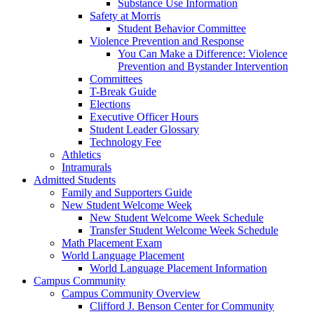
Substance Use Information
Safety at Morris
Student Behavior Committee
Violence Prevention and Response
You Can Make a Difference: Violence
Prevention and Bystander Intervention
Committees
T-Break Guide
Elections
Executive Officer Hours
Student Leader Glossary
Technology Fee
Athletics
Intramurals
Admitted Students
Family and Supporters Guide
New Student Welcome Week
New Student Welcome Week Schedule
Transfer Student Welcome Week Schedule
Math Placement Exam
World Language Placement
World Language Placement Information
Campus Community
Campus Community Overview
Clifford J. Benson Center for Community