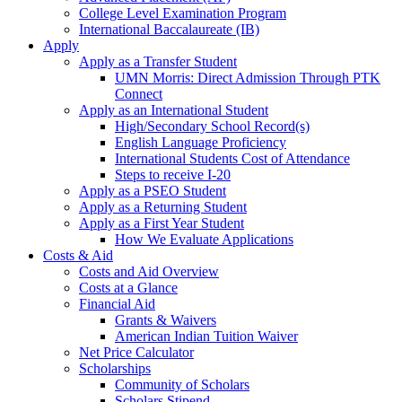
College Level Examination Program
International Baccalaureate (IB)
Apply
Apply as a Transfer Student
UMN Morris: Direct Admission Through PTK
Connect
Apply as an International Student
High/Secondary School Record(s)
English Language Proficiency
International Students Cost of Attendance
Steps to receive I-20
Apply as a PSEO Student
Apply as a Returning Student
Apply as a First Year Student
How We Evaluate Applications
Costs & Aid
Costs and Aid Overview
Costs at a Glance
Financial Aid
Grants & Waivers
American Indian Tuition Waiver
Net Price Calculator
Scholarships
Community of Scholars
Scholars Stipend