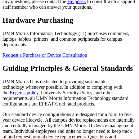
any questions, please contact the
Helpdesk
to consult with a support
staff member who can answer your questions.
Hardware Purchasing
UMN Morris Information Technology (IT) purchases computers,
laptops, tablets, printers, and common peripherals for campus
departments.
Request a Purchase or Device Consultation
Guiding Principles & General Standards
UMN Morris IT is dedicated to providing sustainable
technology whenever possible. In addition to complying with
the
Regents policy
, University Security Policy, and other
requirements, all UMN Morris Information Technology standard
configurations are EPEAT Gold rated products.
Our standard device configurations are designed for a four- to five-
year device lifecycle. All campus device replacements are internally
and centrally managed by the UMN Morris IT device management
team. Individual employees and units no longer need to keep track
of and request normal device replacements. Questions and