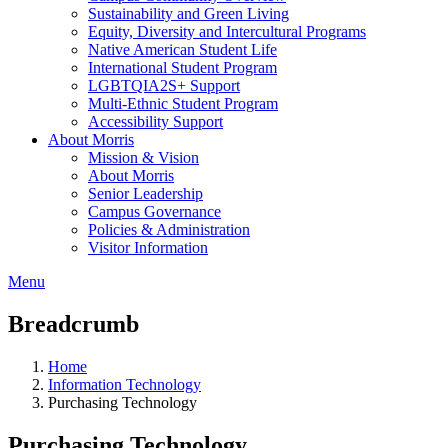
Sustainability and Green Living
Equity, Diversity and Intercultural Programs
Native American Student Life
International Student Program
LGBTQIA2S+ Support
Multi-Ethnic Student Program
Accessibility Support
About Morris
Mission & Vision
About Morris
Senior Leadership
Campus Governance
Policies & Administration
Visitor Information
Menu
Breadcrumb
Home
Information Technology
Purchasing Technology
Purchasing Technology