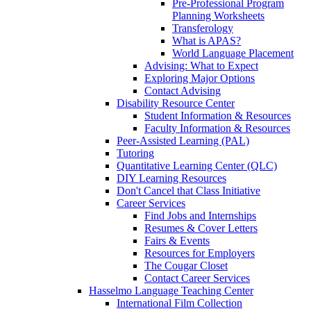
Pre-Professional Program
Planning Worksheets
Transferology
What is APAS?
World Language Placement
Advising: What to Expect
Exploring Major Options
Contact Advising
Disability Resource Center
Student Information & Resources
Faculty Information & Resources
Peer-Assisted Learning (PAL)
Tutoring
Quantitative Learning Center (QLC)
DIY Learning Resources
Don't Cancel that Class Initiative
Career Services
Find Jobs and Internships
Resumes & Cover Letters
Fairs & Events
Resources for Employers
The Cougar Closet
Contact Career Services
Hasselmo Language Teaching Center
International Film Collection