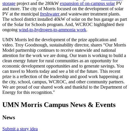
storage
project and the 280kW
expansion of on-campus solar
PV
and more. The city of Morris focused on the development of solar
PV at the municipal
freshwater
and wastewater treatment plants.
The school district installed 40kW of solar on the bus garage as part
of the Solar for Schools program. And, WCROC highlighted their
ongoing
wind-to-hydrogen-to-ammonia work
.
UMN Morris led the development of the prize application and
video. Troy Goodnough, sustainability director, shares “Our Morris
Model partnership continues to receive statewide and national
attention for the work we are doing. Our team is working to build a
clean energy future for rural communities as an opportunity for
economic development opportunities and to generate savings. You
can travel to Morris today and see a bit of the future. This recent
prize is a reflection of the leadership and good work happening at
the city, school, campus, WCROC, and other community partners.
We are proud of our shared work and thankful to the Department of
Energy for this recognition."
UMN Morris Campus News & Events
News
Submit a story idea