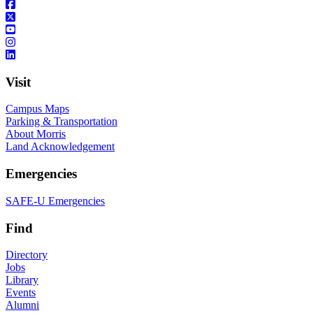
Visit
Campus Maps
Parking & Transportation
About Morris
Land Acknowledgement
Emergencies
SAFE-U Emergencies
Find
Directory
Jobs
Library
Events
Alumni