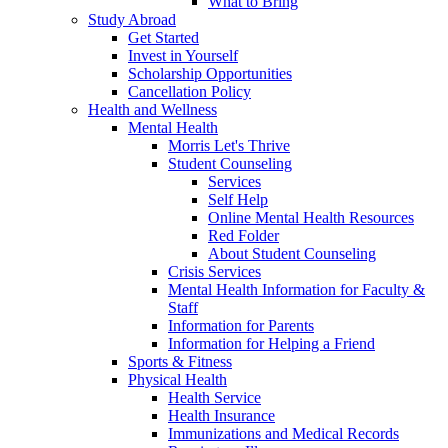
What to Bring
Study Abroad
Get Started
Invest in Yourself
Scholarship Opportunities
Cancellation Policy
Health and Wellness
Mental Health
Morris Let's Thrive
Student Counseling
Services
Self Help
Online Mental Health Resources
Red Folder
About Student Counseling
Crisis Services
Mental Health Information for Faculty &
Staff
Information for Parents
Information for Helping a Friend
Sports & Fitness
Physical Health
Health Service
Health Insurance
Immunizations and Medical Records