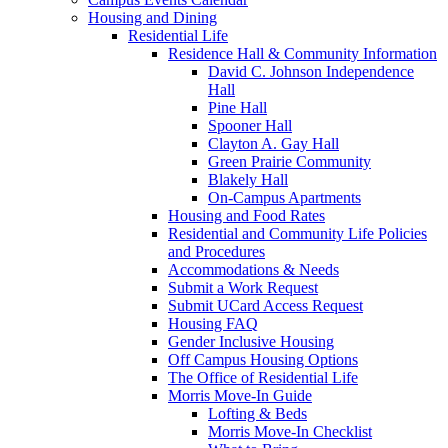
Housing and Dining
Residential Life
Residence Hall & Community Information
David C. Johnson Independence
Hall
Pine Hall
Spooner Hall
Clayton A. Gay Hall
Green Prairie Community
Blakely Hall
On-Campus Apartments
Housing and Food Rates
Residential and Community Life Policies
and Procedures
Accommodations & Needs
Submit a Work Request
Submit UCard Access Request
Housing FAQ
Gender Inclusive Housing
Off Campus Housing Options
The Office of Residential Life
Morris Move-In Guide
Lofting & Beds
Morris Move-In Checklist