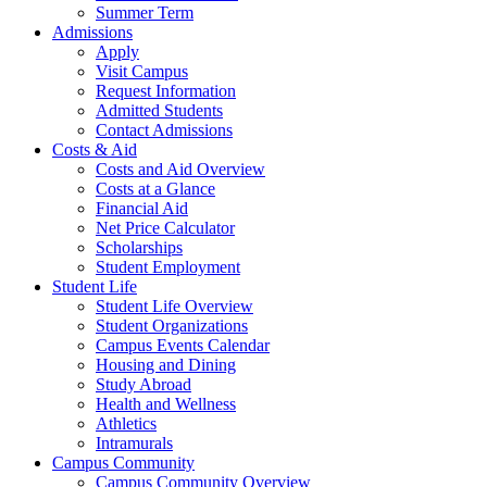
Summer Term
Admissions
Apply
Visit Campus
Request Information
Admitted Students
Contact Admissions
Costs & Aid
Costs and Aid Overview
Costs at a Glance
Financial Aid
Net Price Calculator
Scholarships
Student Employment
Student Life
Student Life Overview
Student Organizations
Campus Events Calendar
Housing and Dining
Study Abroad
Health and Wellness
Athletics
Intramurals
Campus Community
Campus Community Overview