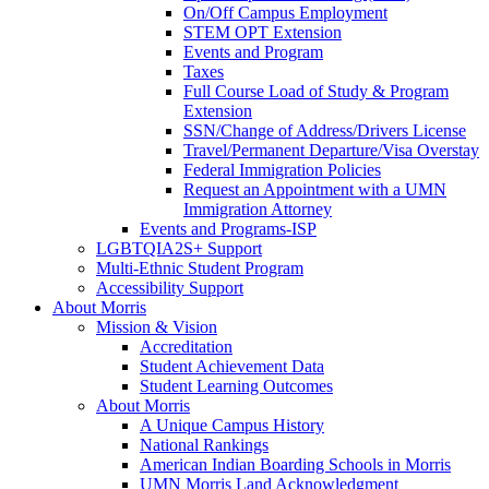
On/Off Campus Employment
STEM OPT Extension
Events and Program
Taxes
Full Course Load of Study & Program
Extension
SSN/Change of Address/Drivers License
Travel/Permanent Departure/Visa Overstay
Federal Immigration Policies
Request an Appointment with a UMN
Immigration Attorney
Events and Programs-ISP
LGBTQIA2S+ Support
Multi-Ethnic Student Program
Accessibility Support
About Morris
Mission & Vision
Accreditation
Student Achievement Data
Student Learning Outcomes
About Morris
A Unique Campus History
National Rankings
American Indian Boarding Schools in Morris
UMN Morris Land Acknowledgment