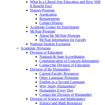
What Is a Liberal Arts Education and How Will
It Benefit You?
Honors Program
Application
Requirements
Contact Honors
Academic Center for Enrichment
McNair Program
About the McNair Program
McNair Information for Faculty
National Student Exchange
Academic Divisions
Division of Education
National & State Accreditation
Communication of Concern Information
Contact the Division of Education
Division of the Humanities
Current Faculty Resources
Other Language Programs
English as a Second Language
Why Study Humanities?
Humanities Every Day
Contact the Division of Humanities
Division of Science and Mathematics
Science and Math Resources