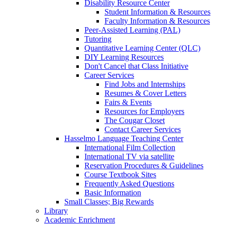
Disability Resource Center
Student Information & Resources
Faculty Information & Resources
Peer-Assisted Learning (PAL)
Tutoring
Quantitative Learning Center (QLC)
DIY Learning Resources
Don't Cancel that Class Initiative
Career Services
Find Jobs and Internships
Resumes & Cover Letters
Fairs & Events
Resources for Employers
The Cougar Closet
Contact Career Services
Hasselmo Language Teaching Center
International Film Collection
International TV via satellite
Reservation Procedures & Guidelines
Course Textbook Sites
Frequently Asked Questions
Basic Information
Small Classes; Big Rewards
Library
Academic Enrichment