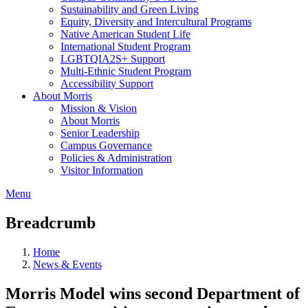
Sustainability and Green Living
Equity, Diversity and Intercultural Programs
Native American Student Life
International Student Program
LGBTQIA2S+ Support
Multi-Ethnic Student Program
Accessibility Support
About Morris
Mission & Vision
About Morris
Senior Leadership
Campus Governance
Policies & Administration
Visitor Information
Menu
Breadcrumb
Home
News & Events
Morris Model wins second Department of