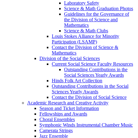
Laboratory Safety
Science & Math Graduation Photos
Guidelines for the Governance of
the Division of Science and
Mathematics
Science & Math Clubs
Louis Stokes Alliance for Minority
Participation (LSAMP)
Contact the Division of Science &
Mathematics
Division of the Social Sciences
Current Social Science Faculty Resources
Outstanding Contributions in the
Social Sciences Yearly Awards
Hinds Folk Art Collection
Outstanding Contributions in the Social
Sciences Yearly Awards
Contact the Division of Social Science
Academic Research and Creative Activity
Season and Ticket Information
Fellowships and Awards
Choral Ensembles
Symphonic Winds Instrumental Chamber Music
Camerata Strings
Jazz Ensemble