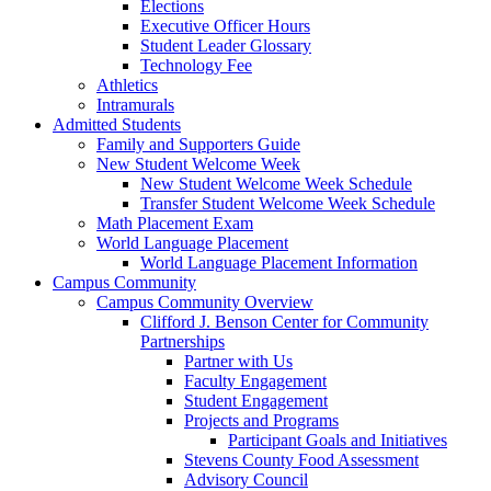
Elections
Executive Officer Hours
Student Leader Glossary
Technology Fee
Athletics
Intramurals
Admitted Students
Family and Supporters Guide
New Student Welcome Week
New Student Welcome Week Schedule
Transfer Student Welcome Week Schedule
Math Placement Exam
World Language Placement
World Language Placement Information
Campus Community
Campus Community Overview
Clifford J. Benson Center for Community
Partnerships
Partner with Us
Faculty Engagement
Student Engagement
Projects and Programs
Participant Goals and Initiatives
Stevens County Food Assessment
Advisory Council