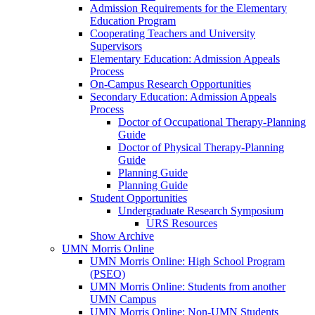
Admission Requirements for the Elementary
Education Program
Cooperating Teachers and University
Supervisors
Elementary Education: Admission Appeals
Process
On-Campus Research Opportunities
Secondary Education: Admission Appeals
Process
Doctor of Occupational Therapy-Planning
Guide
Doctor of Physical Therapy-Planning
Guide
Planning Guide
Planning Guide
Student Opportunities
Undergraduate Research Symposium
URS Resources
Show Archive
UMN Morris Online
UMN Morris Online: High School Program
(PSEO)
UMN Morris Online: Students from another
UMN Campus
UMN Morris Online: Non-UMN Students