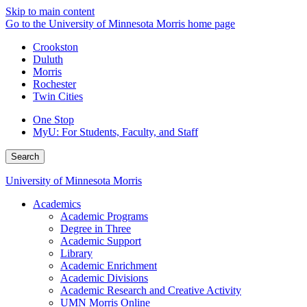
Skip to main content
Go to the University of Minnesota Morris home page
Crookston
Duluth
Morris
Rochester
Twin Cities
One Stop
MyU
: For Students, Faculty, and Staff
Search
University of Minnesota Morris
Academics
Academic Programs
Degree in Three
Academic Support
Library
Academic Enrichment
Academic Divisions
Academic Research and Creative Activity
UMN Morris Online