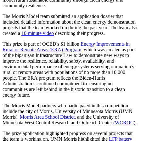
community resilience.
The Morris Model team submitted an application dossier that
included detailed information about the clean energy demonstration
projects that the team worked on during the past year. The team also
created a
10-minute video
describing their progress.
This prize is part of OCED's $1 billion
Energy Improvements in
Rural or Remote Areas (ERA) Program
, which was created as part
of the bipartisan Infrastructure Law to demonstrate new ways to
improve the resilience, reliability, safety, availability, and
environmental performance of energy systems serving our nation’s
rural or remote areas with populations of no more than 10,000
people. The ERA program reflects the Biden-Harris
Administration’s continued commitment to ensuring no
communities are left behind in the historic transition to a clean
energy future.
The Morris Model partners who participated in this competition
include the city of Morris, University of Minnesota Morris (UMN
Morris),
Morris Area School District
, and the University of
Minnesota West Central Research and Outreach Center (
WCROC
).
The prize application highlighted progress on several projects that
the team is working on. UMN Morris highlighted the
LFP battery