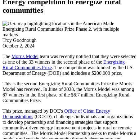
Energy competition to energize rural
communities
Troy Goodnough
October 2, 2024
The
Morris Model
team was recently notified that they were selected
as one of the 33 winners in the second phase of the
Energizing
Rural Communities Prize
. The competition was funded by the U.S.
Department of Energy (DOE) and includes a $200,000 prize.
This is the second Energizing Rural Communities Prize the Morris
Model has received. In June of 2023, the Morris Model was among
67 winners in the first phase of the $6.7 million Energizing Rural
Communities Prize.
This prize, managed by DOE's
Office of Clean Energy
Demonstrations
(OCED), challenges individuals and organizations
to develop partnership and financing strategies that support
community-driven energy improvement projects in rural or remote
communities. The Morris Model Partnership seeks to make Morris a
model rural sustainable community through clean energy and