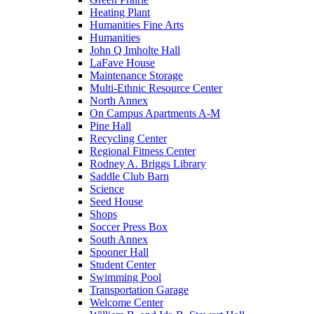
Heating Plant
Humanities Fine Arts
Humanities
John Q Imholte Hall
LaFave House
Maintenance Storage
Multi-Ethnic Resource Center
North Annex
On Campus Apartments A-M
Pine Hall
Recycling Center
Regional Fitness Center
Rodney A. Briggs Library
Saddle Club Barn
Science
Seed House
Shops
Soccer Press Box
South Annex
Spooner Hall
Student Center
Swimming Pool
Transportation Garage
Welcome Center