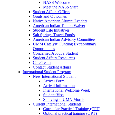
NASS Welcome
Meet the NASS Staff
Student Affairs Offices
Goals and Outcomes
Native American Alumni Leaders
American Indian Tuition Waiver
Student Life Initiatives
Salt Springs Travel Funds
American Indian Advisory Committee
UMM Catalyst: Funding Extraordinary
Opportunities
Concerned About a Student
Student Affairs Resources
Care Team
Contact Student Affairs
International Student Program
New International Student
Arrival Form
Arrival Information
International Welcome Week
Student Visa
Studying at UMN Morris
Current International Students
Curricular Practical Training (CPT)
Optional practical training (OPT)