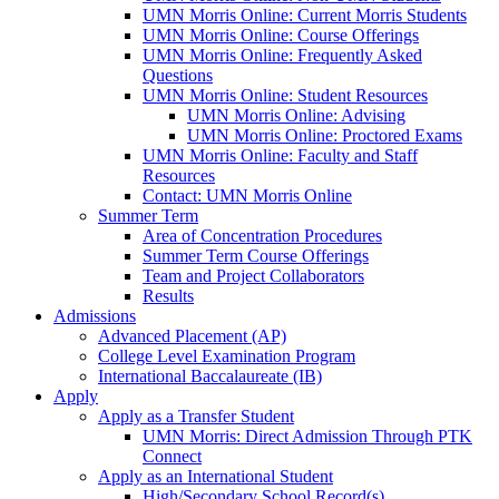
UMN Morris Online: Current Morris Students
UMN Morris Online: Course Offerings
UMN Morris Online: Frequently Asked
Questions
UMN Morris Online: Student Resources
UMN Morris Online: Advising
UMN Morris Online: Proctored Exams
UMN Morris Online: Faculty and Staff
Resources
Contact: UMN Morris Online
Summer Term
Area of Concentration Procedures
Summer Term Course Offerings
Team and Project Collaborators
Results
Admissions
Advanced Placement (AP)
College Level Examination Program
International Baccalaureate (IB)
Apply
Apply as a Transfer Student
UMN Morris: Direct Admission Through PTK
Connect
Apply as an International Student
High/Secondary School Record(s)