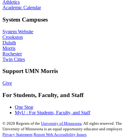
Athletics
Academic Calendar
System Campuses
System Website
Crookston
Duluth
Morris
Rochester
Twin Cities
Support UMN Morris
Give
For Students, Faculty, and Staff
One Stop
MyU : For Students, Faculty, and Staff
©
2026
Regents of the
University of Minnesota
. All rights reserved. The
University of Minnesota is an equal opportunity educator and employer.
Privacy Statement
Report Web Accessibility Issues