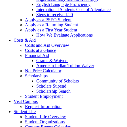
English Language Proficiency
International Students Cost of Attendance
Steps to receive I-20
Apply as a PSEO Student
Apply as a Returning Student
Apply as a First Year Student
How We Evaluate Applications
Costs & Aid
Costs and Aid Overview
Costs at a Glance
Financial Aid
Grants & Waivers
American Indian Tuition Waiver
Net Price Calculator
Scholarships
Community of Scholars
Scholars Stipend
Scholarship Search
Student Employment
Visit Campus
Request Information
Student Life
Student Life Overview
Student Organizations
Campus Events Calendar