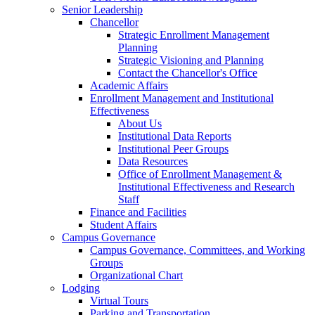
Senior Leadership
Chancellor
Strategic Enrollment Management
Planning
Strategic Visioning and Planning
Contact the Chancellor's Office
Academic Affairs
Enrollment Management and Institutional
Effectiveness
About Us
Institutional Data Reports
Institutional Peer Groups
Data Resources
Office of Enrollment Management &
Institutional Effectiveness and Research
Staff
Finance and Facilities
Student Affairs
Campus Governance
Campus Governance, Committees, and Working
Groups
Organizational Chart
Lodging
Virtual Tours
Parking and Transportation