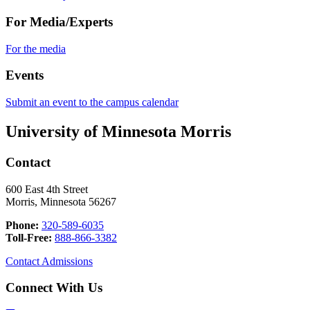
For Media/Experts
For the media
Events
Submit an event to the campus calendar
University of Minnesota Morris
Contact
600 East 4th Street
Morris, Minnesota 56267
Phone:
320-589-6035
Toll-Free:
888-866-3382
Contact Admissions
Connect With Us