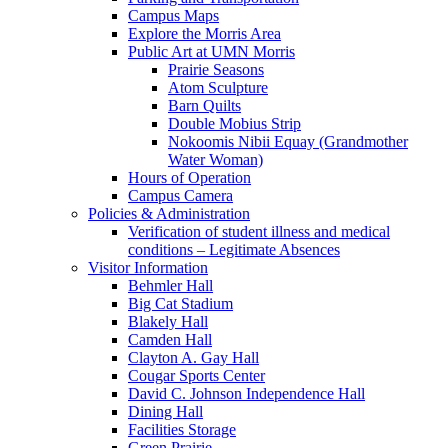
Campus Maps
Explore the Morris Area
Public Art at UMN Morris
Prairie Seasons
Atom Sculpture
Barn Quilts
Double Mobius Strip
Nokoomis Nibii Equay (Grandmother
Water Woman)
Hours of Operation
Campus Camera
Policies & Administration
Verification of student illness and medical
conditions – Legitimate Absences
Visitor Information
Behmler Hall
Big Cat Stadium
Blakely Hall
Camden Hall
Clayton A. Gay Hall
Cougar Sports Center
David C. Johnson Independence Hall
Dining Hall
Facilities Storage
Green Prairie