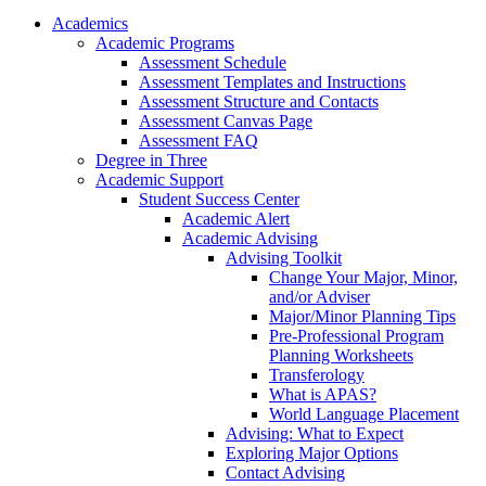
Academics
Academic Programs
Assessment Schedule
Assessment Templates and Instructions
Assessment Structure and Contacts
Assessment Canvas Page
Assessment FAQ
Degree in Three
Academic Support
Student Success Center
Academic Alert
Academic Advising
Advising Toolkit
Change Your Major, Minor,
and/or Adviser
Major/Minor Planning Tips
Pre-Professional Program
Planning Worksheets
Transferology
What is APAS?
World Language Placement
Advising: What to Expect
Exploring Major Options
Contact Advising