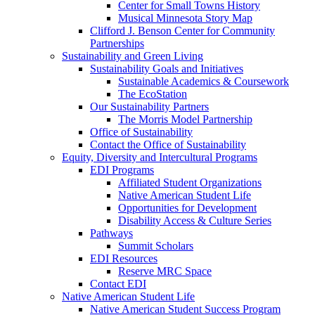
Center for Small Towns History
Musical Minnesota Story Map
Clifford J. Benson Center for Community
Partnerships
Sustainability and Green Living
Sustainability Goals and Initiatives
Sustainable Academics & Coursework
The EcoStation
Our Sustainability Partners
The Morris Model Partnership
Office of Sustainability
Contact the Office of Sustainability
Equity, Diversity and Intercultural Programs
EDI Programs
Affiliated Student Organizations
Native American Student Life
Opportunities for Development
Disability Access & Culture Series
Pathways
Summit Scholars
EDI Resources
Reserve MRC Space
Contact EDI
Native American Student Life
Native American Student Success Program