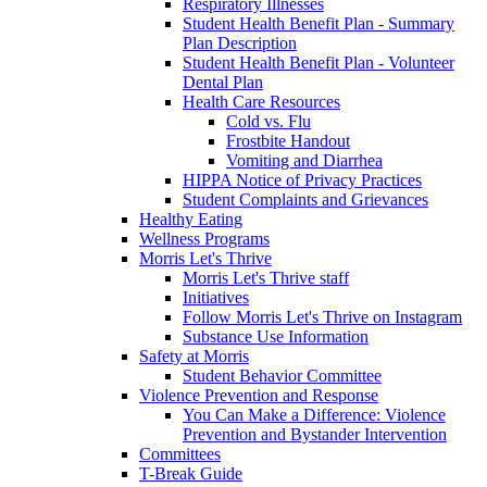
Respiratory Illnesses
Student Health Benefit Plan - Summary
Plan Description
Student Health Benefit Plan - Volunteer
Dental Plan
Health Care Resources
Cold vs. Flu
Frostbite Handout
Vomiting and Diarrhea
HIPPA Notice of Privacy Practices
Student Complaints and Grievances
Healthy Eating
Wellness Programs
Morris Let's Thrive
Morris Let's Thrive staff
Initiatives
Follow Morris Let's Thrive on Instagram
Substance Use Information
Safety at Morris
Student Behavior Committee
Violence Prevention and Response
You Can Make a Difference: Violence
Prevention and Bystander Intervention
Committees
T-Break Guide