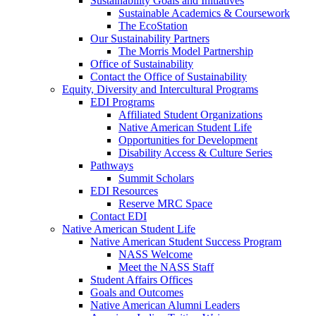
Sustainability Goals and Initiatives
Sustainable Academics & Coursework
The EcoStation
Our Sustainability Partners
The Morris Model Partnership
Office of Sustainability
Contact the Office of Sustainability
Equity, Diversity and Intercultural Programs
EDI Programs
Affiliated Student Organizations
Native American Student Life
Opportunities for Development
Disability Access & Culture Series
Pathways
Summit Scholars
EDI Resources
Reserve MRC Space
Contact EDI
Native American Student Life
Native American Student Success Program
NASS Welcome
Meet the NASS Staff
Student Affairs Offices
Goals and Outcomes
Native American Alumni Leaders