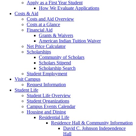
Apply as a First Year Student
How We Evaluate Applications
Costs & Aid
Costs and Aid Overview
Costs at a Glance
Financial Aid
Grants & Waivers
American Indian Tuition Waiver
Net Price Calculator
Scholarships
Community of Scholars
Scholars Stipend
Scholarship Search
Student Employment
Visit Campus
Request Information
Student Life
Student Life Overview
Student Organizations
Campus Events Calendar
Housing and Dining
Residential Life
Residence Hall & Community Information
David C. Johnson Independence
Hall