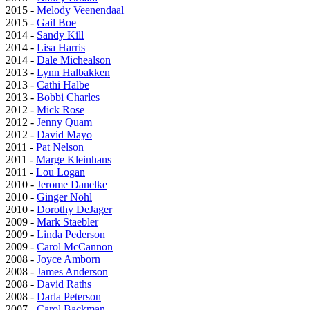
2015 -
Melody Veenendaal
2015 -
Gail Boe
2014 -
Sandy Kill
2014 -
Lisa Harris
2014 -
Dale Michealson
2013 -
Lynn Halbakken
2013 -
Cathi Halbe
2013 -
Bobbi Charles
2012 -
Mick Rose
2012 -
Jenny Quam
2012 -
David Mayo
2011 -
Pat Nelson
2011 -
Marge Kleinhans
2011 -
Lou Logan
2010 -
Jerome Danelke
2010 -
Ginger Nohl
2010 -
Dorothy DeJager
2009 -
Mark Staebler
2009 -
Linda Pederson
2009 -
Carol McCannon
2008 -
Joyce Amborn
2008 -
James Anderson
2008 -
David Raths
2008 -
Darla Peterson
2007 -
Carol Backman