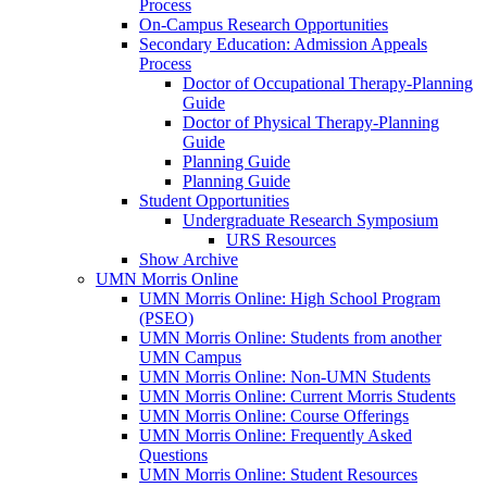
Process
On-Campus Research Opportunities
Secondary Education: Admission Appeals
Process
Doctor of Occupational Therapy-Planning
Guide
Doctor of Physical Therapy-Planning
Guide
Planning Guide
Planning Guide
Student Opportunities
Undergraduate Research Symposium
URS Resources
Show Archive
UMN Morris Online
UMN Morris Online: High School Program
(PSEO)
UMN Morris Online: Students from another
UMN Campus
UMN Morris Online: Non-UMN Students
UMN Morris Online: Current Morris Students
UMN Morris Online: Course Offerings
UMN Morris Online: Frequently Asked
Questions
UMN Morris Online: Student Resources