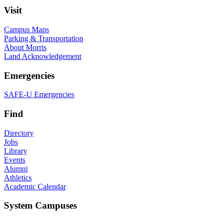
Visit
Campus Maps
Parking & Transportation
About Morris
Land Acknowledgement
Emergencies
SAFE-U Emergencies
Find
Directory
Jobs
Library
Events
Alumni
Athletics
Academic Calendar
System Campuses