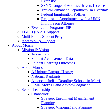
Extension
SSN/Change of Address/Drivers License
Travel/Permanent Departure/Visa Overstay
Federal Immigration Policies
Request an Appointment with a UMN
Immigration Attorney
Events and Programs-ISP
LGBTQIA2S+ Support
Multi-Ethnic Student Program
Accessibility Support
About Morris
Mission & Vision
Accreditation
Student Achievement Data
Student Learning Outcomes
About Morris
A Unique Campus History
National Rankings
American Indian Boarding Schools in Morris
UMN Morris Land Acknowledgment
Senior Leadership
Chancellor
Strategic Enrollment Management
Planning
Strategic Visioning and Planning