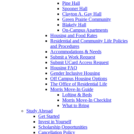
Pine Hall
Spooner Hall
Clayton A. Gay Hall
Green Prairie Community
Blakely Hall
On-Campus Apartments
Housing and Food Rates
Residential and Community Life Policies
and Procedures
Accommodations & Needs
Submit a Work Request
Submit UCard Access Request
Housing FAQ
Gender Inclusive Housing
Off Campus Housing Options
The Office of Residential Life
Morris Move-In Guide
Lofting & Beds
Morris Move-In Checklist
What to Bring
Study Abroad
Get Started
Invest in Yourself
Scholarship Opportunities
Cancellation Policy