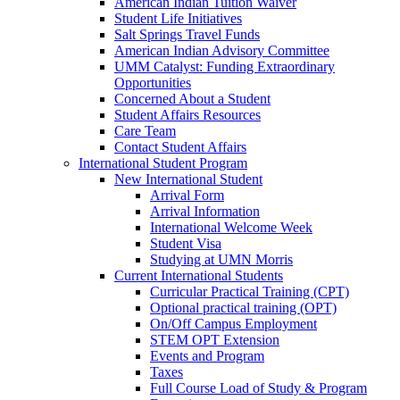
American Indian Tuition Waiver
Student Life Initiatives
Salt Springs Travel Funds
American Indian Advisory Committee
UMM Catalyst: Funding Extraordinary
Opportunities
Concerned About a Student
Student Affairs Resources
Care Team
Contact Student Affairs
International Student Program
New International Student
Arrival Form
Arrival Information
International Welcome Week
Student Visa
Studying at UMN Morris
Current International Students
Curricular Practical Training (CPT)
Optional practical training (OPT)
On/Off Campus Employment
STEM OPT Extension
Events and Program
Taxes
Full Course Load of Study & Program