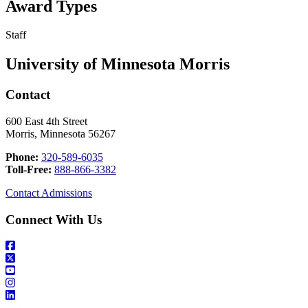
Award Types
Staff
University of Minnesota Morris
Contact
600 East 4th Street
Morris, Minnesota 56267
Phone:
320-589-6035
Toll-Free:
888-866-3382
Contact Admissions
Connect With Us