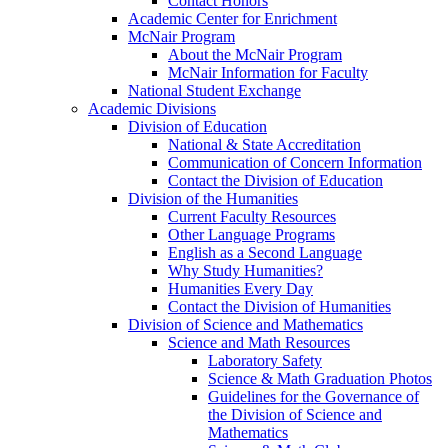
Contact Honors
Academic Center for Enrichment
McNair Program
About the McNair Program
McNair Information for Faculty
National Student Exchange
Academic Divisions
Division of Education
National & State Accreditation
Communication of Concern Information
Contact the Division of Education
Division of the Humanities
Current Faculty Resources
Other Language Programs
English as a Second Language
Why Study Humanities?
Humanities Every Day
Contact the Division of Humanities
Division of Science and Mathematics
Science and Math Resources
Laboratory Safety
Science & Math Graduation Photos
Guidelines for the Governance of
the Division of Science and
Mathematics