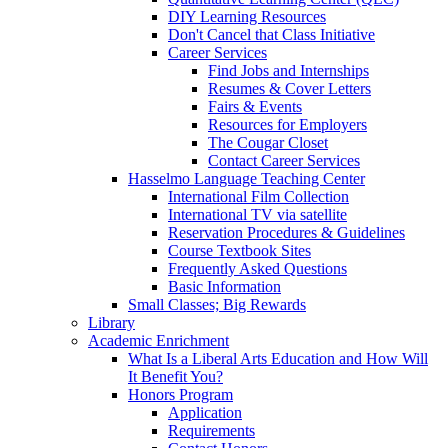
DIY Learning Resources
Don't Cancel that Class Initiative
Career Services
Find Jobs and Internships
Resumes & Cover Letters
Fairs & Events
Resources for Employers
The Cougar Closet
Contact Career Services
Hasselmo Language Teaching Center
International Film Collection
International TV via satellite
Reservation Procedures & Guidelines
Course Textbook Sites
Frequently Asked Questions
Basic Information
Small Classes; Big Rewards
Library
Academic Enrichment
What Is a Liberal Arts Education and How Will
It Benefit You?
Honors Program
Application
Requirements