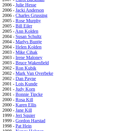
2006 -
Julie Hesse
2006 -
Jacki Anderson
2006 -
Charles Grussing
2005 -
Rose Murphy
2005 -
Bill Eiler
2005 -
Ann Kolden
2004 -
Susan Schultz
2004 -
Marlys Buntje
2004 -
Helen Kolden
2003 -
Mike Cihak
2003 -
Irene Maloney
2003 -
Bruce Wakenfield
2002 -
Ron Kubik
2002 -
Mark Van Overbeke
2002 -
Dan Payne
2001 -
Lois Kunde
2001 -
Judy Korn
2001 -
Bonnie Tipcke
2000 -
Rosa Kill
2000 -
Karen Ellis
2000 -
Jane Kill
1999 -
Jeri Squier
1999 -
Gordon Harstad
1998 -
Pat Hein