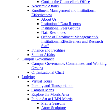
Contact the Chancellor's Office
Academic Affairs
Enrollment Management and Institutional
Effectiveness
About Us
Institutional Data Reports
Institutional Peer Groups
Data Resources
Office of Enrollment Management &
Institutional Effectiveness and Research
Staff
Finance and Facilities
Student Affairs
Campus Governance
Campus Governance, Committees, and Working
Groups
Organizational Chart
Lodging
Virtual Tours
Parking and Transportation
Campus Maps
Explore the Morris Area
Public Art at UMN Morris
Prairie Seasons
Atom Sculpture