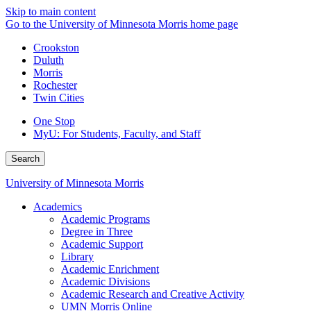
Skip to main content
Go to the University of Minnesota Morris home page
Crookston
Duluth
Morris
Rochester
Twin Cities
One Stop
MyU
: For Students, Faculty, and Staff
Search
University of Minnesota Morris
Academics
Academic Programs
Degree in Three
Academic Support
Library
Academic Enrichment
Academic Divisions
Academic Research and Creative Activity
UMN Morris Online