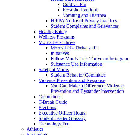
Cold vs. Flu
Frostbite Handout
Vomiting and Diarrhea
HIPPA Notice of Privacy Practices
Student Complaints and Grievances
Healthy Eating
Wellness Programs
Morris Let's Thrive
Morris Let's Thrive staff
Initiatives
Follow Morris Let's Thrive on Instagram
Substance Use Information
Safety at Morris
Student Behavior Committee
Violence Prevention and Response
You Can Make a Difference: Violence
Prevention and Bystander Intervention
Committees
T-Break Guide
Elections
Executive Officer Hours
Student Leader Glossary
Technology Fee
Athletics
Intramurals