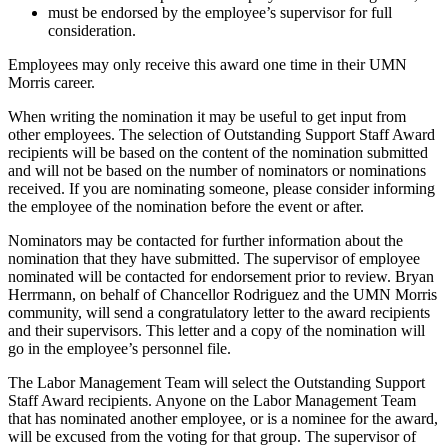
must be endorsed by the employee’s supervisor for full
consideration.
Employees may only receive this award one time in their UMN
Morris career.
When writing the nomination it may be useful to get input from
other employees. The selection of Outstanding Support Staff Award
recipients will be based on the content of the nomination submitted
and will not be based on the number of nominators or nominations
received. If you are nominating someone, please consider informing
the employee of the nomination before the event or after.
Nominators may be contacted for further information about the
nomination that they have submitted. The supervisor of employee
nominated will be contacted for endorsement prior to review. Bryan
Herrmann, on behalf of Chancellor Rodriguez and the UMN Morris
community, will send a congratulatory letter to the award recipients
and their supervisors. This letter and a copy of the nomination will
go in the employee’s personnel file.
The Labor Management Team will select the Outstanding Support
Staff Award recipients. Anyone on the Labor Management Team
that has nominated another employee, or is a nominee for the award,
will be excused from the voting for that group. The supervisor of