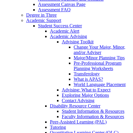
Assessment Canvas Page
Assessment FAQ
Degree in Three
Academic Support
Student Success Center
Academic Alert
Academic Advising
Advising Toolkit
Change Your Major, Minor,
and/or Adviser
Major/Minor Planning Tips
Pre-Professional Program
Planning Worksheets
Transferology
What is APAS?
World Language Placement
Advising: What to Expect
Exploring Major Options
Contact Advising
Disability Resource Center
Student Information & Resources
Faculty Information & Resources
Peer-Assisted Learning (PAL)
Tutoring
Quantitative Learning Center (QLC)