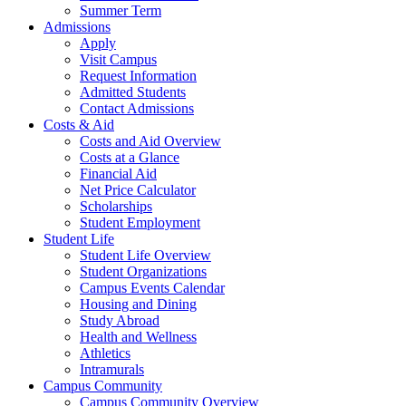
Summer Term
Admissions
Apply
Visit Campus
Request Information
Admitted Students
Contact Admissions
Costs & Aid
Costs and Aid Overview
Costs at a Glance
Financial Aid
Net Price Calculator
Scholarships
Student Employment
Student Life
Student Life Overview
Student Organizations
Campus Events Calendar
Housing and Dining
Study Abroad
Health and Wellness
Athletics
Intramurals
Campus Community
Campus Community Overview