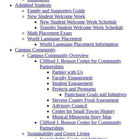
Admitted Students
Family and Supporters Guide
New Student Welcome Week
New Student Welcome Week Schedule
Transfer Student Welcome Week Schedule
Math Placement Exam
World Language Placement
World Language Placement Information
Campus Community
Campus Community Overview
Clifford J. Benson Center for Community
Partnerships
Partner with Us
Faculty Engagement
Student Engagement
Projects and Programs
Participant Goals and Initiatives
Stevens County Food Assessment
Advisory Council
Center for Small Towns History
Musical Minnesota Story Map
Clifford J. Benson Center for Community
Partnerships
Sustainability and Green Living