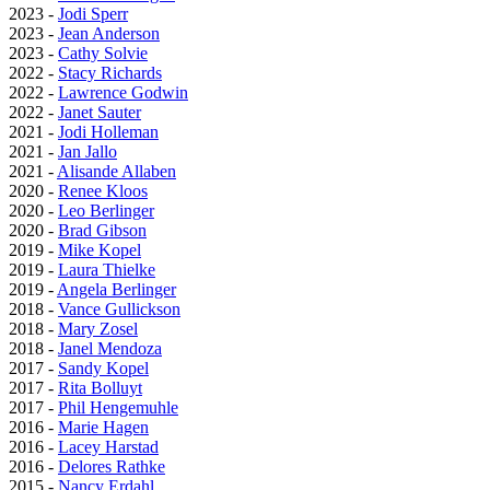
2023 -
Jodi Sperr
2023 -
Jean Anderson
2023 -
Cathy Solvie
2022 -
Stacy Richards
2022 -
Lawrence Godwin
2022 -
Janet Sauter
2021 -
Jodi Holleman
2021 -
Jan Jallo
2021 -
Alisande Allaben
2020 -
Renee Kloos
2020 -
Leo Berlinger
2020 -
Brad Gibson
2019 -
Mike Kopel
2019 -
Laura Thielke
2019 -
Angela Berlinger
2018 -
Vance Gullickson
2018 -
Mary Zosel
2018 -
Janel Mendoza
2017 -
Sandy Kopel
2017 -
Rita Bolluyt
2017 -
Phil Hengemuhle
2016 -
Marie Hagen
2016 -
Lacey Harstad
2016 -
Delores Rathke
2015 -
Nancy Erdahl