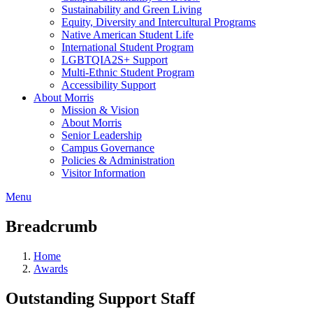
Sustainability and Green Living
Equity, Diversity and Intercultural Programs
Native American Student Life
International Student Program
LGBTQIA2S+ Support
Multi-Ethnic Student Program
Accessibility Support
About Morris
Mission & Vision
About Morris
Senior Leadership
Campus Governance
Policies & Administration
Visitor Information
Menu
Breadcrumb
Home
Awards
Outstanding Support Staff