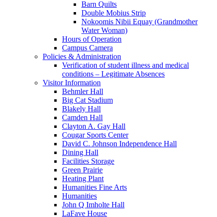
Barn Quilts
Double Mobius Strip
Nokoomis Nibii Equay (Grandmother
Water Woman)
Hours of Operation
Campus Camera
Policies & Administration
Verification of student illness and medical
conditions – Legitimate Absences
Visitor Information
Behmler Hall
Big Cat Stadium
Blakely Hall
Camden Hall
Clayton A. Gay Hall
Cougar Sports Center
David C. Johnson Independence Hall
Dining Hall
Facilities Storage
Green Prairie
Heating Plant
Humanities Fine Arts
Humanities
John Q Imholte Hall
LaFave House