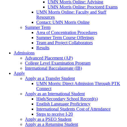
UMN Morris Online: Advising
UMN Morris Online: Proctored Exams
UMN Morris Online: Faculty and Staff
Resources
Contact: UMN Morris Online
Summer Term
Area of Concentration Procedures
Summer Term Course Offerings
Team and Project Collaborators
Results
Admissions
Advanced Placement (AP)
College Level Examination Program
International Baccalaureate (IB)
Apply
Apply as a Transfer Student
UMN Morris: Direct Admission Through PTK
Connect
Apply as an International Student
High/Secondary School Record(s)
English Language Proficiency
International Students Cost of Attendance
Steps to receive I-20
Apply as a PSEO Student
Apply as a Returning Student