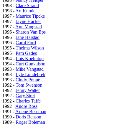
1998 -
Nancy Helsper
1998 -
Clare Strand
1998 -
Art Kunde
1997 -
Maurice Tipcke
1997 -
Jayne Hacker
1997 -
Ann Vangstad
1996 -
Sharon Van Eps
1996 -
Jane Harstad
1996 -
Carol Ford
1995 -
Thelma Wilson
1995 -
Pam Gades
1994 -
Lois Koehntop
1994 -
Curt Gunvalson
1993 -
Mike Vangstad
1993 -
Lyle Lundebrek
1993 -
Cindy Poppe
1992 -
Tom Swenson
1992 -
Jenny Walter
1992 -
Gary Strei
1992 -
Charles Taffe
1992 -
Audre Ross
1991 -
Arlene Beseman
1990 -
Doris Benson
1989 -
Roger Boleman