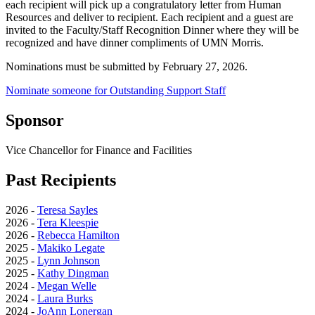
each recipient will pick up a congratulatory letter from Human
Resources and deliver to recipient. Each recipient and a guest are
invited to the Faculty/Staff Recognition Dinner where they will be
recognized and have dinner compliments of UMN Morris.
Nominations must be submitted by February 27, 2026.
Nominate someone for Outstanding Support Staff
Sponsor
Vice Chancellor for Finance and Facilities
Past Recipients
2026 -
Teresa Sayles
2026 -
Tera Kleespie
2026 -
Rebecca Hamilton
2025 -
Makiko Legate
2025 -
Lynn Johnson
2025 -
Kathy Dingman
2024 -
Megan Welle
2024 -
Laura Burks
2024 -
JoAnn Lonergan