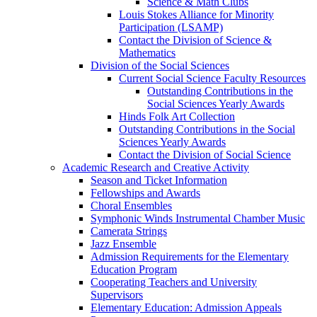
Science & Math Clubs
Louis Stokes Alliance for Minority
Participation (LSAMP)
Contact the Division of Science &
Mathematics
Division of the Social Sciences
Current Social Science Faculty Resources
Outstanding Contributions in the
Social Sciences Yearly Awards
Hinds Folk Art Collection
Outstanding Contributions in the Social
Sciences Yearly Awards
Contact the Division of Social Science
Academic Research and Creative Activity
Season and Ticket Information
Fellowships and Awards
Choral Ensembles
Symphonic Winds Instrumental Chamber Music
Camerata Strings
Jazz Ensemble
Admission Requirements for the Elementary
Education Program
Cooperating Teachers and University
Supervisors
Elementary Education: Admission Appeals