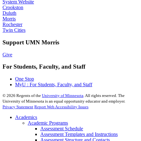
System Website
Crookston
Duluth
Morris
Rochester
Twin Cities
Support UMN Morris
Give
For Students, Faculty, and Staff
One Stop
MyU : For Students, Faculty, and Staff
©
2026
Regents of the
University of Minnesota
. All rights reserved. The
University of Minnesota is an equal opportunity educator and employer.
Privacy Statement
Report Web Accessibility Issues
Academics
Academic Programs
Assessment Schedule
Assessment Templates and Instructions
Assessment Structure and Contacts