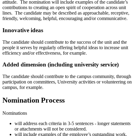
attitude. The nomination will include examples of the candidate’s
contributions to creating an open spirit of cooperation across unit
lines. The candidate may be described as approachable, receptive,
friendly, welcoming, helpful, encouraging and/or communicative.
Innovative ideas
The candidate should contribute to the success of the unit and the
people it serves by regularly offering helpful ideas to increase unit
efficiency and/or effectiveness, for example.
Added dimension (including university service)
The candidate should contribute to the campus community, through
participation on committees, University activities or volunteering on
campus, for example.
Nomination Process
Nominations
will address each criteria in 3-5 sentences - longer statements
or attachments will not be considered.
will include examples of the employee’s outstanding work,