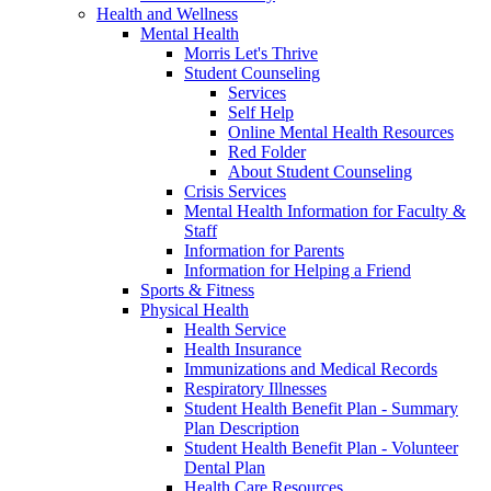
Health and Wellness
Mental Health
Morris Let's Thrive
Student Counseling
Services
Self Help
Online Mental Health Resources
Red Folder
About Student Counseling
Crisis Services
Mental Health Information for Faculty &
Staff
Information for Parents
Information for Helping a Friend
Sports & Fitness
Physical Health
Health Service
Health Insurance
Immunizations and Medical Records
Respiratory Illnesses
Student Health Benefit Plan - Summary
Plan Description
Student Health Benefit Plan - Volunteer
Dental Plan
Health Care Resources