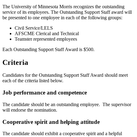
The University of Minnesota Morris recognizes the outstanding
service of its employees. The Outstanding Support Staff award will
be presented to one employee in each of the following groups:
Civil Service/LELS
AFSCME Clerical and Technical
Teamster represented employees
Each Outstanding Support Staff Award is $500.
Criteria
Candidates for the Outstanding Support Staff Award should meet
each of the criteria listed below.
Job performance and competence
The candidate should be an outstanding employee. The supervisor
will endorse the nomination.
Cooperative spirit and helping attitude
The candidate should exhibit a cooperative spirit and a helpful