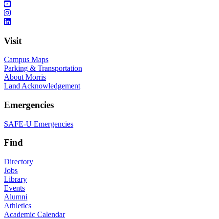
Visit
Campus Maps
Parking & Transportation
About Morris
Land Acknowledgement
Emergencies
SAFE-U Emergencies
Find
Directory
Jobs
Library
Events
Alumni
Athletics
Academic Calendar