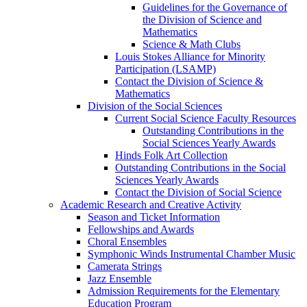
Guidelines for the Governance of
the Division of Science and
Mathematics
Science & Math Clubs
Louis Stokes Alliance for Minority
Participation (LSAMP)
Contact the Division of Science &
Mathematics
Division of the Social Sciences
Current Social Science Faculty Resources
Outstanding Contributions in the
Social Sciences Yearly Awards
Hinds Folk Art Collection
Outstanding Contributions in the Social
Sciences Yearly Awards
Contact the Division of Social Science
Academic Research and Creative Activity
Season and Ticket Information
Fellowships and Awards
Choral Ensembles
Symphonic Winds Instrumental Chamber Music
Camerata Strings
Jazz Ensemble
Admission Requirements for the Elementary
Education Program