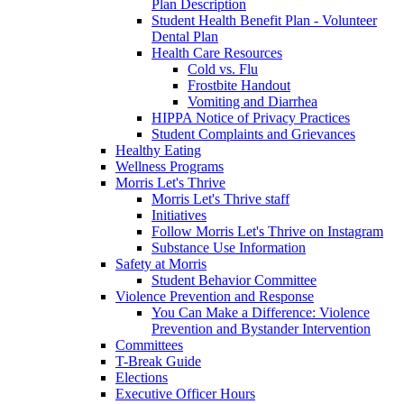
Plan Description
Student Health Benefit Plan - Volunteer
Dental Plan
Health Care Resources
Cold vs. Flu
Frostbite Handout
Vomiting and Diarrhea
HIPPA Notice of Privacy Practices
Student Complaints and Grievances
Healthy Eating
Wellness Programs
Morris Let's Thrive
Morris Let's Thrive staff
Initiatives
Follow Morris Let's Thrive on Instagram
Substance Use Information
Safety at Morris
Student Behavior Committee
Violence Prevention and Response
You Can Make a Difference: Violence
Prevention and Bystander Intervention
Committees
T-Break Guide
Elections
Executive Officer Hours