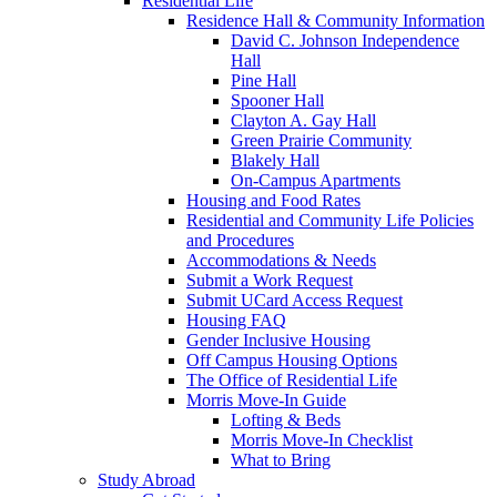
Residential Life
Residence Hall & Community Information
David C. Johnson Independence
Hall
Pine Hall
Spooner Hall
Clayton A. Gay Hall
Green Prairie Community
Blakely Hall
On-Campus Apartments
Housing and Food Rates
Residential and Community Life Policies
and Procedures
Accommodations & Needs
Submit a Work Request
Submit UCard Access Request
Housing FAQ
Gender Inclusive Housing
Off Campus Housing Options
The Office of Residential Life
Morris Move-In Guide
Lofting & Beds
Morris Move-In Checklist
What to Bring
Study Abroad