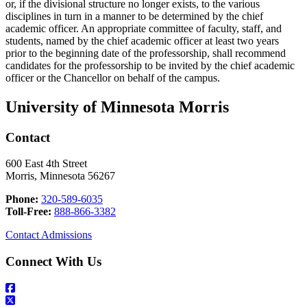
or, if the divisional structure no longer exists, to the various
disciplines in turn in a manner to be determined by the chief
academic officer. An appropriate committee of faculty, staff, and
students, named by the chief academic officer at least two years
prior to the beginning date of the professorship, shall recommend
candidates for the professorship to be invited by the chief academic
officer or the Chancellor on behalf of the campus.
University of Minnesota Morris
Contact
600 East 4th Street
Morris, Minnesota 56267
Phone:
320-589-6035
Toll-Free:
888-866-3382
Contact Admissions
Connect With Us