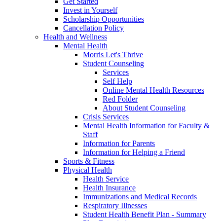
Get Started
Invest in Yourself
Scholarship Opportunities
Cancellation Policy
Health and Wellness
Mental Health
Morris Let's Thrive
Student Counseling
Services
Self Help
Online Mental Health Resources
Red Folder
About Student Counseling
Crisis Services
Mental Health Information for Faculty &
Staff
Information for Parents
Information for Helping a Friend
Sports & Fitness
Physical Health
Health Service
Health Insurance
Immunizations and Medical Records
Respiratory Illnesses
Student Health Benefit Plan - Summary