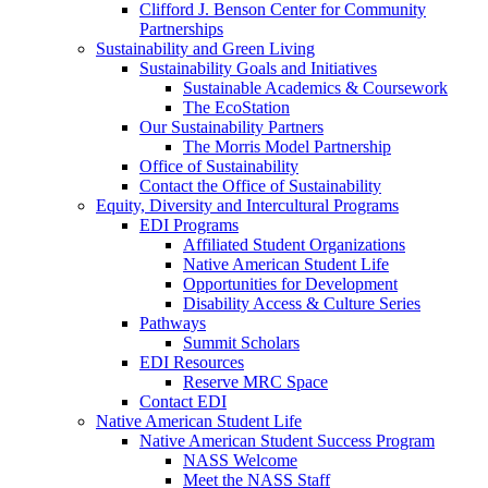
Clifford J. Benson Center for Community
Partnerships
Sustainability and Green Living
Sustainability Goals and Initiatives
Sustainable Academics & Coursework
The EcoStation
Our Sustainability Partners
The Morris Model Partnership
Office of Sustainability
Contact the Office of Sustainability
Equity, Diversity and Intercultural Programs
EDI Programs
Affiliated Student Organizations
Native American Student Life
Opportunities for Development
Disability Access & Culture Series
Pathways
Summit Scholars
EDI Resources
Reserve MRC Space
Contact EDI
Native American Student Life
Native American Student Success Program
NASS Welcome
Meet the NASS Staff