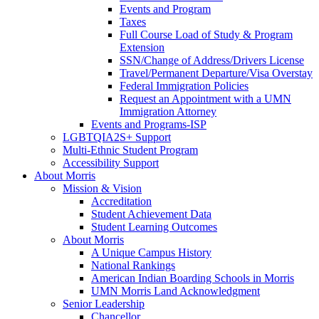
Events and Program
Taxes
Full Course Load of Study & Program
Extension
SSN/Change of Address/Drivers License
Travel/Permanent Departure/Visa Overstay
Federal Immigration Policies
Request an Appointment with a UMN
Immigration Attorney
Events and Programs-ISP
LGBTQIA2S+ Support
Multi-Ethnic Student Program
Accessibility Support
About Morris
Mission & Vision
Accreditation
Student Achievement Data
Student Learning Outcomes
About Morris
A Unique Campus History
National Rankings
American Indian Boarding Schools in Morris
UMN Morris Land Acknowledgment
Senior Leadership
Chancellor