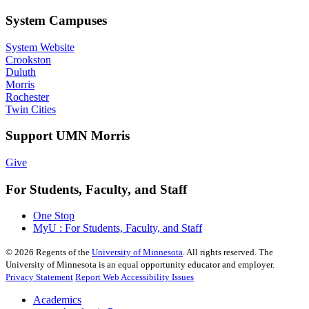
System Campuses
System Website
Crookston
Duluth
Morris
Rochester
Twin Cities
Support UMN Morris
Give
For Students, Faculty, and Staff
One Stop
MyU : For Students, Faculty, and Staff
©
2026
Regents of the
University of Minnesota
. All rights reserved. The
University of Minnesota is an equal opportunity educator and employer.
Privacy Statement
Report Web Accessibility Issues
Academics