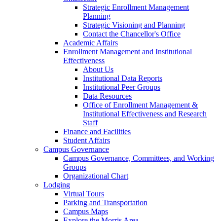
Strategic Enrollment Management
Planning
Strategic Visioning and Planning
Contact the Chancellor's Office
Academic Affairs
Enrollment Management and Institutional
Effectiveness
About Us
Institutional Data Reports
Institutional Peer Groups
Data Resources
Office of Enrollment Management &
Institutional Effectiveness and Research
Staff
Finance and Facilities
Student Affairs
Campus Governance
Campus Governance, Committees, and Working
Groups
Organizational Chart
Lodging
Virtual Tours
Parking and Transportation
Campus Maps
Explore the Morris Area