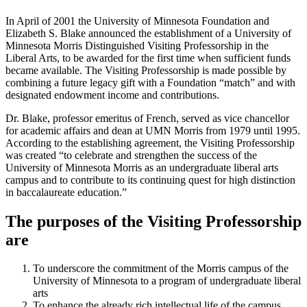
In April of 2001 the University of Minnesota Foundation and
Elizabeth S. Blake announced the establishment of a University of
Minnesota Morris Distinguished Visiting Professorship in the
Liberal Arts, to be awarded for the first time when sufficient funds
became available. The Visiting Professorship is made possible by
combining a future legacy gift with a Foundation “match” and with
designated endowment income and contributions.
Dr. Blake, professor emeritus of French, served as vice chancellor
for academic affairs and dean at UMN Morris from 1979 until 1995.
According to the establishing agreement, the Visiting Professorship
was created “to celebrate and strengthen the success of the
University of Minnesota Morris as an undergraduate liberal arts
campus and to contribute to its continuing quest for high distinction
in baccalaureate education.”
The purposes of the Visiting Professorship
are
To underscore the commitment of the Morris campus of the
University of Minnesota to a program of undergraduate liberal
arts
To enhance the already rich intellectual life of the campus