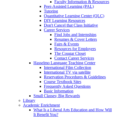
Faculty Information & Resources
Peer-Assisted Learning (PAL)
Tutoring
Quantitative Learning Center (QLC)
DIY Learning Resources
Don't Cancel that Class Initiative
Career Services
Find Jobs and Internships
Resumes & Cover Letters
Fairs & Events
Resources for Employers
The Cougar Closet
Contact Career Services
Hasselmo Language Teaching Center
International Film Collection
International TV via satellite
Reservation Procedures & Guidelines
Course Textbook Sites
Frequently Asked Questions
Basic Information
Small Classes; Big Rewards
Library
Academic Enrichment
What Is a Liberal Arts Education and How Will
It Benefit You?