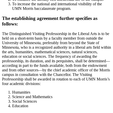
To increase the national and international visibility of the
UMN Morris baccalaureate program.
The establishing agreement further specifies as
follows:
The Distinguished Visiting Professorship in the Liberal Arts is to be
held on a short-term basis by a faculty member from outside the
University of Minnesota, preferably from beyond the State of
Minnesota, who is a recognized authority in a liberal arts field within
the arts, humanities, mathematical sciences, natural sciences,
education or social sciences. The frequency of awarding the
professorship, its duration, and its perquisites, shall be determined—
according in part to the funds available, both from the endowment
and from other sources—by the chief academic officer of the Morris
campus in consultation with the Chancellor. The Visiting
Professorship shall be awarded in rotation to each of UMN Morris’s
four academic divisions:
Humanities
Science and Mathematics
Social Sciences
Education