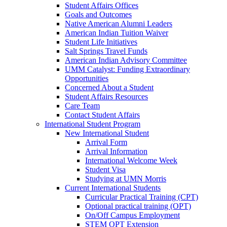
Student Affairs Offices
Goals and Outcomes
Native American Alumni Leaders
American Indian Tuition Waiver
Student Life Initiatives
Salt Springs Travel Funds
American Indian Advisory Committee
UMM Catalyst: Funding Extraordinary
Opportunities
Concerned About a Student
Student Affairs Resources
Care Team
Contact Student Affairs
International Student Program
New International Student
Arrival Form
Arrival Information
International Welcome Week
Student Visa
Studying at UMN Morris
Current International Students
Curricular Practical Training (CPT)
Optional practical training (OPT)
On/Off Campus Employment
STEM OPT Extension