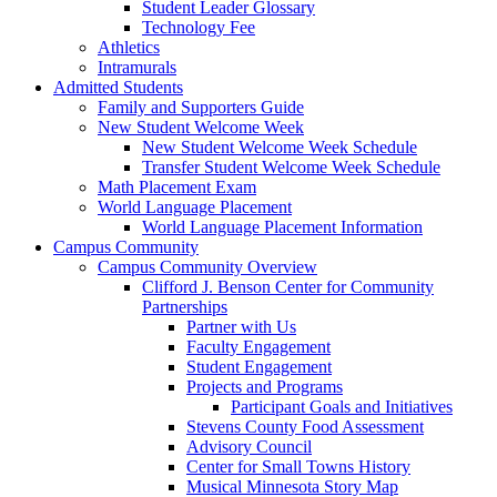
Student Leader Glossary
Technology Fee
Athletics
Intramurals
Admitted Students
Family and Supporters Guide
New Student Welcome Week
New Student Welcome Week Schedule
Transfer Student Welcome Week Schedule
Math Placement Exam
World Language Placement
World Language Placement Information
Campus Community
Campus Community Overview
Clifford J. Benson Center for Community
Partnerships
Partner with Us
Faculty Engagement
Student Engagement
Projects and Programs
Participant Goals and Initiatives
Stevens County Food Assessment
Advisory Council
Center for Small Towns History
Musical Minnesota Story Map