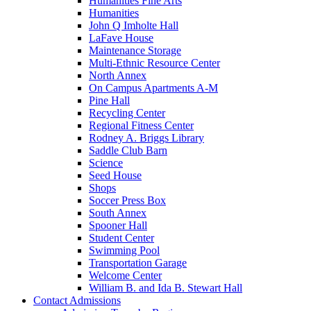
Humanities Fine Arts
Humanities
John Q Imholte Hall
LaFave House
Maintenance Storage
Multi-Ethnic Resource Center
North Annex
On Campus Apartments A-M
Pine Hall
Recycling Center
Regional Fitness Center
Rodney A. Briggs Library
Saddle Club Barn
Science
Seed House
Shops
Soccer Press Box
South Annex
Spooner Hall
Student Center
Swimming Pool
Transportation Garage
Welcome Center
William B. and Ida B. Stewart Hall
Contact Admissions