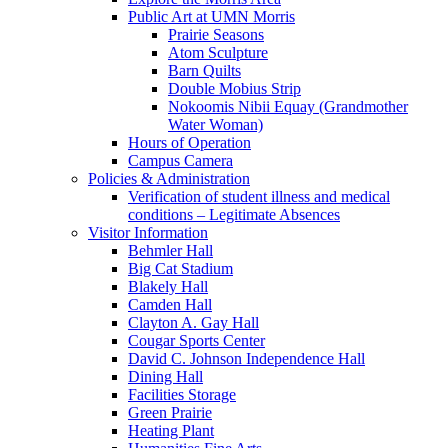
Public Art at UMN Morris
Prairie Seasons
Atom Sculpture
Barn Quilts
Double Mobius Strip
Nokoomis Nibii Equay (Grandmother
Water Woman)
Hours of Operation
Campus Camera
Policies & Administration
Verification of student illness and medical
conditions – Legitimate Absences
Visitor Information
Behmler Hall
Big Cat Stadium
Blakely Hall
Camden Hall
Clayton A. Gay Hall
Cougar Sports Center
David C. Johnson Independence Hall
Dining Hall
Facilities Storage
Green Prairie
Heating Plant