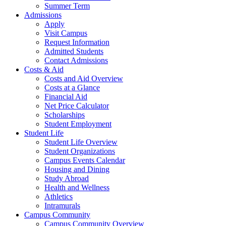
Summer Term
Admissions
Apply
Visit Campus
Request Information
Admitted Students
Contact Admissions
Costs & Aid
Costs and Aid Overview
Costs at a Glance
Financial Aid
Net Price Calculator
Scholarships
Student Employment
Student Life
Student Life Overview
Student Organizations
Campus Events Calendar
Housing and Dining
Study Abroad
Health and Wellness
Athletics
Intramurals
Campus Community
Campus Community Overview