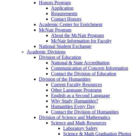
Honors Program
Application
Requirements
Contact Honors
Academic Center for Enrichment
McNair Program
About the McNair Program
McNair Information for Faculty
National Student Exchange
Academic Divisions
Division of Education
National & State Accreditation
Communication of Concern Information
Contact the Division of Education
Division of the Humanities
Current Faculty Resources
Other Language Programs
English as a Second Language
Why Study Humanities?
Humanities Every Day
Contact the Division of Humanities
Division of Science and Mathematics
Science and Math Resources
Laboratory Safety
Science & Math Graduation Photos