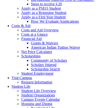
Steps to receive I-20
Apply as a PSEO Student
Apply as a Returning Student
Apply as a First Year Student
How We Evaluate Applications
Costs & Aid
Costs and Aid Overview
Costs at a Glance
Financial Aid
Grants & Waivers
American Indian Tuition Waiver
Net Price Calculator
Scholarships
Community of Scholars
Scholars Stipend
Scholarship Search
Student Employment
Visit Campus
Request Information
Student Life
Student Life Overview
Student Organizations
Campus Events Calendar
Housing and Dining