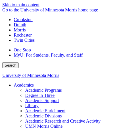
Skip to main content
Go to the University of Minnesota Morris home page
Crookston
Duluth
Morris
Rochester
Twin Cities
One Stop
MyU
: For Students, Faculty, and Staff
Search
University of Minnesota Morris
Academics
Academic Programs
Degree in Three
Academic Support
Library
Academic Enrichment
Academic Divisions
Academic Research and Creative Activity
UMN Morris Online