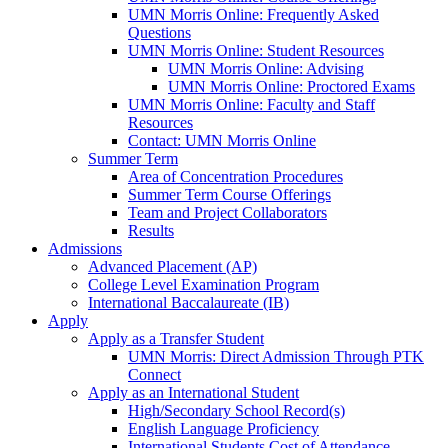
UMN Morris Online: Frequently Asked
Questions
UMN Morris Online: Student Resources
UMN Morris Online: Advising
UMN Morris Online: Proctored Exams
UMN Morris Online: Faculty and Staff
Resources
Contact: UMN Morris Online
Summer Term
Area of Concentration Procedures
Summer Term Course Offerings
Team and Project Collaborators
Results
Admissions
Advanced Placement (AP)
College Level Examination Program
International Baccalaureate (IB)
Apply
Apply as a Transfer Student
UMN Morris: Direct Admission Through PTK
Connect
Apply as an International Student
High/Secondary School Record(s)
English Language Proficiency
International Students Cost of Attendance