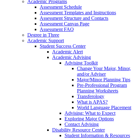
Academic Programs
Assessment Schedule
Assessment Templates and Instructions
Assessment Structure and Contacts
Assessment Canvas Page
Assessment FAQ
Degree in Three
Academic Support
Student Success Center
Academic Alert
Academic Advising
Advising Toolkit
Change Your Major, Minor,
and/or Adviser
Major/Minor Planning Tips
Pre-Professional Program
Planning Worksheets
Transferology
What is APAS?
World Language Placement
Advising: What to Expect
Exploring Major Options
Contact Advising
Disability Resource Center
Student Information & Resources