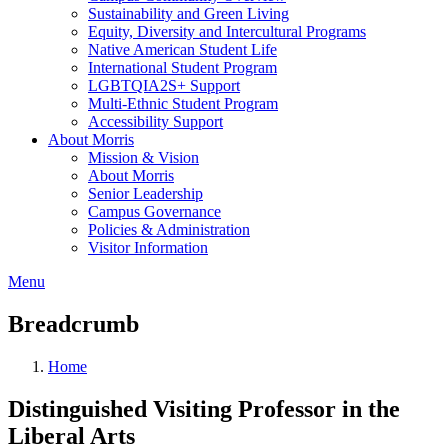
Sustainability and Green Living
Equity, Diversity and Intercultural Programs
Native American Student Life
International Student Program
LGBTQIA2S+ Support
Multi-Ethnic Student Program
Accessibility Support
About Morris
Mission & Vision
About Morris
Senior Leadership
Campus Governance
Policies & Administration
Visitor Information
Menu
Breadcrumb
Home
Distinguished Visiting Professor in the
Liberal Arts