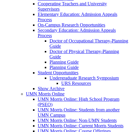
Cooperating Teachers and University
Supervisors
Elementary Education: Admission Appeals
Process
On-Campus Research Opportunities
Secondary Education: Admission Appeals
Process
Doctor of Occupational Therapy-Planning
Guide
Doctor of Physical Therapy-Planning
Guide
Planning Guide
Planning Guide
Student Opportunities
Undergraduate Research Symposium
URS Resources
Show Archive
UMN Morris Online
UMN Morris Online: High School Program
(PSEO)
UMN Morris Online: Students from another
UMN Campus
UMN Morris Online: Non-UMN Students
UMN Morris Online: Current Morris Students
UMN Morris Online: Course Offerings