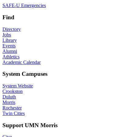
SAFE-U Emergencies
Find
Directory
Jobs
Library
Events
Alumni
Athletics
Academic Calendar
System Campuses
System Website
Crookston
Duluth
Morris
Rochester
Twin Cities
Support UMN Morris
Give