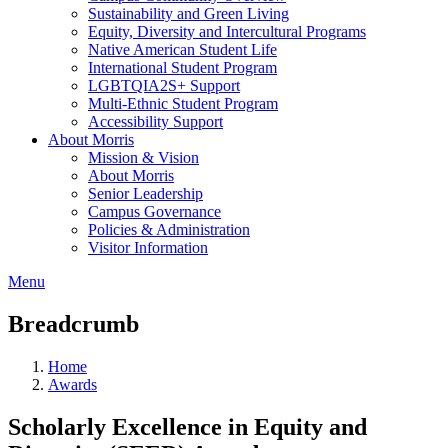
Sustainability and Green Living
Equity, Diversity and Intercultural Programs
Native American Student Life
International Student Program
LGBTQIA2S+ Support
Multi-Ethnic Student Program
Accessibility Support
About Morris
Mission & Vision
About Morris
Senior Leadership
Campus Governance
Policies & Administration
Visitor Information
Menu
Breadcrumb
Home
Awards
Scholarly Excellence in Equity and