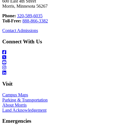
600 East 4th Street
Morris, Minnesota 56267
Phone:
320-589-6035
Toll-Free:
888-866-3382
Contact Admissions
Connect With Us
Visit
Campus Maps
Parking & Transportation
About Morris
Land Acknowledgement
Emergencies