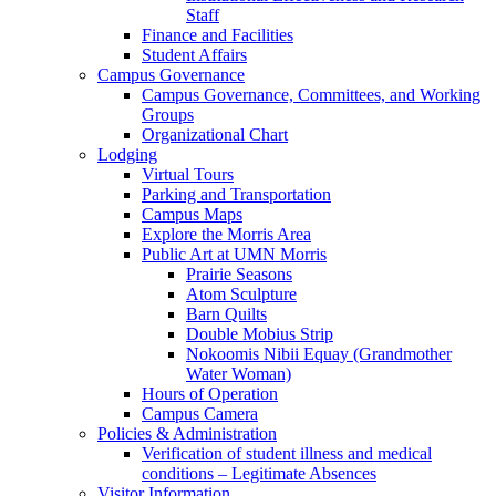
Staff
Finance and Facilities
Student Affairs
Campus Governance
Campus Governance, Committees, and Working
Groups
Organizational Chart
Lodging
Virtual Tours
Parking and Transportation
Campus Maps
Explore the Morris Area
Public Art at UMN Morris
Prairie Seasons
Atom Sculpture
Barn Quilts
Double Mobius Strip
Nokoomis Nibii Equay (Grandmother
Water Woman)
Hours of Operation
Campus Camera
Policies & Administration
Verification of student illness and medical
conditions – Legitimate Absences
Visitor Information