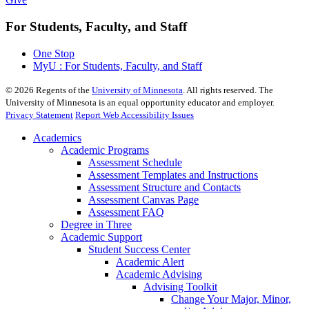
For Students, Faculty, and Staff
One Stop
MyU : For Students, Faculty, and Staff
©
2026
Regents of the
University of Minnesota
. All rights reserved. The
University of Minnesota is an equal opportunity educator and employer.
Privacy Statement
Report Web Accessibility Issues
Academics
Academic Programs
Assessment Schedule
Assessment Templates and Instructions
Assessment Structure and Contacts
Assessment Canvas Page
Assessment FAQ
Degree in Three
Academic Support
Student Success Center
Academic Alert
Academic Advising
Advising Toolkit
Change Your Major, Minor,