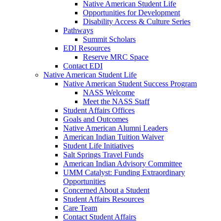
Native American Student Life
Opportunities for Development
Disability Access & Culture Series
Pathways
Summit Scholars
EDI Resources
Reserve MRC Space
Contact EDI
Native American Student Life
Native American Student Success Program
NASS Welcome
Meet the NASS Staff
Student Affairs Offices
Goals and Outcomes
Native American Alumni Leaders
American Indian Tuition Waiver
Student Life Initiatives
Salt Springs Travel Funds
American Indian Advisory Committee
UMM Catalyst: Funding Extraordinary
Opportunities
Concerned About a Student
Student Affairs Resources
Care Team
Contact Student Affairs