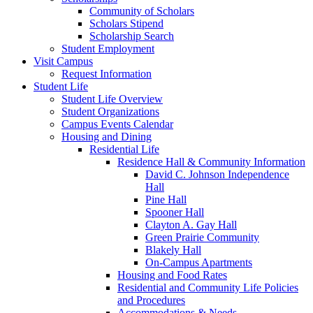
Community of Scholars
Scholars Stipend
Scholarship Search
Student Employment
Visit Campus
Request Information
Student Life
Student Life Overview
Student Organizations
Campus Events Calendar
Housing and Dining
Residential Life
Residence Hall & Community Information
David C. Johnson Independence
Hall
Pine Hall
Spooner Hall
Clayton A. Gay Hall
Green Prairie Community
Blakely Hall
On-Campus Apartments
Housing and Food Rates
Residential and Community Life Policies
and Procedures
Accommodations & Needs