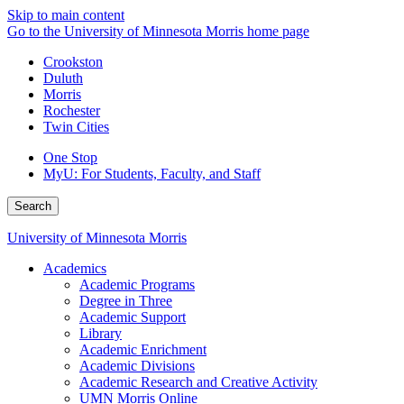
Skip to main content
Go to the University of Minnesota Morris home page
Crookston
Duluth
Morris
Rochester
Twin Cities
One Stop
MyU
: For Students, Faculty, and Staff
Search
University of Minnesota Morris
Academics
Academic Programs
Degree in Three
Academic Support
Library
Academic Enrichment
Academic Divisions
Academic Research and Creative Activity
UMN Morris Online