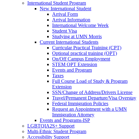
International Student Program
New International Student
Arrival Form
Arrival Information
International Welcome Week
Student Visa
Studying at UMN Morris
Current International Students
Curricular Practical Training (CPT)
Optional practical training (OPT)
On/Off Campus Employment
STEM OPT Extension
Events and Program
Taxes
Full Course Load of Study & Program
Extension
SSN/Change of Address/Drivers License
Travel/Permanent Departure/Visa Overstay
Federal Immigration Policies
Request an Appointment with a UMN
Immigration Attorney
Events and Programs-ISP
LGBTQIA2S+ Support
Multi-Ethnic Student Program
Accessibility Support