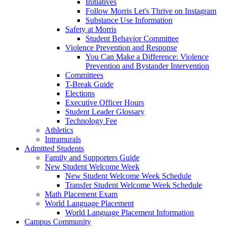
Initiatives
Follow Morris Let's Thrive on Instagram
Substance Use Information
Safety at Morris
Student Behavior Committee
Violence Prevention and Response
You Can Make a Difference: Violence
Prevention and Bystander Intervention
Committees
T-Break Guide
Elections
Executive Officer Hours
Student Leader Glossary
Technology Fee
Athletics
Intramurals
Admitted Students
Family and Supporters Guide
New Student Welcome Week
New Student Welcome Week Schedule
Transfer Student Welcome Week Schedule
Math Placement Exam
World Language Placement
World Language Placement Information
Campus Community