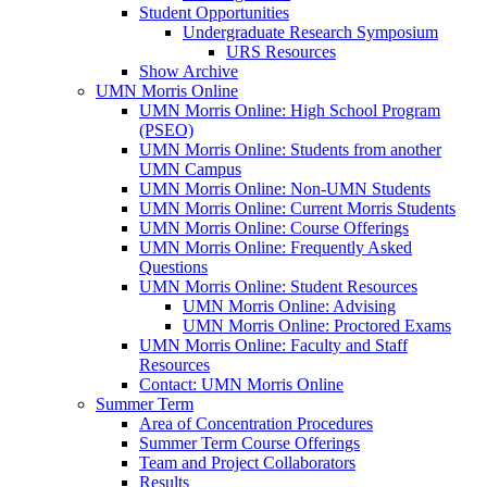
Student Opportunities
Undergraduate Research Symposium
URS Resources
Show Archive
UMN Morris Online
UMN Morris Online: High School Program
(PSEO)
UMN Morris Online: Students from another
UMN Campus
UMN Morris Online: Non-UMN Students
UMN Morris Online: Current Morris Students
UMN Morris Online: Course Offerings
UMN Morris Online: Frequently Asked
Questions
UMN Morris Online: Student Resources
UMN Morris Online: Advising
UMN Morris Online: Proctored Exams
UMN Morris Online: Faculty and Staff
Resources
Contact: UMN Morris Online
Summer Term
Area of Concentration Procedures
Summer Term Course Offerings
Team and Project Collaborators
Results