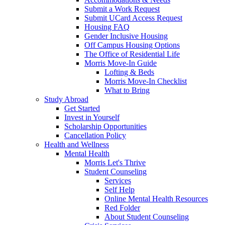
Submit a Work Request
Submit UCard Access Request
Housing FAQ
Gender Inclusive Housing
Off Campus Housing Options
The Office of Residential Life
Morris Move-In Guide
Lofting & Beds
Morris Move-In Checklist
What to Bring
Study Abroad
Get Started
Invest in Yourself
Scholarship Opportunities
Cancellation Policy
Health and Wellness
Mental Health
Morris Let's Thrive
Student Counseling
Services
Self Help
Online Mental Health Resources
Red Folder
About Student Counseling