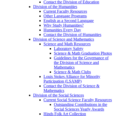
Contact the Division of Education
Division of the Humanities
Current Faculty Resources
Other Language Programs
English as a Second Language
Why Study Humanities?
Humanities Every Day
Contact the Division of Humanities
Division of Science and Mathematics
Science and Math Resources
Laboratory Safety
Science & Math Graduation Photos
Guidelines for the Governance of
the Division of Science and
Mathematics
Science & Math Clubs
Louis Stokes Alliance for Minority
Participation (LSAMP)
Contact the Division of Science &
Mathematics
Division of the Social Sciences
Current Social Science Faculty Resources
Outstanding Contributions in the
Social Sciences Yearly Awards
Hinds Folk Art Collection