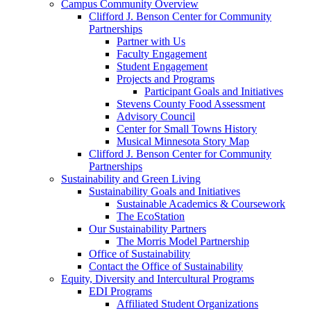
Campus Community Overview
Clifford J. Benson Center for Community
Partnerships
Partner with Us
Faculty Engagement
Student Engagement
Projects and Programs
Participant Goals and Initiatives
Stevens County Food Assessment
Advisory Council
Center for Small Towns History
Musical Minnesota Story Map
Clifford J. Benson Center for Community
Partnerships
Sustainability and Green Living
Sustainability Goals and Initiatives
Sustainable Academics & Coursework
The EcoStation
Our Sustainability Partners
The Morris Model Partnership
Office of Sustainability
Contact the Office of Sustainability
Equity, Diversity and Intercultural Programs
EDI Programs
Affiliated Student Organizations