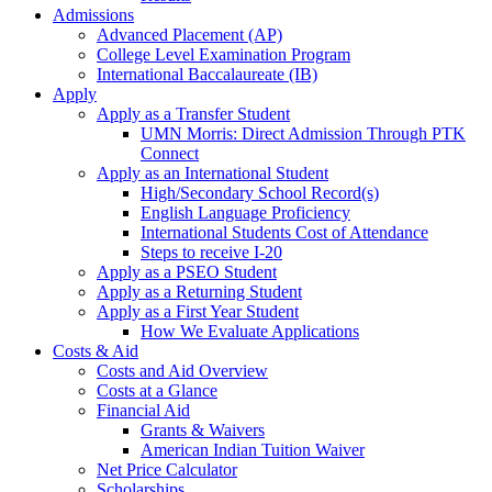
Admissions
Advanced Placement (AP)
College Level Examination Program
International Baccalaureate (IB)
Apply
Apply as a Transfer Student
UMN Morris: Direct Admission Through PTK
Connect
Apply as an International Student
High/Secondary School Record(s)
English Language Proficiency
International Students Cost of Attendance
Steps to receive I-20
Apply as a PSEO Student
Apply as a Returning Student
Apply as a First Year Student
How We Evaluate Applications
Costs & Aid
Costs and Aid Overview
Costs at a Glance
Financial Aid
Grants & Waivers
American Indian Tuition Waiver
Net Price Calculator
Scholarships