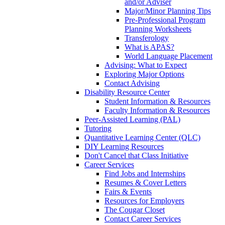
and/or Adviser
Major/Minor Planning Tips
Pre-Professional Program
Planning Worksheets
Transferology
What is APAS?
World Language Placement
Advising: What to Expect
Exploring Major Options
Contact Advising
Disability Resource Center
Student Information & Resources
Faculty Information & Resources
Peer-Assisted Learning (PAL)
Tutoring
Quantitative Learning Center (QLC)
DIY Learning Resources
Don't Cancel that Class Initiative
Career Services
Find Jobs and Internships
Resumes & Cover Letters
Fairs & Events
Resources for Employers
The Cougar Closet
Contact Career Services