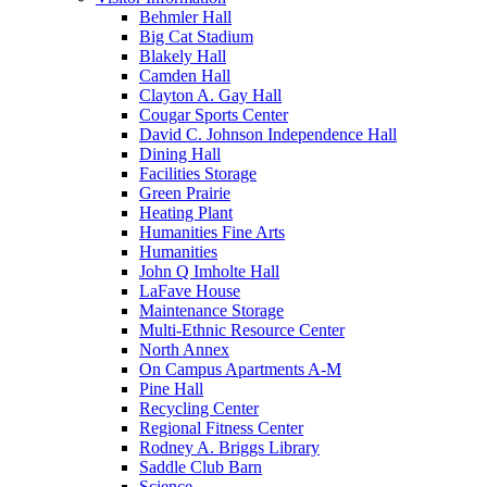
Behmler Hall
Big Cat Stadium
Blakely Hall
Camden Hall
Clayton A. Gay Hall
Cougar Sports Center
David C. Johnson Independence Hall
Dining Hall
Facilities Storage
Green Prairie
Heating Plant
Humanities Fine Arts
Humanities
John Q Imholte Hall
LaFave House
Maintenance Storage
Multi-Ethnic Resource Center
North Annex
On Campus Apartments A-M
Pine Hall
Recycling Center
Regional Fitness Center
Rodney A. Briggs Library
Saddle Club Barn
Science