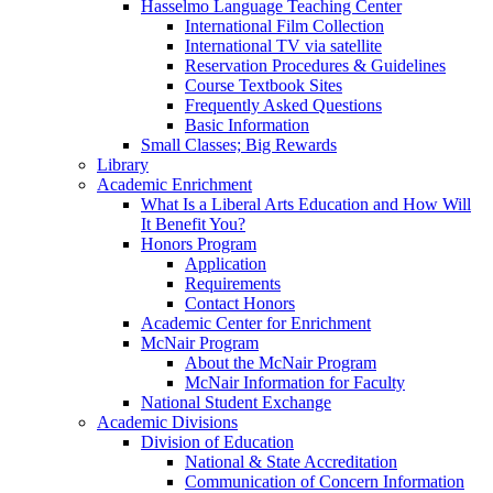
Hasselmo Language Teaching Center
International Film Collection
International TV via satellite
Reservation Procedures & Guidelines
Course Textbook Sites
Frequently Asked Questions
Basic Information
Small Classes; Big Rewards
Library
Academic Enrichment
What Is a Liberal Arts Education and How Will
It Benefit You?
Honors Program
Application
Requirements
Contact Honors
Academic Center for Enrichment
McNair Program
About the McNair Program
McNair Information for Faculty
National Student Exchange
Academic Divisions
Division of Education
National & State Accreditation
Communication of Concern Information