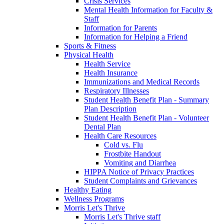
Crisis Services
Mental Health Information for Faculty &
Staff
Information for Parents
Information for Helping a Friend
Sports & Fitness
Physical Health
Health Service
Health Insurance
Immunizations and Medical Records
Respiratory Illnesses
Student Health Benefit Plan - Summary
Plan Description
Student Health Benefit Plan - Volunteer
Dental Plan
Health Care Resources
Cold vs. Flu
Frostbite Handout
Vomiting and Diarrhea
HIPPA Notice of Privacy Practices
Student Complaints and Grievances
Healthy Eating
Wellness Programs
Morris Let's Thrive
Morris Let's Thrive staff