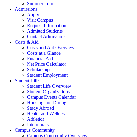
Summer Term
Admissions
Apply
Visit Campus
Request Information
Admitted Students
Contact Admissions
Costs & Aid
Costs and Aid Overview
Costs at a Glance
Financial Aid
Net Price Calculator
Scholarships
Student Employment
Student Life
Student Life Overview
Student Organizations
Campus Events Calendar
Housing and Dining
Study Abroad
Health and Wellness
Athletics
Intramurals
Campus Community
Campus Community Overview