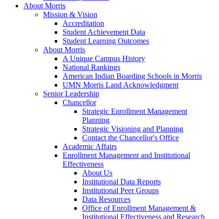
About Morris
Mission & Vision
Accreditation
Student Achievement Data
Student Learning Outcomes
About Morris
A Unique Campus History
National Rankings
American Indian Boarding Schools in Morris
UMN Morris Land Acknowledgment
Senior Leadership
Chancellor
Strategic Enrollment Management
Planning
Strategic Visioning and Planning
Contact the Chancellor's Office
Academic Affairs
Enrollment Management and Institutional
Effectiveness
About Us
Institutional Data Reports
Institutional Peer Groups
Data Resources
Office of Enrollment Management &
Institutional Effectiveness and Research