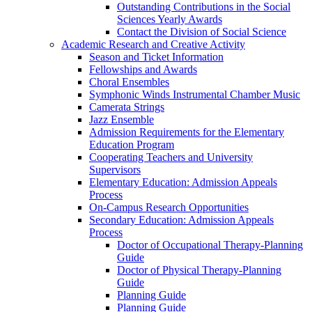
Outstanding Contributions in the Social
Sciences Yearly Awards
Contact the Division of Social Science
Academic Research and Creative Activity
Season and Ticket Information
Fellowships and Awards
Choral Ensembles
Symphonic Winds Instrumental Chamber Music
Camerata Strings
Jazz Ensemble
Admission Requirements for the Elementary
Education Program
Cooperating Teachers and University
Supervisors
Elementary Education: Admission Appeals
Process
On-Campus Research Opportunities
Secondary Education: Admission Appeals
Process
Doctor of Occupational Therapy-Planning
Guide
Doctor of Physical Therapy-Planning
Guide
Planning Guide
Planning Guide