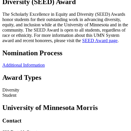
Diversity (SEED) Award
The Scholarly Excellence in Equity and Diversity (SEED) Awards
honor students for their outstanding work in advancing diversity,
equity, and inclusion while at the University of Minnesota and in the
community. The SEED Award is open to all students, regardless of
race or ethnicity. For more information about this UMN System
award and recent honorees, please visit the
SEED Award page
.
Nomination Process
Additional Information
Award Types
Diversity
Student
University of Minnesota Morris
Contact