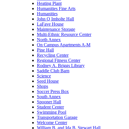
Heating Plant
Humanities Fine Arts
Humanities
John Q Imholte Hall
LaFave House
Maintenance Storage
Multi-Ethnic Resource Center
North Annex
On Campus Apartments A-M
Pine Hall
Recycling Center
Regional Fitness Center
Rodney A. Briggs Library
Saddle Club Barn
Science
Seed House
Shops
Soccer Press Box
South Annex
Spooner Hall
Student Center
Swimming Pool
Transportation Garage
Welcome Center
William B. and Ida B. Stewart Hall