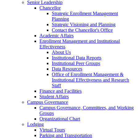
Senior Leadership
Chancellor
Strategic Enrollment Management
Planning
Strategic Visioning and Planning
Contact the Chancellor's Office
Academic Affairs
Enrollment Management and Institutional
Effectiveness
About Us
Institutional Data Reports
Institutional Peer Groups
Data Resources
Office of Enrollment Management &
Institutional Effectiveness and Research
Staff
Finance and Facilities
Student Affairs
Campus Governance
Campus Governance, Committees, and Working
Groups
Organizational Chart
Lodging
Virtual Tours
Parking and Transportation