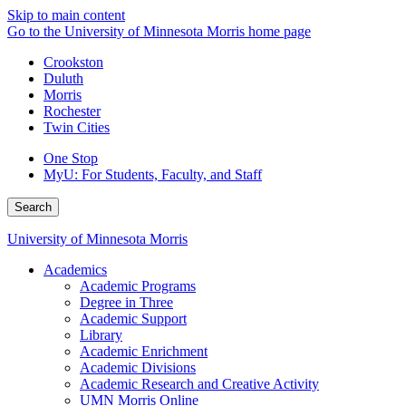
Skip to main content
Go to the University of Minnesota Morris home page
Crookston
Duluth
Morris
Rochester
Twin Cities
One Stop
MyU
: For Students, Faculty, and Staff
Search
University of Minnesota Morris
Academics
Academic Programs
Degree in Three
Academic Support
Library
Academic Enrichment
Academic Divisions
Academic Research and Creative Activity
UMN Morris Online