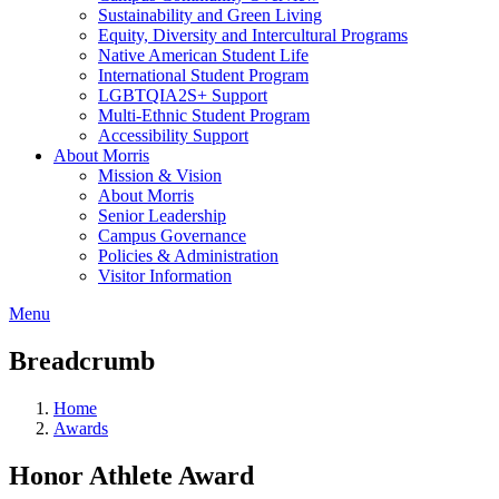
Sustainability and Green Living
Equity, Diversity and Intercultural Programs
Native American Student Life
International Student Program
LGBTQIA2S+ Support
Multi-Ethnic Student Program
Accessibility Support
About Morris
Mission & Vision
About Morris
Senior Leadership
Campus Governance
Policies & Administration
Visitor Information
Menu
Breadcrumb
Home
Awards
Honor Athlete Award