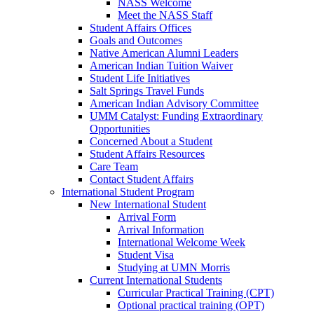
NASS Welcome
Meet the NASS Staff
Student Affairs Offices
Goals and Outcomes
Native American Alumni Leaders
American Indian Tuition Waiver
Student Life Initiatives
Salt Springs Travel Funds
American Indian Advisory Committee
UMM Catalyst: Funding Extraordinary
Opportunities
Concerned About a Student
Student Affairs Resources
Care Team
Contact Student Affairs
International Student Program
New International Student
Arrival Form
Arrival Information
International Welcome Week
Student Visa
Studying at UMN Morris
Current International Students
Curricular Practical Training (CPT)
Optional practical training (OPT)