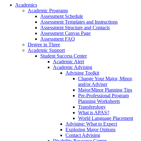
Academics
Academic Programs
Assessment Schedule
Assessment Templates and Instructions
Assessment Structure and Contacts
Assessment Canvas Page
Assessment FAQ
Degree in Three
Academic Support
Student Success Center
Academic Alert
Academic Advising
Advising Toolkit
Change Your Major, Minor,
and/or Adviser
Major/Minor Planning Tips
Pre-Professional Program
Planning Worksheets
Transferology
What is APAS?
World Language Placement
Advising: What to Expect
Exploring Major Options
Contact Advising
Disability Resource Center