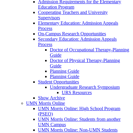
Admission Requirements for the Elementary
Education Program
Cooperating Teachers and University
Supervisors
Elementary Education: Admission Appeals
Process
On-Campus Research Opportunities
Secondary Education: Admission Appeals
Process
Doctor of Occupational Therapy-Planning
Guide
Doctor of Physical Therapy-Planning
Guide
Planning Guide
Planning Guide
Student Opportunities
Undergraduate Research Symposium
URS Resources
Show Archive
UMN Morris Online
UMN Morris Online: High School Program
(PSEO)
UMN Morris Online: Students from another
UMN Campus
UMN Morris Online: Non-UMN Students