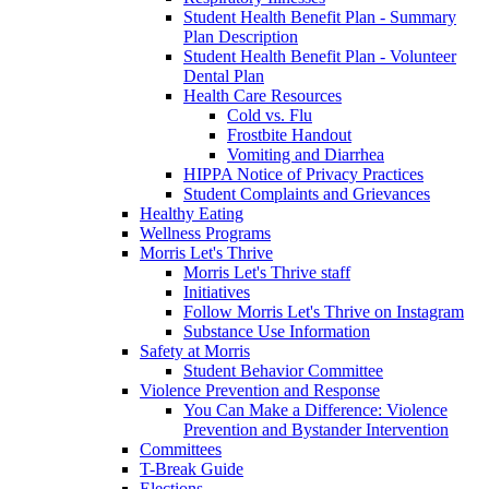
Student Health Benefit Plan - Summary
Plan Description
Student Health Benefit Plan - Volunteer
Dental Plan
Health Care Resources
Cold vs. Flu
Frostbite Handout
Vomiting and Diarrhea
HIPPA Notice of Privacy Practices
Student Complaints and Grievances
Healthy Eating
Wellness Programs
Morris Let's Thrive
Morris Let's Thrive staff
Initiatives
Follow Morris Let's Thrive on Instagram
Substance Use Information
Safety at Morris
Student Behavior Committee
Violence Prevention and Response
You Can Make a Difference: Violence
Prevention and Bystander Intervention
Committees
T-Break Guide
Elections