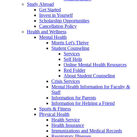
Study Abroad
Get Started
Invest in Yourself
Scholarship Opportunities
Cancellation Policy
Health and Wellness
Mental Health
Morris Let's Thrive
Student Counseling
Services
Self Help
Online Mental Health Resources
Red Folder
About Student Counseling
Crisis Services
Mental Health Information for Faculty &
Staff
Information for Parents
Information for Helping a Friend
Sports & Fitness
Physical Health
Health Service
Health Insurance
Immunizations and Medical Records
Respiratory Illnesses