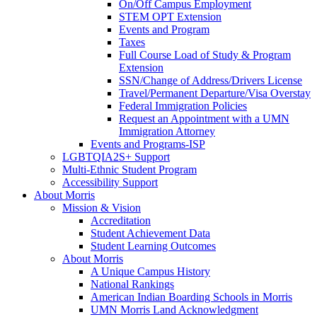
On/Off Campus Employment
STEM OPT Extension
Events and Program
Taxes
Full Course Load of Study & Program
Extension
SSN/Change of Address/Drivers License
Travel/Permanent Departure/Visa Overstay
Federal Immigration Policies
Request an Appointment with a UMN
Immigration Attorney
Events and Programs-ISP
LGBTQIA2S+ Support
Multi-Ethnic Student Program
Accessibility Support
About Morris
Mission & Vision
Accreditation
Student Achievement Data
Student Learning Outcomes
About Morris
A Unique Campus History
National Rankings
American Indian Boarding Schools in Morris
UMN Morris Land Acknowledgment