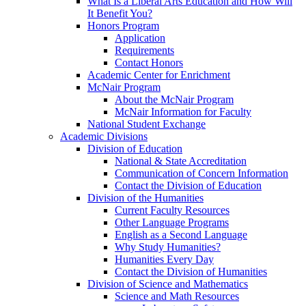
What Is a Liberal Arts Education and How Will
It Benefit You?
Honors Program
Application
Requirements
Contact Honors
Academic Center for Enrichment
McNair Program
About the McNair Program
McNair Information for Faculty
National Student Exchange
Academic Divisions
Division of Education
National & State Accreditation
Communication of Concern Information
Contact the Division of Education
Division of the Humanities
Current Faculty Resources
Other Language Programs
English as a Second Language
Why Study Humanities?
Humanities Every Day
Contact the Division of Humanities
Division of Science and Mathematics
Science and Math Resources