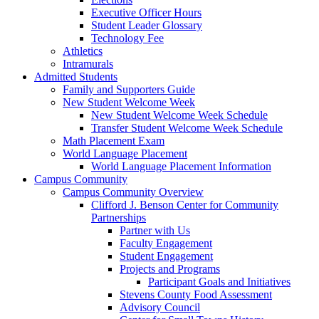
Executive Officer Hours
Student Leader Glossary
Technology Fee
Athletics
Intramurals
Admitted Students
Family and Supporters Guide
New Student Welcome Week
New Student Welcome Week Schedule
Transfer Student Welcome Week Schedule
Math Placement Exam
World Language Placement
World Language Placement Information
Campus Community
Campus Community Overview
Clifford J. Benson Center for Community
Partnerships
Partner with Us
Faculty Engagement
Student Engagement
Projects and Programs
Participant Goals and Initiatives
Stevens County Food Assessment
Advisory Council