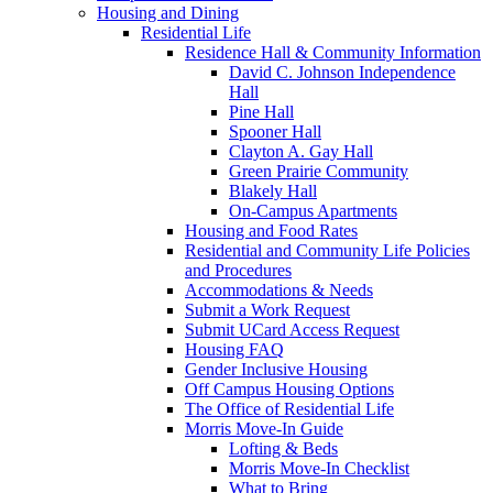
Housing and Dining
Residential Life
Residence Hall & Community Information
David C. Johnson Independence
Hall
Pine Hall
Spooner Hall
Clayton A. Gay Hall
Green Prairie Community
Blakely Hall
On-Campus Apartments
Housing and Food Rates
Residential and Community Life Policies
and Procedures
Accommodations & Needs
Submit a Work Request
Submit UCard Access Request
Housing FAQ
Gender Inclusive Housing
Off Campus Housing Options
The Office of Residential Life
Morris Move-In Guide
Lofting & Beds
Morris Move-In Checklist
What to Bring