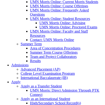
UMN Morris Online: Current Morris Students
UMN Morris Online: Course Offerings
UMN Morris Online: Frequently Asked
Questions
UMN Morris Online: Student Resources
UMN Morris Online: Advising
UMN Morris Online: Proctored Exams
UMN Morris Online: Faculty and Staff
Resources
Contact: UMN Morris Online
Summer Term
Area of Concentration Procedures
Summer Term Course Offerings
Team and Project Collaborators
Results
Admissions
Advanced Placement (AP)
College Level Examination Program
International Baccalaureate (IB)
Apply
Apply as a Transfer Student
UMN Morris: Direct Admission Through PTK
Connect
Apply as an International Student
High/Secondary School Record(s)