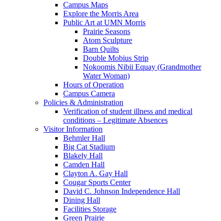
Campus Maps
Explore the Morris Area
Public Art at UMN Morris
Prairie Seasons
Atom Sculpture
Barn Quilts
Double Mobius Strip
Nokoomis Nibii Equay (Grandmother
Water Woman)
Hours of Operation
Campus Camera
Policies & Administration
Verification of student illness and medical
conditions – Legitimate Absences
Visitor Information
Behmler Hall
Big Cat Stadium
Blakely Hall
Camden Hall
Clayton A. Gay Hall
Cougar Sports Center
David C. Johnson Independence Hall
Dining Hall
Facilities Storage
Green Prairie