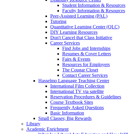
Student Information & Resources
Faculty Information & Resources
Peer-Assisted Learning (PAL)
Tutoring
Quantitative Learning Center (QLC)
DIY Learning Resources
Don't Cancel that Class Initiative
Career Services
Find Jobs and Internships
Resumes & Cover Letters
Fairs & Events
Resources for Employers
The Cougar Closet
Contact Career Services
Hasselmo Language Teaching Center
International Film Collection
International TV via satellite
Reservation Procedures & Guidelines
Course Textbook Sites
Frequently Asked Questions
Basic Information
Small Classes; Big Rewards
Library
Academic Enrichment