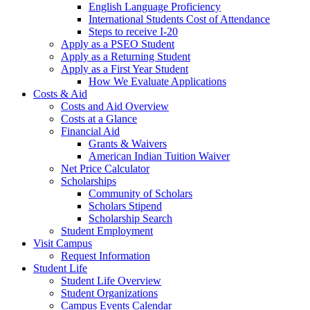
English Language Proficiency
International Students Cost of Attendance
Steps to receive I-20
Apply as a PSEO Student
Apply as a Returning Student
Apply as a First Year Student
How We Evaluate Applications
Costs & Aid
Costs and Aid Overview
Costs at a Glance
Financial Aid
Grants & Waivers
American Indian Tuition Waiver
Net Price Calculator
Scholarships
Community of Scholars
Scholars Stipend
Scholarship Search
Student Employment
Visit Campus
Request Information
Student Life
Student Life Overview
Student Organizations
Campus Events Calendar