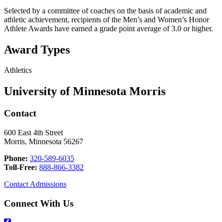
Selected by a committee of coaches on the basis of academic and
athletic achievement, recipients of the Men’s and Women’s Honor
Athlete Awards have earned a grade point average of 3.0 or higher.
Award Types
Athletics
University of Minnesota Morris
Contact
600 East 4th Street
Morris, Minnesota 56267
Phone:
320-589-6035
Toll-Free:
888-866-3382
Contact Admissions
Connect With Us