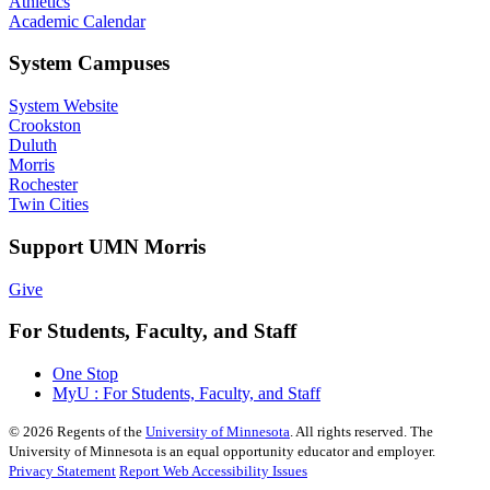
Athletics
Academic Calendar
System Campuses
System Website
Crookston
Duluth
Morris
Rochester
Twin Cities
Support UMN Morris
Give
For Students, Faculty, and Staff
One Stop
MyU : For Students, Faculty, and Staff
©
2026
Regents of the
University of Minnesota
. All rights reserved. The
University of Minnesota is an equal opportunity educator and employer.
Privacy Statement
Report Web Accessibility Issues