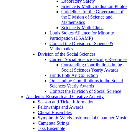
Laboratory Safety
Science & Math Graduation Photos
Guidelines for the Governance of
the Division of Science and
Mathematics
Science & Math Clubs
Louis Stokes Alliance for Minority
Participation (LSAMP)
Contact the Division of Science &
Mathematics
Division of the Social Sciences
Current Social Science Faculty Resources
Outstanding Contributions in the
Social Sciences Yearly Awards
Hinds Folk Art Collection
Outstanding Contributions in the Social
Sciences Yearly Awards
Contact the Division of Social Science
Academic Research and Creative Activity
Season and Ticket Information
Fellowships and Awards
Choral Ensembles
Symphonic Winds Instrumental Chamber Music
Camerata Strings
Jazz Ensemble