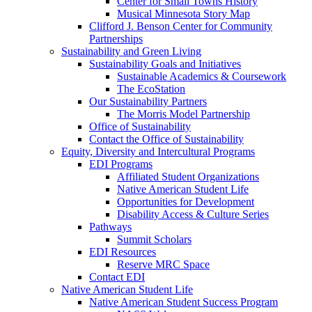
Center for Small Towns History
Musical Minnesota Story Map
Clifford J. Benson Center for Community
Partnerships
Sustainability and Green Living
Sustainability Goals and Initiatives
Sustainable Academics & Coursework
The EcoStation
Our Sustainability Partners
The Morris Model Partnership
Office of Sustainability
Contact the Office of Sustainability
Equity, Diversity and Intercultural Programs
EDI Programs
Affiliated Student Organizations
Native American Student Life
Opportunities for Development
Disability Access & Culture Series
Pathways
Summit Scholars
EDI Resources
Reserve MRC Space
Contact EDI
Native American Student Life
Native American Student Success Program