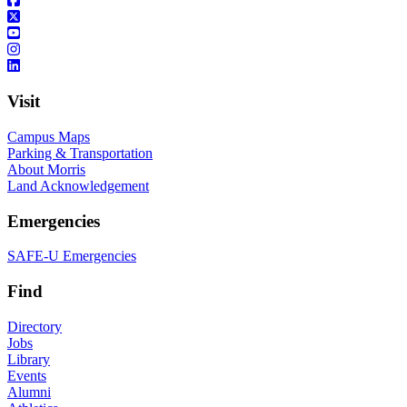
Visit
Campus Maps
Parking & Transportation
About Morris
Land Acknowledgement
Emergencies
SAFE-U Emergencies
Find
Directory
Jobs
Library
Events
Alumni