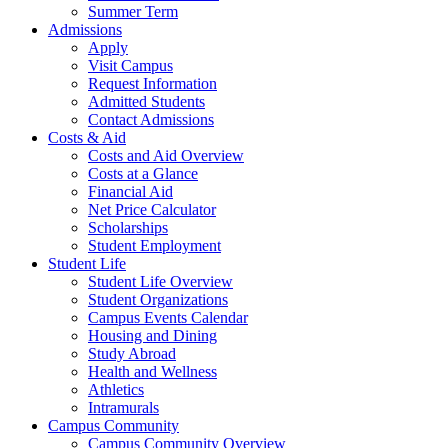
Summer Term
Admissions
Apply
Visit Campus
Request Information
Admitted Students
Contact Admissions
Costs & Aid
Costs and Aid Overview
Costs at a Glance
Financial Aid
Net Price Calculator
Scholarships
Student Employment
Student Life
Student Life Overview
Student Organizations
Campus Events Calendar
Housing and Dining
Study Abroad
Health and Wellness
Athletics
Intramurals
Campus Community
Campus Community Overview