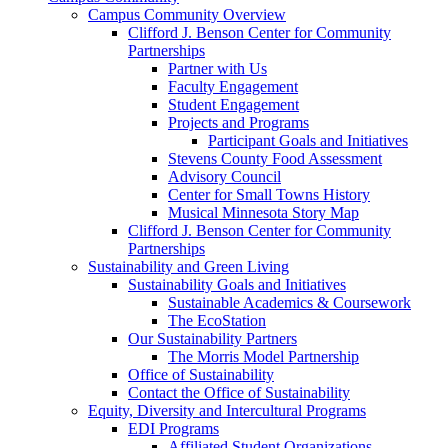
Campus Community Overview
Clifford J. Benson Center for Community
Partnerships
Partner with Us
Faculty Engagement
Student Engagement
Projects and Programs
Participant Goals and Initiatives
Stevens County Food Assessment
Advisory Council
Center for Small Towns History
Musical Minnesota Story Map
Clifford J. Benson Center for Community
Partnerships
Sustainability and Green Living
Sustainability Goals and Initiatives
Sustainable Academics & Coursework
The EcoStation
Our Sustainability Partners
The Morris Model Partnership
Office of Sustainability
Contact the Office of Sustainability
Equity, Diversity and Intercultural Programs
EDI Programs
Affiliated Student Organizations