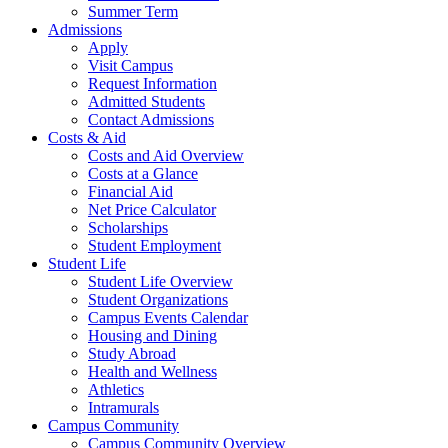
Summer Term
Admissions
Apply
Visit Campus
Request Information
Admitted Students
Contact Admissions
Costs & Aid
Costs and Aid Overview
Costs at a Glance
Financial Aid
Net Price Calculator
Scholarships
Student Employment
Student Life
Student Life Overview
Student Organizations
Campus Events Calendar
Housing and Dining
Study Abroad
Health and Wellness
Athletics
Intramurals
Campus Community
Campus Community Overview