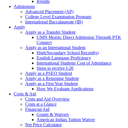
Results
Admissions
Advanced Placement (AP)
College Level Examination Program
International Baccalaureate (IB)
Apply
Apply as a Transfer Student
UMN Morris: Direct Admission Through PTK
Connect
Apply as an International Student
High/Secondary School Record(s)
English Language Proficiency
International Students Cost of Attendance
Steps to receive I-20
Apply as a PSEO Student
Apply as a Returning Student
Apply as a First Year Student
How We Evaluate Applications
Costs & Aid
Costs and Aid Overview
Costs at a Glance
Financial Aid
Grants & Waivers
American Indian Tuition Waiver
Net Price Calculator