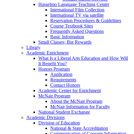
Hasselmo Language Teaching Center
International Film Collection
International TV via satellite
Reservation Procedures & Guidelines
Course Textbook Sites
Frequently Asked Questions
Basic Information
Small Classes; Big Rewards
Library
Academic Enrichment
What Is a Liberal Arts Education and How Will
It Benefit You?
Honors Program
Application
Requirements
Contact Honors
Academic Center for Enrichment
McNair Program
About the McNair Program
McNair Information for Faculty
National Student Exchange
Academic Divisions
Division of Education
National & State Accreditation
Communication of Concern Information