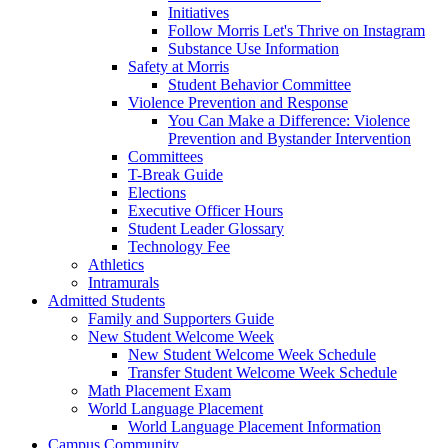
Initiatives
Follow Morris Let's Thrive on Instagram
Substance Use Information
Safety at Morris
Student Behavior Committee
Violence Prevention and Response
You Can Make a Difference: Violence
Prevention and Bystander Intervention
Committees
T-Break Guide
Elections
Executive Officer Hours
Student Leader Glossary
Technology Fee
Athletics
Intramurals
Admitted Students
Family and Supporters Guide
New Student Welcome Week
New Student Welcome Week Schedule
Transfer Student Welcome Week Schedule
Math Placement Exam
World Language Placement
World Language Placement Information
Campus Community