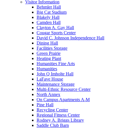
Visitor Information
Behmler Hall
Big Cat Stadium
Blakely Hall
Camden Hall
Clayton A. Gay Hall
Cougar Sports Center
David C. Johnson Independence Hall
Dining Hall
Facilities Storage
Green Prairie
Heating Plant
Humanities Fine Arts
Humanities
John Q Imholte Hall
LaFave House
Maintenance Storage
Multi-Ethnic Resource Center
North Annex
On Campus Apartments A-M
Pine Hall
Recycling Center
Regional Fitness Center
Rodney A. Briggs Library
Saddle Club Barn