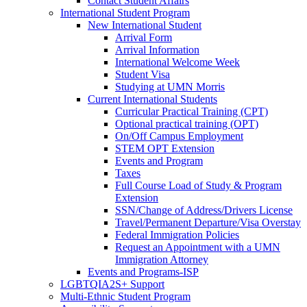
Contact Student Affairs
International Student Program
New International Student
Arrival Form
Arrival Information
International Welcome Week
Student Visa
Studying at UMN Morris
Current International Students
Curricular Practical Training (CPT)
Optional practical training (OPT)
On/Off Campus Employment
STEM OPT Extension
Events and Program
Taxes
Full Course Load of Study & Program
Extension
SSN/Change of Address/Drivers License
Travel/Permanent Departure/Visa Overstay
Federal Immigration Policies
Request an Appointment with a UMN
Immigration Attorney
Events and Programs-ISP
LGBTQIA2S+ Support
Multi-Ethnic Student Program