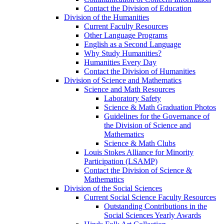
Contact the Division of Education
Division of the Humanities
Current Faculty Resources
Other Language Programs
English as a Second Language
Why Study Humanities?
Humanities Every Day
Contact the Division of Humanities
Division of Science and Mathematics
Science and Math Resources
Laboratory Safety
Science & Math Graduation Photos
Guidelines for the Governance of
the Division of Science and
Mathematics
Science & Math Clubs
Louis Stokes Alliance for Minority
Participation (LSAMP)
Contact the Division of Science &
Mathematics
Division of the Social Sciences
Current Social Science Faculty Resources
Outstanding Contributions in the
Social Sciences Yearly Awards