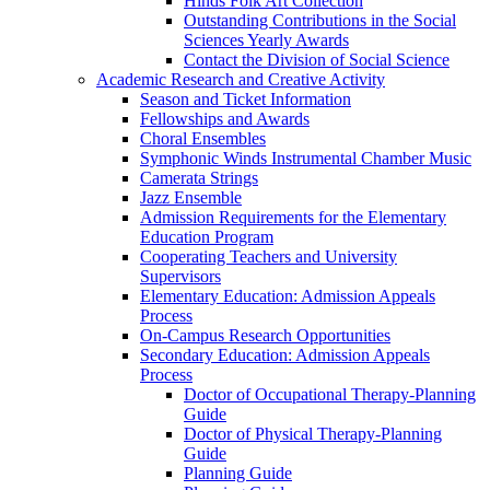
Hinds Folk Art Collection
Outstanding Contributions in the Social
Sciences Yearly Awards
Contact the Division of Social Science
Academic Research and Creative Activity
Season and Ticket Information
Fellowships and Awards
Choral Ensembles
Symphonic Winds Instrumental Chamber Music
Camerata Strings
Jazz Ensemble
Admission Requirements for the Elementary
Education Program
Cooperating Teachers and University
Supervisors
Elementary Education: Admission Appeals
Process
On-Campus Research Opportunities
Secondary Education: Admission Appeals
Process
Doctor of Occupational Therapy-Planning
Guide
Doctor of Physical Therapy-Planning
Guide
Planning Guide