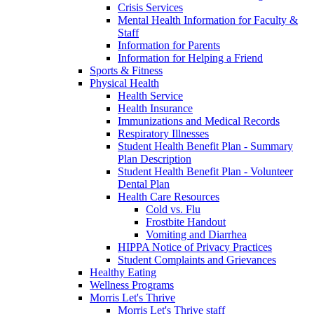
Crisis Services
Mental Health Information for Faculty &
Staff
Information for Parents
Information for Helping a Friend
Sports & Fitness
Physical Health
Health Service
Health Insurance
Immunizations and Medical Records
Respiratory Illnesses
Student Health Benefit Plan - Summary
Plan Description
Student Health Benefit Plan - Volunteer
Dental Plan
Health Care Resources
Cold vs. Flu
Frostbite Handout
Vomiting and Diarrhea
HIPPA Notice of Privacy Practices
Student Complaints and Grievances
Healthy Eating
Wellness Programs
Morris Let's Thrive
Morris Let's Thrive staff