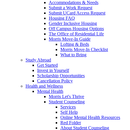
Accommodations & Needs
Submit a Work Request
Submit UCard Access Request
Housing FAQ
Gender Inclusive Housing
Off Campus Housing Options
The Office of Residential Life
Morris Move-In Guide
Lofting & Beds
Morris Move-In Checklist
What to Bring
Study Abroad
Get Started
Invest in Yourself
Scholarship Opportunities
Cancellation Policy
Health and Wellness
Mental Health
Morris Let's Thrive
Student Counseling
Services
Self Help
Online Mental Health Resources
Red Folder
About Student Counseling