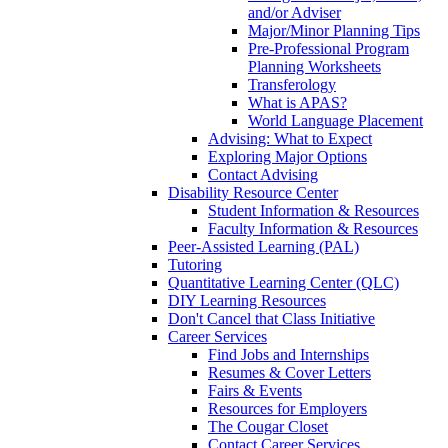
and/or Adviser
Major/Minor Planning Tips
Pre-Professional Program
Planning Worksheets
Transferology
What is APAS?
World Language Placement
Advising: What to Expect
Exploring Major Options
Contact Advising
Disability Resource Center
Student Information & Resources
Faculty Information & Resources
Peer-Assisted Learning (PAL)
Tutoring
Quantitative Learning Center (QLC)
DIY Learning Resources
Don't Cancel that Class Initiative
Career Services
Find Jobs and Internships
Resumes & Cover Letters
Fairs & Events
Resources for Employers
The Cougar Closet
Contact Career Services