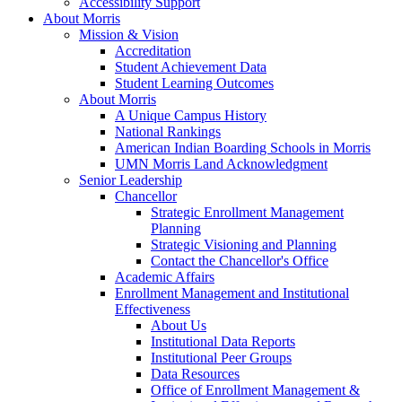
Accessibility Support
About Morris
Mission & Vision
Accreditation
Student Achievement Data
Student Learning Outcomes
About Morris
A Unique Campus History
National Rankings
American Indian Boarding Schools in Morris
UMN Morris Land Acknowledgment
Senior Leadership
Chancellor
Strategic Enrollment Management
Planning
Strategic Visioning and Planning
Contact the Chancellor's Office
Academic Affairs
Enrollment Management and Institutional
Effectiveness
About Us
Institutional Data Reports
Institutional Peer Groups
Data Resources
Office of Enrollment Management &