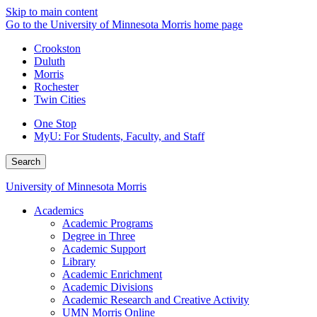
Skip to main content
Go to the University of Minnesota Morris home page
Crookston
Duluth
Morris
Rochester
Twin Cities
One Stop
MyU
: For Students, Faculty, and Staff
Search
University of Minnesota Morris
Academics
Academic Programs
Degree in Three
Academic Support
Library
Academic Enrichment
Academic Divisions
Academic Research and Creative Activity
UMN Morris Online