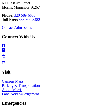
600 East 4th Street
Morris, Minnesota 56267
Phone:
320-589-6035
Toll-Free:
888-866-3382
Contact Admissions
Connect With Us
Visit
Campus Maps
Parking & Transportation
About Morris
Land Acknowledgement
Emergencies