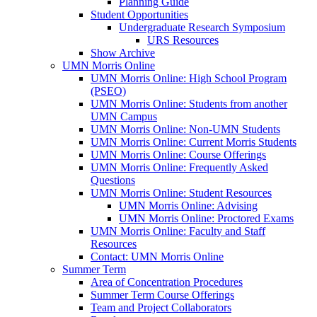
Planning Guide
Student Opportunities
Undergraduate Research Symposium
URS Resources
Show Archive
UMN Morris Online
UMN Morris Online: High School Program
(PSEO)
UMN Morris Online: Students from another
UMN Campus
UMN Morris Online: Non-UMN Students
UMN Morris Online: Current Morris Students
UMN Morris Online: Course Offerings
UMN Morris Online: Frequently Asked
Questions
UMN Morris Online: Student Resources
UMN Morris Online: Advising
UMN Morris Online: Proctored Exams
UMN Morris Online: Faculty and Staff
Resources
Contact: UMN Morris Online
Summer Term
Area of Concentration Procedures
Summer Term Course Offerings
Team and Project Collaborators