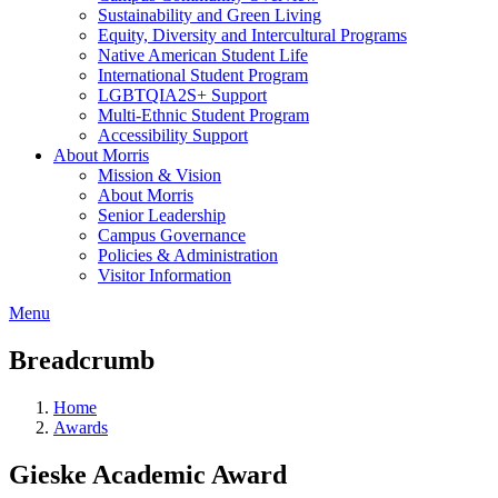
Sustainability and Green Living
Equity, Diversity and Intercultural Programs
Native American Student Life
International Student Program
LGBTQIA2S+ Support
Multi-Ethnic Student Program
Accessibility Support
About Morris
Mission & Vision
About Morris
Senior Leadership
Campus Governance
Policies & Administration
Visitor Information
Menu
Breadcrumb
Home
Awards
Gieske Academic Award