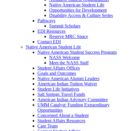
Native American Student Life
Opportunities for Development
Disability Access & Culture Series
Pathways
Summit Scholars
EDI Resources
Reserve MRC Space
Contact EDI
Native American Student Life
Native American Student Success Program
NASS Welcome
Meet the NASS Staff
Student Affairs Offices
Goals and Outcomes
Native American Alumni Leaders
American Indian Tuition Waiver
Student Life Initiatives
Salt Springs Travel Funds
American Indian Advisory Committee
UMM Catalyst: Funding Extraordinary
Opportunities
Concerned About a Student
Student Affairs Resources
Care Team