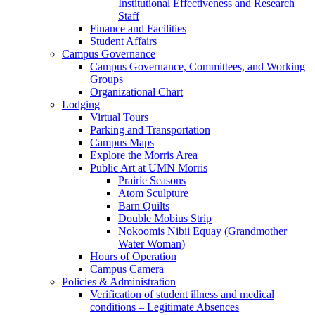
Institutional Effectiveness and Research
Staff
Finance and Facilities
Student Affairs
Campus Governance
Campus Governance, Committees, and Working
Groups
Organizational Chart
Lodging
Virtual Tours
Parking and Transportation
Campus Maps
Explore the Morris Area
Public Art at UMN Morris
Prairie Seasons
Atom Sculpture
Barn Quilts
Double Mobius Strip
Nokoomis Nibii Equay (Grandmother
Water Woman)
Hours of Operation
Campus Camera
Policies & Administration
Verification of student illness and medical
conditions – Legitimate Absences