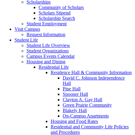
Scholarships
Community of Scholars
Scholars Stipend
Scholarship Search
Student Employment
Visit Campus
Request Information
Student Life
Student Life Overview
Student Organizations
Campus Events Calendar
Housing and Dining
Residential Life
Residence Hall & Community Information
David C. Johnson Independence
Hall
Pine Hall
Spooner Hall
Clayton A. Gay Hall
Green Prairie Community
Blakely Hall
On-Campus Apartments
Housing and Food Rates
Residential and Community Life Policies
and Procedures