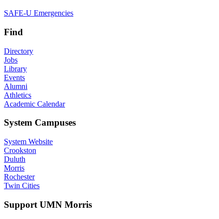
SAFE-U Emergencies
Find
Directory
Jobs
Library
Events
Alumni
Athletics
Academic Calendar
System Campuses
System Website
Crookston
Duluth
Morris
Rochester
Twin Cities
Support UMN Morris