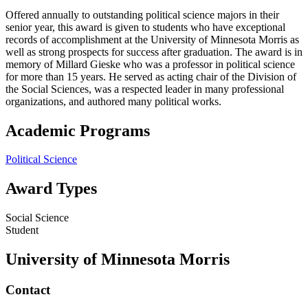
Offered annually to outstanding political science majors in their
senior year, this award is given to students who have exceptional
records of accomplishment at the University of Minnesota Morris as
well as strong prospects for success after graduation. The award is in
memory of Millard Gieske who was a professor in political science
for more than 15 years. He served as acting chair of the Division of
the Social Sciences, was a respected leader in many professional
organizations, and authored many political works.
Academic Programs
Political Science
Award Types
Social Science
Student
University of Minnesota Morris
Contact