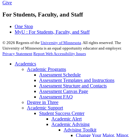
Give
For Students, Faculty, and Staff
One Stop
MyU : For Students, Faculty, and Staff
©
2026
Regents of the
University of Minnesota
. All rights reserved. The
University of Minnesota is an equal opportunity educator and employer.
Privacy Statement
Report Web Accessibility Issues
Academics
Academic Programs
Assessment Schedule
Assessment Templates and Instructions
Assessment Structure and Contacts
Assessment Canvas Page
Assessment FAQ
Degree in Three
Academic Support
Student Success Center
Academic Alert
Academic Advising
Advising Toolkit
Change Your Major, Minor,