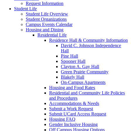
Request Information
Student Life
Student Life Overview
Student Organizations
Campus Events Calendar
Housing and Dining
Residential Life
Residence Hall & Community Information
David C. Johnson Independence
Hall
Pine Hall
Spooner Hall
Clayton A. Gay Hall
Green Prairie Community
Blakely Hall
On-Campus Apartments
Housing and Food Rates
Residential and Community Life Policies
and Procedures
Accommodations & Needs
Submit a Work Request
Submit UCard Access Request
Housing FAQ
Gender Inclusive Housing
Off Campus Housing Options