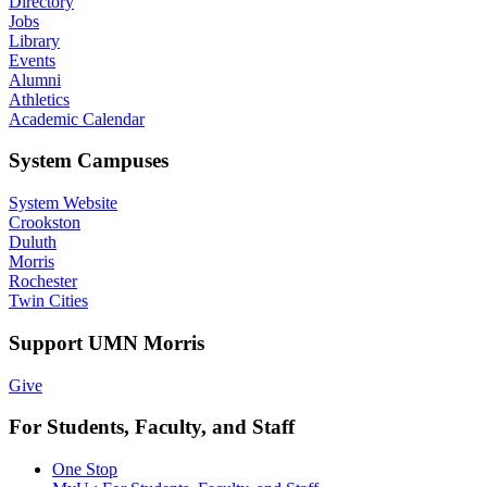
Directory
Jobs
Library
Events
Alumni
Athletics
Academic Calendar
System Campuses
System Website
Crookston
Duluth
Morris
Rochester
Twin Cities
Support UMN Morris
Give
For Students, Faculty, and Staff
One Stop