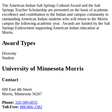
The American Indian Salt Springs Cultural Award and the Salt
Springs Teacher Scholarship are presented on the basis of academic
excellence and contribution to the Indian and campus community to
outstanding American Indian students who will return to the Morris
campus the following academic year. Awards are funded by the Salt
Springs Endowment supporting American indian education at
Morris.
Award Types
Diversity
Student
University of Minnesota Morris
Contact
600 East 4th Street
Morris, Minnesota 56267
Phone:
320-589-6035
Toll-Free:
888-866-3382