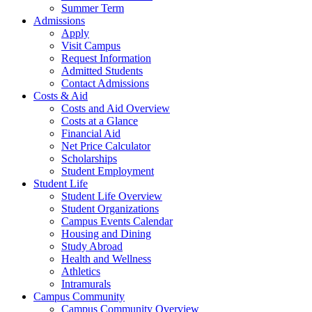
Summer Term
Admissions
Apply
Visit Campus
Request Information
Admitted Students
Contact Admissions
Costs & Aid
Costs and Aid Overview
Costs at a Glance
Financial Aid
Net Price Calculator
Scholarships
Student Employment
Student Life
Student Life Overview
Student Organizations
Campus Events Calendar
Housing and Dining
Study Abroad
Health and Wellness
Athletics
Intramurals
Campus Community
Campus Community Overview