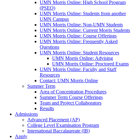
UMN Morris Online: High School Program
(PSEO)
UMN Morris Online: Students from another
UMN Campus
UMN Morris Online: Non-UMN Students
UMN Morris Online: Current Morris Students
UMN Morris Online: Course Offerings
UMN Morris Online: Frequently Asked
Questions
UMN Morris Online: Student Resources
UMN Morris Online: Advising
UMN Morris Online: Proctored Exams
UMN Morris Online: Faculty and Staff
Resources
Contact: UMN Morris Online
Summer Term
Area of Concentration Procedures
Summer Term Course Offerings
Team and Project Collaborators
Results
Admissions
Advanced Placement (AP)
College Level Examination Program
International Baccalaureate (IB)
Apply