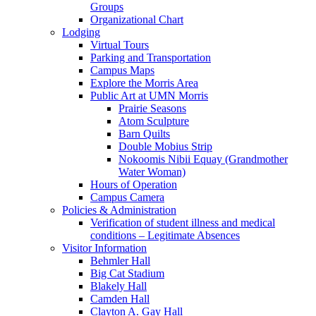
Groups
Organizational Chart
Lodging
Virtual Tours
Parking and Transportation
Campus Maps
Explore the Morris Area
Public Art at UMN Morris
Prairie Seasons
Atom Sculpture
Barn Quilts
Double Mobius Strip
Nokoomis Nibii Equay (Grandmother
Water Woman)
Hours of Operation
Campus Camera
Policies & Administration
Verification of student illness and medical
conditions – Legitimate Absences
Visitor Information
Behmler Hall
Big Cat Stadium
Blakely Hall
Camden Hall
Clayton A. Gay Hall