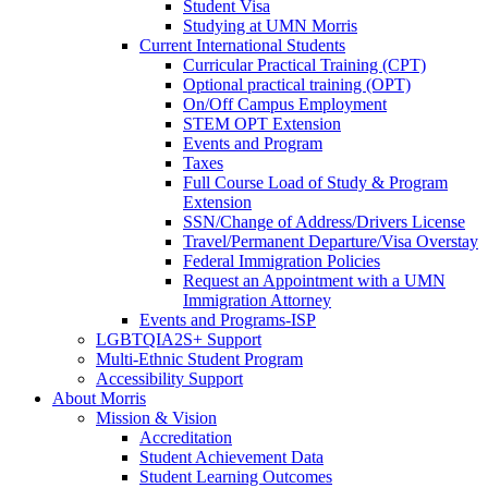
Student Visa
Studying at UMN Morris
Current International Students
Curricular Practical Training (CPT)
Optional practical training (OPT)
On/Off Campus Employment
STEM OPT Extension
Events and Program
Taxes
Full Course Load of Study & Program
Extension
SSN/Change of Address/Drivers License
Travel/Permanent Departure/Visa Overstay
Federal Immigration Policies
Request an Appointment with a UMN
Immigration Attorney
Events and Programs-ISP
LGBTQIA2S+ Support
Multi-Ethnic Student Program
Accessibility Support
About Morris
Mission & Vision
Accreditation
Student Achievement Data
Student Learning Outcomes