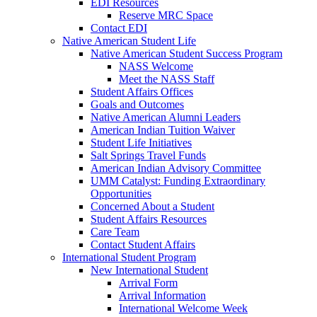
EDI Resources
Reserve MRC Space
Contact EDI
Native American Student Life
Native American Student Success Program
NASS Welcome
Meet the NASS Staff
Student Affairs Offices
Goals and Outcomes
Native American Alumni Leaders
American Indian Tuition Waiver
Student Life Initiatives
Salt Springs Travel Funds
American Indian Advisory Committee
UMM Catalyst: Funding Extraordinary
Opportunities
Concerned About a Student
Student Affairs Resources
Care Team
Contact Student Affairs
International Student Program
New International Student
Arrival Form
Arrival Information
International Welcome Week