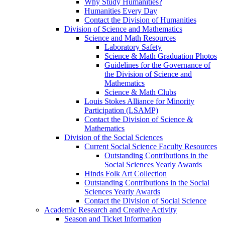
Why Study Humanities?
Humanities Every Day
Contact the Division of Humanities
Division of Science and Mathematics
Science and Math Resources
Laboratory Safety
Science & Math Graduation Photos
Guidelines for the Governance of
the Division of Science and
Mathematics
Science & Math Clubs
Louis Stokes Alliance for Minority
Participation (LSAMP)
Contact the Division of Science &
Mathematics
Division of the Social Sciences
Current Social Science Faculty Resources
Outstanding Contributions in the
Social Sciences Yearly Awards
Hinds Folk Art Collection
Outstanding Contributions in the Social
Sciences Yearly Awards
Contact the Division of Social Science
Academic Research and Creative Activity
Season and Ticket Information