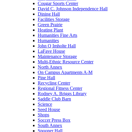
Cougar Sports Center
David C. Johnson Independence Hall
Dining Hall
Facilities Storage
Green Prairie
Heating Plant
Humanities Fine Arts
Humanities
John Q Imholte Hall
LaFave House
Maintenance Storage
Multi-Ethnic Resource Center
North Annex
On Campus Apartments A-M
Pine Hall
Recycling Center
Regional Fitness Center
Rodney A. Briggs Library
Saddle Club Barn
Science
Seed House
Shops
Soccer Press Box
South Annex
Spooner Hall