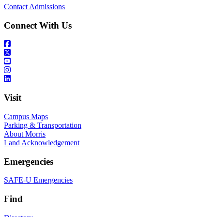
Contact Admissions
Connect With Us
Visit
Campus Maps
Parking & Transportation
About Morris
Land Acknowledgement
Emergencies
SAFE-U Emergencies
Find