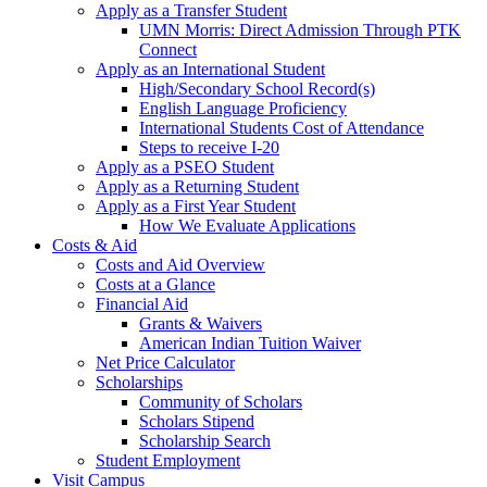
Apply as a Transfer Student
UMN Morris: Direct Admission Through PTK
Connect
Apply as an International Student
High/Secondary School Record(s)
English Language Proficiency
International Students Cost of Attendance
Steps to receive I-20
Apply as a PSEO Student
Apply as a Returning Student
Apply as a First Year Student
How We Evaluate Applications
Costs & Aid
Costs and Aid Overview
Costs at a Glance
Financial Aid
Grants & Waivers
American Indian Tuition Waiver
Net Price Calculator
Scholarships
Community of Scholars
Scholars Stipend
Scholarship Search
Student Employment
Visit Campus