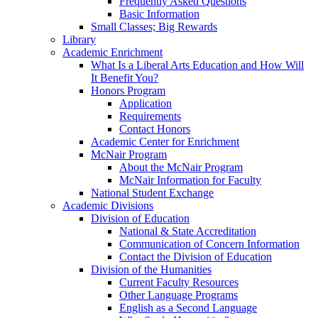
Frequently Asked Questions
Basic Information
Small Classes; Big Rewards
Library
Academic Enrichment
What Is a Liberal Arts Education and How Will
It Benefit You?
Honors Program
Application
Requirements
Contact Honors
Academic Center for Enrichment
McNair Program
About the McNair Program
McNair Information for Faculty
National Student Exchange
Academic Divisions
Division of Education
National & State Accreditation
Communication of Concern Information
Contact the Division of Education
Division of the Humanities
Current Faculty Resources
Other Language Programs
English as a Second Language