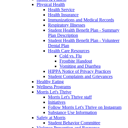
Physical Health
Health Service
Health Insurance
Immunizations and Medical Records
Respiratory Illnesses
Student Health Benefit Plan - Summary
Plan Description
Student Health Benefit Plan - Volunteer
Dental Plan
Health Care Resources
Cold vs. Flu
Frostbite Handout
Vomiting and Diarrhea
HIPPA Notice of Privacy Practices
Student Complaints and Grievances
Healthy Eating
Wellness Programs
Morris Let's Thrive
Morris Let's Thrive staff
Initiatives
Follow Morris Let's Thrive on Instagram
Substance Use Information
Safety at Morris
Student Behavior Committee
Violence Prevention and Response