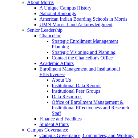
About Morris
A Unique Campus History
National Rankings
American Indian Boarding Schools in Morris
UMN Morris Land Acknowledgment
Senior Leadership
Chancellor
Strategic Enrollment Management
Planning
Strategic Visioning and Planning
Contact the Chancellor's Office
Academic Affairs
Enrollment Management and Institutional
Effectiveness
About Us
Institutional Data Reports
Institutional Peer Groups
Data Resources
Office of Enrollment Management &
Institutional Effectiveness and Research
Staff
Finance and Facilities
Student Affairs
Campus Governance
Campus Governance, Committees, and Working