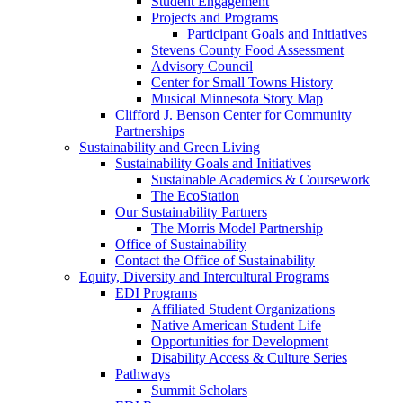
Student Engagement
Projects and Programs
Participant Goals and Initiatives
Stevens County Food Assessment
Advisory Council
Center for Small Towns History
Musical Minnesota Story Map
Clifford J. Benson Center for Community
Partnerships
Sustainability and Green Living
Sustainability Goals and Initiatives
Sustainable Academics & Coursework
The EcoStation
Our Sustainability Partners
The Morris Model Partnership
Office of Sustainability
Contact the Office of Sustainability
Equity, Diversity and Intercultural Programs
EDI Programs
Affiliated Student Organizations
Native American Student Life
Opportunities for Development
Disability Access & Culture Series
Pathways
Summit Scholars