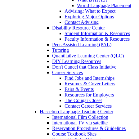
World Language Placement
Advising: What to Expect
Exploring Major Options
Contact Advising
Disability Resource Center
Student Information & Resources
Faculty Information & Resources
Peer-Assisted Learning (PAL)
Tutoring
Quantitative Learning Center (QLC)
DIY Learning Resources
Don't Cancel that Class Initiative
Career Services
Find Jobs and Internships
Resumes & Cover Letters
Fairs & Events
Resources for Employers
The Cougar Closet
Contact Career Services
Hasselmo Language Teaching Center
International Film Collection
International TV via satellite
Reservation Procedures & Guidelines
Course Textbook Sites