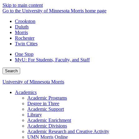
Skip to main content
Go to the University of Minnesota Morris home page
Crookston
Duluth
Morris
Rochester
Twin Cities
One Stop
MyU
: For Students, Faculty, and Staff
Search
University of Minnesota Morris
Academics
Academic Programs
Degree in Three
Academic Support
Library
Academic Enrichment
Academic Divisions
Academic Research and Creative Activity
UMN Morris Online