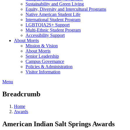
Sustainability and Green Living
Equity, Diversity and Intercultural Programs
Native American Student Life
International Student Program
LGBTQIA2S+ Support
Multi-Ethnic Student Program
Accessibility Support
About Morris
Mission & Vision
About Morris
Senior Leadership
Campus Governance
Policies & Administration
Visitor Information
Menu
Breadcrumb
Home
Awards
American Indian Salt Springs Awards