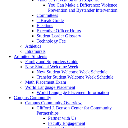
You Can Make a Difference: Violence
Prevention and Bystander Intervention
Committees
T-Break Guide
Elections
Executive Officer Hours
Student Leader Glossary
Technology Fee
Athletics
Intramurals
Admitted Students
Family and Supporters Guide
New Student Welcome Week
New Student Welcome Week Schedule
Transfer Student Welcome Week Schedule
Math Placement Exam
World Language Placement
World Language Placement Information
Campus Community
Campus Community Overview
Clifford J. Benson Center for Community
Partnerships
Partner with Us
Faculty Engagement