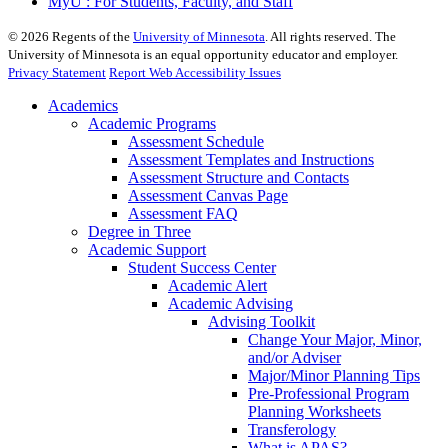
MyU : For Students, Faculty, and Staff
©
2026
Regents of the
University of Minnesota
. All rights reserved. The
University of Minnesota is an equal opportunity educator and employer.
Privacy Statement
Report Web Accessibility Issues
Academics
Academic Programs
Assessment Schedule
Assessment Templates and Instructions
Assessment Structure and Contacts
Assessment Canvas Page
Assessment FAQ
Degree in Three
Academic Support
Student Success Center
Academic Alert
Academic Advising
Advising Toolkit
Change Your Major, Minor,
and/or Adviser
Major/Minor Planning Tips
Pre-Professional Program
Planning Worksheets
Transferology
What is APAS?