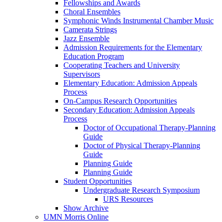
Fellowships and Awards
Choral Ensembles
Symphonic Winds Instrumental Chamber Music
Camerata Strings
Jazz Ensemble
Admission Requirements for the Elementary
Education Program
Cooperating Teachers and University
Supervisors
Elementary Education: Admission Appeals
Process
On-Campus Research Opportunities
Secondary Education: Admission Appeals
Process
Doctor of Occupational Therapy-Planning
Guide
Doctor of Physical Therapy-Planning
Guide
Planning Guide
Planning Guide
Student Opportunities
Undergraduate Research Symposium
URS Resources
Show Archive
UMN Morris Online