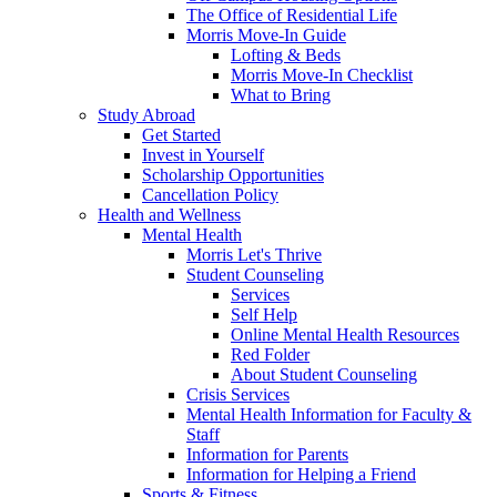
The Office of Residential Life
Morris Move-In Guide
Lofting & Beds
Morris Move-In Checklist
What to Bring
Study Abroad
Get Started
Invest in Yourself
Scholarship Opportunities
Cancellation Policy
Health and Wellness
Mental Health
Morris Let's Thrive
Student Counseling
Services
Self Help
Online Mental Health Resources
Red Folder
About Student Counseling
Crisis Services
Mental Health Information for Faculty &
Staff
Information for Parents
Information for Helping a Friend
Sports & Fitness