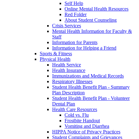
Self Help
Online Mental Health Resources
Red Folder
About Student Counseling
Crisis Services
Mental Health Information for Faculty &
Staff
Information for Parents
Information for Helping a Friend
Sports & Fitness
Physical Health
Health Service
Health Insurance
Immunizations and Medical Records
Respiratory Illnesses
Student Health Benefit Plan - Summary
Plan Description
Student Health Benefit Plan - Volunteer
Dental Plan
Health Care Resources
Cold vs. Flu
Frostbite Handout
Vomiting and Diarrhea
HIPPA Notice of Privacy Practices
Student Complaints and Grievances