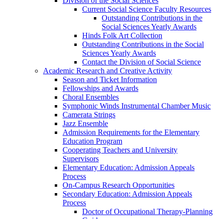
Division of the Social Sciences
Current Social Science Faculty Resources
Outstanding Contributions in the
Social Sciences Yearly Awards
Hinds Folk Art Collection
Outstanding Contributions in the Social
Sciences Yearly Awards
Contact the Division of Social Science
Academic Research and Creative Activity
Season and Ticket Information
Fellowships and Awards
Choral Ensembles
Symphonic Winds Instrumental Chamber Music
Camerata Strings
Jazz Ensemble
Admission Requirements for the Elementary
Education Program
Cooperating Teachers and University
Supervisors
Elementary Education: Admission Appeals
Process
On-Campus Research Opportunities
Secondary Education: Admission Appeals
Process
Doctor of Occupational Therapy-Planning