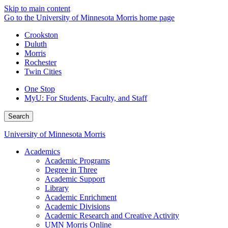
Skip to main content
Go to the University of Minnesota Morris home page
Crookston
Duluth
Morris
Rochester
Twin Cities
One Stop
MyU
: For Students, Faculty, and Staff
Search
University of Minnesota Morris
Academics
Academic Programs
Degree in Three
Academic Support
Library
Academic Enrichment
Academic Divisions
Academic Research and Creative Activity
UMN Morris Online