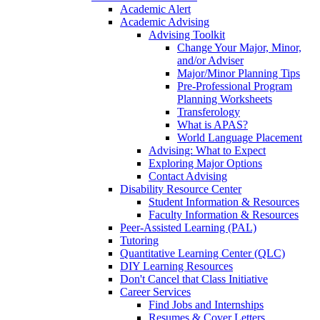
Academic Alert
Academic Advising
Advising Toolkit
Change Your Major, Minor,
and/or Adviser
Major/Minor Planning Tips
Pre-Professional Program
Planning Worksheets
Transferology
What is APAS?
World Language Placement
Advising: What to Expect
Exploring Major Options
Contact Advising
Disability Resource Center
Student Information & Resources
Faculty Information & Resources
Peer-Assisted Learning (PAL)
Tutoring
Quantitative Learning Center (QLC)
DIY Learning Resources
Don't Cancel that Class Initiative
Career Services
Find Jobs and Internships
Resumes & Cover Letters