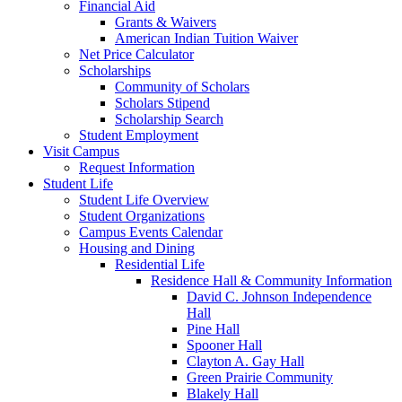
Financial Aid
Grants & Waivers
American Indian Tuition Waiver
Net Price Calculator
Scholarships
Community of Scholars
Scholars Stipend
Scholarship Search
Student Employment
Visit Campus
Request Information
Student Life
Student Life Overview
Student Organizations
Campus Events Calendar
Housing and Dining
Residential Life
Residence Hall & Community Information
David C. Johnson Independence
Hall
Pine Hall
Spooner Hall
Clayton A. Gay Hall
Green Prairie Community
Blakely Hall