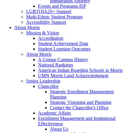
Immigration Attorney
Events and Programs-ISP
LGBTQIA2S+ Support
Multi-Ethnic Student Program
Accessibility Support
About Morris
Mission & Vision
Accreditation
Student Achievement Data
Student Learning Outcomes
About Morris
A Unique Campus History
National Rankings
American Indian Boarding Schools in Morris
UMN Morris Land Acknowledgment
Senior Leadership
Chancellor
Strategic Enrollment Management
Planning
Strategic Visioning and Planning
Contact the Chancellor's Office
Academic Affairs
Enrollment Management and Institutional
Effectiveness
About Us