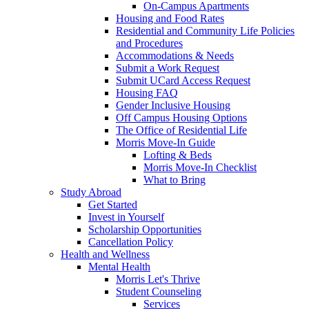
On-Campus Apartments
Housing and Food Rates
Residential and Community Life Policies
and Procedures
Accommodations & Needs
Submit a Work Request
Submit UCard Access Request
Housing FAQ
Gender Inclusive Housing
Off Campus Housing Options
The Office of Residential Life
Morris Move-In Guide
Lofting & Beds
Morris Move-In Checklist
What to Bring
Study Abroad
Get Started
Invest in Yourself
Scholarship Opportunities
Cancellation Policy
Health and Wellness
Mental Health
Morris Let's Thrive
Student Counseling
Services