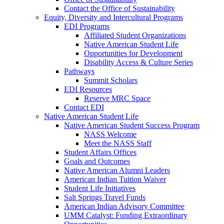
Contact the Office of Sustainability
Equity, Diversity and Intercultural Programs
EDI Programs
Affiliated Student Organizations
Native American Student Life
Opportunities for Development
Disability Access & Culture Series
Pathways
Summit Scholars
EDI Resources
Reserve MRC Space
Contact EDI
Native American Student Life
Native American Student Success Program
NASS Welcome
Meet the NASS Staff
Student Affairs Offices
Goals and Outcomes
Native American Alumni Leaders
American Indian Tuition Waiver
Student Life Initiatives
Salt Springs Travel Funds
American Indian Advisory Committee
UMM Catalyst: Funding Extraordinary