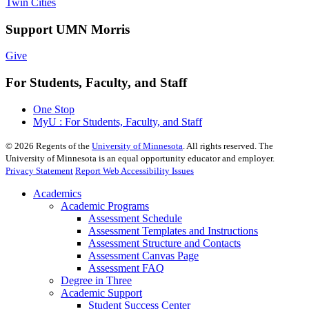
Twin Cities
Support UMN Morris
Give
For Students, Faculty, and Staff
One Stop
MyU : For Students, Faculty, and Staff
©
2026
Regents of the
University of Minnesota
. All rights reserved. The
University of Minnesota is an equal opportunity educator and employer.
Privacy Statement
Report Web Accessibility Issues
Academics
Academic Programs
Assessment Schedule
Assessment Templates and Instructions
Assessment Structure and Contacts
Assessment Canvas Page
Assessment FAQ
Degree in Three
Academic Support
Student Success Center