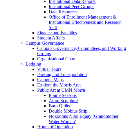
Institutional Data Reports
Institutional Peer Groups
Data Resources
Office of Enrollment Management &
Institutional Effectiveness and Research
Staff
Finance and Facilities
Student Affairs
Campus Governance
Campus Governance, Committees, and Working
Groups
Organizational Chart
Lodging
Virtual Tours
Parking and Transportation
Campus Maps
Explore the Morris Area
Public Art at UMN Morris
Prairie Seasons
Atom Sculpture
Barn Quilts
Double Mobius Strip
Nokoomis Nibii Equay (Grandmother
Water Woman)
Hours of Operation