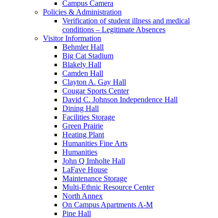
Campus Camera
Policies & Administration
Verification of student illness and medical
conditions – Legitimate Absences
Visitor Information
Behmler Hall
Big Cat Stadium
Blakely Hall
Camden Hall
Clayton A. Gay Hall
Cougar Sports Center
David C. Johnson Independence Hall
Dining Hall
Facilities Storage
Green Prairie
Heating Plant
Humanities Fine Arts
Humanities
John Q Imholte Hall
LaFave House
Maintenance Storage
Multi-Ethnic Resource Center
North Annex
On Campus Apartments A-M
Pine Hall