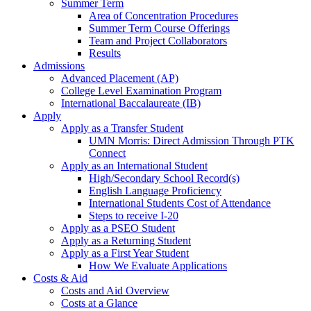
Summer Term
Area of Concentration Procedures
Summer Term Course Offerings
Team and Project Collaborators
Results
Admissions
Advanced Placement (AP)
College Level Examination Program
International Baccalaureate (IB)
Apply
Apply as a Transfer Student
UMN Morris: Direct Admission Through PTK
Connect
Apply as an International Student
High/Secondary School Record(s)
English Language Proficiency
International Students Cost of Attendance
Steps to receive I-20
Apply as a PSEO Student
Apply as a Returning Student
Apply as a First Year Student
How We Evaluate Applications
Costs & Aid
Costs and Aid Overview
Costs at a Glance