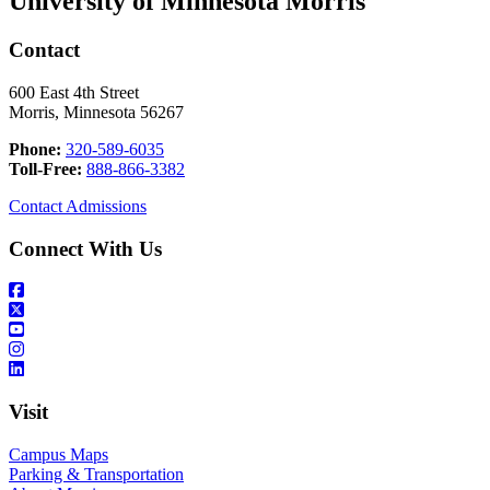
University of Minnesota Morris
Contact
600 East 4th Street
Morris, Minnesota 56267
Phone:
320-589-6035
Toll-Free:
888-866-3382
Contact Admissions
Connect With Us
Visit
Campus Maps
Parking & Transportation