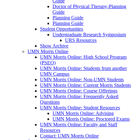
Guide
Doctor of Physical Therapy-Planning
Guide
Planning Guide
Planning Guide
Student Opportunities
Undergraduate Research Symposium
URS Resources
Show Archive
UMN Morris Online
UMN Morris Online: High School Program
(PSEO)
UMN Morris Online: Students from another
UMN Campus
UMN Morris Online: Non-UMN Students
UMN Morris Online: Current Morris Students
UMN Morris Online: Course Offerings
UMN Morris Online: Frequently Asked
Questions
UMN Morris Online: Student Resources
UMN Morris Online: Advising
UMN Morris Online: Proctored Exams
UMN Morris Online: Faculty and Staff
Resources
Contact: UMN Morris Online