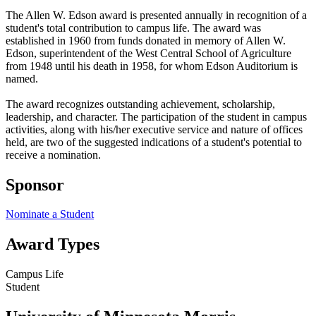
The Allen W. Edson award is presented annually in recognition of a
student's total contribution to campus life. The award was
established in 1960 from funds donated in memory of Allen W.
Edson, superintendent of the West Central School of Agriculture
from 1948 until his death in 1958, for whom Edson Auditorium is
named.
The award recognizes outstanding achievement, scholarship,
leadership, and character. The participation of the student in campus
activities, along with his/her executive service and nature of offices
held, are two of the suggested indications of a student's potential to
receive a nomination.
Sponsor
Nominate a Student
Award Types
Campus Life
Student