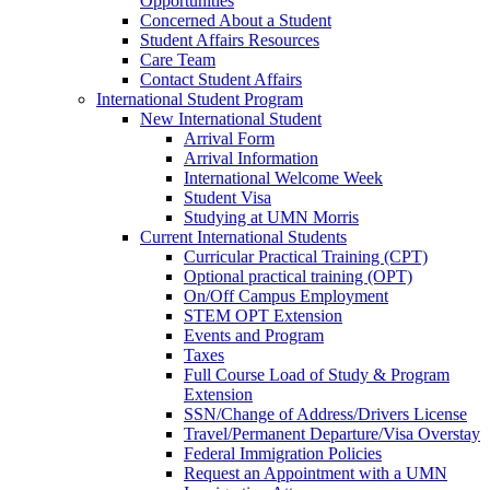
Opportunities
Concerned About a Student
Student Affairs Resources
Care Team
Contact Student Affairs
International Student Program
New International Student
Arrival Form
Arrival Information
International Welcome Week
Student Visa
Studying at UMN Morris
Current International Students
Curricular Practical Training (CPT)
Optional practical training (OPT)
On/Off Campus Employment
STEM OPT Extension
Events and Program
Taxes
Full Course Load of Study & Program
Extension
SSN/Change of Address/Drivers License
Travel/Permanent Departure/Visa Overstay
Federal Immigration Policies
Request an Appointment with a UMN