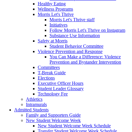
Healthy Eating
Wellness Programs
Morris Let's Thrive
Morris Let's Thrive staff
Initiatives
Follow Morris Let's Thrive on Instagram
Substance Use Information
Safety at Morris
Student Behavior Committee
Violence Prevention and Response
You Can Make a Difference: Violence
Prevention and Bystander Intervention
Committees
T-Break Guide
Elections
Executive Officer Hours
Student Leader Glossary
Technology Fee
Athletics
Intramurals
Admitted Students
Family and Supporters Guide
New Student Welcome Week
New Student Welcome Week Schedule
Transfer Student Welcome Week Schedule