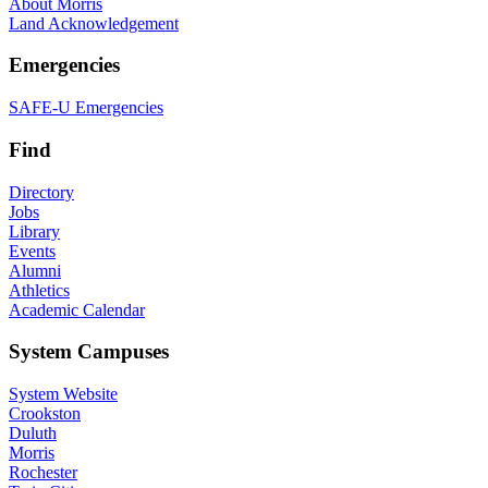
About Morris
Land Acknowledgement
Emergencies
SAFE-U Emergencies
Find
Directory
Jobs
Library
Events
Alumni
Athletics
Academic Calendar
System Campuses
System Website
Crookston
Duluth
Morris
Rochester