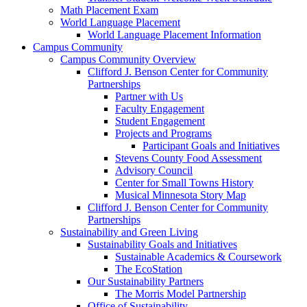
Math Placement Exam
World Language Placement
World Language Placement Information
Campus Community
Campus Community Overview
Clifford J. Benson Center for Community
Partnerships
Partner with Us
Faculty Engagement
Student Engagement
Projects and Programs
Participant Goals and Initiatives
Stevens County Food Assessment
Advisory Council
Center for Small Towns History
Musical Minnesota Story Map
Clifford J. Benson Center for Community
Partnerships
Sustainability and Green Living
Sustainability Goals and Initiatives
Sustainable Academics & Coursework
The EcoStation
Our Sustainability Partners
The Morris Model Partnership
Office of Sustainability