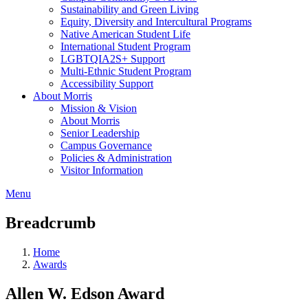
Sustainability and Green Living
Equity, Diversity and Intercultural Programs
Native American Student Life
International Student Program
LGBTQIA2S+ Support
Multi-Ethnic Student Program
Accessibility Support
About Morris
Mission & Vision
About Morris
Senior Leadership
Campus Governance
Policies & Administration
Visitor Information
Menu
Breadcrumb
Home
Awards
Allen W. Edson Award