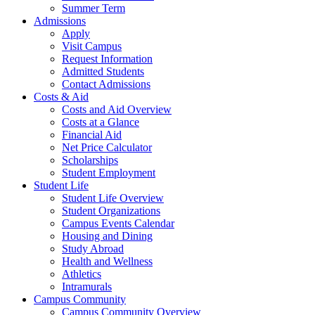
Summer Term
Admissions
Apply
Visit Campus
Request Information
Admitted Students
Contact Admissions
Costs & Aid
Costs and Aid Overview
Costs at a Glance
Financial Aid
Net Price Calculator
Scholarships
Student Employment
Student Life
Student Life Overview
Student Organizations
Campus Events Calendar
Housing and Dining
Study Abroad
Health and Wellness
Athletics
Intramurals
Campus Community
Campus Community Overview