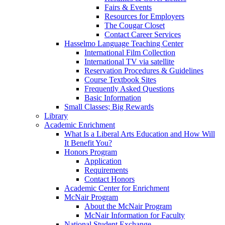
Fairs & Events
Resources for Employers
The Cougar Closet
Contact Career Services
Hasselmo Language Teaching Center
International Film Collection
International TV via satellite
Reservation Procedures & Guidelines
Course Textbook Sites
Frequently Asked Questions
Basic Information
Small Classes; Big Rewards
Library
Academic Enrichment
What Is a Liberal Arts Education and How Will
It Benefit You?
Honors Program
Application
Requirements
Contact Honors
Academic Center for Enrichment
McNair Program
About the McNair Program
McNair Information for Faculty
National Student Exchange