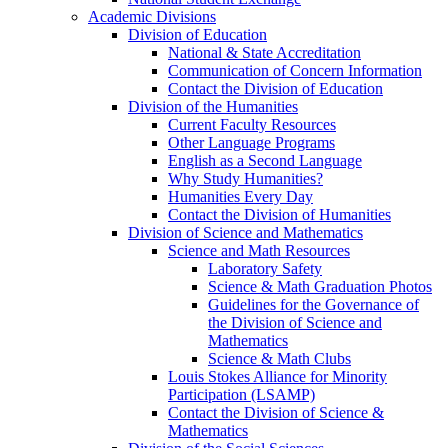
Academic Divisions
Division of Education
National & State Accreditation
Communication of Concern Information
Contact the Division of Education
Division of the Humanities
Current Faculty Resources
Other Language Programs
English as a Second Language
Why Study Humanities?
Humanities Every Day
Contact the Division of Humanities
Division of Science and Mathematics
Science and Math Resources
Laboratory Safety
Science & Math Graduation Photos
Guidelines for the Governance of
the Division of Science and
Mathematics
Science & Math Clubs
Louis Stokes Alliance for Minority
Participation (LSAMP)
Contact the Division of Science &
Mathematics