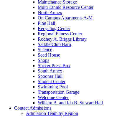
Maintenance Storage
Multi-Ethnic Resource Center
North Annex
On Campus Apartments A-M
Pine Hall
Recycling Center
Regional Fitness Center
Rodney A. Briggs Library
Saddle Club Barn
Science
Seed House
Shops
Soccer Press Box
South Annex
Spooner Hall
Student Center
Swimming Pool
Transportation Garage
Welcome Center
William B. and Ida B. Stewart Hall
Contact Admissions
Admission Team by Region