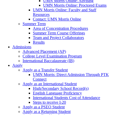
UMN Morris Online: Advising
UMN Morris Online: Proctored Exams
UMN Morris Online: Faculty and Staff
Resources
Contact: UMN Morris Online
Summer Term
Area of Concentration Procedures
Summer Term Course Offerings
Team and Project Collaborators
Results
Admissions
Advanced Placement (AP)
College Level Examination Program
International Baccalaureate (IB)
Apply
Apply as a Transfer Student
UMN Morris: Direct Admission Through PTK
Connect
Apply as an International Student
High/Secondary School Record(s)
English Language Proficiency
International Students Cost of Attendance
Steps to receive I-20
Apply as a PSEO Student
Apply as a Returning Student