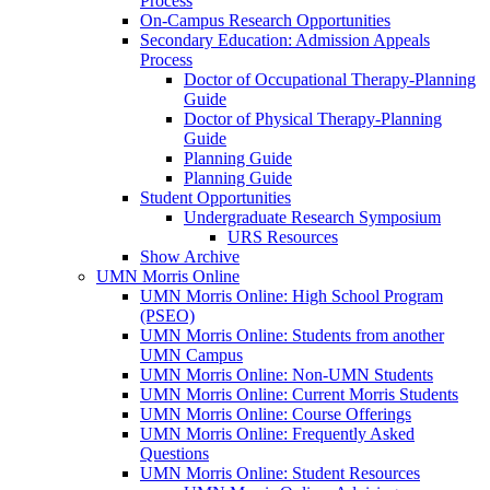
Process
On-Campus Research Opportunities
Secondary Education: Admission Appeals
Process
Doctor of Occupational Therapy-Planning
Guide
Doctor of Physical Therapy-Planning
Guide
Planning Guide
Planning Guide
Student Opportunities
Undergraduate Research Symposium
URS Resources
Show Archive
UMN Morris Online
UMN Morris Online: High School Program
(PSEO)
UMN Morris Online: Students from another
UMN Campus
UMN Morris Online: Non-UMN Students
UMN Morris Online: Current Morris Students
UMN Morris Online: Course Offerings
UMN Morris Online: Frequently Asked
Questions
UMN Morris Online: Student Resources