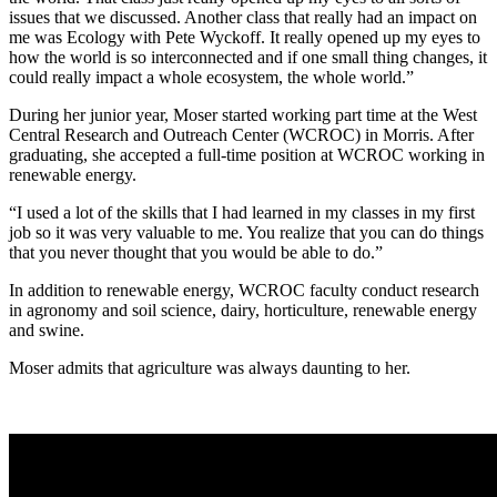
issues that we discussed. Another class that really had an impact on
me was Ecology with Pete Wyckoff. It really opened up my eyes to
how the world is so interconnected and if one small thing changes, it
could really impact a whole ecosystem, the whole world.”
During her junior year, Moser started working part time at the West
Central Research and Outreach Center (WCROC) in Morris. After
graduating, she accepted a full-time position at WCROC working in
renewable energy.
“I used a lot of the skills that I had learned in my classes in my first
job so it was very valuable to me. You realize that you can do things
that you never thought that you would be able to do.”
In addition to renewable energy, WCROC faculty conduct research
in agronomy and soil science, dairy, horticulture, renewable energy
and swine.
Moser admits that agriculture was always daunting to her.