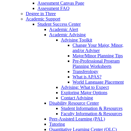
Assessment Canvas Page
Assessment FAQ
Degree in Three
Academic Support
Student Success Center
Academic Alert
Academic Advising
Advising Toolkit
Change Your Major, Minor,
and/or Adviser
Major/Minor Planning Tips
Pre-Professional Program
Planning Worksheets
Transferology
What is APAS?
World Language Placement
Advising: What to Expect
Exploring Major Options
Contact Advising
Disability Resource Center
Student Information & Resources
Faculty Information & Resources
Peer-Assisted Learning (PAL)
Tutoring
Quantitative Learning Center (QLC)