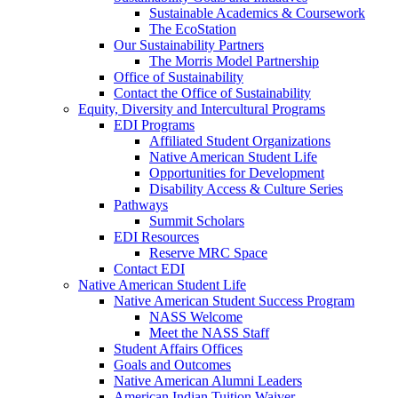
Sustainable Academics & Coursework
The EcoStation
Our Sustainability Partners
The Morris Model Partnership
Office of Sustainability
Contact the Office of Sustainability
Equity, Diversity and Intercultural Programs
EDI Programs
Affiliated Student Organizations
Native American Student Life
Opportunities for Development
Disability Access & Culture Series
Pathways
Summit Scholars
EDI Resources
Reserve MRC Space
Contact EDI
Native American Student Life
Native American Student Success Program
NASS Welcome
Meet the NASS Staff
Student Affairs Offices
Goals and Outcomes
Native American Alumni Leaders
American Indian Tuition Waiver