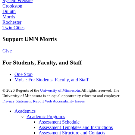
System Website
Crookston
Duluth
Morris
Rochester
Twin Cities
Support UMN Morris
Give
For Students, Faculty, and Staff
One Stop
MyU : For Students, Faculty, and Staff
©
2026
Regents of the
University of Minnesota
. All rights reserved. The
University of Minnesota is an equal opportunity educator and employer.
Privacy Statement
Report Web Accessibility Issues
Academics
Academic Programs
Assessment Schedule
Assessment Templates and Instructions
Assessment Structure and Contacts