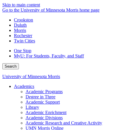
Skip to main content
Go to the University of Minnesota Morris home page
Crookston
Duluth
Morris
Rochester
Twin Cities
One Stop
MyU
: For Students, Faculty, and Staff
Search
University of Minnesota Morris
Academics
Academic Programs
Degree in Three
Academic Support
Library
Academic Enrichment
Academic Divisions
Academic Research and Creative Activity
UMN Morris Online