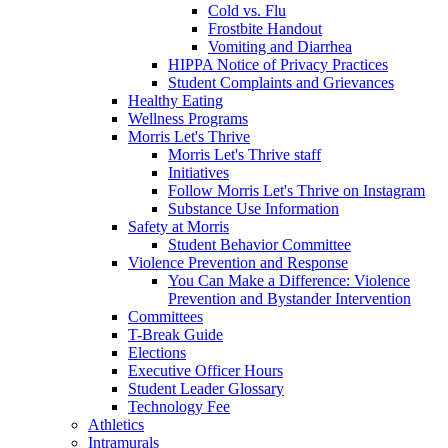
Cold vs. Flu
Frostbite Handout
Vomiting and Diarrhea
HIPPA Notice of Privacy Practices
Student Complaints and Grievances
Healthy Eating
Wellness Programs
Morris Let's Thrive
Morris Let's Thrive staff
Initiatives
Follow Morris Let's Thrive on Instagram
Substance Use Information
Safety at Morris
Student Behavior Committee
Violence Prevention and Response
You Can Make a Difference: Violence
Prevention and Bystander Intervention
Committees
T-Break Guide
Elections
Executive Officer Hours
Student Leader Glossary
Technology Fee
Athletics
Intramurals