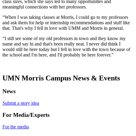
class sizes, which she says led to many opportunities and
meaningful connections with her professors.
“When I was taking classes at Morris, I could go to my professors
and ask them for help or internship recommendations and stuff like
that. That's why I fell in love with UMM and Morris in general.
“I still see some of my old professors in town and they know my
name and say hi and that's been really neat. I never did think I
would still be here today but I fell in love with the town because of
the school and I'm here, and I'll probably be here forever.”
UMN Morris Campus News & Events
News
Submit a story idea
For Media/Experts
For the media