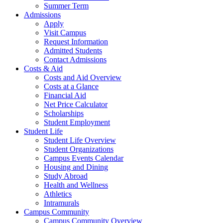
Summer Term
Admissions
Apply
Visit Campus
Request Information
Admitted Students
Contact Admissions
Costs & Aid
Costs and Aid Overview
Costs at a Glance
Financial Aid
Net Price Calculator
Scholarships
Student Employment
Student Life
Student Life Overview
Student Organizations
Campus Events Calendar
Housing and Dining
Study Abroad
Health and Wellness
Athletics
Intramurals
Campus Community
Campus Community Overview