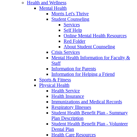
Health and Wellness
Mental Health
Morris Let's Thrive
Student Counseling
Services
Self Help
Online Mental Health Resources
Red Folder
About Student Counseling
Crisis Services
Mental Health Information for Faculty &
Staff
Information for Parents
Information for Helping a Friend
Sports & Fitness
Physical Health
Health Service
Health Insurance
Immunizations and Medical Records
Respiratory Illnesses
Student Health Benefit Plan - Summary
Plan Description
Student Health Benefit Plan - Volunteer
Dental Plan
Health Care Resources