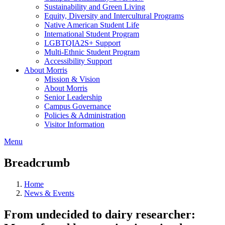
Sustainability and Green Living
Equity, Diversity and Intercultural Programs
Native American Student Life
International Student Program
LGBTQIA2S+ Support
Multi-Ethnic Student Program
Accessibility Support
About Morris
Mission & Vision
About Morris
Senior Leadership
Campus Governance
Policies & Administration
Visitor Information
Menu
Breadcrumb
Home
News & Events
From undecided to dairy researcher: