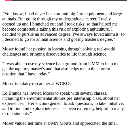
“You know, I had never been around big farm equipment and large
animals. But going through my undergraduate career, I really
opened up and I branched out and I took risks, so that helped me
become comfortable taking this risk of exploring agriculture. I
decided to pursue an advanced degree. I've always loved animals, so
I decided to go for animal science and got my master's degree.”
Moser found her passion in learning through solving real-world
challenges and bringing discoveries to life through science.
“I was able to use my science background from UMM to help me
get through my master's and that also helps me in the current
position that I have today.”
Moser is a dairy researcher at WCROC.
Ed Brands has invited Moser to speak with several classes,
including the environmental studies pre-internship class, about her
experiences. “Her encouragement to ask questions, to take initiative,
and to find and explore interests has been extremely helpful to many
of our students.”
Moser valued her time at UMN Morris and appreciated the small