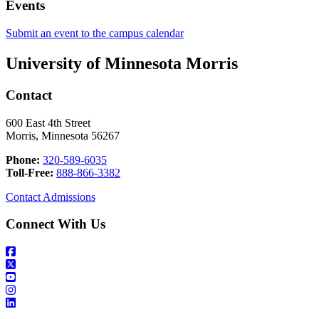
Events
Submit an event to the campus calendar
University of Minnesota Morris
Contact
600 East 4th Street
Morris, Minnesota 56267
Phone:
320-589-6035
Toll-Free:
888-866-3382
Contact Admissions
Connect With Us