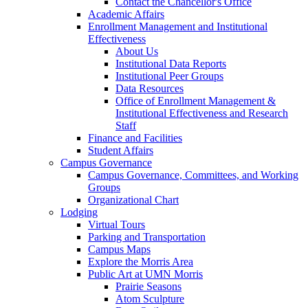
Contact the Chancellor's Office
Academic Affairs
Enrollment Management and Institutional
Effectiveness
About Us
Institutional Data Reports
Institutional Peer Groups
Data Resources
Office of Enrollment Management &
Institutional Effectiveness and Research
Staff
Finance and Facilities
Student Affairs
Campus Governance
Campus Governance, Committees, and Working
Groups
Organizational Chart
Lodging
Virtual Tours
Parking and Transportation
Campus Maps
Explore the Morris Area
Public Art at UMN Morris
Prairie Seasons
Atom Sculpture