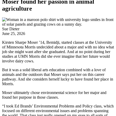
Moser found her passion in animal
agriculture
Sue Dieter
June 25, 2026
Kirsten Sharpe Moser ’14, Bemidji, started classes at the University
of Minnesota Morris undecided about a major and with no idea what
job she might want after she graduated. And at no point during her
studies at UMN Morris did she ever imagine that her future would
involve dairy cows.
But it was a solid liberal arts education combined with a love of
animals and the outdoors that Moser says put her on this career
pathway. And she considers herself lucky to have found her place in
Morris.
Moser ultimately chose environmental science for her major and
found her purpose in those classes.
“I took Ed Brands’ Environmental Problems and Policy class, which
focused on different environmental issues and problems spanning
the world. That class just really opened up my eyes to all sorts of