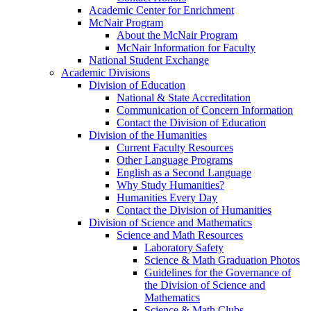
Academic Center for Enrichment
McNair Program
About the McNair Program
McNair Information for Faculty
National Student Exchange
Academic Divisions
Division of Education
National & State Accreditation
Communication of Concern Information
Contact the Division of Education
Division of the Humanities
Current Faculty Resources
Other Language Programs
English as a Second Language
Why Study Humanities?
Humanities Every Day
Contact the Division of Humanities
Division of Science and Mathematics
Science and Math Resources
Laboratory Safety
Science & Math Graduation Photos
Guidelines for the Governance of
the Division of Science and
Mathematics
Science & Math Clubs