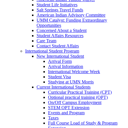
Student Life Initiatives
Salt Springs Travel Funds
American Indian Advisory Committee
UMM Catalyst: Funding Extraordinary
Opportunities
Concerned About a Student
Student Affairs Resources
Care Team
Contact Student Affairs
International Student Program
New International Student
Arrival Form
Arrival Information
International Welcome Week
Student Visa
Studying at UMN Morris
Current International Students
Curricular Practical Training (CPT)
Optional practical training (OPT)
On/Off Campus Employment
STEM OPT Extension
Events and Program
Taxes
Full Course Load of Study & Program