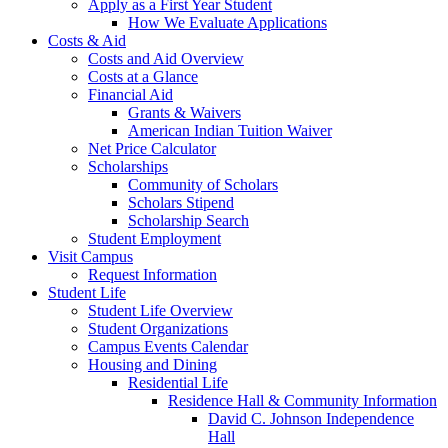
Apply as a First Year Student
How We Evaluate Applications
Costs & Aid
Costs and Aid Overview
Costs at a Glance
Financial Aid
Grants & Waivers
American Indian Tuition Waiver
Net Price Calculator
Scholarships
Community of Scholars
Scholars Stipend
Scholarship Search
Student Employment
Visit Campus
Request Information
Student Life
Student Life Overview
Student Organizations
Campus Events Calendar
Housing and Dining
Residential Life
Residence Hall & Community Information
David C. Johnson Independence
Hall