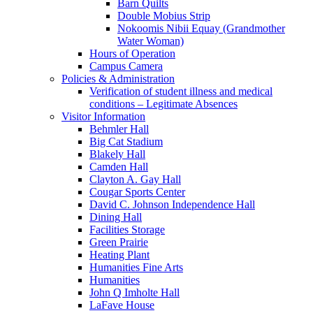
Barn Quilts
Double Mobius Strip
Nokoomis Nibii Equay (Grandmother
Water Woman)
Hours of Operation
Campus Camera
Policies & Administration
Verification of student illness and medical
conditions – Legitimate Absences
Visitor Information
Behmler Hall
Big Cat Stadium
Blakely Hall
Camden Hall
Clayton A. Gay Hall
Cougar Sports Center
David C. Johnson Independence Hall
Dining Hall
Facilities Storage
Green Prairie
Heating Plant
Humanities Fine Arts
Humanities
John Q Imholte Hall
LaFave House