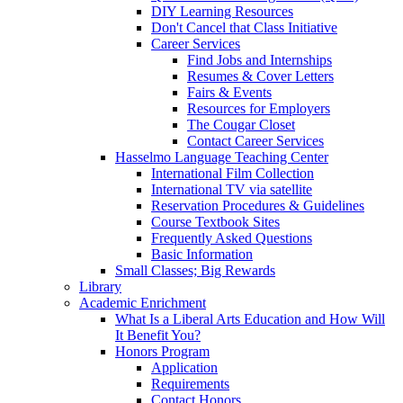
DIY Learning Resources
Don't Cancel that Class Initiative
Career Services
Find Jobs and Internships
Resumes & Cover Letters
Fairs & Events
Resources for Employers
The Cougar Closet
Contact Career Services
Hasselmo Language Teaching Center
International Film Collection
International TV via satellite
Reservation Procedures & Guidelines
Course Textbook Sites
Frequently Asked Questions
Basic Information
Small Classes; Big Rewards
Library
Academic Enrichment
What Is a Liberal Arts Education and How Will
It Benefit You?
Honors Program
Application
Requirements
Contact Honors