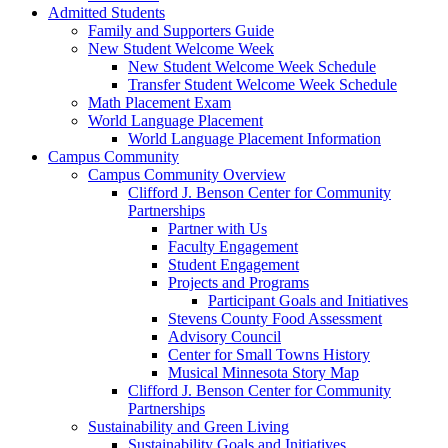
Admitted Students
Family and Supporters Guide
New Student Welcome Week
New Student Welcome Week Schedule
Transfer Student Welcome Week Schedule
Math Placement Exam
World Language Placement
World Language Placement Information
Campus Community
Campus Community Overview
Clifford J. Benson Center for Community
Partnerships
Partner with Us
Faculty Engagement
Student Engagement
Projects and Programs
Participant Goals and Initiatives
Stevens County Food Assessment
Advisory Council
Center for Small Towns History
Musical Minnesota Story Map
Clifford J. Benson Center for Community
Partnerships
Sustainability and Green Living
Sustainability Goals and Initiatives