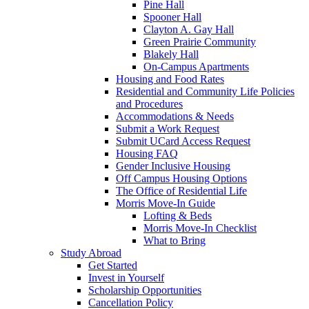
Pine Hall
Spooner Hall
Clayton A. Gay Hall
Green Prairie Community
Blakely Hall
On-Campus Apartments
Housing and Food Rates
Residential and Community Life Policies
and Procedures
Accommodations & Needs
Submit a Work Request
Submit UCard Access Request
Housing FAQ
Gender Inclusive Housing
Off Campus Housing Options
The Office of Residential Life
Morris Move-In Guide
Lofting & Beds
Morris Move-In Checklist
What to Bring
Study Abroad
Get Started
Invest in Yourself
Scholarship Opportunities
Cancellation Policy