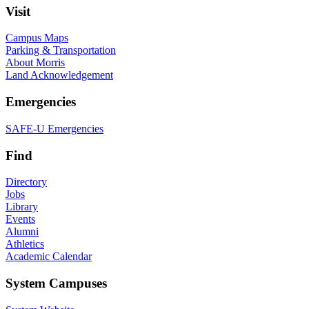
Visit
Campus Maps
Parking & Transportation
About Morris
Land Acknowledgement
Emergencies
SAFE-U Emergencies
Find
Directory
Jobs
Library
Events
Alumni
Athletics
Academic Calendar
System Campuses