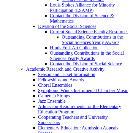
Louis Stokes Alliance for Minority
Participation (LSAMP)
Contact the Division of Science &
Mathematics
Division of the Social Sciences
Current Social Science Faculty Resources
Outstanding Contributions in the
Social Sciences Yearly Awards
Hinds Folk Art Collection
Outstanding Contributions in the Social
Sciences Yearly Awards
Contact the Division of Social Science
Academic Research and Creative Activity
Season and Ticket Information
Fellowships and Awards
Choral Ensembles
Symphonic Winds Instrumental Chamber Music
Camerata Strings
Jazz Ensemble
Admission Requirements for the Elementary
Education Program
Cooperating Teachers and University
Supervisors
Elementary Education: Admission Appeals