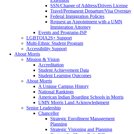
Extension
SSN/Change of Address/Drivers License
Travel/Permanent Departure/Visa Overstay
Federal Immigration Policies
Request an Appointment with a UMN
Immigration Attorney
Events and Programs-ISP
LGBTQIA2S+ Support
Multi-Ethnic Student Program
Accessibility Support
About Morris
Mission & Vision
Accreditation
Student Achievement Data
Student Learning Outcomes
About Morris
A Unique Campus History
National Rankings
American Indian Boarding Schools in Morris
UMN Morris Land Acknowledgment
Senior Leadership
Chancellor
Strategic Enrollment Management
Planning
Strategic Visioning and Planning