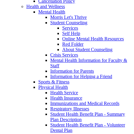
Cancellation Policy
Health and Wellness
Mental Health
Morris Let's Thrive
Student Counseling
Services
Self Help
Online Mental Health Resources
Red Folder
About Student Counseling
Crisis Services
Mental Health Information for Faculty &
Staff
Information for Parents
Information for Helping a Friend
Sports & Fitness
Physical Health
Health Service
Health Insurance
Immunizations and Medical Records
Respiratory Illnesses
Student Health Benefit Plan - Summary
Plan Description
Student Health Benefit Plan - Volunteer
Dental Plan