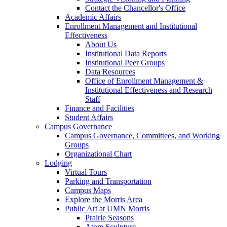
Contact the Chancellor's Office
Academic Affairs
Enrollment Management and Institutional
Effectiveness
About Us
Institutional Data Reports
Institutional Peer Groups
Data Resources
Office of Enrollment Management &
Institutional Effectiveness and Research
Staff
Finance and Facilities
Student Affairs
Campus Governance
Campus Governance, Committees, and Working
Groups
Organizational Chart
Lodging
Virtual Tours
Parking and Transportation
Campus Maps
Explore the Morris Area
Public Art at UMN Morris
Prairie Seasons
Atom Sculpture