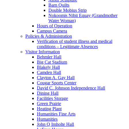
Barn Quilts
Double Mobius Strip
Nokoomis Nibii Equay (Grandmother
Water Woman)
Hours of Operation
Campus Camera
Policies & Administration
Verification of student illness and medical
conditions – Legitimate Absences
Visitor Information
Behmler Hall
Big Cat Stadium
Blakely Hall
Camden Hall
Clayton A. Gay Hall
Cougar Sports Center
David C. Johnson Independence Hall
Dining Hall
Facilities Storage
Green Prairie
Heating Plant
Humanities Fine Arts
Humanities
John Q Imholte Hall