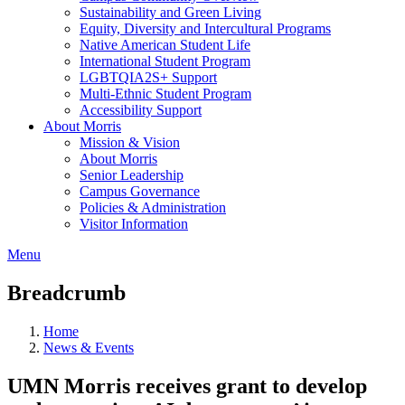
Sustainability and Green Living
Equity, Diversity and Intercultural Programs
Native American Student Life
International Student Program
LGBTQIA2S+ Support
Multi-Ethnic Student Program
Accessibility Support
About Morris
Mission & Vision
About Morris
Senior Leadership
Campus Governance
Policies & Administration
Visitor Information
Menu
Breadcrumb
Home
News & Events
UMN Morris receives grant to develop