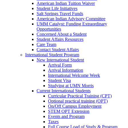
American Indian Tuition Waiver
Student Life Initiatives
Salt Springs Travel Funds
American Indian Advisory Committee
UMM Catalyst: Funding Extraordinary
Opportunities
Concerned About a Student
Student Affairs Resources
Care Team
Contact Student Affairs
International Student Program
New International Student
Arrival Form
Arrival Information
International Welcome Week
Student Visa
Studying at UMN Morris
Current International Students
Curricular Practical Training (CPT)
Optional practical training (OPT)
On/Off Campus Employment
STEM OPT Extension
Events and Program
Taxes
Full Course Load of Study & Program