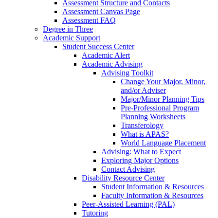
Assessment Structure and Contacts
Assessment Canvas Page
Assessment FAQ
Degree in Three
Academic Support
Student Success Center
Academic Alert
Academic Advising
Advising Toolkit
Change Your Major, Minor,
and/or Adviser
Major/Minor Planning Tips
Pre-Professional Program
Planning Worksheets
Transferology
What is APAS?
World Language Placement
Advising: What to Expect
Exploring Major Options
Contact Advising
Disability Resource Center
Student Information & Resources
Faculty Information & Resources
Peer-Assisted Learning (PAL)
Tutoring