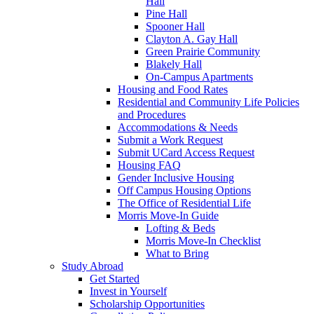
Hall
Pine Hall
Spooner Hall
Clayton A. Gay Hall
Green Prairie Community
Blakely Hall
On-Campus Apartments
Housing and Food Rates
Residential and Community Life Policies
and Procedures
Accommodations & Needs
Submit a Work Request
Submit UCard Access Request
Housing FAQ
Gender Inclusive Housing
Off Campus Housing Options
The Office of Residential Life
Morris Move-In Guide
Lofting & Beds
Morris Move-In Checklist
What to Bring
Study Abroad
Get Started
Invest in Yourself
Scholarship Opportunities