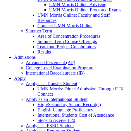
UMN Morris Online: Advising
UMN Morris Online: Proctored Exams
UMN Morris Online: Faculty and Staff
Resources
Contact: UMN Morris Online
Summer Term
Area of Concentration Procedures
Summer Term Course Offerings
Team and Project Collaborators
Results
Admissions
Advanced Placement (AP)
College Level Examination Program
International Baccalaureate (IB)
Apply
Apply as a Transfer Student
UMN Morris: Direct Admission Through PTK
Connect
Apply as an International Student
High/Secondary School Record(s)
English Language Proficiency
International Students Cost of Attendance
Steps to receive I-20
Apply as a PSEO Student
Apply as a Returning Student