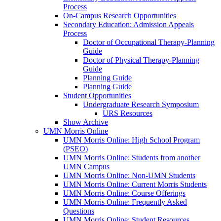
Process
On-Campus Research Opportunities
Secondary Education: Admission Appeals
Process
Doctor of Occupational Therapy-Planning
Guide
Doctor of Physical Therapy-Planning
Guide
Planning Guide
Planning Guide
Student Opportunities
Undergraduate Research Symposium
URS Resources
Show Archive
UMN Morris Online
UMN Morris Online: High School Program
(PSEO)
UMN Morris Online: Students from another
UMN Campus
UMN Morris Online: Non-UMN Students
UMN Morris Online: Current Morris Students
UMN Morris Online: Course Offerings
UMN Morris Online: Frequently Asked
Questions
UMN Morris Online: Student Resources