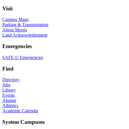
Visit
Campus Maps
Parking & Transportation
About Morris
Land Acknowledgement
Emergencies
SAFE-U Emergencies
Find
Directory
Jobs
Library
Events
Alumni
Athletics
Academic Calendar
System Campuses