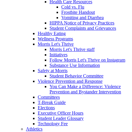
Health Care Resources
Cold vs. Flu
Frostbite Handout
Vomiting and Diarrhea
HIPPA Notice of Privacy Practices
Student Complaints and Grievances
Healthy Eating
Wellness Programs
Morris Let's Thrive
Morris Let's Thrive staff
Initiatives
Follow Morris Let's Thrive on Instagram
Substance Use Information
Safety at Morris
Student Behavior Committee
Violence Prevention and Response
You Can Make a Difference: Violence
Prevention and Bystander Intervention
Committees
T-Break Guide
Elections
Executive Officer Hours
Student Leader Glossary
Technology Fee
Athletics