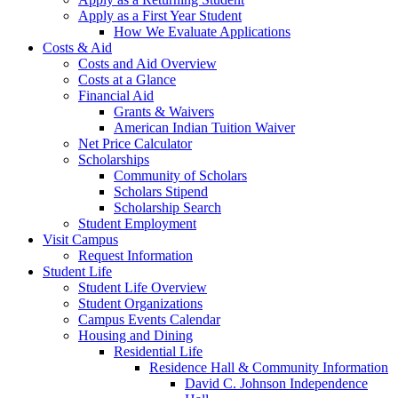
Apply as a First Year Student
How We Evaluate Applications
Costs & Aid
Costs and Aid Overview
Costs at a Glance
Financial Aid
Grants & Waivers
American Indian Tuition Waiver
Net Price Calculator
Scholarships
Community of Scholars
Scholars Stipend
Scholarship Search
Student Employment
Visit Campus
Request Information
Student Life
Student Life Overview
Student Organizations
Campus Events Calendar
Housing and Dining
Residential Life
Residence Hall & Community Information
David C. Johnson Independence