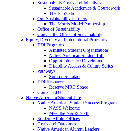
Sustainability Goals and Initiatives
Sustainable Academics & Coursework
The EcoStation
Our Sustainability Partners
The Morris Model Partnership
Office of Sustainability
Contact the Office of Sustainability
Equity, Diversity and Intercultural Programs
EDI Programs
Affiliated Student Organizations
Native American Student Life
Opportunities for Development
Disability Access & Culture Series
Pathways
Summit Scholars
EDI Resources
Reserve MRC Space
Contact EDI
Native American Student Life
Native American Student Success Program
NASS Welcome
Meet the NASS Staff
Student Affairs Offices
Goals and Outcomes
Native American Alumni Leaders