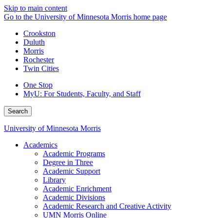
Skip to main content
Go to the University of Minnesota Morris home page
Crookston
Duluth
Morris
Rochester
Twin Cities
One Stop
MyU
: For Students, Faculty, and Staff
Search
University of Minnesota Morris
Academics
Academic Programs
Degree in Three
Academic Support
Library
Academic Enrichment
Academic Divisions
Academic Research and Creative Activity
UMN Morris Online