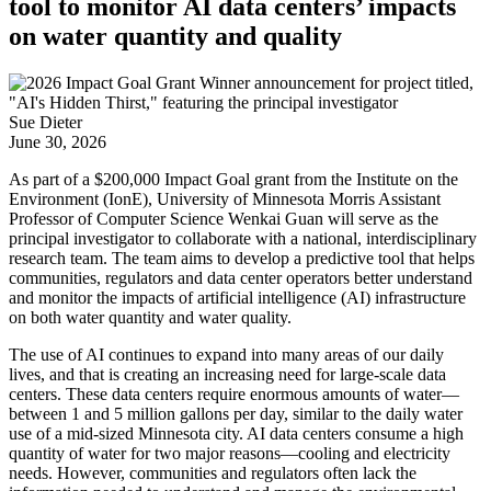
tool to monitor AI data centers’ impacts
on water quantity and quality
Sue Dieter
June 30, 2026
As part of a $200,000 Impact Goal grant from the Institute on the
Environment (IonE), University of Minnesota Morris Assistant
Professor of Computer Science Wenkai Guan will serve as the
principal investigator to collaborate with a national, interdisciplinary
research team. The team aims to develop a predictive tool that helps
communities, regulators and data center operators better understand
and monitor the impacts of artificial intelligence (AI) infrastructure
on both water quantity and water quality.
The use of AI continues to expand into many areas of our daily
lives, and that is creating an increasing need for large-scale data
centers. These data centers require enormous amounts of water—
between 1 and 5 million gallons per day, similar to the daily water
use of a mid-sized Minnesota city. AI data centers consume a high
quantity of water for two major reasons—cooling and electricity
needs. However, communities and regulators often lack the