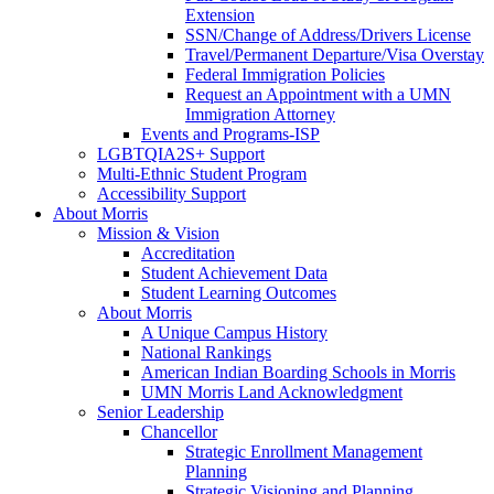
Extension
SSN/Change of Address/Drivers License
Travel/Permanent Departure/Visa Overstay
Federal Immigration Policies
Request an Appointment with a UMN
Immigration Attorney
Events and Programs-ISP
LGBTQIA2S+ Support
Multi-Ethnic Student Program
Accessibility Support
About Morris
Mission & Vision
Accreditation
Student Achievement Data
Student Learning Outcomes
About Morris
A Unique Campus History
National Rankings
American Indian Boarding Schools in Morris
UMN Morris Land Acknowledgment
Senior Leadership
Chancellor
Strategic Enrollment Management
Planning
Strategic Visioning and Planning