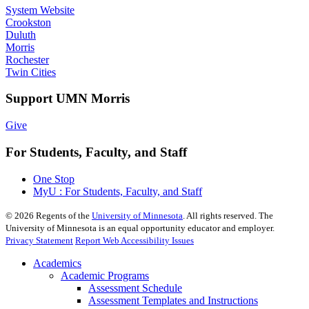
System Website
Crookston
Duluth
Morris
Rochester
Twin Cities
Support UMN Morris
Give
For Students, Faculty, and Staff
One Stop
MyU : For Students, Faculty, and Staff
©
2026
Regents of the
University of Minnesota
. All rights reserved. The
University of Minnesota is an equal opportunity educator and employer.
Privacy Statement
Report Web Accessibility Issues
Academics
Academic Programs
Assessment Schedule
Assessment Templates and Instructions