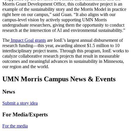
Morris Grant Development Office, this collaborative project is an
example of the sustainability story and the Morris Model in practice
right here on our campus,” said Guan. “It also aligns with our
campus-level vision by actively supporting UMN Morris
undergraduate researchers, giving them the opportunity to conduct
research at the intersection of AI and environmental sustainability.”
The
Impact Goal grants
are IonE’s largest annual disbursement of
research funding—this year, awarding almost $1.5 million to 10
interdisciplinary project teams. Through this program, IonE works to
catalyze collaborative research projects that result in measurable
outcomes and meaningful advances in sustainability in Minnesota,
our region and the world.
UMN Morris Campus News & Events
News
Submit a story idea
For Media/Experts
For the media