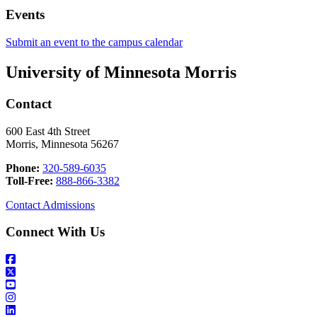
Events
Submit an event to the campus calendar
University of Minnesota Morris
Contact
600 East 4th Street
Morris, Minnesota 56267
Phone:
320-589-6035
Toll-Free:
888-866-3382
Contact Admissions
Connect With Us