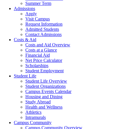
Summer Term
Admissions
Apply
Visit Campus
Request Information
Admitted Students
Contact Admissions
Costs & Aid
Costs and Aid Overview
Costs at a Glance
Financial Aid
Net Price Calculator
Scholarships
Student Employment
Student Life
Student Life Overview
Student Organizations
Campus Events Calendar
Housing and Dining
Study Abroad
Health and Wellness
Athletics
Intramurals
Campus Community
Campus Community Overview