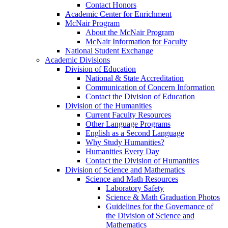
Contact Honors
Academic Center for Enrichment
McNair Program
About the McNair Program
McNair Information for Faculty
National Student Exchange
Academic Divisions
Division of Education
National & State Accreditation
Communication of Concern Information
Contact the Division of Education
Division of the Humanities
Current Faculty Resources
Other Language Programs
English as a Second Language
Why Study Humanities?
Humanities Every Day
Contact the Division of Humanities
Division of Science and Mathematics
Science and Math Resources
Laboratory Safety
Science & Math Graduation Photos
Guidelines for the Governance of
the Division of Science and
Mathematics