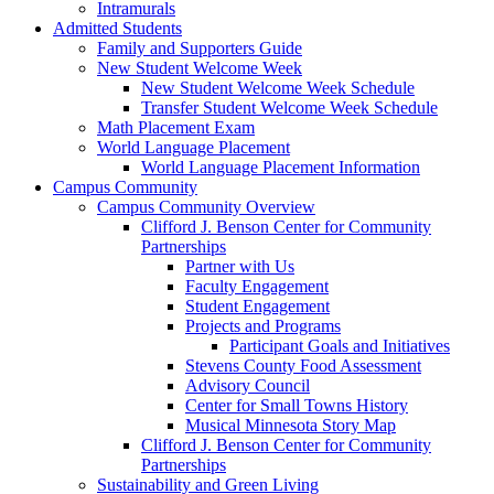
Intramurals
Admitted Students
Family and Supporters Guide
New Student Welcome Week
New Student Welcome Week Schedule
Transfer Student Welcome Week Schedule
Math Placement Exam
World Language Placement
World Language Placement Information
Campus Community
Campus Community Overview
Clifford J. Benson Center for Community
Partnerships
Partner with Us
Faculty Engagement
Student Engagement
Projects and Programs
Participant Goals and Initiatives
Stevens County Food Assessment
Advisory Council
Center for Small Towns History
Musical Minnesota Story Map
Clifford J. Benson Center for Community
Partnerships
Sustainability and Green Living