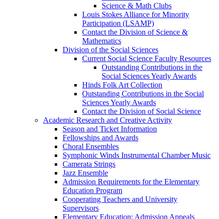
Science & Math Clubs
Louis Stokes Alliance for Minority
Participation (LSAMP)
Contact the Division of Science &
Mathematics
Division of the Social Sciences
Current Social Science Faculty Resources
Outstanding Contributions in the
Social Sciences Yearly Awards
Hinds Folk Art Collection
Outstanding Contributions in the Social
Sciences Yearly Awards
Contact the Division of Social Science
Academic Research and Creative Activity
Season and Ticket Information
Fellowships and Awards
Choral Ensembles
Symphonic Winds Instrumental Chamber Music
Camerata Strings
Jazz Ensemble
Admission Requirements for the Elementary
Education Program
Cooperating Teachers and University
Supervisors
Elementary Education: Admission Appeals