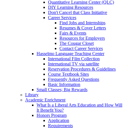
Quantitative Learning Center (QLC)
DIY Learning Resources
Don't Cancel that Class Initiative
Career Services
Find Jobs and Internships
Resumes & Cover Letters
Fairs & Events
Resources for Employers
The Cougar Closet
Contact Career Services
Hasselmo Language Teaching Center
International Film Collection
International TV via satellite
Reservation Procedures & Guidelines
Course Textbook Sites
Frequently Asked Questions
Basic Information
Small Classes; Big Rewards
Library
Academic Enrichment
What Is a Liberal Arts Education and How Will
It Benefit You?
Honors Program
Application
Requirements