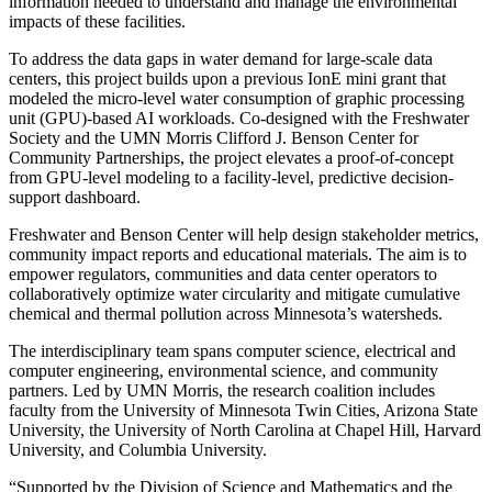
information needed to understand and manage the environmental
impacts of these facilities.
To address the data gaps in water demand for large-scale data
centers, this project builds upon a previous IonE mini grant that
modeled the micro-level water consumption of graphic processing
unit (GPU)-based AI workloads. Co-designed with the Freshwater
Society and the UMN Morris Clifford J. Benson Center for
Community Partnerships, the project elevates a proof-of-concept
from GPU-level modeling to a facility-level, predictive decision-
support dashboard.
Freshwater and Benson Center will help design stakeholder metrics,
community impact reports and educational materials. The aim is to
empower regulators, communities and data center operators to
collaboratively optimize water circularity and mitigate cumulative
chemical and thermal pollution across Minnesota’s watersheds.
The interdisciplinary team spans computer science, electrical and
computer engineering, environmental science, and community
partners. Led by UMN Morris, the research coalition includes
faculty from the University of Minnesota Twin Cities, Arizona State
University, the University of North Carolina at Chapel Hill, Harvard
University, and Columbia University.
“Supported by the Division of Science and Mathematics and the