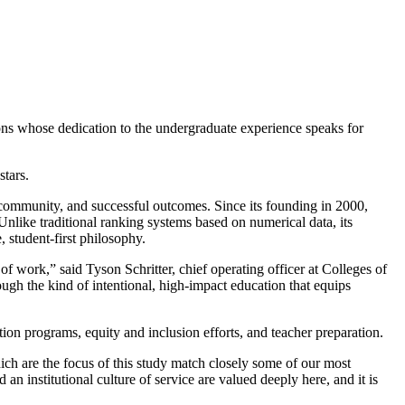
ons whose dedication to the undergraduate experience speaks for
nt community, and successful outcomes. Since its founding in 2000,
nlike traditional ranking systems based on numerical data, its
, student-first philosophy.
of work,” said Tyson Schritter, chief operating officer at Colleges of
ough the kind of intentional, high-impact education that equips
tion programs, equity and inclusion efforts, and teacher preparation.
hich are the focus of this study match closely some of our most
an institutional culture of service are valued deeply here, and it is