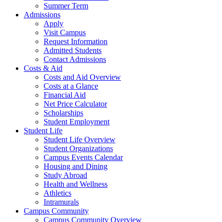
Summer Term
Admissions
Apply
Visit Campus
Request Information
Admitted Students
Contact Admissions
Costs & Aid
Costs and Aid Overview
Costs at a Glance
Financial Aid
Net Price Calculator
Scholarships
Student Employment
Student Life
Student Life Overview
Student Organizations
Campus Events Calendar
Housing and Dining
Study Abroad
Health and Wellness
Athletics
Intramurals
Campus Community
Campus Community Overview