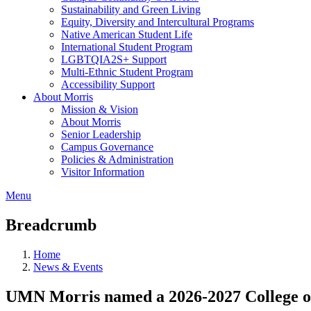
Sustainability and Green Living
Equity, Diversity and Intercultural Programs
Native American Student Life
International Student Program
LGBTQIA2S+ Support
Multi-Ethnic Student Program
Accessibility Support
About Morris
Mission & Vision
About Morris
Senior Leadership
Campus Governance
Policies & Administration
Visitor Information
Menu
Breadcrumb
Home
News & Events
UMN Morris named a 2026-2027 College of