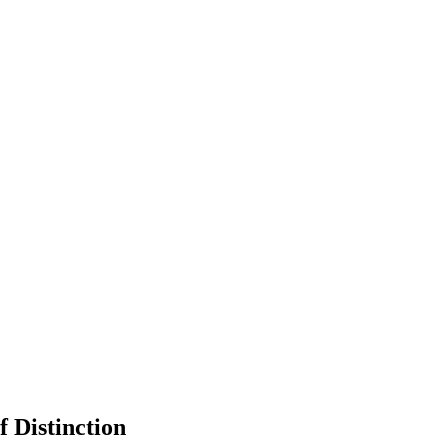
 Distinction