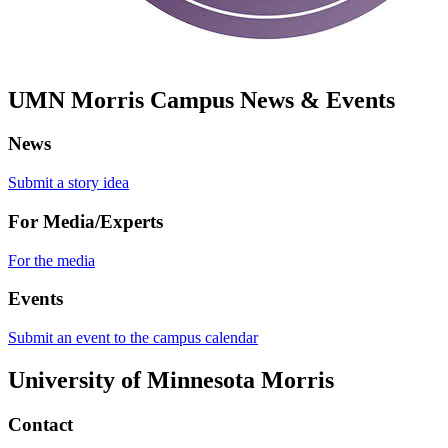
UMN Morris Campus News & Events
News
Submit a story idea
For Media/Experts
For the media
Events
Submit an event to the campus calendar
University of Minnesota Morris
Contact