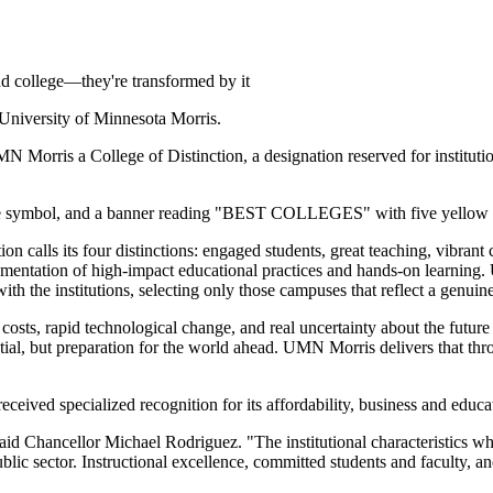
end college—they're transformed by it
 University of Minnesota Morris.
 Morris a College of Distinction, a designation reserved for instituti
ion calls its four distinctions: engaged students, great teaching, vibra
ementation of high-impact educational practices and hands-on learning. U
th the institutions, selecting only those campuses that reflect a genuine
osts, rapid technological change, and real uncertainty about the future 
tial, but preparation for the world ahead. UMN Morris delivers that thr
ceived specialized recognition for its affordability, business and educa
 said Chancellor Michael Rodriguez. "The institutional characteristics w
lic sector. Instructional excellence, committed students and faculty, and 