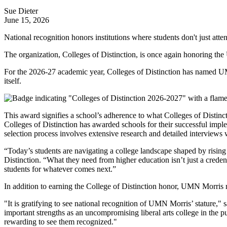
Sue Dieter
June 15, 2026
National recognition honors institutions where students don't just att
The organization, Colleges of Distinction, is once again honoring the
For the 2026-27 academic year, Colleges of Distinction has named UMN
itself.
This award signifies a school’s adherence to what Colleges of Distinct
Colleges of Distinction has awarded schools for their successful impl
selection process involves extensive research and detailed interviews wi
“Today’s students are navigating a college landscape shaped by rising c
Distinction. “What they need from higher education isn’t just a creden
students for whatever comes next.”
In addition to earning the College of Distinction honor, UMN Morris re
"It is gratifying to see national recognition of UMN Morris’ stature,"
important strengths as an uncompromising liberal arts college in the pub
rewarding to see them recognized."