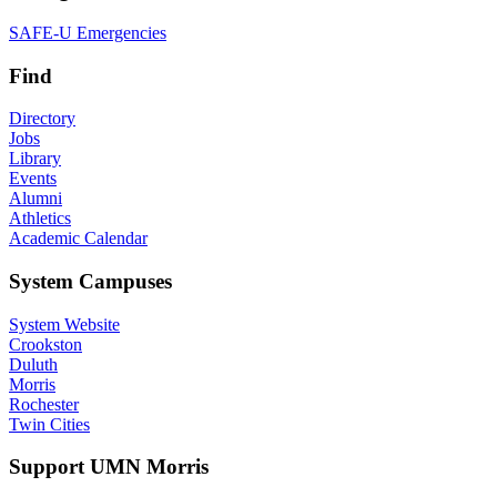
SAFE-U Emergencies
Find
Directory
Jobs
Library
Events
Alumni
Athletics
Academic Calendar
System Campuses
System Website
Crookston
Duluth
Morris
Rochester
Twin Cities
Support UMN Morris