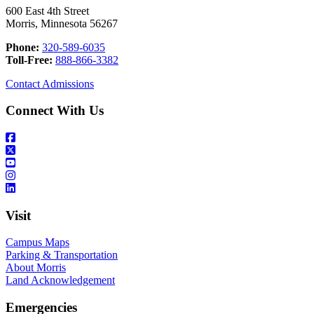
600 East 4th Street
Morris, Minnesota 56267
Phone:
320-589-6035
Toll-Free:
888-866-3382
Contact Admissions
Connect With Us
Visit
Campus Maps
Parking & Transportation
About Morris
Land Acknowledgement
Emergencies