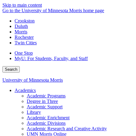
Skip to main content
Go to the University of Minnesota Morris home page
Crookston
Duluth
Morris
Rochester
Twin Cities
One Stop
MyU
: For Students, Faculty, and Staff
Search
University of Minnesota Morris
Academics
Academic Programs
Degree in Three
Academic Support
Library
Academic Enrichment
Academic Divisions
Academic Research and Creative Activity
UMN Morris Online