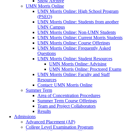
Show Archive
UMN Morris Online
UMN Morris Online: High School Program
(PSEO)
UMN Morris Online: Students from another
UMN Campus
UMN Morris Online: Non-UMN Students
UMN Morris Online: Current Morris Students
UMN Morris Online: Course Offerings
UMN Morris Online: Frequently Asked
Questions
UMN Morris Online: Student Resources
UMN Morris Online: Advising
UMN Morris Online: Proctored Exams
UMN Morris Online: Faculty and Staff
Resources
Contact: UMN Morris Online
Summer Term
Area of Concentration Procedures
Summer Term Course Offerings
Team and Project Collaborators
Results
Admissions
Advanced Placement (AP)
College Level Examination Program