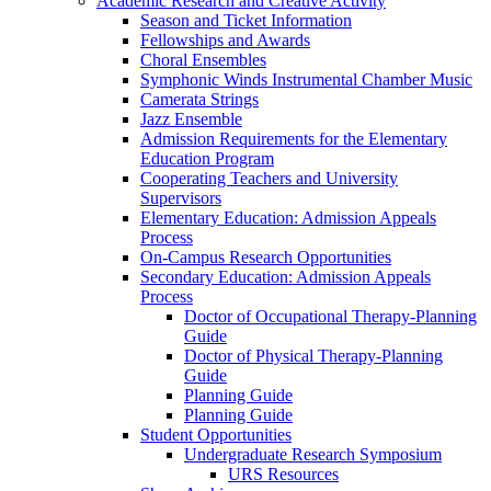
Academic Research and Creative Activity
Season and Ticket Information
Fellowships and Awards
Choral Ensembles
Symphonic Winds Instrumental Chamber Music
Camerata Strings
Jazz Ensemble
Admission Requirements for the Elementary
Education Program
Cooperating Teachers and University
Supervisors
Elementary Education: Admission Appeals
Process
On-Campus Research Opportunities
Secondary Education: Admission Appeals
Process
Doctor of Occupational Therapy-Planning
Guide
Doctor of Physical Therapy-Planning
Guide
Planning Guide
Planning Guide
Student Opportunities
Undergraduate Research Symposium
URS Resources