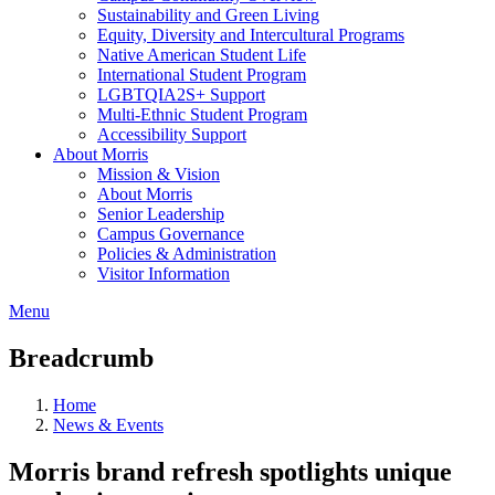
Sustainability and Green Living
Equity, Diversity and Intercultural Programs
Native American Student Life
International Student Program
LGBTQIA2S+ Support
Multi-Ethnic Student Program
Accessibility Support
About Morris
Mission & Vision
About Morris
Senior Leadership
Campus Governance
Policies & Administration
Visitor Information
Menu
Breadcrumb
Home
News & Events
Morris brand refresh spotlights unique