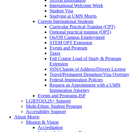
Arrival Information
International Welcome Week
Student Visa
Studying at UMN Morris
Current International Students
Curricular Practical Training (CPT)
Optional practical training (OPT)
On/Off Campus Employment
STEM OPT Extension
Events and Program
Taxes
Full Course Load of Study & Program
Extension
SSN/Change of Address/Drivers License
Travel/Permanent Departure/Visa Overstay
Federal Immigration Policies
Request an Appointment with a UMN
Immigration Attorney
Events and Programs-ISP
LGBTQIA2S+ Support
Multi-Ethnic Student Program
Accessibility Support
About Morris
Mission & Vision
Accreditation