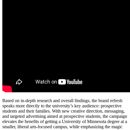
Based on in-depth research and overall findings, the brand refresh
speaks more directly to the university’s key audience: prospective
students and their families. With new creative direction, messaging,
and targeted advertising aimed at prospective students, the campaign
elevates the benefits of getting a University of Minnesota degree at a
smaller, liberal arts-focused campus, while emphasizing the magic