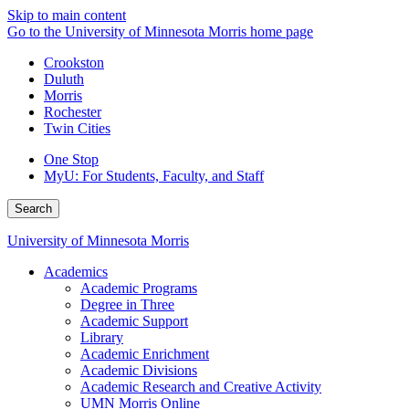
Skip to main content
Go to the University of Minnesota Morris home page
Crookston
Duluth
Morris
Rochester
Twin Cities
One Stop
MyU
: For Students, Faculty, and Staff
Search
University of Minnesota Morris
Academics
Academic Programs
Degree in Three
Academic Support
Library
Academic Enrichment
Academic Divisions
Academic Research and Creative Activity
UMN Morris Online