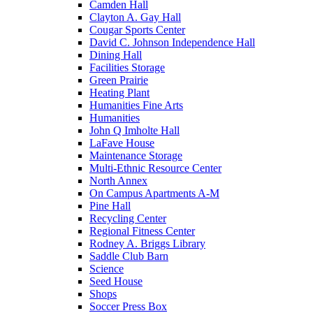
Camden Hall
Clayton A. Gay Hall
Cougar Sports Center
David C. Johnson Independence Hall
Dining Hall
Facilities Storage
Green Prairie
Heating Plant
Humanities Fine Arts
Humanities
John Q Imholte Hall
LaFave House
Maintenance Storage
Multi-Ethnic Resource Center
North Annex
On Campus Apartments A-M
Pine Hall
Recycling Center
Regional Fitness Center
Rodney A. Briggs Library
Saddle Club Barn
Science
Seed House
Shops
Soccer Press Box