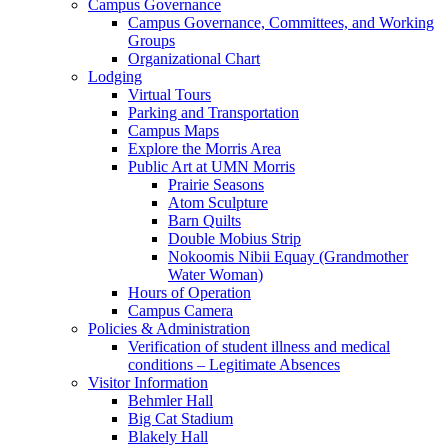
Campus Governance
Campus Governance, Committees, and Working
Groups
Organizational Chart
Lodging
Virtual Tours
Parking and Transportation
Campus Maps
Explore the Morris Area
Public Art at UMN Morris
Prairie Seasons
Atom Sculpture
Barn Quilts
Double Mobius Strip
Nokoomis Nibii Equay (Grandmother
Water Woman)
Hours of Operation
Campus Camera
Policies & Administration
Verification of student illness and medical
conditions – Legitimate Absences
Visitor Information
Behmler Hall
Big Cat Stadium
Blakely Hall