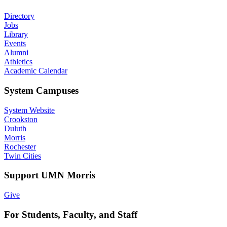
Directory
Jobs
Library
Events
Alumni
Athletics
Academic Calendar
System Campuses
System Website
Crookston
Duluth
Morris
Rochester
Twin Cities
Support UMN Morris
Give
For Students, Faculty, and Staff