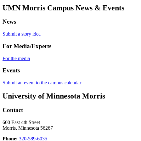
UMN Morris Campus News & Events
News
Submit a story idea
For Media/Experts
For the media
Events
Submit an event to the campus calendar
University of Minnesota Morris
Contact
600 East 4th Street
Morris, Minnesota 56267
Phone:
320-589-6035