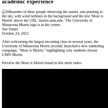
academic experience
Sue Dieter
October 24, 2025
After welcoming the largest incoming class in several years, the
University of Minnesota Morris recently launched a new marketing
campaign, “More is Morris,” highlighting why students choose
UMN Morris.
Preview the More is Morris brand in this short video.