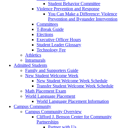
Student Behavior Committee
Violence Prevention and Response
You Can Make a Difference: Violence
Prevention and Bystander Intervention
Committees
T-Break Guide
Elections
Executive Officer Hours
Student Leader Glossary
Technology Fee
Athletics
Intramurals
Admitted Students
Family and Supporters Guide
New Student Welcome Week
New Student Welcome Week Schedule
Transfer Student Welcome Week Schedule
Math Placement Exam
World Language Placement
World Language Placement Information
Campus Community
Campus Community Overview
Clifford J. Benson Center for Community
Partnerships
Partner with Us