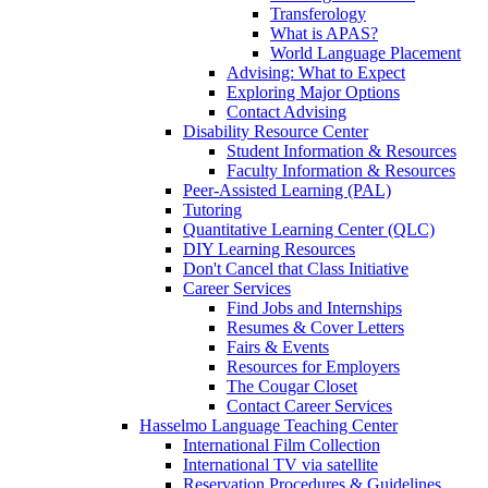
Transferology
What is APAS?
World Language Placement
Advising: What to Expect
Exploring Major Options
Contact Advising
Disability Resource Center
Student Information & Resources
Faculty Information & Resources
Peer-Assisted Learning (PAL)
Tutoring
Quantitative Learning Center (QLC)
DIY Learning Resources
Don't Cancel that Class Initiative
Career Services
Find Jobs and Internships
Resumes & Cover Letters
Fairs & Events
Resources for Employers
The Cougar Closet
Contact Career Services
Hasselmo Language Teaching Center
International Film Collection
International TV via satellite
Reservation Procedures & Guidelines