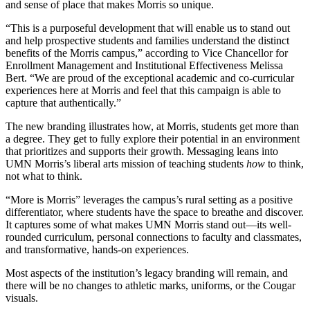
and sense of place that makes Morris so unique.
“This is a purposeful development that will enable us to stand out
and help prospective students and families understand the distinct
benefits of the Morris campus,” according to Vice Chancellor for
Enrollment Management and Institutional Effectiveness Melissa
Bert. “We are proud of the exceptional academic and co-curricular
experiences here at Morris and feel that this campaign is able to
capture that authentically.”
The new branding illustrates how, at Morris, students get more than
a degree. They get to fully explore their potential in an environment
that prioritizes and supports their growth. Messaging leans into
UMN Morris’s liberal arts mission of teaching students
how
to think,
not what to think.
“More is Morris” leverages the campus’s rural setting as a positive
differentiator, where students have the space to breathe and discover.
It captures some of what makes UMN Morris stand out—its well-
rounded curriculum, personal connections to faculty and classmates,
and transformative, hands-on experiences.
Most aspects of the institution’s legacy branding will remain, and
there will be no changes to athletic marks, uniforms, or the Cougar
visuals.