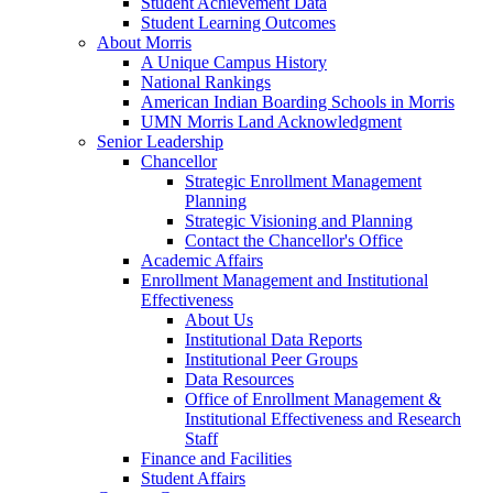
Student Achievement Data
Student Learning Outcomes
About Morris
A Unique Campus History
National Rankings
American Indian Boarding Schools in Morris
UMN Morris Land Acknowledgment
Senior Leadership
Chancellor
Strategic Enrollment Management
Planning
Strategic Visioning and Planning
Contact the Chancellor's Office
Academic Affairs
Enrollment Management and Institutional
Effectiveness
About Us
Institutional Data Reports
Institutional Peer Groups
Data Resources
Office of Enrollment Management &
Institutional Effectiveness and Research
Staff
Finance and Facilities
Student Affairs