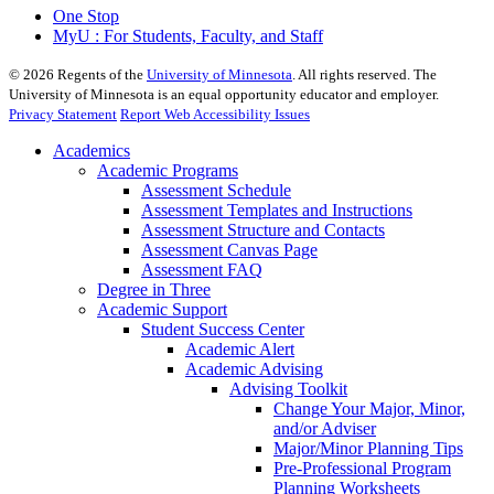
One Stop
MyU : For Students, Faculty, and Staff
©
2026
Regents of the
University of Minnesota
. All rights reserved. The
University of Minnesota is an equal opportunity educator and employer.
Privacy Statement
Report Web Accessibility Issues
Academics
Academic Programs
Assessment Schedule
Assessment Templates and Instructions
Assessment Structure and Contacts
Assessment Canvas Page
Assessment FAQ
Degree in Three
Academic Support
Student Success Center
Academic Alert
Academic Advising
Advising Toolkit
Change Your Major, Minor,
and/or Adviser
Major/Minor Planning Tips
Pre-Professional Program
Planning Worksheets