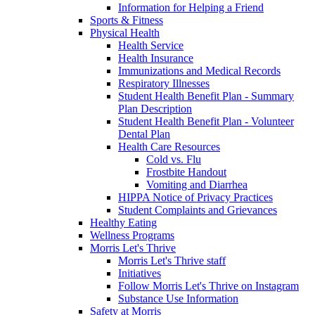
Information for Helping a Friend
Sports & Fitness
Physical Health
Health Service
Health Insurance
Immunizations and Medical Records
Respiratory Illnesses
Student Health Benefit Plan - Summary
Plan Description
Student Health Benefit Plan - Volunteer
Dental Plan
Health Care Resources
Cold vs. Flu
Frostbite Handout
Vomiting and Diarrhea
HIPPA Notice of Privacy Practices
Student Complaints and Grievances
Healthy Eating
Wellness Programs
Morris Let's Thrive
Morris Let's Thrive staff
Initiatives
Follow Morris Let's Thrive on Instagram
Substance Use Information
Safety at Morris