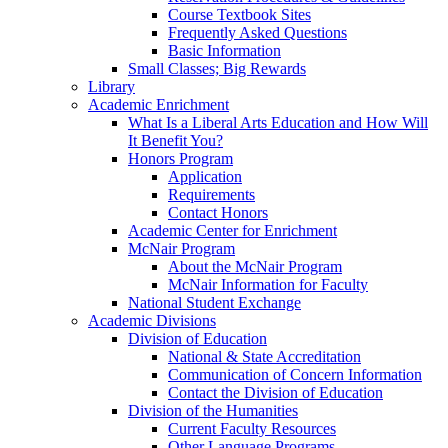
Course Textbook Sites
Frequently Asked Questions
Basic Information
Small Classes; Big Rewards
Library
Academic Enrichment
What Is a Liberal Arts Education and How Will
It Benefit You?
Honors Program
Application
Requirements
Contact Honors
Academic Center for Enrichment
McNair Program
About the McNair Program
McNair Information for Faculty
National Student Exchange
Academic Divisions
Division of Education
National & State Accreditation
Communication of Concern Information
Contact the Division of Education
Division of the Humanities
Current Faculty Resources
Other Language Programs