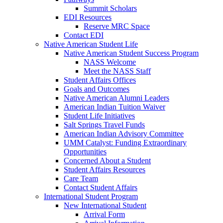
Summit Scholars
EDI Resources
Reserve MRC Space
Contact EDI
Native American Student Life
Native American Student Success Program
NASS Welcome
Meet the NASS Staff
Student Affairs Offices
Goals and Outcomes
Native American Alumni Leaders
American Indian Tuition Waiver
Student Life Initiatives
Salt Springs Travel Funds
American Indian Advisory Committee
UMM Catalyst: Funding Extraordinary
Opportunities
Concerned About a Student
Student Affairs Resources
Care Team
Contact Student Affairs
International Student Program
New International Student
Arrival Form