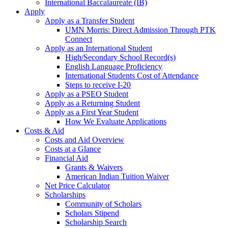
International Baccalaureate (IB)
Apply
Apply as a Transfer Student
UMN Morris: Direct Admission Through PTK
Connect
Apply as an International Student
High/Secondary School Record(s)
English Language Proficiency
International Students Cost of Attendance
Steps to receive I-20
Apply as a PSEO Student
Apply as a Returning Student
Apply as a First Year Student
How We Evaluate Applications
Costs & Aid
Costs and Aid Overview
Costs at a Glance
Financial Aid
Grants & Waivers
American Indian Tuition Waiver
Net Price Calculator
Scholarships
Community of Scholars
Scholars Stipend
Scholarship Search