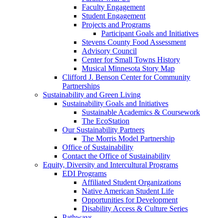
Faculty Engagement
Student Engagement
Projects and Programs
Participant Goals and Initiatives
Stevens County Food Assessment
Advisory Council
Center for Small Towns History
Musical Minnesota Story Map
Clifford J. Benson Center for Community
Partnerships
Sustainability and Green Living
Sustainability Goals and Initiatives
Sustainable Academics & Coursework
The EcoStation
Our Sustainability Partners
The Morris Model Partnership
Office of Sustainability
Contact the Office of Sustainability
Equity, Diversity and Intercultural Programs
EDI Programs
Affiliated Student Organizations
Native American Student Life
Opportunities for Development
Disability Access & Culture Series
Pathways