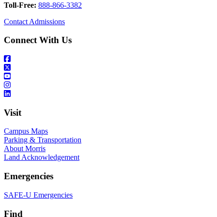
Toll-Free:
888-866-3382
Contact Admissions
Connect With Us
Visit
Campus Maps
Parking & Transportation
About Morris
Land Acknowledgement
Emergencies
SAFE-U Emergencies
Find