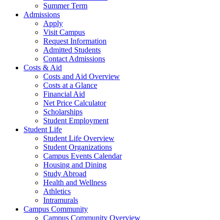
Summer Term
Admissions
Apply
Visit Campus
Request Information
Admitted Students
Contact Admissions
Costs & Aid
Costs and Aid Overview
Costs at a Glance
Financial Aid
Net Price Calculator
Scholarships
Student Employment
Student Life
Student Life Overview
Student Organizations
Campus Events Calendar
Housing and Dining
Study Abroad
Health and Wellness
Athletics
Intramurals
Campus Community
Campus Community Overview