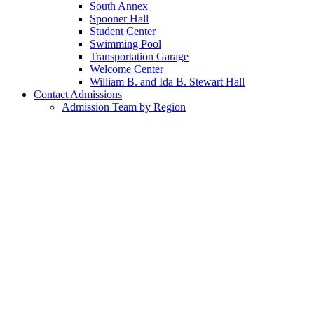
South Annex
Spooner Hall
Student Center
Swimming Pool
Transportation Garage
Welcome Center
William B. and Ida B. Stewart Hall
Contact Admissions
Admission Team by Region