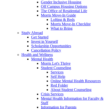
Gender Inclusive Housing
Off Campus Housing Options
The Office of Residential Life
Morris Move-In Guide
Lofting & Beds
Morris Move-In Checklist
What to Bring
Study Abroad
Get Started
Invest in Yourself
Scholarship Opportunities
Cancellation Policy
Health and Wellness
Mental Health
Morris Let's Thrive
Student Counseling
Services
Self Help
Online Mental Health Resources
Red Folder
About Student Counseling
Crisis Services
Mental Health Information for Faculty &
Staff
Information for Parents