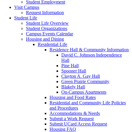
Student Employment
Visit Campus
Request Information
Student Life
Student Life Overview
Student Organizations
Campus Events Calendar
Housing and Dining
Residential Life
Residence Hall & Community Information
David C. Johnson Independence
Hall
Pine Hall
Spooner Hall
Clayton A. Gay Hall
Green Prairie Community
Blakely Hall
On-Campus Apartments
Housing and Food Rates
Residential and Community Life Policies
and Procedures
Accommodations & Needs
Submit a Work Request
Submit UCard Access Request
Housing FAQ