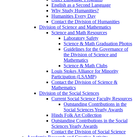
English as a Second Language
Why Study Humanities?
Humanities Every Day
Contact the Division of Humanities
Division of Science and Mathematics
Science and Math Resources
Laboratory Safety
Science & Math Graduation Photos
Guidelines for the Governance of
the Division of Science and
Mathematics
Science & Math Clubs
Louis Stokes Alliance for Minority
Participation (LSAMP)
Contact the Division of Science &
Mathematics
Division of the Social Sciences
Current Social Science Faculty Resources
Outstanding Contributions in the
Social Sciences Yearly Awards
Hinds Folk Art Collection
Outstanding Contributions in the Social
Sciences Yearly Awards
Contact the Division of Social Science