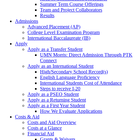
Summer Term Course Offerings
Team and Project Collaborators
Results
Admissions
Advanced Placement (AP)
College Level Examination Program
International Baccalaureate (IB)
Apply
Apply as a Transfer Student
UMN Morris: Direct Admission Through PTK
Connect
Apply as an International Student
High/Secondary School Record(s)
English Language Proficiency
International Students Cost of Attendance
Steps to receive I-20
Apply as a PSEO Student
Apply as a Returning Student
Apply as a First Year Student
How We Evaluate Applications
Costs & Aid
Costs and Aid Overview
Costs at a Glance
Financial Aid
Grants & Waivers