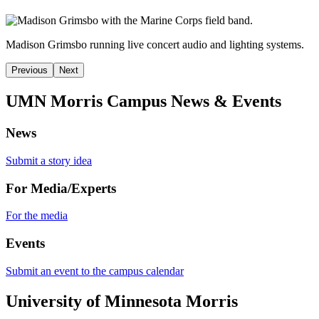
Madison Grimsbo running
live concert audio and lighting systems.
Previous
Next
UMN Morris Campus News & Events
News
Submit a story idea
For Media/Experts
For the media
Events
Submit an event to the campus calendar
University of Minnesota Morris