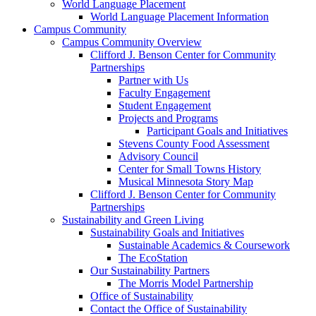
World Language Placement
World Language Placement Information
Campus Community
Campus Community Overview
Clifford J. Benson Center for Community
Partnerships
Partner with Us
Faculty Engagement
Student Engagement
Projects and Programs
Participant Goals and Initiatives
Stevens County Food Assessment
Advisory Council
Center for Small Towns History
Musical Minnesota Story Map
Clifford J. Benson Center for Community
Partnerships
Sustainability and Green Living
Sustainability Goals and Initiatives
Sustainable Academics & Coursework
The EcoStation
Our Sustainability Partners
The Morris Model Partnership
Office of Sustainability
Contact the Office of Sustainability