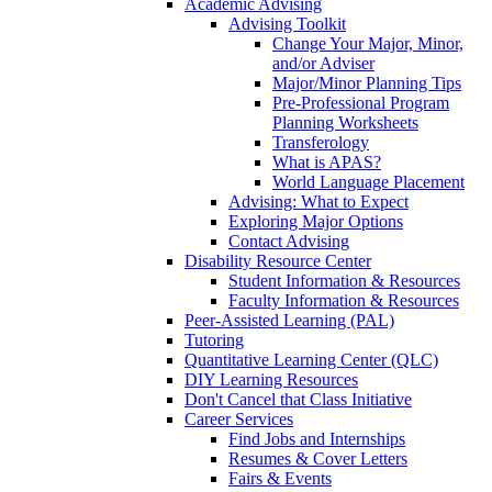
Academic Advising
Advising Toolkit
Change Your Major, Minor,
and/or Adviser
Major/Minor Planning Tips
Pre-Professional Program
Planning Worksheets
Transferology
What is APAS?
World Language Placement
Advising: What to Expect
Exploring Major Options
Contact Advising
Disability Resource Center
Student Information & Resources
Faculty Information & Resources
Peer-Assisted Learning (PAL)
Tutoring
Quantitative Learning Center (QLC)
DIY Learning Resources
Don't Cancel that Class Initiative
Career Services
Find Jobs and Internships
Resumes & Cover Letters
Fairs & Events