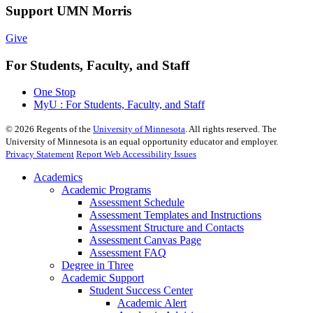
Support UMN Morris
Give
For Students, Faculty, and Staff
One Stop
MyU : For Students, Faculty, and Staff
©
2026
Regents of the
University of Minnesota
. All rights reserved. The
University of Minnesota is an equal opportunity educator and employer.
Privacy Statement
Report Web Accessibility Issues
Academics
Academic Programs
Assessment Schedule
Assessment Templates and Instructions
Assessment Structure and Contacts
Assessment Canvas Page
Assessment FAQ
Degree in Three
Academic Support
Student Success Center
Academic Alert