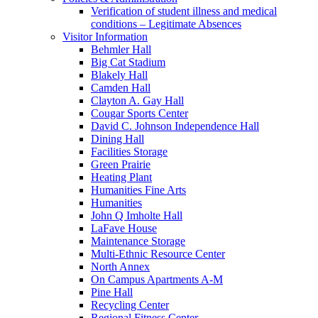
Verification of student illness and medical
conditions – Legitimate Absences
Visitor Information
Behmler Hall
Big Cat Stadium
Blakely Hall
Camden Hall
Clayton A. Gay Hall
Cougar Sports Center
David C. Johnson Independence Hall
Dining Hall
Facilities Storage
Green Prairie
Heating Plant
Humanities Fine Arts
Humanities
John Q Imholte Hall
LaFave House
Maintenance Storage
Multi-Ethnic Resource Center
North Annex
On Campus Apartments A-M
Pine Hall
Recycling Center
Regional Fitness Center