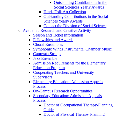
Outstanding Contributions in the
Social Sciences Yearly Awards
Hinds Folk Art Collection
Outstanding Contributions in the Social
Sciences Yearly Awards
Contact the Division of Social Science
Academic Research and Creative Activity
Season and Ticket Information
Fellowships and Awards
Choral Ensembles
Symphonic Winds Instrumental Chamber Music
Camerata Strings
Jazz Ensemble
Admission Requirements for the Elementary
Education Program
Cooperating Teachers and University
Supervisors
Elementary Education: Admission Appeals
Process
On-Campus Research Opportunities
Secondary Education: Admission Appeals
Process
Doctor of Occupational Therapy-Planning
Guide
Doctor of Physical Therapy-Planning