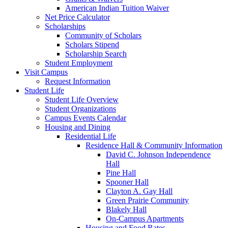
American Indian Tuition Waiver
Net Price Calculator
Scholarships
Community of Scholars
Scholars Stipend
Scholarship Search
Student Employment
Visit Campus
Request Information
Student Life
Student Life Overview
Student Organizations
Campus Events Calendar
Housing and Dining
Residential Life
Residence Hall & Community Information
David C. Johnson Independence
Hall
Pine Hall
Spooner Hall
Clayton A. Gay Hall
Green Prairie Community
Blakely Hall
On-Campus Apartments
Housing and Food Rates