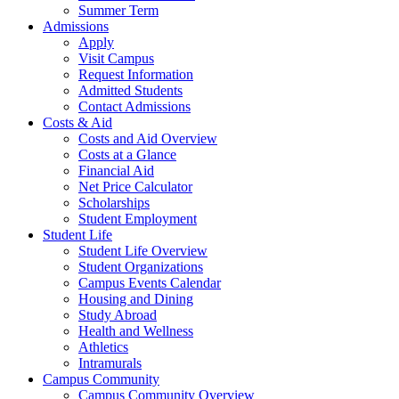
Summer Term
Admissions
Apply
Visit Campus
Request Information
Admitted Students
Contact Admissions
Costs & Aid
Costs and Aid Overview
Costs at a Glance
Financial Aid
Net Price Calculator
Scholarships
Student Employment
Student Life
Student Life Overview
Student Organizations
Campus Events Calendar
Housing and Dining
Study Abroad
Health and Wellness
Athletics
Intramurals
Campus Community
Campus Community Overview