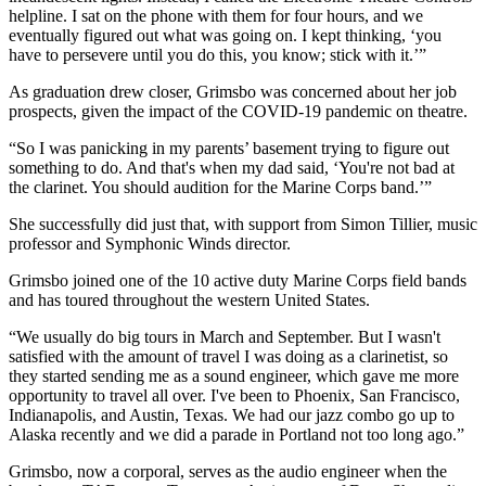
helpline. I sat on the phone with them for four hours, and we
eventually figured out what was going on. I kept thinking, ‘you
have to persevere until you do this, you know; stick with it.’”
As graduation drew closer, Grimsbo was concerned about her job
prospects, given the impact of the COVID-19 pandemic on theatre.
“So I was panicking in my parents’ basement trying to figure out
something to do. And that's when my dad said, ‘You're not bad at
the clarinet. You should audition for the Marine Corps band.’”
She successfully did just that, with support from Simon Tillier, music
professor and Symphonic Winds director.
Grimsbo joined one of the 10 active duty Marine Corps field bands
and has toured throughout the western United States.
“We usually do big tours in March and September. But I wasn't
satisfied with the amount of travel I was doing as a clarinetist, so
they started sending me as a sound engineer, which gave me more
opportunity to travel all over. I've been to Phoenix, San Francisco,
Indianapolis, and Austin, Texas. We had our jazz combo go up to
Alaska recently and we did a parade in Portland not too long ago.”
Grimsbo, now a corporal, serves as the audio engineer when the