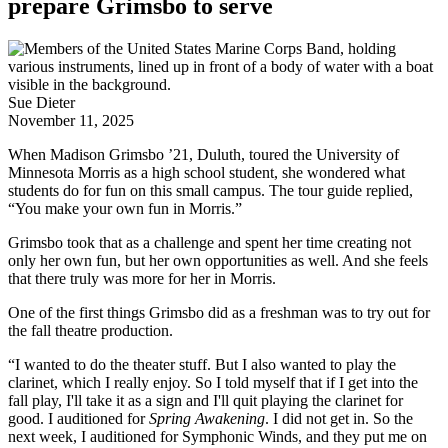
prepare Grimsbo to serve
Sue Dieter
November 11, 2025
When Madison Grimsbo ’21, Duluth, toured the University of
Minnesota Morris as a high school student, she wondered what
students do for fun on this small campus. The tour guide replied,
“You make your own fun in Morris.”
Grimsbo took that as a challenge and spent her time creating not
only her own fun, but her own opportunities as well. And she feels
that there truly was more for her in Morris.
One of the first things Grimsbo did as a freshman was to try out for
the fall theatre production.
“I wanted to do the theater stuff. But I also wanted to play the
clarinet, which I really enjoy. So I told myself that if I get into the
fall play, I'll take it as a sign and I'll quit playing the clarinet for
good. I auditioned for
Spring Awakening
. I did not get in. So the
next week, I auditioned for Symphonic Winds, and they put me on