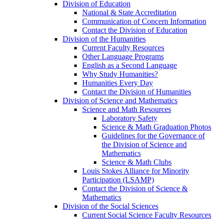
Division of Education
National & State Accreditation
Communication of Concern Information
Contact the Division of Education
Division of the Humanities
Current Faculty Resources
Other Language Programs
English as a Second Language
Why Study Humanities?
Humanities Every Day
Contact the Division of Humanities
Division of Science and Mathematics
Science and Math Resources
Laboratory Safety
Science & Math Graduation Photos
Guidelines for the Governance of
the Division of Science and
Mathematics
Science & Math Clubs
Louis Stokes Alliance for Minority
Participation (LSAMP)
Contact the Division of Science &
Mathematics
Division of the Social Sciences
Current Social Science Faculty Resources