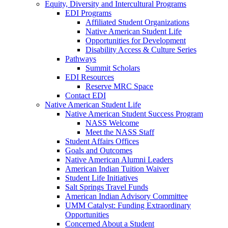
Equity, Diversity and Intercultural Programs
EDI Programs
Affiliated Student Organizations
Native American Student Life
Opportunities for Development
Disability Access & Culture Series
Pathways
Summit Scholars
EDI Resources
Reserve MRC Space
Contact EDI
Native American Student Life
Native American Student Success Program
NASS Welcome
Meet the NASS Staff
Student Affairs Offices
Goals and Outcomes
Native American Alumni Leaders
American Indian Tuition Waiver
Student Life Initiatives
Salt Springs Travel Funds
American Indian Advisory Committee
UMM Catalyst: Funding Extraordinary
Opportunities
Concerned About a Student