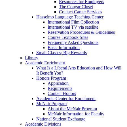
Resources for Employers
The Cougar Closet
Contact Career Services
Hasselmo Language Teaching Center
International Film Collection
International TV via satellite
Reservation Procedures & Guidelines
Course Textbook Sites
Frequently Asked Questions
Basic Information
Small Classes; Big Rewards
Library
Academic Enrichment
What Is a Liberal Arts Education and How Will
It Benefit You?
Honors Program
Application
Requirements
Contact Honors
Academic Center for Enrichment
McNair Program
About the McNair Program
McNair Information for Faculty
National Student Exchange
Academic Divisions