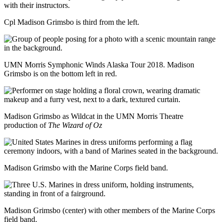
with their instructors.
Cpl Madison Grimsbo is third from the left.
UMN Morris Symphonic Winds Alaska Tour 2018. Madison
Grimsbo is on the bottom left in red.
Madison Grimsbo as Wildcat in the UMN Morris Theatre
production of
The Wizard of Oz
Madison Grimsbo with the Marine Corps field band.
Madison Grimsbo (center) with other members of the Marine Corps
field band.