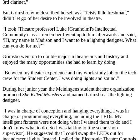
3rd clarinet.”
But Grimsbo, who described herself as a “feisty little freshman,”
didn’t let go of her desire to be involved in theatre.
“I took [Theatre professor] Luke [Granholm]'s Intellectual
Community class. I remember I went up to him afterwards and said,
‘Hi, my name is Madison and I want to be a lighting designer. What
can you do for me?’”
Grimsbo went on to double major in theatre arts and history and
enjoyed the many opportunities she had to learn by doing.
“Between my theater experience and my work study job on the tech
crew for the Student Center, I was doing lights and sound.”
During her junior year, the Meiningens student theatre organization
produced
She Killed Monsters
and named Grimsbo as the lighting
designer.
“I was in charge of conception and hanging everything. I was in
charge of programming everything, including the LEDs. My
intelligent fixtures were not doing what I wanted them to do and I
don't know what to do. So I was talking to [the scene shop
supervisor]. He suggested that I could swap the LEDs out for
incandescent lights. Instead, I called the Electronic Theatre Controls