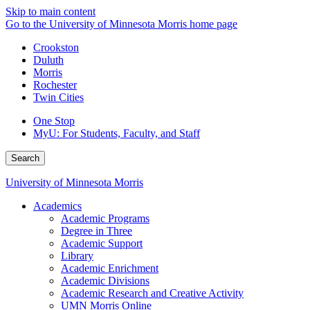
Skip to main content
Go to the University of Minnesota Morris home page
Crookston
Duluth
Morris
Rochester
Twin Cities
One Stop
MyU
: For Students, Faculty, and Staff
Search
University of Minnesota Morris
Academics
Academic Programs
Degree in Three
Academic Support
Library
Academic Enrichment
Academic Divisions
Academic Research and Creative Activity
UMN Morris Online