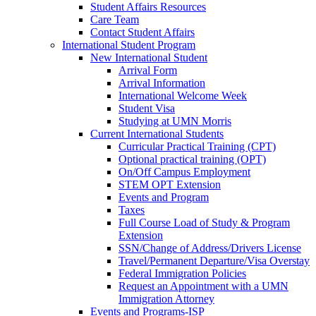
Student Affairs Resources
Care Team
Contact Student Affairs
International Student Program
New International Student
Arrival Form
Arrival Information
International Welcome Week
Student Visa
Studying at UMN Morris
Current International Students
Curricular Practical Training (CPT)
Optional practical training (OPT)
On/Off Campus Employment
STEM OPT Extension
Events and Program
Taxes
Full Course Load of Study & Program
Extension
SSN/Change of Address/Drivers License
Travel/Permanent Departure/Visa Overstay
Federal Immigration Policies
Request an Appointment with a UMN
Immigration Attorney
Events and Programs-ISP