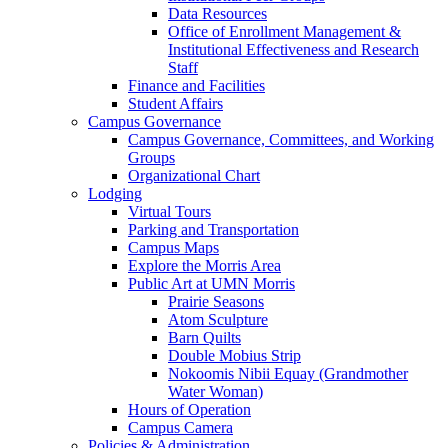
Data Resources
Office of Enrollment Management &
Institutional Effectiveness and Research
Staff
Finance and Facilities
Student Affairs
Campus Governance
Campus Governance, Committees, and Working
Groups
Organizational Chart
Lodging
Virtual Tours
Parking and Transportation
Campus Maps
Explore the Morris Area
Public Art at UMN Morris
Prairie Seasons
Atom Sculpture
Barn Quilts
Double Mobius Strip
Nokoomis Nibii Equay (Grandmother
Water Woman)
Hours of Operation
Campus Camera
Policies & Administration