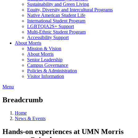
Sustainability and Green Living
Equity, Diversity and Intercultural Programs
Native American Student Life
International Student Program
LGBTQIA2S+ Support
Multi-Ethnic Student Program
Accessibility Support
About Morris
Mission & Vision
About Morris
Senior Leadership
Campus Governance
Policies & Administration
Visitor Information
Menu
Breadcrumb
Home
News & Events
Hands-on experiences at UMN Morris