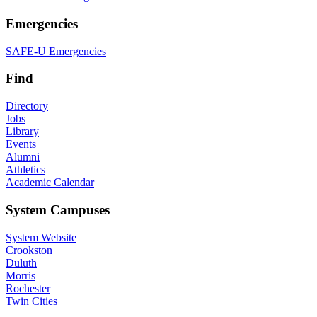
Emergencies
SAFE-U Emergencies
Find
Directory
Jobs
Library
Events
Alumni
Athletics
Academic Calendar
System Campuses
System Website
Crookston
Duluth
Morris
Rochester
Twin Cities