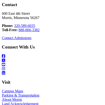
Contact
600 East 4th Street
Morris, Minnesota 56267
Phone:
320-589-6035
Toll-Free:
888-866-3382
Contact Admissions
Connect With Us
Visit
Campus Maps
Parking & Transportation
About Morris
Land Acknowledgement