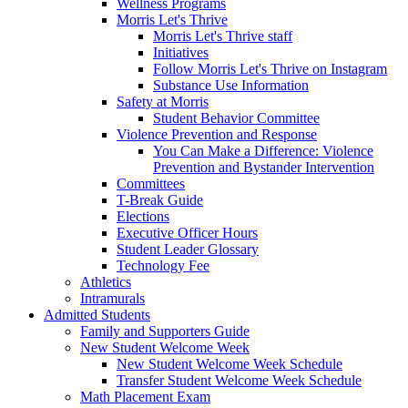
Wellness Programs
Morris Let's Thrive
Morris Let's Thrive staff
Initiatives
Follow Morris Let's Thrive on Instagram
Substance Use Information
Safety at Morris
Student Behavior Committee
Violence Prevention and Response
You Can Make a Difference: Violence
Prevention and Bystander Intervention
Committees
T-Break Guide
Elections
Executive Officer Hours
Student Leader Glossary
Technology Fee
Athletics
Intramurals
Admitted Students
Family and Supporters Guide
New Student Welcome Week
New Student Welcome Week Schedule
Transfer Student Welcome Week Schedule
Math Placement Exam