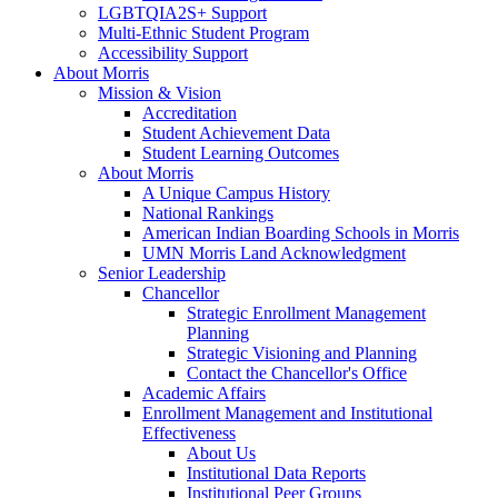
LGBTQIA2S+ Support
Multi-Ethnic Student Program
Accessibility Support
About Morris
Mission & Vision
Accreditation
Student Achievement Data
Student Learning Outcomes
About Morris
A Unique Campus History
National Rankings
American Indian Boarding Schools in Morris
UMN Morris Land Acknowledgment
Senior Leadership
Chancellor
Strategic Enrollment Management
Planning
Strategic Visioning and Planning
Contact the Chancellor's Office
Academic Affairs
Enrollment Management and Institutional
Effectiveness
About Us
Institutional Data Reports
Institutional Peer Groups