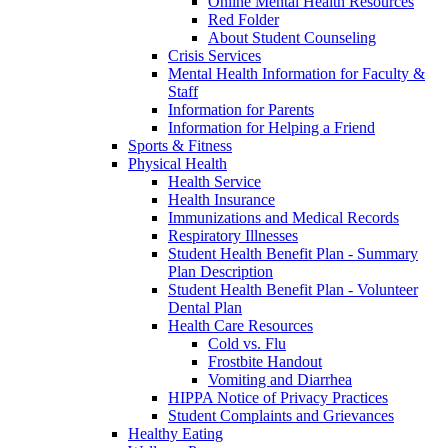
Online Mental Health Resources
Red Folder
About Student Counseling
Crisis Services
Mental Health Information for Faculty &
Staff
Information for Parents
Information for Helping a Friend
Sports & Fitness
Physical Health
Health Service
Health Insurance
Immunizations and Medical Records
Respiratory Illnesses
Student Health Benefit Plan - Summary
Plan Description
Student Health Benefit Plan - Volunteer
Dental Plan
Health Care Resources
Cold vs. Flu
Frostbite Handout
Vomiting and Diarrhea
HIPPA Notice of Privacy Practices
Student Complaints and Grievances
Healthy Eating