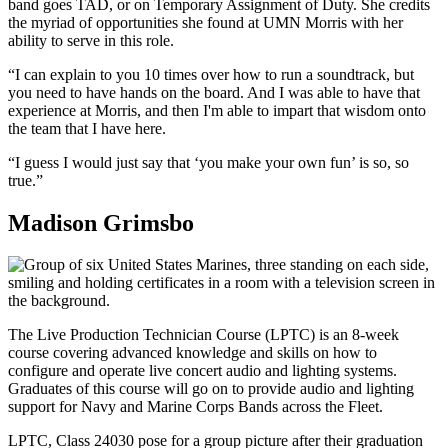
band goes TAD, or on Temporary Assignment of Duty. She credits
the myriad of opportunities she found at UMN Morris with her
ability to serve in this role.
“I can explain to you 10 times over how to run a soundtrack, but
you need to have hands on the board. And I was able to have that
experience at Morris, and then I'm able to impart that wisdom onto
the team that I have here.
“I guess I would just say that ‘you make your own fun’ is so, so
true.”
Madison Grimsbo
The Live Production Technician Course (LPTC) is an 8-week
course covering advanced knowledge and skills on how to
configure and operate live concert audio and lighting systems.
Graduates of this course will go on to provide audio and lighting
support for Navy and Marine Corps Bands across the Fleet.
LPTC, Class 24030 pose for a group picture after their graduation