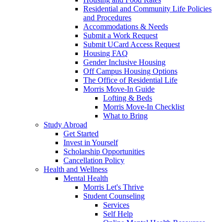
Residential and Community Life Policies
and Procedures
Accommodations & Needs
Submit a Work Request
Submit UCard Access Request
Housing FAQ
Gender Inclusive Housing
Off Campus Housing Options
The Office of Residential Life
Morris Move-In Guide
Lofting & Beds
Morris Move-In Checklist
What to Bring
Study Abroad
Get Started
Invest in Yourself
Scholarship Opportunities
Cancellation Policy
Health and Wellness
Mental Health
Morris Let's Thrive
Student Counseling
Services
Self Help