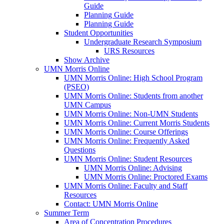
Guide
Planning Guide
Planning Guide
Student Opportunities
Undergraduate Research Symposium
URS Resources
Show Archive
UMN Morris Online
UMN Morris Online: High School Program
(PSEO)
UMN Morris Online: Students from another
UMN Campus
UMN Morris Online: Non-UMN Students
UMN Morris Online: Current Morris Students
UMN Morris Online: Course Offerings
UMN Morris Online: Frequently Asked
Questions
UMN Morris Online: Student Resources
UMN Morris Online: Advising
UMN Morris Online: Proctored Exams
UMN Morris Online: Faculty and Staff
Resources
Contact: UMN Morris Online
Summer Term
Area of Concentration Procedures