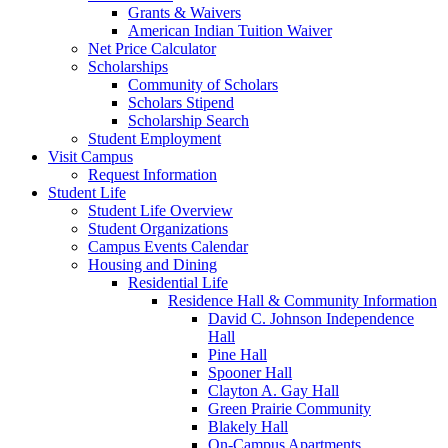
Grants & Waivers
American Indian Tuition Waiver
Net Price Calculator
Scholarships
Community of Scholars
Scholars Stipend
Scholarship Search
Student Employment
Visit Campus
Request Information
Student Life
Student Life Overview
Student Organizations
Campus Events Calendar
Housing and Dining
Residential Life
Residence Hall & Community Information
David C. Johnson Independence
Hall
Pine Hall
Spooner Hall
Clayton A. Gay Hall
Green Prairie Community
Blakely Hall
On-Campus Apartments