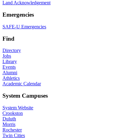
Land Acknowledgement
Emergencies
SAFE-U Emergencies
Find
Directory
Jobs
Library
Events
Alumni
Athletics
Academic Calendar
System Campuses
System Website
Crookston
Duluth
Morris
Rochester
Twin Cities