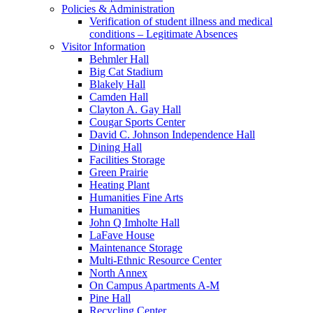
Policies & Administration
Verification of student illness and medical
conditions – Legitimate Absences
Visitor Information
Behmler Hall
Big Cat Stadium
Blakely Hall
Camden Hall
Clayton A. Gay Hall
Cougar Sports Center
David C. Johnson Independence Hall
Dining Hall
Facilities Storage
Green Prairie
Heating Plant
Humanities Fine Arts
Humanities
John Q Imholte Hall
LaFave House
Maintenance Storage
Multi-Ethnic Resource Center
North Annex
On Campus Apartments A-M
Pine Hall
Recycling Center