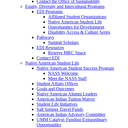
Contact the Office of Sustainability
Equity, Diversity and Intercultural Programs
EDI Programs
Affiliated Student Organizations
Native American Student Life
Opportunities for Development
Disability Access & Culture Series
Pathways
Summit Scholars
EDI Resources
Reserve MRC Space
Contact EDI
Native American Student Life
Native American Student Success Program
NASS Welcome
Meet the NASS Staff
Student Affairs Offices
Goals and Outcomes
Native American Alumni Leaders
American Indian Tuition Waiver
Student Life Initiatives
Salt Springs Travel Funds
American Indian Advisory Committee
UMM Catalyst: Funding Extraordinary
Opportunities