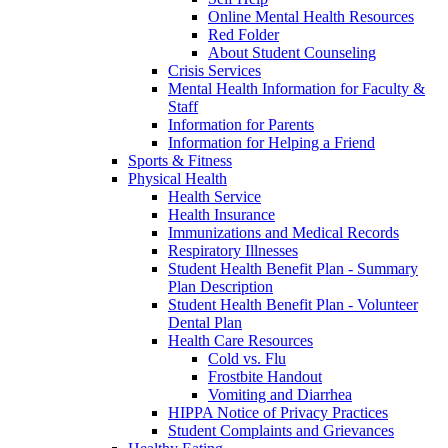
Online Mental Health Resources
Red Folder
About Student Counseling
Crisis Services
Mental Health Information for Faculty &
Staff
Information for Parents
Information for Helping a Friend
Sports & Fitness
Physical Health
Health Service
Health Insurance
Immunizations and Medical Records
Respiratory Illnesses
Student Health Benefit Plan - Summary
Plan Description
Student Health Benefit Plan - Volunteer
Dental Plan
Health Care Resources
Cold vs. Flu
Frostbite Handout
Vomiting and Diarrhea
HIPPA Notice of Privacy Practices
Student Complaints and Grievances