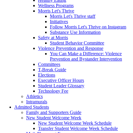
Healthy Eating
Wellness Programs
Morris Let's Thrive
Morris Let's Thrive staff
Initiatives
Follow Morris Let's Thrive on Instagram
Substance Use Information
Safety at Morris
Student Behavior Committee
Violence Prevention and Response
You Can Make a Difference: Violence
Prevention and Bystander Intervention
Committees
T-Break Guide
Elections
Executive Officer Hours
Student Leader Glossary
Technology Fee
Athletics
Intramurals
Admitted Students
Family and Supporters Guide
New Student Welcome Week
New Student Welcome Week Schedule
Transfer Student Welcome Week Schedule