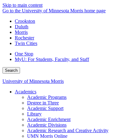
Skip to main content
Go to the University of Minnesota Morris home page
Crookston
Duluth
Morris
Rochester
Twin Cities
One Stop
MyU
: For Students, Faculty, and Staff
Search
University of Minnesota Morris
Academics
Academic Programs
Degree in Three
Academic Support
Library
Academic Enrichment
Academic Divisions
Academic Research and Creative Activity
UMN Morris Online