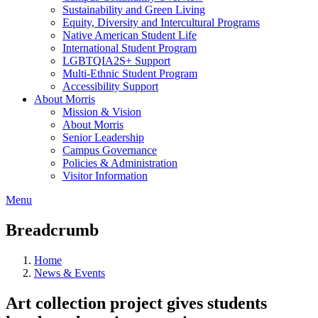
Sustainability and Green Living
Equity, Diversity and Intercultural Programs
Native American Student Life
International Student Program
LGBTQIA2S+ Support
Multi-Ethnic Student Program
Accessibility Support
About Morris
Mission & Vision
About Morris
Senior Leadership
Campus Governance
Policies & Administration
Visitor Information
Menu
Breadcrumb
Home
News & Events
Art collection project gives students