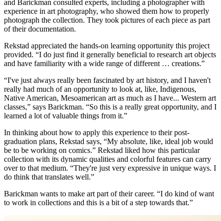
and Barickman consulted experts, including a photographer with
experience in art photography, who showed them how to properly
photograph the collection. They took pictures of each piece as part
of their documentation.
Rekstad appreciated the hands-on learning opportunity this project
provided. “I do just find it generally beneficial to research art objects
and have familiarity with a wide range of different … creations.”
“I've just always really been fascinated by art history, and I haven't
really had much of an opportunity to look at, like, Indigenous,
Native American, Mesoamerican art as much as I have... Western art
classes,” says Barickman. “So this is a really great opportunity, and I
learned a lot of valuable things from it.”
In thinking about how to apply this experience to their post-
graduation plans, Rekstad says, “My absolute, like, ideal job would
be to be working on comics.” Rekstad liked how this particular
collection with its dynamic qualities and colorful features can carry
over to that medium. “They're just very expressive in unique ways. I
do think that translates well.”
Barickman wants to make art part of their career. “I do kind of want
to work in collections and this is a bit of a step towards that.”