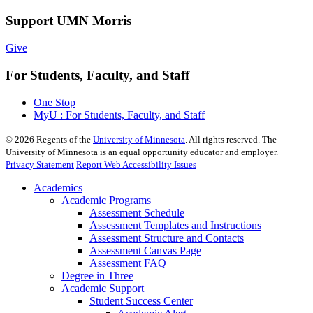
Support UMN Morris
Give
For Students, Faculty, and Staff
One Stop
MyU : For Students, Faculty, and Staff
©
2026
Regents of the
University of Minnesota
. All rights reserved. The
University of Minnesota is an equal opportunity educator and employer.
Privacy Statement
Report Web Accessibility Issues
Academics
Academic Programs
Assessment Schedule
Assessment Templates and Instructions
Assessment Structure and Contacts
Assessment Canvas Page
Assessment FAQ
Degree in Three
Academic Support
Student Success Center