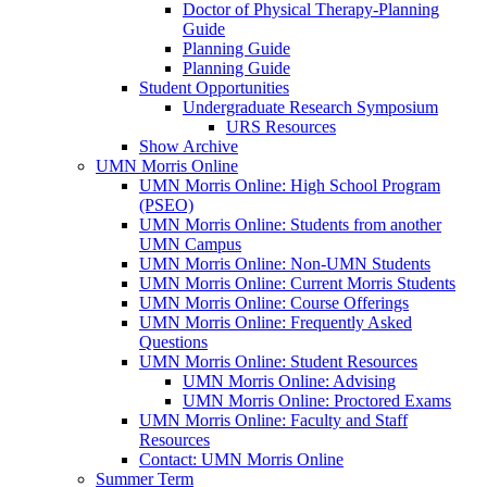
Doctor of Physical Therapy-Planning
Guide
Planning Guide
Planning Guide
Student Opportunities
Undergraduate Research Symposium
URS Resources
Show Archive
UMN Morris Online
UMN Morris Online: High School Program
(PSEO)
UMN Morris Online: Students from another
UMN Campus
UMN Morris Online: Non-UMN Students
UMN Morris Online: Current Morris Students
UMN Morris Online: Course Offerings
UMN Morris Online: Frequently Asked
Questions
UMN Morris Online: Student Resources
UMN Morris Online: Advising
UMN Morris Online: Proctored Exams
UMN Morris Online: Faculty and Staff
Resources
Contact: UMN Morris Online
Summer Term