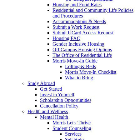
Housing and Food Rates
Residential and Community Life Policies
and Procedures
Accommodations & Needs
Submit a Work Request
Submit UCard Access Request
Housing FAQ
Gender Inclusive Housing
Off Campus Housing Options
The Office of Residential Life
Morris Move-In Guide
Lofting & Beds
Morris Move-In Checklist
What to Bring
Study Abroad
Get Started
Invest in Yourself
Scholarship Opportunities
Cancellation Policy
Health and Wellness
Mental Health
Morris Let's Thrive
Student Counseling
Services
Self Help