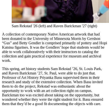
Sam Rekstad '26 (left) and Raven Barickman '27 (right)
A collection of contemporary Native American artwork that had
been donated to the University of Minnesota Morris by Gershon
“Gus” and Betty Gendler is comprised primarily of pottery and Hopi
Katsina figurines. It was the Gendlers’ hope that students would be
able to work collaboratively with their instructors to catalog the
collection and gain practical experience for museum and archival
work.
This spring, art history students Sam Rekstad ’26, St. Louis Park,
and Raven Barickman ’27, St. Paul, were able to do just that.
Professor of Art History Priyanka Basu supervised them in their
research and study of the extensive collection. When Basu invited
them to do the project, Rekstad was enthusiastic about the
opportunity to work with an art collection right on campus.
Barickman too was excited about taking on the opportunity, but
wondered whether they were the right student for it. Basu ensured
them that they’d be a good fit documenting the objects with care.