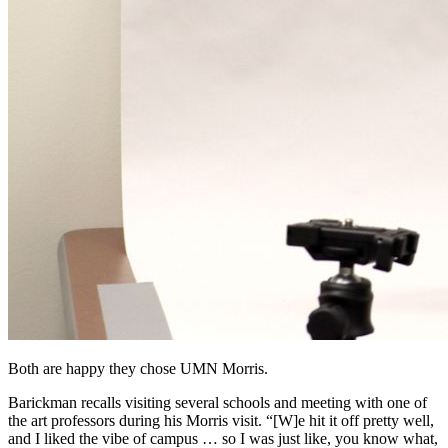
Both are happy they chose UMN Morris.
Barickman recalls visiting several schools and meeting with one of
the art professors during his Morris visit. “[W]e hit it off pretty well,
and I liked the vibe of campus … so I was just like, you know what,