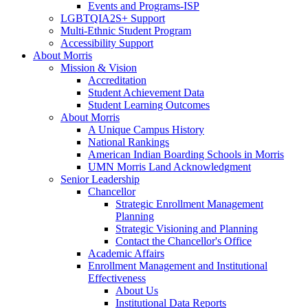
Events and Programs-ISP
LGBTQIA2S+ Support
Multi-Ethnic Student Program
Accessibility Support
About Morris
Mission & Vision
Accreditation
Student Achievement Data
Student Learning Outcomes
About Morris
A Unique Campus History
National Rankings
American Indian Boarding Schools in Morris
UMN Morris Land Acknowledgment
Senior Leadership
Chancellor
Strategic Enrollment Management
Planning
Strategic Visioning and Planning
Contact the Chancellor's Office
Academic Affairs
Enrollment Management and Institutional
Effectiveness
About Us
Institutional Data Reports