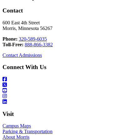
Contact
600 East 4th Street
Morris, Minnesota 56267
Phone:
320-589-6035
Toll-Free:
888-866-3382
Contact Admissions
Connect With Us
Visit
Campus Maps
Parking & Transportation
About Morris