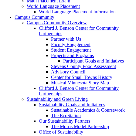
Math Placement Exam
World Language Placement
World Language Placement Information
Campus Community
Campus Community Overview
Clifford J. Benson Center for Community
Partnerships
Partner with Us
Faculty Engagement
Student Engagement
Projects and Programs
Participant Goals and Initiatives
Stevens County Food Assessment
Advisory Council
Center for Small Towns History
Musical Minnesota Story Map
Clifford J. Benson Center for Community
Partnerships
Sustainability and Green Living
Sustainability Goals and Initiatives
Sustainable Academics & Coursework
The EcoStation
Our Sustainability Partners
The Morris Model Partnership
Office of Sustainability