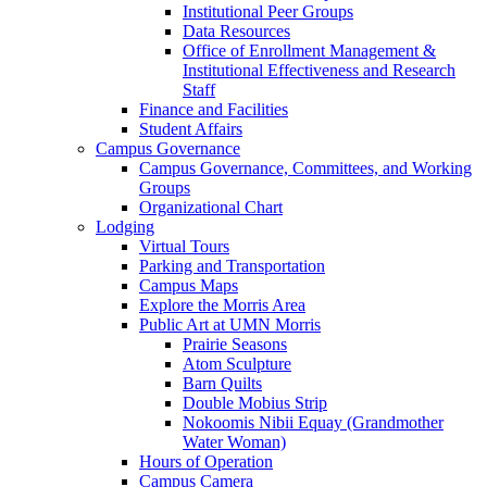
Institutional Peer Groups
Data Resources
Office of Enrollment Management &
Institutional Effectiveness and Research
Staff
Finance and Facilities
Student Affairs
Campus Governance
Campus Governance, Committees, and Working
Groups
Organizational Chart
Lodging
Virtual Tours
Parking and Transportation
Campus Maps
Explore the Morris Area
Public Art at UMN Morris
Prairie Seasons
Atom Sculpture
Barn Quilts
Double Mobius Strip
Nokoomis Nibii Equay (Grandmother
Water Woman)
Hours of Operation
Campus Camera