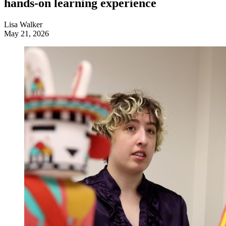
hands-on learning experience
Lisa Walker
May 21, 2026