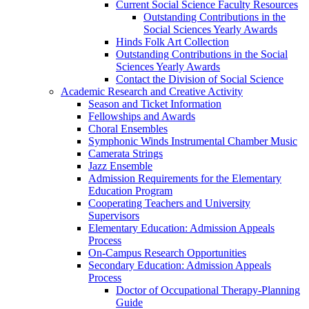
Current Social Science Faculty Resources
Outstanding Contributions in the
Social Sciences Yearly Awards
Hinds Folk Art Collection
Outstanding Contributions in the Social
Sciences Yearly Awards
Contact the Division of Social Science
Academic Research and Creative Activity
Season and Ticket Information
Fellowships and Awards
Choral Ensembles
Symphonic Winds Instrumental Chamber Music
Camerata Strings
Jazz Ensemble
Admission Requirements for the Elementary
Education Program
Cooperating Teachers and University
Supervisors
Elementary Education: Admission Appeals
Process
On-Campus Research Opportunities
Secondary Education: Admission Appeals
Process
Doctor of Occupational Therapy-Planning
Guide