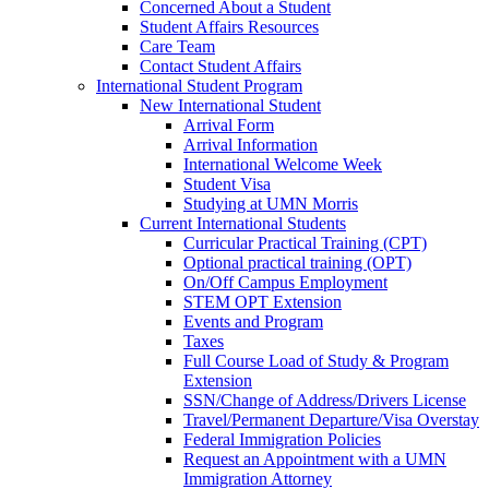
Concerned About a Student
Student Affairs Resources
Care Team
Contact Student Affairs
International Student Program
New International Student
Arrival Form
Arrival Information
International Welcome Week
Student Visa
Studying at UMN Morris
Current International Students
Curricular Practical Training (CPT)
Optional practical training (OPT)
On/Off Campus Employment
STEM OPT Extension
Events and Program
Taxes
Full Course Load of Study & Program
Extension
SSN/Change of Address/Drivers License
Travel/Permanent Departure/Visa Overstay
Federal Immigration Policies
Request an Appointment with a UMN
Immigration Attorney