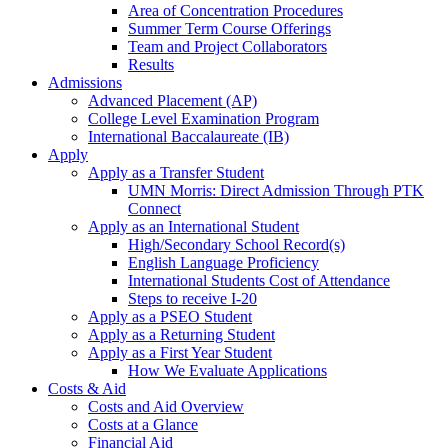
Area of Concentration Procedures
Summer Term Course Offerings
Team and Project Collaborators
Results
Admissions
Advanced Placement (AP)
College Level Examination Program
International Baccalaureate (IB)
Apply
Apply as a Transfer Student
UMN Morris: Direct Admission Through PTK
Connect
Apply as an International Student
High/Secondary School Record(s)
English Language Proficiency
International Students Cost of Attendance
Steps to receive I-20
Apply as a PSEO Student
Apply as a Returning Student
Apply as a First Year Student
How We Evaluate Applications
Costs & Aid
Costs and Aid Overview
Costs at a Glance
Financial Aid