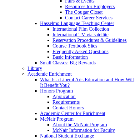
Fairs & Events
Resources for Employers
The Cougar Closet
Contact Career Services
Hasselmo Language Teaching Center
International Film Collection
International TV via satellite
Reservation Procedures & Guidelines
Course Textbook Sites
Frequently Asked Questions
Basic Information
Small Classes; Big Rewards
Library
Academic Enrichment
What Is a Liberal Arts Education and How Will
It Benefit You?
Honors Program
Application
Requirements
Contact Honors
Academic Center for Enrichment
McNair Program
About the McNair Program
McNair Information for Faculty
National Student Exchange