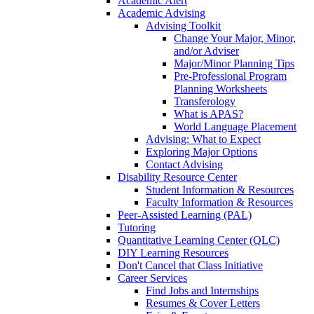
Academic Alert
Academic Advising
Advising Toolkit
Change Your Major, Minor,
and/or Adviser
Major/Minor Planning Tips
Pre-Professional Program
Planning Worksheets
Transferology
What is APAS?
World Language Placement
Advising: What to Expect
Exploring Major Options
Contact Advising
Disability Resource Center
Student Information & Resources
Faculty Information & Resources
Peer-Assisted Learning (PAL)
Tutoring
Quantitative Learning Center (QLC)
DIY Learning Resources
Don't Cancel that Class Initiative
Career Services
Find Jobs and Internships
Resumes & Cover Letters