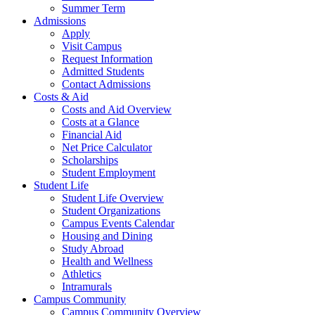
Summer Term
Admissions
Apply
Visit Campus
Request Information
Admitted Students
Contact Admissions
Costs & Aid
Costs and Aid Overview
Costs at a Glance
Financial Aid
Net Price Calculator
Scholarships
Student Employment
Student Life
Student Life Overview
Student Organizations
Campus Events Calendar
Housing and Dining
Study Abroad
Health and Wellness
Athletics
Intramurals
Campus Community
Campus Community Overview