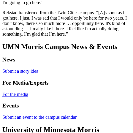
I'm going to go here.”
Rekstad transferred from the Twin Cities campus. “[A]s soon as I
got here, I just, I was sad that I would only be here for two years. I
don't know, there's so much more … opportunity here. It's kind of
astounding…. I really like it here. I feel like I'm actually doing
something. I’m glad that I’m here.”
UMN Morris Campus News & Events
News
Submit a story idea
For Media/Experts
For the media
Events
Submit an event to the campus calendar
University of Minnesota Morris