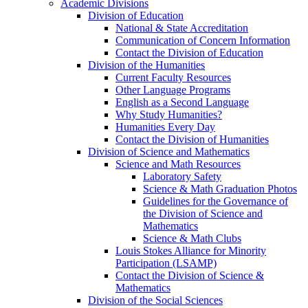
Academic Divisions
Division of Education
National & State Accreditation
Communication of Concern Information
Contact the Division of Education
Division of the Humanities
Current Faculty Resources
Other Language Programs
English as a Second Language
Why Study Humanities?
Humanities Every Day
Contact the Division of Humanities
Division of Science and Mathematics
Science and Math Resources
Laboratory Safety
Science & Math Graduation Photos
Guidelines for the Governance of
the Division of Science and
Mathematics
Science & Math Clubs
Louis Stokes Alliance for Minority
Participation (LSAMP)
Contact the Division of Science &
Mathematics
Division of the Social Sciences