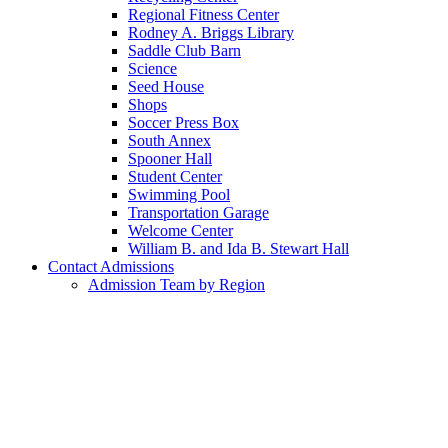
Regional Fitness Center
Rodney A. Briggs Library
Saddle Club Barn
Science
Seed House
Shops
Soccer Press Box
South Annex
Spooner Hall
Student Center
Swimming Pool
Transportation Garage
Welcome Center
William B. and Ida B. Stewart Hall
Contact Admissions
Admission Team by Region