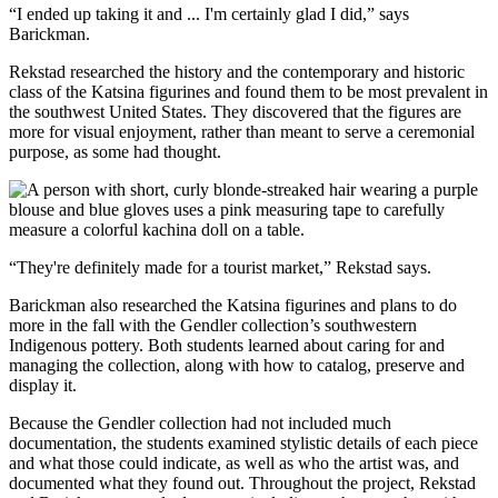
“I ended up taking it and ... I'm certainly glad I did,” says
Barickman.
Rekstad researched the history and the contemporary and historic
class of the Katsina figurines and found them to be most prevalent in
the southwest United States. They discovered that the figures are
more for visual enjoyment, rather than meant to serve a ceremonial
purpose, as some had thought.
“They're definitely made for a tourist market,” Rekstad says.
Barickman also researched the Katsina figurines and plans to do
more in the fall with the Gendler collection’s southwestern
Indigenous pottery. Both students learned about caring for and
managing the collection, along with how to catalog, preserve and
display it.
Because the Gendler collection had not included much
documentation, the students examined stylistic details of each piece
and what those could indicate, as well as who the artist was, and
documented what they found out. Throughout the project, Rekstad