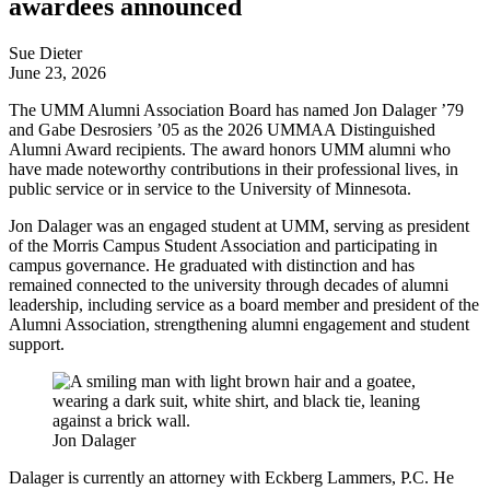
awardees announced
Sue Dieter
June 23, 2026
The UMM Alumni Association Board has named Jon Dalager ’79
and Gabe Desrosiers ’05 as the 2026 UMMAA Distinguished
Alumni Award recipients. The award honors UMM alumni who
have made noteworthy contributions in their professional lives, in
public service or in service to the University of Minnesota.
Jon Dalager was an engaged student at UMM, serving as president
of the Morris Campus Student Association and participating in
campus governance. He graduated with distinction and has
remained connected to the university through decades of alumni
leadership, including service as a board member and president of the
Alumni Association, strengthening alumni engagement and student
support.
Jon Dalager
Dalager is currently an attorney with Eckberg Lammers, P.C. He