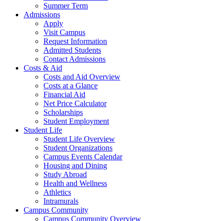
Summer Term
Admissions
Apply
Visit Campus
Request Information
Admitted Students
Contact Admissions
Costs & Aid
Costs and Aid Overview
Costs at a Glance
Financial Aid
Net Price Calculator
Scholarships
Student Employment
Student Life
Student Life Overview
Student Organizations
Campus Events Calendar
Housing and Dining
Study Abroad
Health and Wellness
Athletics
Intramurals
Campus Community
Campus Community Overview