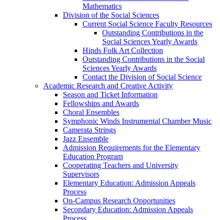
Mathematics
Division of the Social Sciences
Current Social Science Faculty Resources
Outstanding Contributions in the
Social Sciences Yearly Awards
Hinds Folk Art Collection
Outstanding Contributions in the Social
Sciences Yearly Awards
Contact the Division of Social Science
Academic Research and Creative Activity
Season and Ticket Information
Fellowships and Awards
Choral Ensembles
Symphonic Winds Instrumental Chamber Music
Camerata Strings
Jazz Ensemble
Admission Requirements for the Elementary
Education Program
Cooperating Teachers and University
Supervisors
Elementary Education: Admission Appeals
Process
On-Campus Research Opportunities
Secondary Education: Admission Appeals
Process