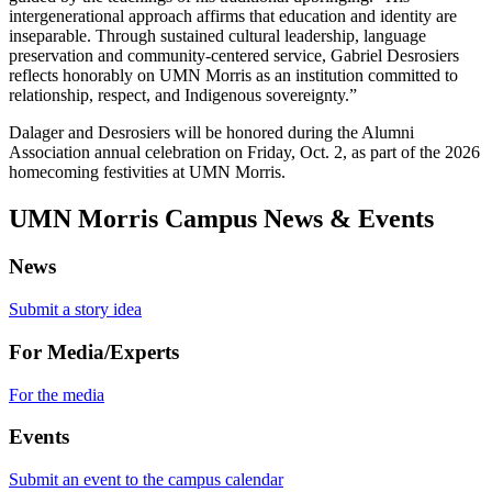
intergenerational approach affirms that education and identity are
inseparable. Through sustained cultural leadership, language
preservation and community-centered service, Gabriel Desrosiers
reflects honorably on UMN Morris as an institution committed to
relationship, respect, and Indigenous sovereignty.”
Dalager and Desrosiers will be honored during the Alumni
Association annual celebration on Friday, Oct. 2, as part of the 2026
homecoming festivities at UMN Morris.
UMN Morris Campus News & Events
News
Submit a story idea
For Media/Experts
For the media
Events
Submit an event to the campus calendar