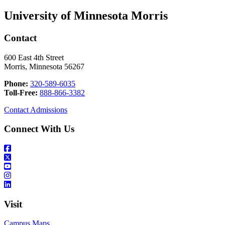
University of Minnesota Morris
Contact
600 East 4th Street
Morris, Minnesota 56267
Phone:
320-589-6035
Toll-Free:
888-866-3382
Contact Admissions
Connect With Us
Visit
Campus Maps