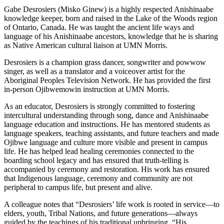
Gabe Desrosiers (Misko Ginew) is a highly respected Anishinaabe
knowledge keeper, born and raised in the Lake of the Woods region
of Ontario, Canada. He was taught the ancient life ways and
language of his Anishinaabe ancestors, knowledge that he is sharing
as Native American cultural liaison at UMN Morris.
Desrosiers is a champion grass dancer, songwriter and powwow
singer, as well as a translator and a voiceover artist for the
Aboriginal Peoples Television Network. He has provided the first
in-person Ojibwemowin instruction at UMN Morris.
As an educator, Desrosiers is strongly committed to fostering
intercultural understanding through song, dance and Anishinaabe
language education and instructions. He has mentored students as
language speakers, teaching assistants, and future teachers and made
Ojibwe language and culture more visible and present in campus
life. He has helped lead healing ceremonies connected to the
boarding school legacy and has ensured that truth-telling is
accompanied by ceremony and restoration. His work has ensured
that Indigenous language, ceremony and community are not
peripheral to campus life, but present and alive.
A colleague notes that “Desrosiers’ life work is rooted in service—to
elders, youth, Tribal Nations, and future generations—always
guided by the teachings of his traditional upbringing. “His