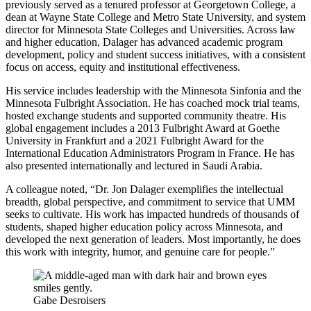
previously served as a tenured professor at Georgetown College, a
dean at Wayne State College and Metro State University, and system
director for Minnesota State Colleges and Universities. Across law
and higher education, Dalager has advanced academic program
development, policy and student success initiatives, with a consistent
focus on access, equity and institutional effectiveness.
His service includes leadership with the Minnesota Sinfonia and the
Minnesota Fulbright Association. He has coached mock trial teams,
hosted exchange students and supported community theatre. His
global engagement includes a 2013 Fulbright Award at Goethe
University in Frankfurt and a 2021 Fulbright Award for the
International Education Administrators Program in France. He has
also presented internationally and lectured in Saudi Arabia.
A colleague noted, “Dr. Jon Dalager exemplifies the intellectual
breadth, global perspective, and commitment to service that UMM
seeks to cultivate. His work has impacted hundreds of thousands of
students, shaped higher education policy across Minnesota, and
developed the next generation of leaders. Most importantly, he does
this work with integrity, humor, and genuine care for people.”
Gabe Desroisers