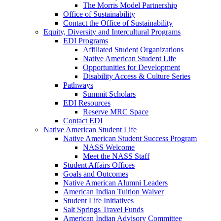
The Morris Model Partnership
Office of Sustainability
Contact the Office of Sustainability
Equity, Diversity and Intercultural Programs
EDI Programs
Affiliated Student Organizations
Native American Student Life
Opportunities for Development
Disability Access & Culture Series
Pathways
Summit Scholars
EDI Resources
Reserve MRC Space
Contact EDI
Native American Student Life
Native American Student Success Program
NASS Welcome
Meet the NASS Staff
Student Affairs Offices
Goals and Outcomes
Native American Alumni Leaders
American Indian Tuition Waiver
Student Life Initiatives
Salt Springs Travel Funds
American Indian Advisory Committee