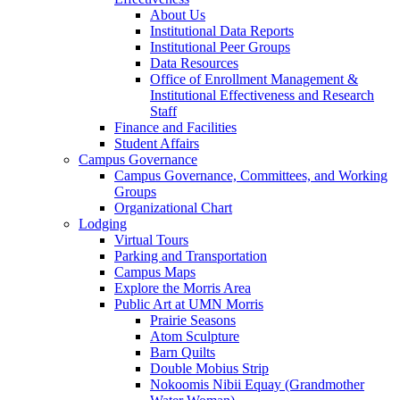
About Us
Institutional Data Reports
Institutional Peer Groups
Data Resources
Office of Enrollment Management &
Institutional Effectiveness and Research
Staff
Finance and Facilities
Student Affairs
Campus Governance
Campus Governance, Committees, and Working
Groups
Organizational Chart
Lodging
Virtual Tours
Parking and Transportation
Campus Maps
Explore the Morris Area
Public Art at UMN Morris
Prairie Seasons
Atom Sculpture
Barn Quilts
Double Mobius Strip
Nokoomis Nibii Equay (Grandmother