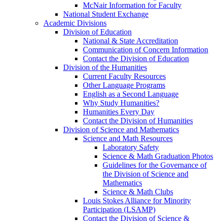
McNair Information for Faculty
National Student Exchange
Academic Divisions
Division of Education
National & State Accreditation
Communication of Concern Information
Contact the Division of Education
Division of the Humanities
Current Faculty Resources
Other Language Programs
English as a Second Language
Why Study Humanities?
Humanities Every Day
Contact the Division of Humanities
Division of Science and Mathematics
Science and Math Resources
Laboratory Safety
Science & Math Graduation Photos
Guidelines for the Governance of
the Division of Science and
Mathematics
Science & Math Clubs
Louis Stokes Alliance for Minority
Participation (LSAMP)
Contact the Division of Science &