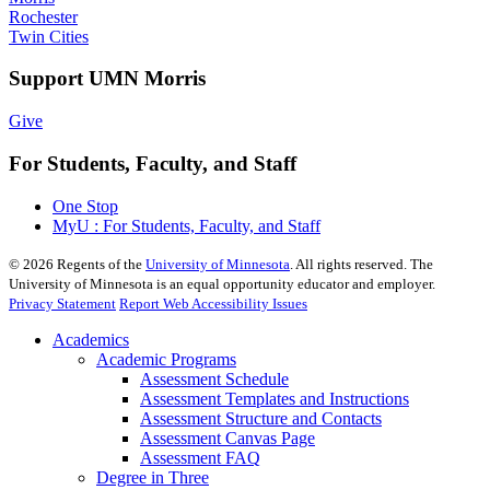
Rochester
Twin Cities
Support UMN Morris
Give
For Students, Faculty, and Staff
One Stop
MyU : For Students, Faculty, and Staff
©
2026
Regents of the
University of Minnesota
. All rights reserved. The
University of Minnesota is an equal opportunity educator and employer.
Privacy Statement
Report Web Accessibility Issues
Academics
Academic Programs
Assessment Schedule
Assessment Templates and Instructions
Assessment Structure and Contacts
Assessment Canvas Page
Assessment FAQ
Degree in Three