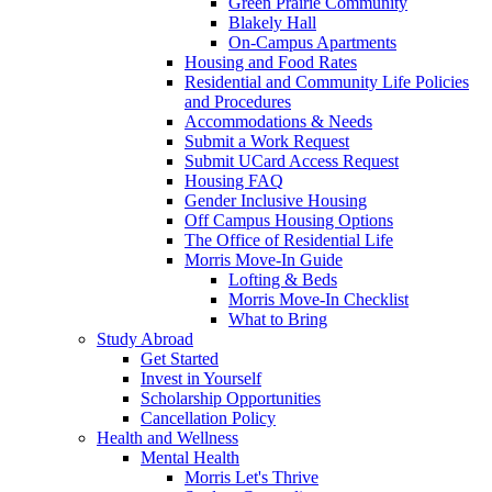
Green Prairie Community
Blakely Hall
On-Campus Apartments
Housing and Food Rates
Residential and Community Life Policies
and Procedures
Accommodations & Needs
Submit a Work Request
Submit UCard Access Request
Housing FAQ
Gender Inclusive Housing
Off Campus Housing Options
The Office of Residential Life
Morris Move-In Guide
Lofting & Beds
Morris Move-In Checklist
What to Bring
Study Abroad
Get Started
Invest in Yourself
Scholarship Opportunities
Cancellation Policy
Health and Wellness
Mental Health
Morris Let's Thrive