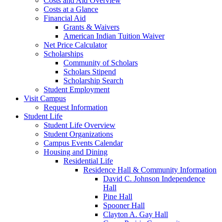
Costs and Aid Overview
Costs at a Glance
Financial Aid
Grants & Waivers
American Indian Tuition Waiver
Net Price Calculator
Scholarships
Community of Scholars
Scholars Stipend
Scholarship Search
Student Employment
Visit Campus
Request Information
Student Life
Student Life Overview
Student Organizations
Campus Events Calendar
Housing and Dining
Residential Life
Residence Hall & Community Information
David C. Johnson Independence
Hall
Pine Hall
Spooner Hall
Clayton A. Gay Hall