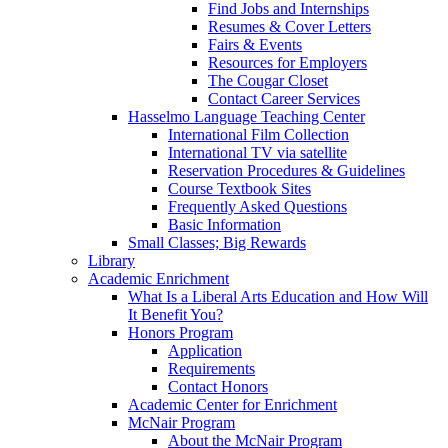
Find Jobs and Internships
Resumes & Cover Letters
Fairs & Events
Resources for Employers
The Cougar Closet
Contact Career Services
Hasselmo Language Teaching Center
International Film Collection
International TV via satellite
Reservation Procedures & Guidelines
Course Textbook Sites
Frequently Asked Questions
Basic Information
Small Classes; Big Rewards
Library
Academic Enrichment
What Is a Liberal Arts Education and How Will
It Benefit You?
Honors Program
Application
Requirements
Contact Honors
Academic Center for Enrichment
McNair Program
About the McNair Program