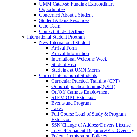
UMM Catalyst: Funding Extraordinary
Opportunities
Concerned About a Student
Student Affairs Resources
Care Team
Contact Student Affairs
International Student Program
New International Student
Arrival Form
Arrival Information
International Welcome Week
Student Visa
Studying at UMN Morris
Current International Students
Curricular Practical Training (CPT)
Optional practical training (OPT)
On/Off Campus Employment
STEM OPT Extension
Events and Program
Taxes
Full Course Load of Study & Program
Extension
SSN/Change of Address/Drivers License
Travel/Permanent Departure/Visa Overstay
Federal Immigration Policies