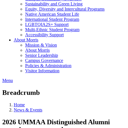
Sustainability and Green Living
Equity, Diversity and Intercultural Programs
Native American Student Life
International Student Program
LGBTQIA2S+ Support
Multi-Ethnic Student Program
Accessibility Support
About Morris
Mission & Vision
About Morris
Senior Leadership
Campus Governance
Policies & Administration
Visitor Information
Menu
Breadcrumb
Home
News & Events
2026 UMMAA Distinguished Alumni