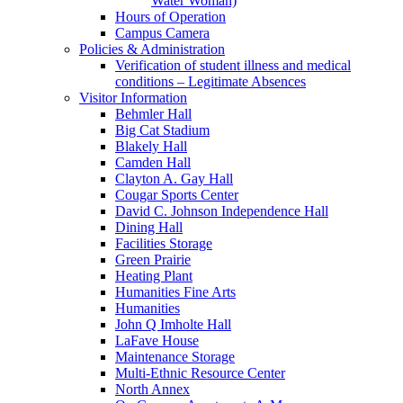
Water Woman)
Hours of Operation
Campus Camera
Policies & Administration
Verification of student illness and medical
conditions – Legitimate Absences
Visitor Information
Behmler Hall
Big Cat Stadium
Blakely Hall
Camden Hall
Clayton A. Gay Hall
Cougar Sports Center
David C. Johnson Independence Hall
Dining Hall
Facilities Storage
Green Prairie
Heating Plant
Humanities Fine Arts
Humanities
John Q Imholte Hall
LaFave House
Maintenance Storage
Multi-Ethnic Resource Center
North Annex