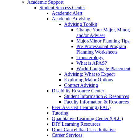
Academic Support
Student Success Center
Academic Alert
Academic Advising
Advising Toolkit
Change Your Major, Minor,
and/or Adviser
Major/Minor Planning Tips
Pre-Professional Program
Planning Worksheets
Transferology
What is APAS?
World Language Placement
Advising: What to Expect
Exploring Major Options
Contact Advising
Disability Resource Center
Student Information & Resources
Faculty Information & Resources
Peer-Assisted Learning (PAL)
Tutoring
Quantitative Learning Center (QLC)
DIY Learning Resources
Don't Cancel that Class Initiative
Career Services