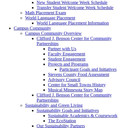
New Student Welcome Week Schedule
Transfer Student Welcome Week Schedule
Math Placement Exam
World Language Placement
World Language Placement Information
Campus Community
Campus Community Overview
Clifford J. Benson Center for Community
Partnerships
Partner with Us
Faculty Engagement
Student Engagement
Projects and Programs
Participant Goals and Initiatives
Stevens County Food Assessment
Advisory Council
Center for Small Towns History
Musical Minnesota Story Map
Clifford J. Benson Center for Community
Partnerships
Sustainability and Green Living
Sustainability Goals and Initiatives
Sustainable Academics & Coursework
The EcoStation
Our Sustainability Partners