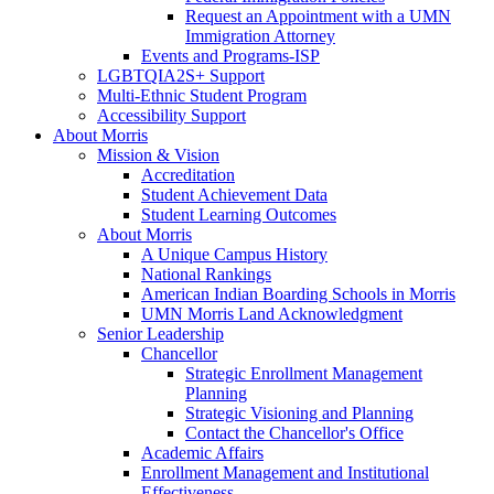
Request an Appointment with a UMN
Immigration Attorney
Events and Programs-ISP
LGBTQIA2S+ Support
Multi-Ethnic Student Program
Accessibility Support
About Morris
Mission & Vision
Accreditation
Student Achievement Data
Student Learning Outcomes
About Morris
A Unique Campus History
National Rankings
American Indian Boarding Schools in Morris
UMN Morris Land Acknowledgment
Senior Leadership
Chancellor
Strategic Enrollment Management
Planning
Strategic Visioning and Planning
Contact the Chancellor's Office
Academic Affairs
Enrollment Management and Institutional
Effectiveness