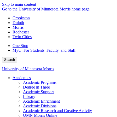
Skip to main content
Go to the University of Minnesota Morris home page
Crookston
Duluth
Morris
Rochester
Twin Cities
One Stop
MyU
: For Students, Faculty, and Staff
Search
University of Minnesota Morris
Academics
Academic Programs
Degree in Three
Academic Support
Library
Academic Enrichment
Academic Divisions
Academic Research and Creative Activity
UMN Morris Online