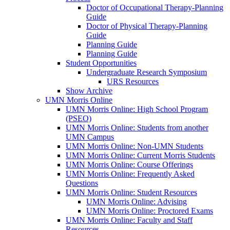
Doctor of Occupational Therapy-Planning
Guide
Doctor of Physical Therapy-Planning
Guide
Planning Guide
Planning Guide
Student Opportunities
Undergraduate Research Symposium
URS Resources
Show Archive
UMN Morris Online
UMN Morris Online: High School Program
(PSEO)
UMN Morris Online: Students from another
UMN Campus
UMN Morris Online: Non-UMN Students
UMN Morris Online: Current Morris Students
UMN Morris Online: Course Offerings
UMN Morris Online: Frequently Asked
Questions
UMN Morris Online: Student Resources
UMN Morris Online: Advising
UMN Morris Online: Proctored Exams
UMN Morris Online: Faculty and Staff
Resources