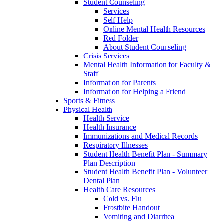
Student Counseling
Services
Self Help
Online Mental Health Resources
Red Folder
About Student Counseling
Crisis Services
Mental Health Information for Faculty &
Staff
Information for Parents
Information for Helping a Friend
Sports & Fitness
Physical Health
Health Service
Health Insurance
Immunizations and Medical Records
Respiratory Illnesses
Student Health Benefit Plan - Summary
Plan Description
Student Health Benefit Plan - Volunteer
Dental Plan
Health Care Resources
Cold vs. Flu
Frostbite Handout
Vomiting and Diarrhea