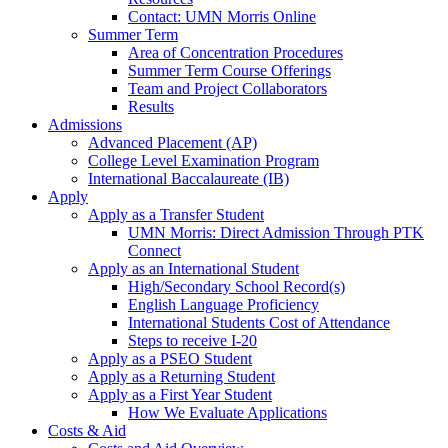
Contact: UMN Morris Online
Summer Term
Area of Concentration Procedures
Summer Term Course Offerings
Team and Project Collaborators
Results
Admissions
Advanced Placement (AP)
College Level Examination Program
International Baccalaureate (IB)
Apply
Apply as a Transfer Student
UMN Morris: Direct Admission Through PTK
Connect
Apply as an International Student
High/Secondary School Record(s)
English Language Proficiency
International Students Cost of Attendance
Steps to receive I-20
Apply as a PSEO Student
Apply as a Returning Student
Apply as a First Year Student
How We Evaluate Applications
Costs & Aid