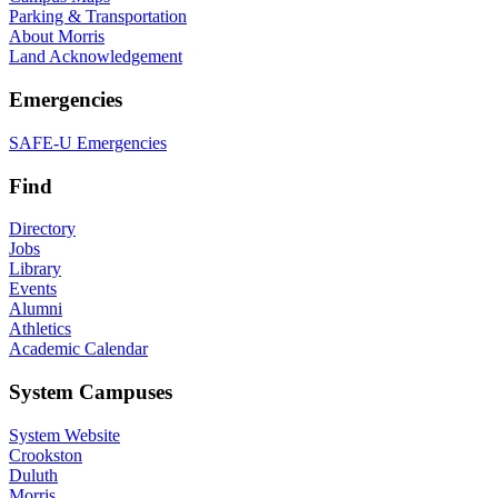
Parking & Transportation
About Morris
Land Acknowledgement
Emergencies
SAFE-U Emergencies
Find
Directory
Jobs
Library
Events
Alumni
Athletics
Academic Calendar
System Campuses
System Website
Crookston
Duluth
Morris