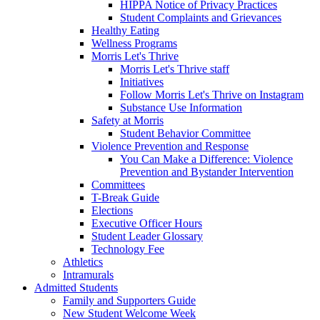
HIPPA Notice of Privacy Practices
Student Complaints and Grievances
Healthy Eating
Wellness Programs
Morris Let's Thrive
Morris Let's Thrive staff
Initiatives
Follow Morris Let's Thrive on Instagram
Substance Use Information
Safety at Morris
Student Behavior Committee
Violence Prevention and Response
You Can Make a Difference: Violence
Prevention and Bystander Intervention
Committees
T-Break Guide
Elections
Executive Officer Hours
Student Leader Glossary
Technology Fee
Athletics
Intramurals
Admitted Students
Family and Supporters Guide
New Student Welcome Week