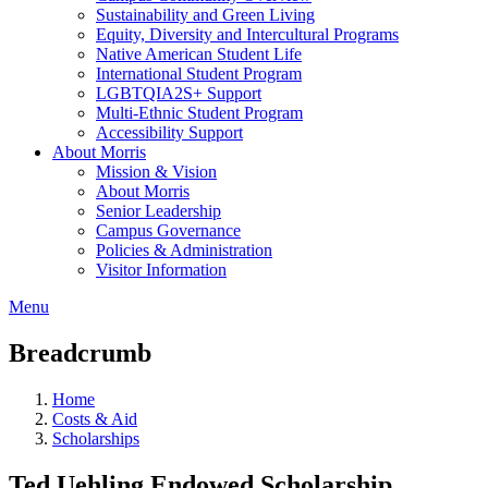
Sustainability and Green Living
Equity, Diversity and Intercultural Programs
Native American Student Life
International Student Program
LGBTQIA2S+ Support
Multi-Ethnic Student Program
Accessibility Support
About Morris
Mission & Vision
About Morris
Senior Leadership
Campus Governance
Policies & Administration
Visitor Information
Menu
Breadcrumb
Home
Costs & Aid
Scholarships
Ted Uehling Endowed Scholarship