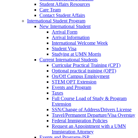
Student Affairs Resources
Care Team
Contact Student Affairs
International Student Program
New International Student
Arrival Form
Arrival Information
International Welcome Week
Student Visa
Studying at UMN Morris
Current International Students
Curricular Practical Training (CPT)
Optional practical training (OPT)
On/Off Campus Employment
STEM OPT Extension
Events and Program
Taxes
Full Course Load of Study & Program
Extension
SSN/Change of Address/Drivers License
Travel/Permanent Departure/Visa Overstay
Federal Immigration Policies
Request an Appointment with a UMN
Immigration Attorney
Events and Programs-ISP