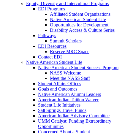
Equity, Diversity and Intercultural Programs
EDI Programs
Affiliated Student Organizations
Native American Student Life
Opportunities for Development
Disability Access & Culture Series
Pathways
Summit Scholars
EDI Resources
Reserve MRC Space
Contact EDI
Native American Student Life
Native American Student Success Program
NASS Welcome
Meet the NASS Staff
Student Affairs Offices
Goals and Outcomes
Native American Alumni Leaders
American Indian Tuition Waiver
Student Life Initiatives
Salt Springs Travel Funds
American Indian Advisory Committee
UMM Catalyst: Funding Extraordinary
Opportunities
Concerned About a Student