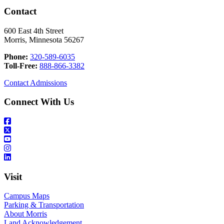
Contact
600 East 4th Street
Morris, Minnesota 56267
Phone:
320-589-6035
Toll-Free:
888-866-3382
Contact Admissions
Connect With Us
Visit
Campus Maps
Parking & Transportation
About Morris
Land Acknowledgement