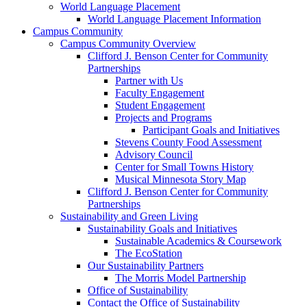
World Language Placement
World Language Placement Information
Campus Community
Campus Community Overview
Clifford J. Benson Center for Community
Partnerships
Partner with Us
Faculty Engagement
Student Engagement
Projects and Programs
Participant Goals and Initiatives
Stevens County Food Assessment
Advisory Council
Center for Small Towns History
Musical Minnesota Story Map
Clifford J. Benson Center for Community
Partnerships
Sustainability and Green Living
Sustainability Goals and Initiatives
Sustainable Academics & Coursework
The EcoStation
Our Sustainability Partners
The Morris Model Partnership
Office of Sustainability
Contact the Office of Sustainability