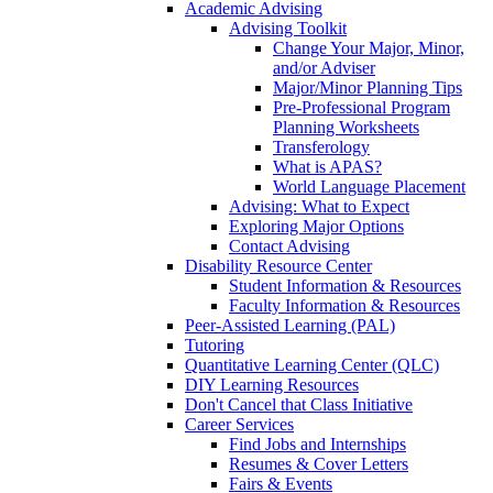
Academic Advising
Advising Toolkit
Change Your Major, Minor,
and/or Adviser
Major/Minor Planning Tips
Pre-Professional Program
Planning Worksheets
Transferology
What is APAS?
World Language Placement
Advising: What to Expect
Exploring Major Options
Contact Advising
Disability Resource Center
Student Information & Resources
Faculty Information & Resources
Peer-Assisted Learning (PAL)
Tutoring
Quantitative Learning Center (QLC)
DIY Learning Resources
Don't Cancel that Class Initiative
Career Services
Find Jobs and Internships
Resumes & Cover Letters
Fairs & Events