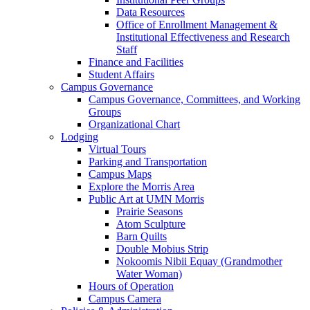
Data Resources
Office of Enrollment Management &
Institutional Effectiveness and Research
Staff
Finance and Facilities
Student Affairs
Campus Governance
Campus Governance, Committees, and Working
Groups
Organizational Chart
Lodging
Virtual Tours
Parking and Transportation
Campus Maps
Explore the Morris Area
Public Art at UMN Morris
Prairie Seasons
Atom Sculpture
Barn Quilts
Double Mobius Strip
Nokoomis Nibii Equay (Grandmother
Water Woman)
Hours of Operation
Campus Camera