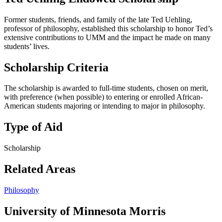
Former students, friends, and family of the late Ted Uehling,
professor of philosophy, established this scholarship to honor Ted’s
extensive contributions to UMM and the impact he made on many
students’ lives.
Scholarship Criteria
The scholarship is awarded to full-time students, chosen on merit,
with preference (when possible) to entering or enrolled African-
American students majoring or intending to major in philosophy.
Type of Aid
Scholarship
Related Areas
Philosophy
University of Minnesota Morris