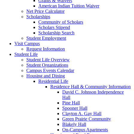
Grants & Waivers
American Indian Tuition Waiver
Net Price Calculator
Scholarships
Community of Scholars
Scholars Stipend
Scholarship Search
Student Employment
Visit Campus
Request Information
Student Life
Student Life Overview
Student Organizations
Campus Events Calendar
Housing and Dining
Residential Life
Residence Hall & Community Information
David C. Johnson Independence
Hall
Pine Hall
Spooner Hall
Clayton A. Gay Hall
Green Prairie Community
Blakely Hall
On-Campus Apartments