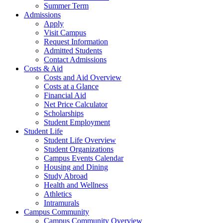
Summer Term
Admissions
Apply
Visit Campus
Request Information
Admitted Students
Contact Admissions
Costs & Aid
Costs and Aid Overview
Costs at a Glance
Financial Aid
Net Price Calculator
Scholarships
Student Employment
Student Life
Student Life Overview
Student Organizations
Campus Events Calendar
Housing and Dining
Study Abroad
Health and Wellness
Athletics
Intramurals
Campus Community
Campus Community Overview