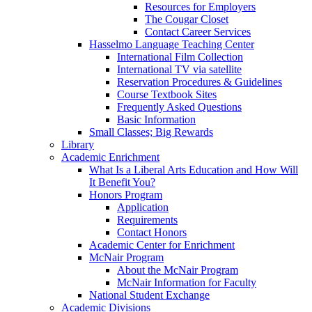
Resources for Employers
The Cougar Closet
Contact Career Services
Hasselmo Language Teaching Center
International Film Collection
International TV via satellite
Reservation Procedures & Guidelines
Course Textbook Sites
Frequently Asked Questions
Basic Information
Small Classes; Big Rewards
Library
Academic Enrichment
What Is a Liberal Arts Education and How Will
It Benefit You?
Honors Program
Application
Requirements
Contact Honors
Academic Center for Enrichment
McNair Program
About the McNair Program
McNair Information for Faculty
National Student Exchange
Academic Divisions