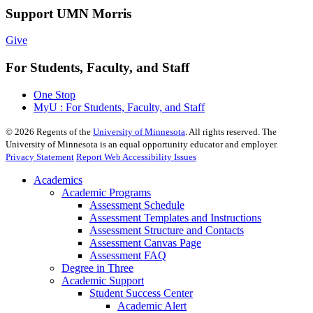
Support UMN Morris
Give
For Students, Faculty, and Staff
One Stop
MyU : For Students, Faculty, and Staff
©
2026
Regents of the
University of Minnesota
. All rights reserved. The
University of Minnesota is an equal opportunity educator and employer.
Privacy Statement
Report Web Accessibility Issues
Academics
Academic Programs
Assessment Schedule
Assessment Templates and Instructions
Assessment Structure and Contacts
Assessment Canvas Page
Assessment FAQ
Degree in Three
Academic Support
Student Success Center
Academic Alert