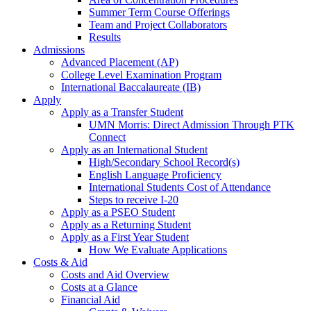
Summer Term Course Offerings
Team and Project Collaborators
Results
Admissions
Advanced Placement (AP)
College Level Examination Program
International Baccalaureate (IB)
Apply
Apply as a Transfer Student
UMN Morris: Direct Admission Through PTK
Connect
Apply as an International Student
High/Secondary School Record(s)
English Language Proficiency
International Students Cost of Attendance
Steps to receive I-20
Apply as a PSEO Student
Apply as a Returning Student
Apply as a First Year Student
How We Evaluate Applications
Costs & Aid
Costs and Aid Overview
Costs at a Glance
Financial Aid