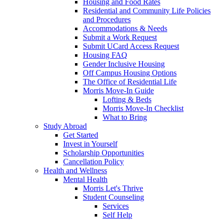
Housing and Food Rates
Residential and Community Life Policies
and Procedures
Accommodations & Needs
Submit a Work Request
Submit UCard Access Request
Housing FAQ
Gender Inclusive Housing
Off Campus Housing Options
The Office of Residential Life
Morris Move-In Guide
Lofting & Beds
Morris Move-In Checklist
What to Bring
Study Abroad
Get Started
Invest in Yourself
Scholarship Opportunities
Cancellation Policy
Health and Wellness
Mental Health
Morris Let's Thrive
Student Counseling
Services
Self Help