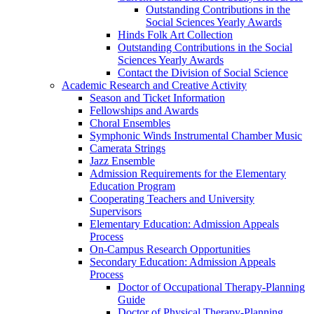
Outstanding Contributions in the
Social Sciences Yearly Awards
Hinds Folk Art Collection
Outstanding Contributions in the Social
Sciences Yearly Awards
Contact the Division of Social Science
Academic Research and Creative Activity
Season and Ticket Information
Fellowships and Awards
Choral Ensembles
Symphonic Winds Instrumental Chamber Music
Camerata Strings
Jazz Ensemble
Admission Requirements for the Elementary
Education Program
Cooperating Teachers and University
Supervisors
Elementary Education: Admission Appeals
Process
On-Campus Research Opportunities
Secondary Education: Admission Appeals
Process
Doctor of Occupational Therapy-Planning
Guide
Doctor of Physical Therapy-Planning