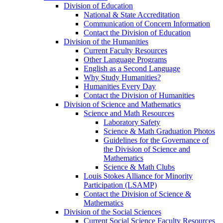
Division of Education
National & State Accreditation
Communication of Concern Information
Contact the Division of Education
Division of the Humanities
Current Faculty Resources
Other Language Programs
English as a Second Language
Why Study Humanities?
Humanities Every Day
Contact the Division of Humanities
Division of Science and Mathematics
Science and Math Resources
Laboratory Safety
Science & Math Graduation Photos
Guidelines for the Governance of
the Division of Science and
Mathematics
Science & Math Clubs
Louis Stokes Alliance for Minority
Participation (LSAMP)
Contact the Division of Science &
Mathematics
Division of the Social Sciences
Current Social Science Faculty Resources