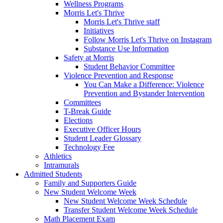
Wellness Programs
Morris Let's Thrive
Morris Let's Thrive staff
Initiatives
Follow Morris Let's Thrive on Instagram
Substance Use Information
Safety at Morris
Student Behavior Committee
Violence Prevention and Response
You Can Make a Difference: Violence
Prevention and Bystander Intervention
Committees
T-Break Guide
Elections
Executive Officer Hours
Student Leader Glossary
Technology Fee
Athletics
Intramurals
Admitted Students
Family and Supporters Guide
New Student Welcome Week
New Student Welcome Week Schedule
Transfer Student Welcome Week Schedule
Math Placement Exam