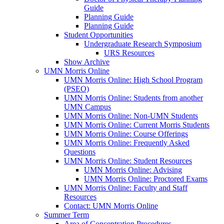
Guide
Planning Guide
Planning Guide
Student Opportunities
Undergraduate Research Symposium
URS Resources
Show Archive
UMN Morris Online
UMN Morris Online: High School Program
(PSEO)
UMN Morris Online: Students from another
UMN Campus
UMN Morris Online: Non-UMN Students
UMN Morris Online: Current Morris Students
UMN Morris Online: Course Offerings
UMN Morris Online: Frequently Asked
Questions
UMN Morris Online: Student Resources
UMN Morris Online: Advising
UMN Morris Online: Proctored Exams
UMN Morris Online: Faculty and Staff
Resources
Contact: UMN Morris Online
Summer Term
Area of Concentration Procedures