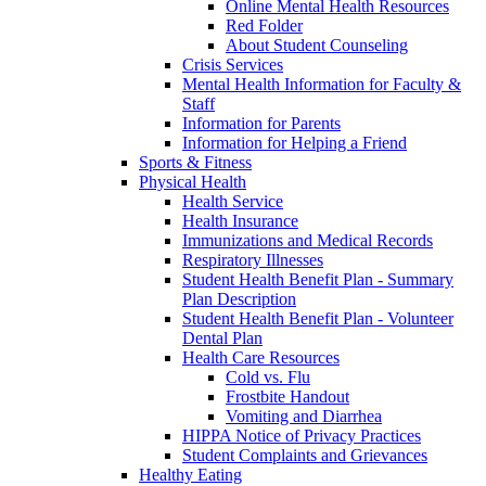
Online Mental Health Resources
Red Folder
About Student Counseling
Crisis Services
Mental Health Information for Faculty &
Staff
Information for Parents
Information for Helping a Friend
Sports & Fitness
Physical Health
Health Service
Health Insurance
Immunizations and Medical Records
Respiratory Illnesses
Student Health Benefit Plan - Summary
Plan Description
Student Health Benefit Plan - Volunteer
Dental Plan
Health Care Resources
Cold vs. Flu
Frostbite Handout
Vomiting and Diarrhea
HIPPA Notice of Privacy Practices
Student Complaints and Grievances
Healthy Eating