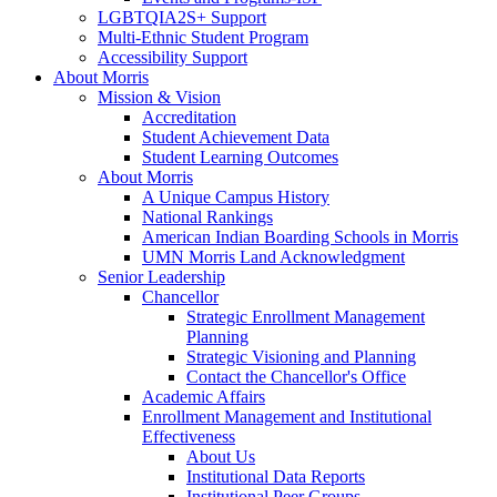
LGBTQIA2S+ Support
Multi-Ethnic Student Program
Accessibility Support
About Morris
Mission & Vision
Accreditation
Student Achievement Data
Student Learning Outcomes
About Morris
A Unique Campus History
National Rankings
American Indian Boarding Schools in Morris
UMN Morris Land Acknowledgment
Senior Leadership
Chancellor
Strategic Enrollment Management
Planning
Strategic Visioning and Planning
Contact the Chancellor's Office
Academic Affairs
Enrollment Management and Institutional
Effectiveness
About Us
Institutional Data Reports
Institutional Peer Groups