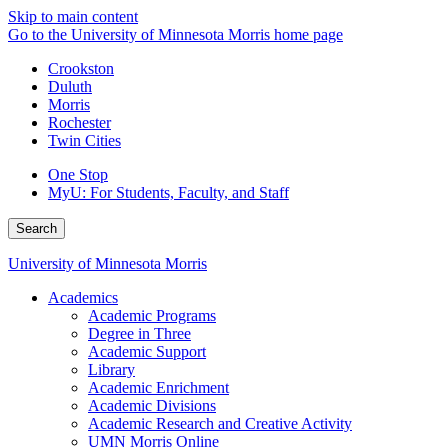
Skip to main content
Go to the University of Minnesota Morris home page
Crookston
Duluth
Morris
Rochester
Twin Cities
One Stop
MyU
: For Students, Faculty, and Staff
Search
University of Minnesota Morris
Academics
Academic Programs
Degree in Three
Academic Support
Library
Academic Enrichment
Academic Divisions
Academic Research and Creative Activity
UMN Morris Online