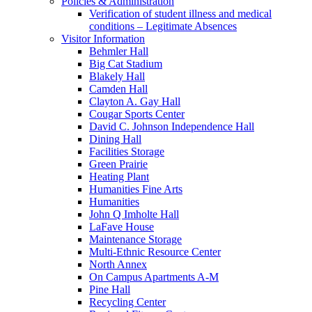
Policies & Administration
Verification of student illness and medical
conditions – Legitimate Absences
Visitor Information
Behmler Hall
Big Cat Stadium
Blakely Hall
Camden Hall
Clayton A. Gay Hall
Cougar Sports Center
David C. Johnson Independence Hall
Dining Hall
Facilities Storage
Green Prairie
Heating Plant
Humanities Fine Arts
Humanities
John Q Imholte Hall
LaFave House
Maintenance Storage
Multi-Ethnic Resource Center
North Annex
On Campus Apartments A-M
Pine Hall
Recycling Center