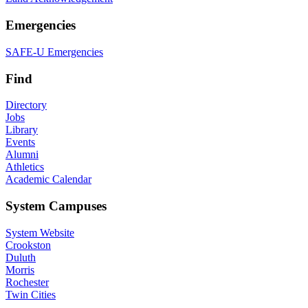
Emergencies
SAFE-U Emergencies
Find
Directory
Jobs
Library
Events
Alumni
Athletics
Academic Calendar
System Campuses
System Website
Crookston
Duluth
Morris
Rochester
Twin Cities