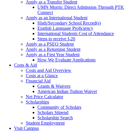
Apply as a Transfer Student
UMN Morris: Direct Admission Through PTK
Connect
Apply as an International Student
High/Secondary School Record(s)
English Language Proficiency
International Students Cost of Attendance
Steps to receive I-20
Apply as a PSEO Student
Apply as a Returning Student
Apply as a First Year Student
How We Evaluate Applications
Costs & Aid
Costs and Aid Overview
Costs at a Glance
Financial Aid
Grants & Waivers
American Indian Tuition Waiver
Net Price Calculator
Scholarships
Community of Scholars
Scholars Stipend
Scholarship Search
Student Employment
Visit Campus