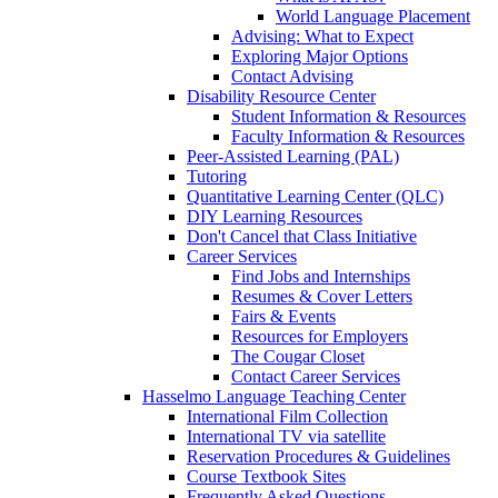
World Language Placement
Advising: What to Expect
Exploring Major Options
Contact Advising
Disability Resource Center
Student Information & Resources
Faculty Information & Resources
Peer-Assisted Learning (PAL)
Tutoring
Quantitative Learning Center (QLC)
DIY Learning Resources
Don't Cancel that Class Initiative
Career Services
Find Jobs and Internships
Resumes & Cover Letters
Fairs & Events
Resources for Employers
The Cougar Closet
Contact Career Services
Hasselmo Language Teaching Center
International Film Collection
International TV via satellite
Reservation Procedures & Guidelines
Course Textbook Sites
Frequently Asked Questions