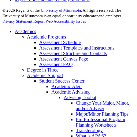
©
2026
Regents of the
University of Minnesota
. All rights reserved. The
University of Minnesota is an equal opportunity educator and employer.
Privacy Statement
Report Web Accessibility Issues
Academics
Academic Programs
Assessment Schedule
Assessment Templates and Instructions
Assessment Structure and Contacts
Assessment Canvas Page
Assessment FAQ
Degree in Three
Academic Support
Student Success Center
Academic Alert
Academic Advising
Advising Toolkit
Change Your Major, Minor,
and/or Adviser
Major/Minor Planning Tips
Pre-Professional Program
Planning Worksheets
Transferology
What is APAS?