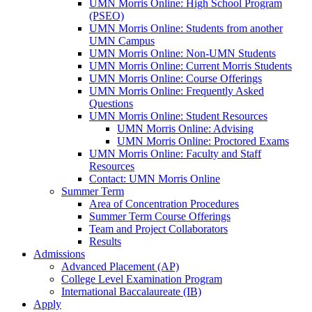
UMN Morris Online: High School Program
(PSEO)
UMN Morris Online: Students from another
UMN Campus
UMN Morris Online: Non-UMN Students
UMN Morris Online: Current Morris Students
UMN Morris Online: Course Offerings
UMN Morris Online: Frequently Asked
Questions
UMN Morris Online: Student Resources
UMN Morris Online: Advising
UMN Morris Online: Proctored Exams
UMN Morris Online: Faculty and Staff
Resources
Contact: UMN Morris Online
Summer Term
Area of Concentration Procedures
Summer Term Course Offerings
Team and Project Collaborators
Results
Admissions
Advanced Placement (AP)
College Level Examination Program
International Baccalaureate (IB)
Apply