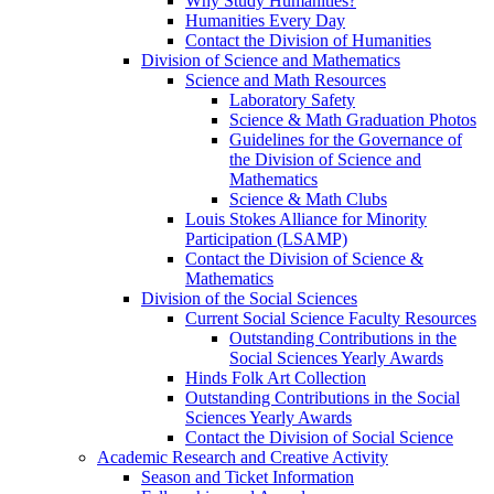
Why Study Humanities?
Humanities Every Day
Contact the Division of Humanities
Division of Science and Mathematics
Science and Math Resources
Laboratory Safety
Science & Math Graduation Photos
Guidelines for the Governance of
the Division of Science and
Mathematics
Science & Math Clubs
Louis Stokes Alliance for Minority
Participation (LSAMP)
Contact the Division of Science &
Mathematics
Division of the Social Sciences
Current Social Science Faculty Resources
Outstanding Contributions in the
Social Sciences Yearly Awards
Hinds Folk Art Collection
Outstanding Contributions in the Social
Sciences Yearly Awards
Contact the Division of Social Science
Academic Research and Creative Activity
Season and Ticket Information