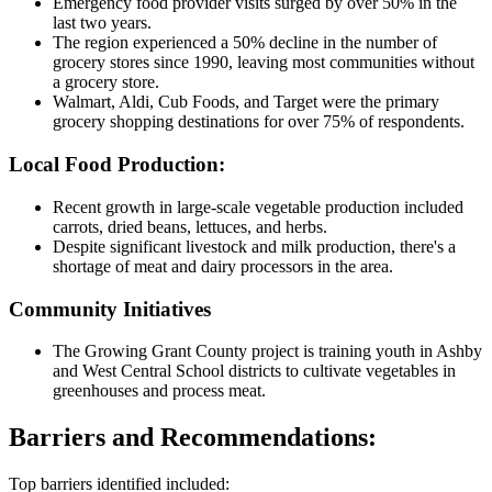
Emergency food provider visits surged by over 50% in the
last two years.
The region experienced a 50% decline in the number of
grocery stores since 1990, leaving most communities without
a grocery store.
Walmart, Aldi, Cub Foods, and Target were the primary
grocery shopping destinations for over 75% of respondents.
Local Food Production:
Recent growth in large-scale vegetable production included
carrots, dried beans, lettuces, and herbs.
Despite significant livestock and milk production, there's a
shortage of meat and dairy processors in the area.
Community Initiatives
The Growing Grant County project is training youth in Ashby
and West Central School districts to cultivate vegetables in
greenhouses and process meat.
Barriers and Recommendations:
Top barriers identified included: