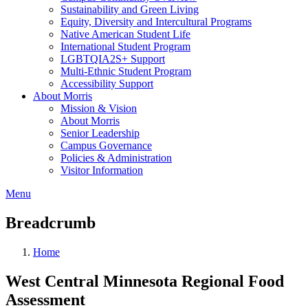
Sustainability and Green Living
Equity, Diversity and Intercultural Programs
Native American Student Life
International Student Program
LGBTQIA2S+ Support
Multi-Ethnic Student Program
Accessibility Support
About Morris
Mission & Vision
About Morris
Senior Leadership
Campus Governance
Policies & Administration
Visitor Information
Menu
Breadcrumb
Home
West Central Minnesota Regional Food
Assessment