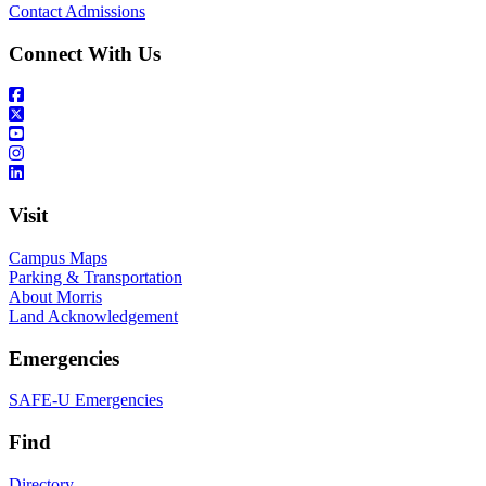
Contact Admissions
Connect With Us
Visit
Campus Maps
Parking & Transportation
About Morris
Land Acknowledgement
Emergencies
SAFE-U Emergencies
Find
Directory