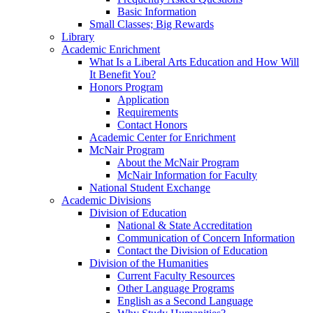
Basic Information
Small Classes; Big Rewards
Library
Academic Enrichment
What Is a Liberal Arts Education and How Will
It Benefit You?
Honors Program
Application
Requirements
Contact Honors
Academic Center for Enrichment
McNair Program
About the McNair Program
McNair Information for Faculty
National Student Exchange
Academic Divisions
Division of Education
National & State Accreditation
Communication of Concern Information
Contact the Division of Education
Division of the Humanities
Current Faculty Resources
Other Language Programs
English as a Second Language