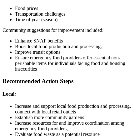
Food prices
Transportation challenges
Time of year (season)
Community suggestions for improvement included:
Enhance SNAP benefits
Boost local food production and processing,
Improve transit options
Ensure emergency food providers offer essential non-
perishable items for individuals facing food and housing
insecurities
Recommended Action Steps
Local:
Increase and support local food production and processing,
connect with local retail outlets
Establish more community gardens
Increase resources for and improve coordination among
emergency food providers,
Evaluate food waste as a potential resource