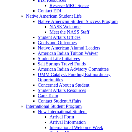
EDI Resources
Reserve MRC Space
Contact EDI
Native American Student Life
Native American Student Success Program
NASS Welcome
Meet the NASS Staff
Student Affairs Offices
Goals and Outcomes
Native American Alumni Leaders
American Indian Tuition Waiver
Student Life Initiatives
Salt Springs Travel Funds
American Indian Advisory Committee
UMM Catalyst: Funding Extraordinary
Opportunities
Concerned About a Student
Student Affairs Resources
Care Team
Contact Student Affairs
International Student Program
New International Student
Arrival Form
Arrival Information
International Welcome Week