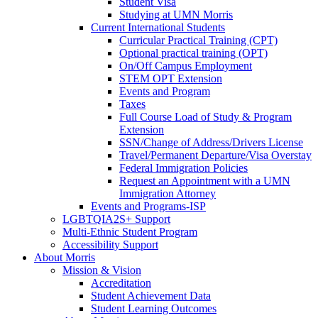
Student Visa
Studying at UMN Morris
Current International Students
Curricular Practical Training (CPT)
Optional practical training (OPT)
On/Off Campus Employment
STEM OPT Extension
Events and Program
Taxes
Full Course Load of Study & Program
Extension
SSN/Change of Address/Drivers License
Travel/Permanent Departure/Visa Overstay
Federal Immigration Policies
Request an Appointment with a UMN
Immigration Attorney
Events and Programs-ISP
LGBTQIA2S+ Support
Multi-Ethnic Student Program
Accessibility Support
About Morris
Mission & Vision
Accreditation
Student Achievement Data
Student Learning Outcomes