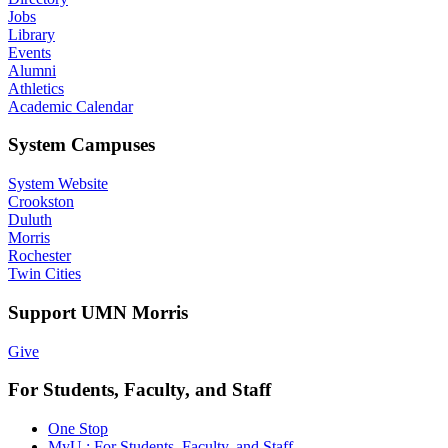
Jobs
Library
Events
Alumni
Athletics
Academic Calendar
System Campuses
System Website
Crookston
Duluth
Morris
Rochester
Twin Cities
Support UMN Morris
Give
For Students, Faculty, and Staff
One Stop
MyU : For Students, Faculty, and Staff