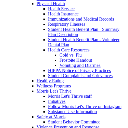
Physical Health
Health Service
Health Insurance
Immunizations and Medical Records
Respiratory Illnesses
Student Health Benefit Plan - Summary
Plan Description
Student Health Benefit Plan - Volunteer
Dental Plan
Health Care Resources
Cold vs. Flu
Frostbite Handout
Vomiting and Diarrhea
HIPPA Notice of Privacy Practices
Student Complaints and Grievances
Healthy Eating
Wellness Programs
Morris Let's Thrive
Morris Let's Thrive staff
Initiatives
Follow Morris Let's Thrive on Instagram
Substance Use Information
Safety at Morris
Student Behavior Committee
Violence Prevention and Response