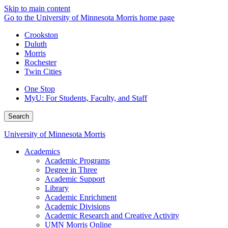
Skip to main content
Go to the University of Minnesota Morris home page
Crookston
Duluth
Morris
Rochester
Twin Cities
One Stop
MyU
: For Students, Faculty, and Staff
Search
University of Minnesota Morris
Academics
Academic Programs
Degree in Three
Academic Support
Library
Academic Enrichment
Academic Divisions
Academic Research and Creative Activity
UMN Morris Online