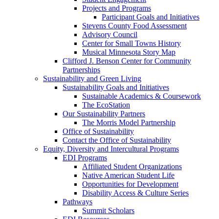
Projects and Programs
Participant Goals and Initiatives
Stevens County Food Assessment
Advisory Council
Center for Small Towns History
Musical Minnesota Story Map
Clifford J. Benson Center for Community
Partnerships
Sustainability and Green Living
Sustainability Goals and Initiatives
Sustainable Academics & Coursework
The EcoStation
Our Sustainability Partners
The Morris Model Partnership
Office of Sustainability
Contact the Office of Sustainability
Equity, Diversity and Intercultural Programs
EDI Programs
Affiliated Student Organizations
Native American Student Life
Opportunities for Development
Disability Access & Culture Series
Pathways
Summit Scholars