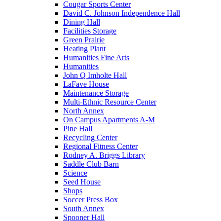
Cougar Sports Center
David C. Johnson Independence Hall
Dining Hall
Facilities Storage
Green Prairie
Heating Plant
Humanities Fine Arts
Humanities
John Q Imholte Hall
LaFave House
Maintenance Storage
Multi-Ethnic Resource Center
North Annex
On Campus Apartments A-M
Pine Hall
Recycling Center
Regional Fitness Center
Rodney A. Briggs Library
Saddle Club Barn
Science
Seed House
Shops
Soccer Press Box
South Annex
Spooner Hall