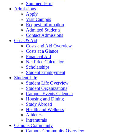
Summer Term
Admissions
Apply
Visit Campus
Request Information
Admitted Students
Contact Admissions
Costs & Aid
Costs and Aid Overview
Costs at a Glance
Financial Aid
Net Price Calculator
Scholarships
Student Employment
Student Life
Student Life Overview
Student Organizations
Campus Events Calendar
Housing and Dining
Study Abroad
Health and Wellness
Athletics
Intramurals
Campus Community
Campus Community Overview