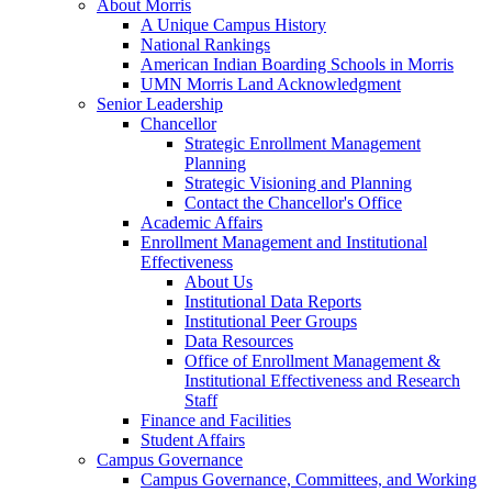
About Morris
A Unique Campus History
National Rankings
American Indian Boarding Schools in Morris
UMN Morris Land Acknowledgment
Senior Leadership
Chancellor
Strategic Enrollment Management
Planning
Strategic Visioning and Planning
Contact the Chancellor's Office
Academic Affairs
Enrollment Management and Institutional
Effectiveness
About Us
Institutional Data Reports
Institutional Peer Groups
Data Resources
Office of Enrollment Management &
Institutional Effectiveness and Research
Staff
Finance and Facilities
Student Affairs
Campus Governance
Campus Governance, Committees, and Working