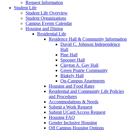
Request Information
Student Life
Student Life Overview
Student Organizations
Campus Events Calendar
Housing and Dining
Residential Life
Residence Hall & Community Information
David C. Johnson Independence
Hall
Pine Hall
Spooner Hall
Clayton A. Gay Hall
Green Prairie Community
Blakely Hall
On-Campus Apartments
Housing and Food Rates
Residential and Community Life Policies
and Procedures
Accommodations & Needs
Submit a Work Request
Submit UCard Access Request
Housing FAQ
Gender Inclusive Housing
Off Campus Housing Options