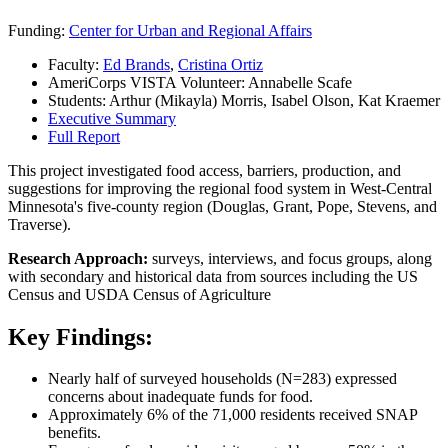
Funding:
Center for Urban and Regional Affairs
Faculty:
Ed Brands
,
Cristina Ortiz
AmeriCorps VISTA Volunteer: Annabelle Scafe
Students: Arthur (Mikayla) Morris, Isabel Olson, Kat Kraemer
Executive Summary
Full Report
This project investigated food access, barriers, production, and
suggestions for improving the regional food system in West-Central
Minnesota's five-county region (Douglas, Grant, Pope, Stevens, and
Traverse).
Research Approach:
surveys, interviews, and focus groups, along
with secondary and historical data from sources including the US
Census and USDA Census of Agriculture
Key Findings:
Nearly half of surveyed households (N=283) expressed
concerns about inadequate funds for food.
Approximately 6% of the 71,000 residents received SNAP
benefits.