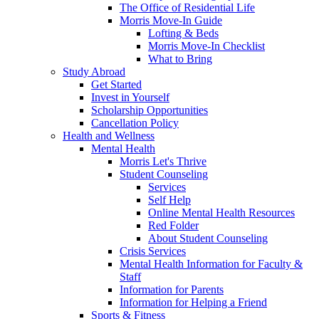
The Office of Residential Life
Morris Move-In Guide
Lofting & Beds
Morris Move-In Checklist
What to Bring
Study Abroad
Get Started
Invest in Yourself
Scholarship Opportunities
Cancellation Policy
Health and Wellness
Mental Health
Morris Let's Thrive
Student Counseling
Services
Self Help
Online Mental Health Resources
Red Folder
About Student Counseling
Crisis Services
Mental Health Information for Faculty &
Staff
Information for Parents
Information for Helping a Friend
Sports & Fitness