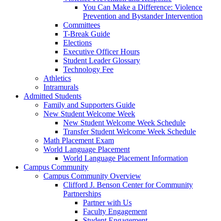
You Can Make a Difference: Violence
Prevention and Bystander Intervention
Committees
T-Break Guide
Elections
Executive Officer Hours
Student Leader Glossary
Technology Fee
Athletics
Intramurals
Admitted Students
Family and Supporters Guide
New Student Welcome Week
New Student Welcome Week Schedule
Transfer Student Welcome Week Schedule
Math Placement Exam
World Language Placement
World Language Placement Information
Campus Community
Campus Community Overview
Clifford J. Benson Center for Community
Partnerships
Partner with Us
Faculty Engagement
Student Engagement