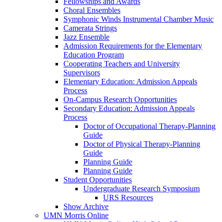
Fellowships and Awards
Choral Ensembles
Symphonic Winds Instrumental Chamber Music
Camerata Strings
Jazz Ensemble
Admission Requirements for the Elementary
Education Program
Cooperating Teachers and University
Supervisors
Elementary Education: Admission Appeals
Process
On-Campus Research Opportunities
Secondary Education: Admission Appeals
Process
Doctor of Occupational Therapy-Planning
Guide
Doctor of Physical Therapy-Planning
Guide
Planning Guide
Planning Guide
Student Opportunities
Undergraduate Research Symposium
URS Resources
Show Archive
UMN Morris Online