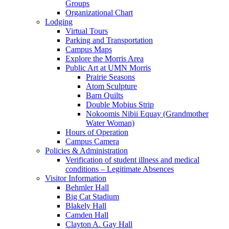
Groups
Organizational Chart
Lodging
Virtual Tours
Parking and Transportation
Campus Maps
Explore the Morris Area
Public Art at UMN Morris
Prairie Seasons
Atom Sculpture
Barn Quilts
Double Mobius Strip
Nokoomis Nibii Equay (Grandmother
Water Woman)
Hours of Operation
Campus Camera
Policies & Administration
Verification of student illness and medical
conditions – Legitimate Absences
Visitor Information
Behmler Hall
Big Cat Stadium
Blakely Hall
Camden Hall
Clayton A. Gay Hall