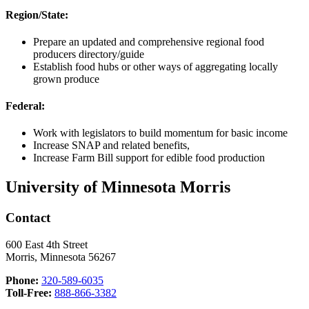
Region/State:
Prepare an updated and comprehensive regional food
producers directory/guide
Establish food hubs or other ways of aggregating locally
grown produce
Federal:
Work with legislators to build momentum for basic income
Increase SNAP and related benefits,
Increase Farm Bill support for edible food production
University of Minnesota Morris
Contact
600 East 4th Street
Morris, Minnesota 56267
Phone:
320-589-6035
Toll-Free:
888-866-3382