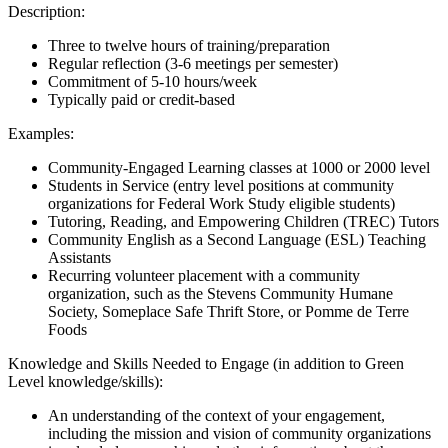
Description:
Three to twelve hours of training/preparation
Regular reflection (3-6 meetings per semester)
Commitment of 5-10 hours/week
Typically paid or credit-based
Examples:
Community-Engaged Learning classes at 1000 or 2000 level
Students in Service (entry level positions at community
organizations for Federal Work Study eligible students)
Tutoring, Reading, and Empowering Children (TREC) Tutors
Community English as a Second Language (ESL) Teaching
Assistants
Recurring volunteer placement with a community
organization, such as the Stevens Community Humane
Society, Someplace Safe Thrift Store, or Pomme de Terre
Foods
Knowledge and Skills Needed to Engage (in addition to Green
Level knowledge/skills):
An understanding of the context of your engagement,
including the mission and vision of community organizations