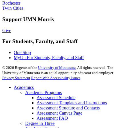
Rochester
Twin Cities
Support UMN Morris
Give
For Students, Faculty, and Staff
One Stop
MyU : For Students, Faculty, and Staff
©
2026
Regents of the
University of Minnesota
. All rights reserved. The
University of Minnesota is an equal opportunity educator and employer.
Privacy Statement
Report Web Accessibility Issues
Academics
Academic Programs
Assessment Schedule
Assessment Templates and Instructions
Assessment Structure and Contacts
Assessment Canvas Page
Assessment FAQ
Degree in Three