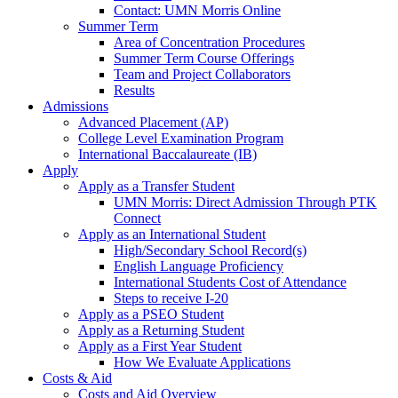
Contact: UMN Morris Online
Summer Term
Area of Concentration Procedures
Summer Term Course Offerings
Team and Project Collaborators
Results
Admissions
Advanced Placement (AP)
College Level Examination Program
International Baccalaureate (IB)
Apply
Apply as a Transfer Student
UMN Morris: Direct Admission Through PTK
Connect
Apply as an International Student
High/Secondary School Record(s)
English Language Proficiency
International Students Cost of Attendance
Steps to receive I-20
Apply as a PSEO Student
Apply as a Returning Student
Apply as a First Year Student
How We Evaluate Applications
Costs & Aid
Costs and Aid Overview