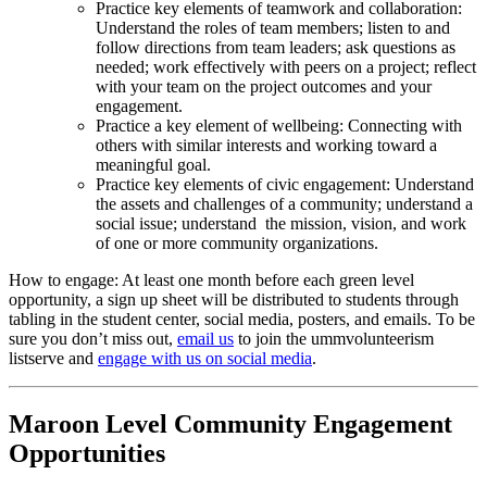
Practice key elements of teamwork and collaboration:
Understand the roles of team members; listen to and
follow directions from team leaders; ask questions as
needed; work effectively with peers on a project; reflect
with your team on the project outcomes and your
engagement.
Practice a key element of wellbeing: Connecting with
others with similar interests and working toward a
meaningful goal.
Practice key elements of civic engagement: Understand
the assets and challenges of a community; understand a
social issue; understand the mission, vision, and work
of one or more community organizations.
How to engage: At least one month before each green level
opportunity, a sign up sheet will be distributed to students through
tabling in the student center, social media, posters, and emails. To be
sure you don’t miss out,
email us
to join the ummvolunteerism
listserve and
engage with us on social media
.
Maroon Level Community Engagement
Opportunities