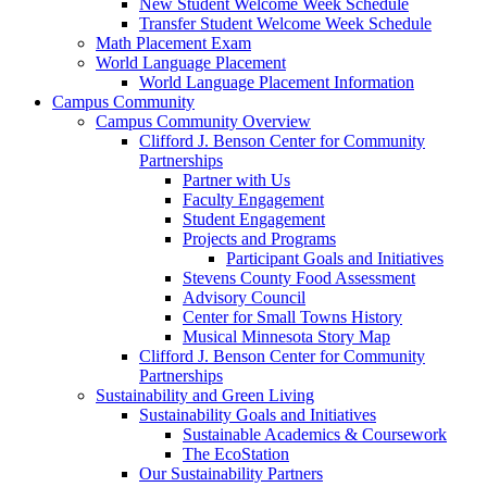
New Student Welcome Week Schedule
Transfer Student Welcome Week Schedule
Math Placement Exam
World Language Placement
World Language Placement Information
Campus Community
Campus Community Overview
Clifford J. Benson Center for Community
Partnerships
Partner with Us
Faculty Engagement
Student Engagement
Projects and Programs
Participant Goals and Initiatives
Stevens County Food Assessment
Advisory Council
Center for Small Towns History
Musical Minnesota Story Map
Clifford J. Benson Center for Community
Partnerships
Sustainability and Green Living
Sustainability Goals and Initiatives
Sustainable Academics & Coursework
The EcoStation
Our Sustainability Partners