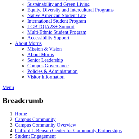
Sustainability and Green Living
Equity, Diversity and Intercultural Programs
Native American Student Life
International Student Program
LGBTQIA2S+ Support
Multi-Ethnic Student Program
Accessibility Support
About Morris
Mission & Vision
About Morris
Senior Leadership
Campus Governance
Policies & Administration
Visitor Information
Menu
Breadcrumb
Home
Campus Community
Campus Community Overview
Clifford J. Benson Center for Community Partnerships
Student Engagement