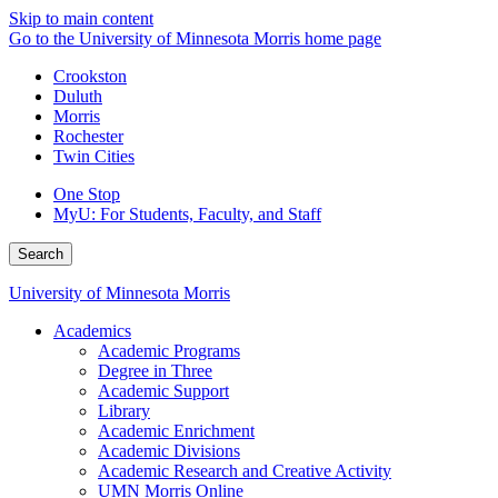
Skip to main content
Go to the University of Minnesota Morris home page
Crookston
Duluth
Morris
Rochester
Twin Cities
One Stop
MyU
: For Students, Faculty, and Staff
Search
University of Minnesota Morris
Academics
Academic Programs
Degree in Three
Academic Support
Library
Academic Enrichment
Academic Divisions
Academic Research and Creative Activity
UMN Morris Online