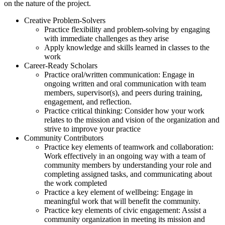
on the nature of the project.
Creative Problem-Solvers
Practice flexibility and problem-solving by engaging
with immediate challenges as they arise
Apply knowledge and skills learned in classes to the
work
Career-Ready Scholars
Practice oral/written communication: Engage in
ongoing written and oral communication with team
members, supervisor(s), and peers during training,
engagement, and reflection.
Practice critical thinking: Consider how your work
relates to the mission and vision of the organization and
strive to improve your practice
Community Contributors
Practice key elements of teamwork and collaboration:
Work effectively in an ongoing way with a team of
community members by understanding your role and
completing assigned tasks, and communicating about
the work completed
Practice a key element of wellbeing: Engage in
meaningful work that will benefit the community.
Practice key elements of civic engagement: Assist a
community organization in meeting its mission and