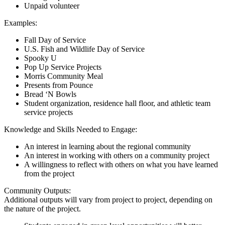
Unpaid volunteer
Examples:
Fall Day of Service
U.S. Fish and Wildlife Day of Service
Spooky U
Pop Up Service Projects
Morris Community Meal
Presents from Pounce
Bread ‘N Bowls
Student organization, residence hall floor, and athletic team
service projects
Knowledge and Skills Needed to Engage:
An interest in learning about the regional community
An interest in working with others on a community project
A willingness to reflect with others on what you have learned
from the project
Community Outputs:
Additional outputs will vary from project to project, depending on
the nature of the project.