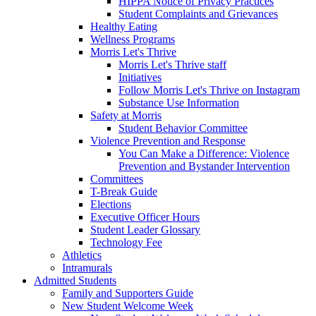
HIPPA Notice of Privacy Practices
Student Complaints and Grievances
Healthy Eating
Wellness Programs
Morris Let's Thrive
Morris Let's Thrive staff
Initiatives
Follow Morris Let's Thrive on Instagram
Substance Use Information
Safety at Morris
Student Behavior Committee
Violence Prevention and Response
You Can Make a Difference: Violence
Prevention and Bystander Intervention
Committees
T-Break Guide
Elections
Executive Officer Hours
Student Leader Glossary
Technology Fee
Athletics
Intramurals
Admitted Students
Family and Supporters Guide
New Student Welcome Week