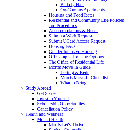
Blakely Hall
On-Campus Apartments
Housing and Food Rates
Residential and Community Life Policies
and Procedures
Accommodations & Needs
Submit a Work Request
Submit UCard Access Request
Housing FAQ
Gender Inclusive Housing
Off Campus Housing Options
The Office of Residential Life
Morris Move-In Guide
Lofting & Beds
Morris Move-In Checklist
What to Bring
Study Abroad
Get Started
Invest in Yourself
Scholarship Opportunities
Cancellation Policy
Health and Wellness
Mental Health
Morris Let's Thrive
Student Counseling