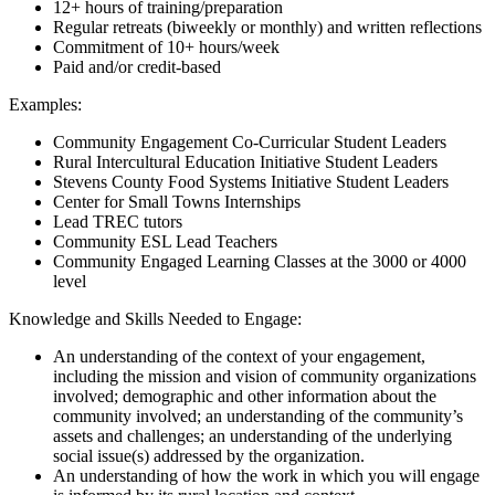
12+ hours of training/preparation
Regular retreats (biweekly or monthly) and written reflections
Commitment of 10+ hours/week
Paid and/or credit-based
Examples:
Community Engagement Co-Curricular Student Leaders
Rural Intercultural Education Initiative Student Leaders
Stevens County Food Systems Initiative Student Leaders
Center for Small Towns Internships
Lead TREC tutors
Community ESL Lead Teachers
Community Engaged Learning Classes at the 3000 or 4000
level
Knowledge and Skills Needed to Engage:
An understanding of the context of your engagement,
including the mission and vision of community organizations
involved; demographic and other information about the
community involved; an understanding of the community’s
assets and challenges; an understanding of the underlying
social issue(s) addressed by the organization.
An understanding of how the work in which you will engage