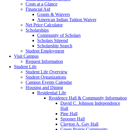
Costs at a Glance
Financial Aid
Grants & Waivers
American Indian Tuition Waiver
Net Price Calculator
Scholarships
Community of Scholars
Scholars Stipend
Scholarship Search
Student Employment
Visit Campus
Request Information
Student Life
Student Life Overview
Student Organizations
Campus Events Calendar
Housing and Dining
Residential Life
Residence Hall & Community Information
David C. Johnson Independence
Hall
Pine Hall
Spooner Hall
Clayton A. Gay Hall
Green Prairie Community