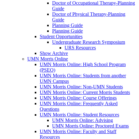
Doctor of Occupational Therapy-Planning
Guide
Doctor of Physical Therapy-Planning
Guide
Planning Guide
Planning Guide
Student Opportunities
Undergraduate Research Symposium
URS Resources
Show Archive
UMN Morris Online
UMN Morris Online: High School Program
(PSEO)
UMN Morris Online: Students from another
UMN Campus
UMN Morris Online: Non-UMN Students
UMN Morris Online: Current Morris Students
UMN Morris Online: Course Offerings
UMN Morris Online: Frequently Asked
Questions
UMN Morris Online: Student Resources
UMN Morris Online: Advising
UMN Morris Online: Proctored Exams
UMN Morris Online: Faculty and Staff
Resources