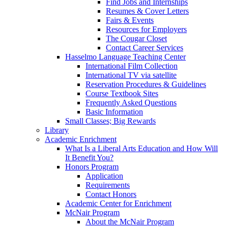
Find Jobs and Internships
Resumes & Cover Letters
Fairs & Events
Resources for Employers
The Cougar Closet
Contact Career Services
Hasselmo Language Teaching Center
International Film Collection
International TV via satellite
Reservation Procedures & Guidelines
Course Textbook Sites
Frequently Asked Questions
Basic Information
Small Classes; Big Rewards
Library
Academic Enrichment
What Is a Liberal Arts Education and How Will
It Benefit You?
Honors Program
Application
Requirements
Contact Honors
Academic Center for Enrichment
McNair Program
About the McNair Program