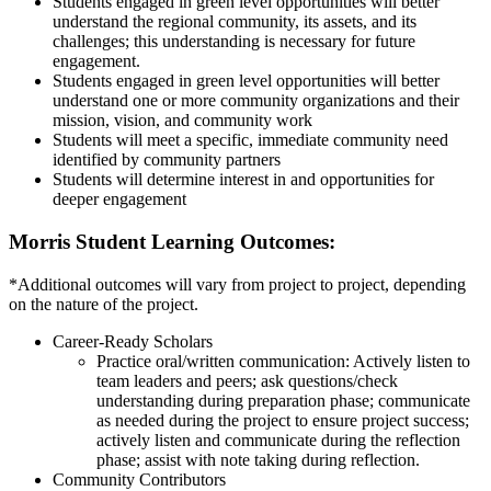
Students engaged in green level opportunities will better
understand the regional community, its assets, and its
challenges; this understanding is necessary for future
engagement.
Students engaged in green level opportunities will better
understand one or more community organizations and their
mission, vision, and community work
Students will meet a specific, immediate community need
identified by community partners
Students will determine interest in and opportunities for
deeper engagement
Morris Student Learning Outcomes:
*Additional outcomes will vary from project to project, depending
on the nature of the project.
Career-Ready Scholars
Practice oral/written communication: Actively listen to
team leaders and peers; ask questions/check
understanding during preparation phase; communicate
as needed during the project to ensure project success;
actively listen and communicate during the reflection
phase; assist with note taking during reflection.
Community Contributors