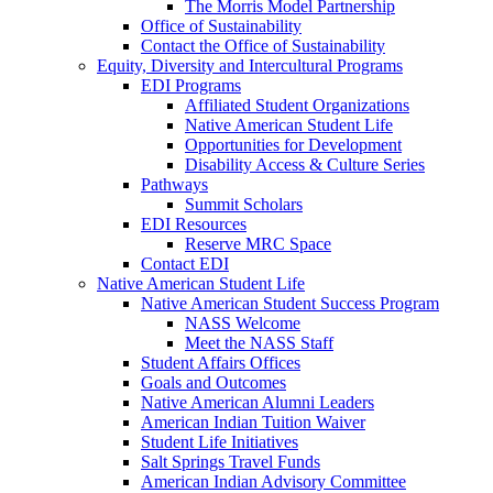
The Morris Model Partnership
Office of Sustainability
Contact the Office of Sustainability
Equity, Diversity and Intercultural Programs
EDI Programs
Affiliated Student Organizations
Native American Student Life
Opportunities for Development
Disability Access & Culture Series
Pathways
Summit Scholars
EDI Resources
Reserve MRC Space
Contact EDI
Native American Student Life
Native American Student Success Program
NASS Welcome
Meet the NASS Staff
Student Affairs Offices
Goals and Outcomes
Native American Alumni Leaders
American Indian Tuition Waiver
Student Life Initiatives
Salt Springs Travel Funds
American Indian Advisory Committee