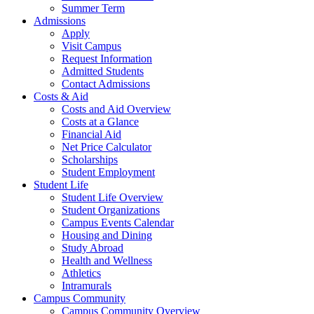
Summer Term
Admissions
Apply
Visit Campus
Request Information
Admitted Students
Contact Admissions
Costs & Aid
Costs and Aid Overview
Costs at a Glance
Financial Aid
Net Price Calculator
Scholarships
Student Employment
Student Life
Student Life Overview
Student Organizations
Campus Events Calendar
Housing and Dining
Study Abroad
Health and Wellness
Athletics
Intramurals
Campus Community
Campus Community Overview