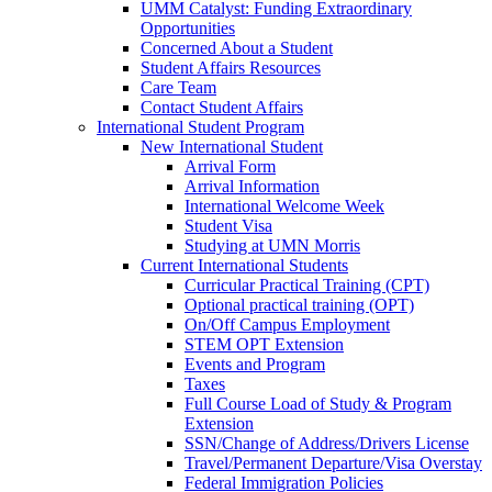
UMM Catalyst: Funding Extraordinary
Opportunities
Concerned About a Student
Student Affairs Resources
Care Team
Contact Student Affairs
International Student Program
New International Student
Arrival Form
Arrival Information
International Welcome Week
Student Visa
Studying at UMN Morris
Current International Students
Curricular Practical Training (CPT)
Optional practical training (OPT)
On/Off Campus Employment
STEM OPT Extension
Events and Program
Taxes
Full Course Load of Study & Program
Extension
SSN/Change of Address/Drivers License
Travel/Permanent Departure/Visa Overstay
Federal Immigration Policies