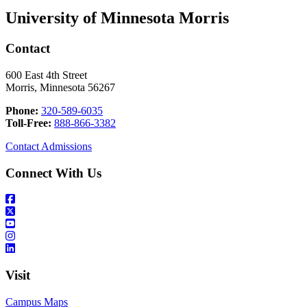
University of Minnesota Morris
Contact
600 East 4th Street
Morris, Minnesota 56267
Phone:
320-589-6035
Toll-Free:
888-866-3382
Contact Admissions
Connect With Us
Visit
Campus Maps