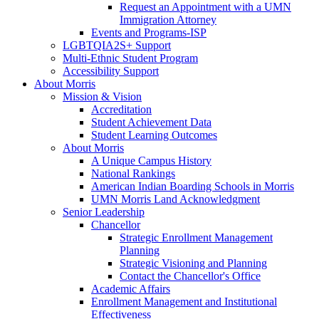
Request an Appointment with a UMN
Immigration Attorney
Events and Programs-ISP
LGBTQIA2S+ Support
Multi-Ethnic Student Program
Accessibility Support
About Morris
Mission & Vision
Accreditation
Student Achievement Data
Student Learning Outcomes
About Morris
A Unique Campus History
National Rankings
American Indian Boarding Schools in Morris
UMN Morris Land Acknowledgment
Senior Leadership
Chancellor
Strategic Enrollment Management
Planning
Strategic Visioning and Planning
Contact the Chancellor's Office
Academic Affairs
Enrollment Management and Institutional
Effectiveness