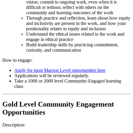
vision; commit to ongoing work, even when it is
difficult or tedious; reflect with others on the
community and learning outcomes of the work
Through practice and reflection, learn about how equity
and inclusivity are present in the work, and how your
positionality relates to equity and inclusion
Understand the ethical issues related to the work and
engage in ethical practice
Build leadership skills by practicing commitment,
curiosity, and communication
How to engage:
Apply for most Maroon Level opportunities here
Applications will be reviewed regularly.
Take a 1000 or 2000 level Community-Engaged learning
class
Gold Level Community Engagement
Opportunities
Description: