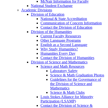
McNair Information for Faculty
National Student Exchange
Academic Divisions
Division of Education
National & State Accreditation
Communication of Concern Information
Contact the Division of Education
Division of the Humanities
Current Faculty Resources
Other Language Programs
English as a Second Language
Why Study Humanities?
Humanities Every Day
Contact the Division of Humanities
Division of Science and Mathematics
Science and Math Resources
Laboratory Safety
Science & Math Graduation Photos
Guidelines for the Governance of
the Division of Science and
Mathematics
Science & Math Clubs
Louis Stokes Alliance for Minority
Participation (LSAMP)
Contact the Division of Science &