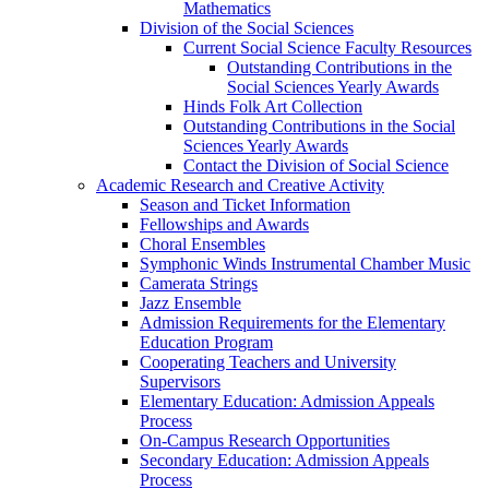
Mathematics
Division of the Social Sciences
Current Social Science Faculty Resources
Outstanding Contributions in the
Social Sciences Yearly Awards
Hinds Folk Art Collection
Outstanding Contributions in the Social
Sciences Yearly Awards
Contact the Division of Social Science
Academic Research and Creative Activity
Season and Ticket Information
Fellowships and Awards
Choral Ensembles
Symphonic Winds Instrumental Chamber Music
Camerata Strings
Jazz Ensemble
Admission Requirements for the Elementary
Education Program
Cooperating Teachers and University
Supervisors
Elementary Education: Admission Appeals
Process
On-Campus Research Opportunities
Secondary Education: Admission Appeals
Process