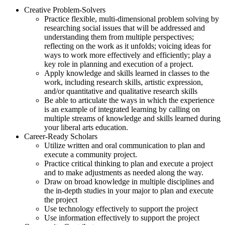
Creative Problem-Solvers
Practice flexible, multi-dimensional problem solving by
researching social issues that will be addressed and
understanding them from multiple perspectives;
reflecting on the work as it unfolds; voicing ideas for
ways to work more effectively and efficiently; play a
key role in planning and execution of a project.
Apply knowledge and skills learned in classes to the
work, including research skills, artistic expression,
and/or quantitative and qualitative research skills
Be able to articulate the ways in which the experience
is an example of integrated learning by calling on
multiple streams of knowledge and skills learned during
your liberal arts education.
Career-Ready Scholars
Utilize written and oral communication to plan and
execute a community project.
Practice critical thinking to plan and execute a project
and to make adjustments as needed along the way.
Draw on broad knowledge in multiple disciplines and
the in-depth studies in your major to plan and execute
the project
Use technology effectively to support the project
Use information effectively to support the project