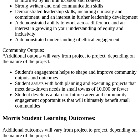
is informed by its rural location and context
Strong written and oral communication skills
Demonstrated leadership skills, including curiosity and
commitment, and an interest in further leadership development
A demonstrated ability to work across difference and an
interest in growing in your understanding of equity and
inclusivity
A demonstrated understanding of ethical engagement
Community Outputs:
*Additional outputs will vary from project to project, depending on
the nature of the project.
Student’s engagement helps to shape and improve community
outputs and outcomes
Student assists with both planning and executing projects that
meet data-driven needs in small towns of 10,000 or fewer
Student develops a plan for future career and community
engagement opportunities that will ultimately benefit small
communities
Morris Student Learning Outcomes:
Additional outcomes will vary from project to project, depending on
the nature of the project.