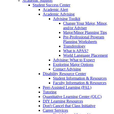
Academic Support
Student Success Center
Academic Alert
Academic Advising
Advising Toolkit
Change Your Major, Minor,
and/or Adviser
Major/Minor Planning Tips
Pre-Professional Program
Planning Worksheets
Transferology
What is APAS?
World Language Placement
Advising: What to Expect
Exploring Major Options
Contact Advising
Disability Resource Center
Student Information & Resources
Faculty Information & Resources
Peer-Assisted Learning (PAL)
Tutoring
Quantitative Learning Center (QLC)
DIY Learning Resources
Don't Cancel that Class Initiative
Career Services