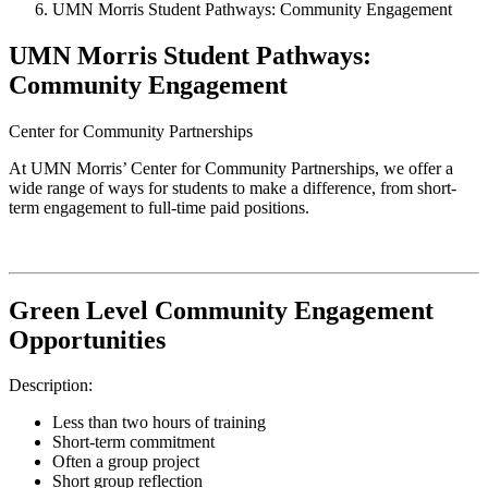
UMN Morris Student Pathways: Community Engagement
UMN Morris Student Pathways:
Community Engagement
Center for Community Partnerships
At UMN Morris’ Center for Community Partnerships, we offer a
wide range of ways for students to make a difference, from short-
term engagement to full-time paid positions.
Green Level Community Engagement
Opportunities
Description:
Less than two hours of training
Short-term commitment
Often a group project
Short group reflection