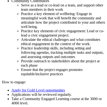
Community Contributors
Serve as a lead or co-lead on a team, and support other
team members in their work
Practice a key element of wellbeing: Engage in
meaningful work that will benefit the community and
articulate how the project contributed to your and others
well being.
Practice key elements of civic engagement: Lead or co-
lead a civic engagement project.
Articulate the ethical challenges and what constitutes
ethical engagement in the context of the work.
Practice leadership skills, including setting and
following agendas, tracking multiple tasks and outputs,
and assessing outputs and outcomes
Provide outreach to stakeholders about the project at
each phase
Ensure that the project engages promotes
equitable/inclusive practices
How to engage:
Apply for Gold Level opportunities
Applications will be reviewed regularly.
Take a Community Engaged Learning course at the 3000 or
4000 level.