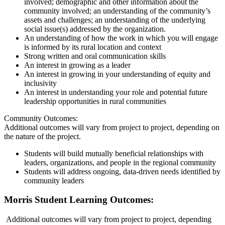
involved; demographic and other information about the
community involved; an understanding of the community’s
assets and challenges; an understanding of the underlying
social issue(s) addressed by the organization.
An understanding of how the work in which you will engage
is informed by its rural location and context
Strong written and oral communication skills
An interest in growing as a leader
An interest in growing in your understanding of equity and
inclusivity
An interest in understanding your role and potential future
leadership opportunities in rural communities
Community Outcomes:
Additional outcomes will vary from project to project, depending on
the nature of the project.
Students will build mutually beneficial relationships with
leaders, organizations, and people in the regional community
Students will address ongoing, data-driven needs identified by
community leaders
Morris Student Learning Outcomes:
Additional outcomes will vary from project to project, depending