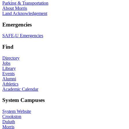
Parking & Transportation
About Morris
Land Acknowledgement
Emergencies
SAFE-U Emergencies
Find
Directory
Jobs
Library
Events
Alumni
Athletics
Academic Calendar
System Campuses
System Website
Crookston
Duluth
Morris