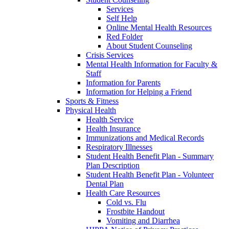
Services
Self Help
Online Mental Health Resources
Red Folder
About Student Counseling
Crisis Services
Mental Health Information for Faculty &
Staff
Information for Parents
Information for Helping a Friend
Sports & Fitness
Physical Health
Health Service
Health Insurance
Immunizations and Medical Records
Respiratory Illnesses
Student Health Benefit Plan - Summary
Plan Description
Student Health Benefit Plan - Volunteer
Dental Plan
Health Care Resources
Cold vs. Flu
Frostbite Handout
Vomiting and Diarrhea