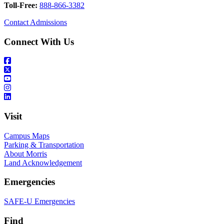
Toll-Free:
888-866-3382
Contact Admissions
Connect With Us
Visit
Campus Maps
Parking & Transportation
About Morris
Land Acknowledgement
Emergencies
SAFE-U Emergencies
Find