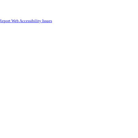
Report Web Accessibility Issues