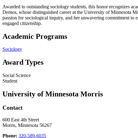
Awarded to outstanding sociology students, this honor recognizes ac
Demos, whose distinguished career at the University of Minnesota Mo
passion for sociological inquiry, and her unwavering commitment to e
engaged citizenship.
Academic Programs
Sociology
Award Types
Social Science
Student
University of Minnesota Morris
Contact
600 East 4th Street
Morris, Minnesota 56267
Phone:
320-589-6035