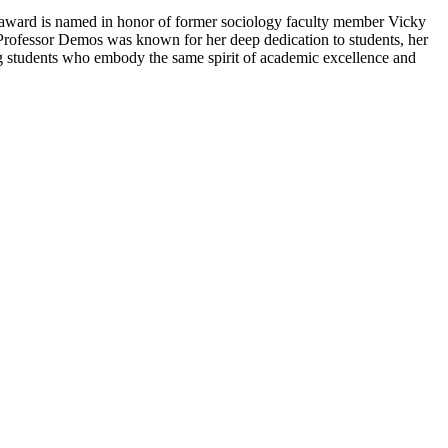
s award is named in honor of former sociology faculty member Vicky
Professor Demos was known for her deep dedication to students, her
ng students who embody the same spirit of academic excellence and