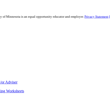
sity of Minnesota is an equal opportunity educator and employer.
Privacy Statement
/or Adviser
ning Worksheets