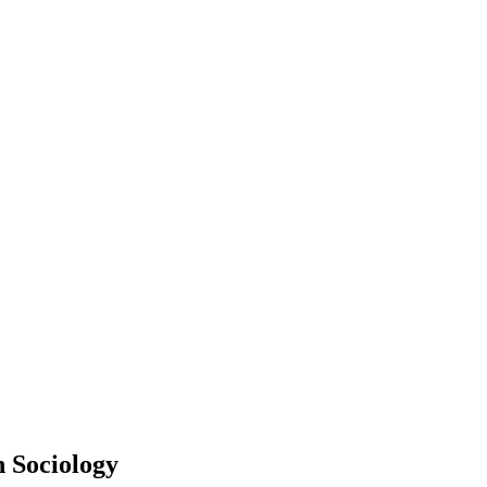
 Sociology