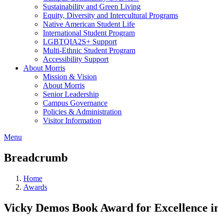
Sustainability and Green Living
Equity, Diversity and Intercultural Programs
Native American Student Life
International Student Program
LGBTQIA2S+ Support
Multi-Ethnic Student Program
Accessibility Support
About Morris
Mission & Vision
About Morris
Senior Leadership
Campus Governance
Policies & Administration
Visitor Information
Menu
Breadcrumb
Home
Awards
Vicky Demos Book Award for Excellence in