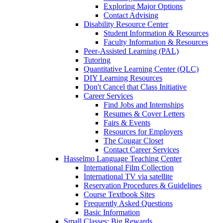
Exploring Major Options
Contact Advising
Disability Resource Center
Student Information & Resources
Faculty Information & Resources
Peer-Assisted Learning (PAL)
Tutoring
Quantitative Learning Center (QLC)
DIY Learning Resources
Don't Cancel that Class Initiative
Career Services
Find Jobs and Internships
Resumes & Cover Letters
Fairs & Events
Resources for Employers
The Cougar Closet
Contact Career Services
Hasselmo Language Teaching Center
International Film Collection
International TV via satellite
Reservation Procedures & Guidelines
Course Textbook Sites
Frequently Asked Questions
Basic Information
Small Classes; Big Rewards