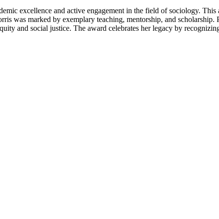
ademic excellence and active engagement in the field of sociology. Thi
rris was marked by exemplary teaching, mentorship, and scholarship. 
quity and social justice. The award celebrates her legacy by recognizi