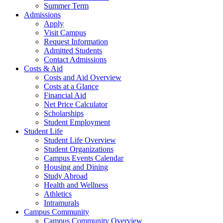
Summer Term
Admissions
Apply
Visit Campus
Request Information
Admitted Students
Contact Admissions
Costs & Aid
Costs and Aid Overview
Costs at a Glance
Financial Aid
Net Price Calculator
Scholarships
Student Employment
Student Life
Student Life Overview
Student Organizations
Campus Events Calendar
Housing and Dining
Study Abroad
Health and Wellness
Athletics
Intramurals
Campus Community
Campus Community Overview