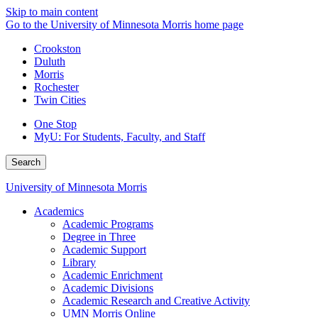
Skip to main content
Go to the University of Minnesota Morris home page
Crookston
Duluth
Morris
Rochester
Twin Cities
One Stop
MyU
: For Students, Faculty, and Staff
Search
University of Minnesota Morris
Academics
Academic Programs
Degree in Three
Academic Support
Library
Academic Enrichment
Academic Divisions
Academic Research and Creative Activity
UMN Morris Online