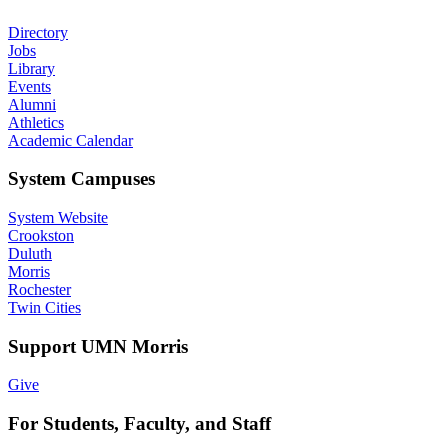
Directory
Jobs
Library
Events
Alumni
Athletics
Academic Calendar
System Campuses
System Website
Crookston
Duluth
Morris
Rochester
Twin Cities
Support UMN Morris
Give
For Students, Faculty, and Staff