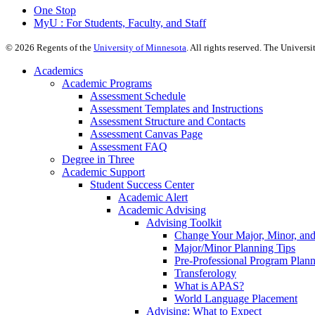
One Stop
MyU : For Students, Faculty, and Staff
©
2026
Regents of the
University of Minnesota
. All rights reserved. The Univer
Academics
Academic Programs
Assessment Schedule
Assessment Templates and Instructions
Assessment Structure and Contacts
Assessment Canvas Page
Assessment FAQ
Degree in Three
Academic Support
Student Success Center
Academic Alert
Academic Advising
Advising Toolkit
Change Your Major, Minor, and
Major/Minor Planning Tips
Pre-Professional Program Plan
Transferology
What is APAS?
World Language Placement
Advising: What to Expect