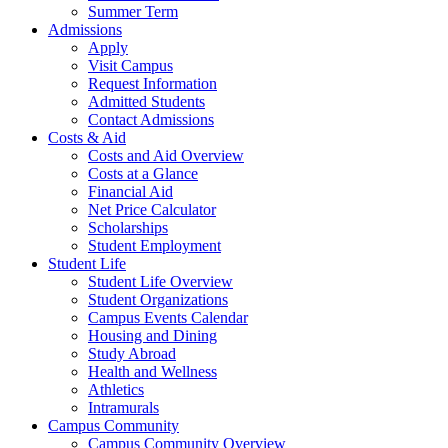
Summer Term
Admissions
Apply
Visit Campus
Request Information
Admitted Students
Contact Admissions
Costs & Aid
Costs and Aid Overview
Costs at a Glance
Financial Aid
Net Price Calculator
Scholarships
Student Employment
Student Life
Student Life Overview
Student Organizations
Campus Events Calendar
Housing and Dining
Study Abroad
Health and Wellness
Athletics
Intramurals
Campus Community
Campus Community Overview