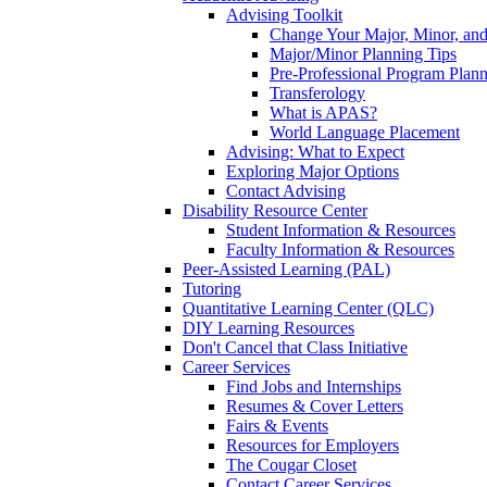
Advising Toolkit
Change Your Major, Minor, and
Major/Minor Planning Tips
Pre-Professional Program Plan
Transferology
What is APAS?
World Language Placement
Advising: What to Expect
Exploring Major Options
Contact Advising
Disability Resource Center
Student Information & Resources
Faculty Information & Resources
Peer-Assisted Learning (PAL)
Tutoring
Quantitative Learning Center (QLC)
DIY Learning Resources
Don't Cancel that Class Initiative
Career Services
Find Jobs and Internships
Resumes & Cover Letters
Fairs & Events
Resources for Employers
The Cougar Closet
Contact Career Services