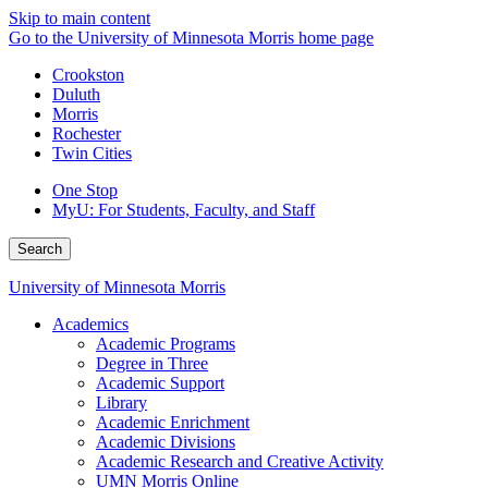
Skip to main content
Go to the University of Minnesota Morris home page
Crookston
Duluth
Morris
Rochester
Twin Cities
One Stop
MyU
: For Students, Faculty, and Staff
Search
University of Minnesota Morris
Academics
Academic Programs
Degree in Three
Academic Support
Library
Academic Enrichment
Academic Divisions
Academic Research and Creative Activity
UMN Morris Online