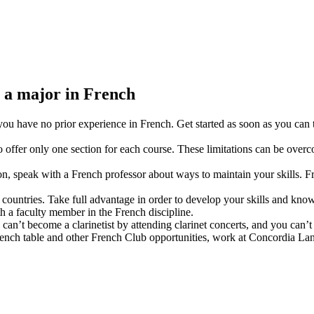
g a major in French
 you have no prior experience in French. Get started as soon as you can
to offer only one section for each course. These limitations can be ove
, speak with a French professor about ways to maintain your skills. Fr
countries. Take full advantage in order to develop your skills and know
h a faculty member in the French discipline.
can’t become a clarinetist by attending clarinet concerts, and you can
French table and other French Club opportunities, work at Concordia Lan