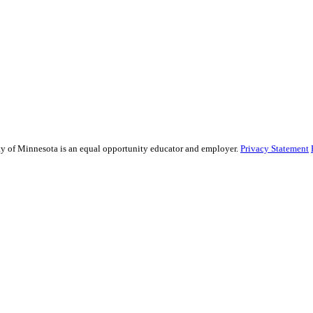
sity of Minnesota is an equal opportunity educator and employer.
Privacy Statement