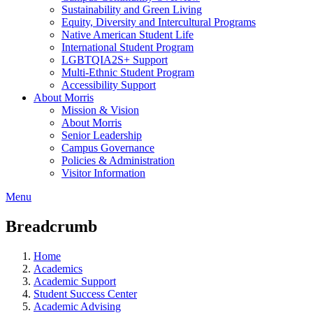
Sustainability and Green Living
Equity, Diversity and Intercultural Programs
Native American Student Life
International Student Program
LGBTQIA2S+ Support
Multi-Ethnic Student Program
Accessibility Support
About Morris
Mission & Vision
About Morris
Senior Leadership
Campus Governance
Policies & Administration
Visitor Information
Menu
Breadcrumb
Home
Academics
Academic Support
Student Success Center
Academic Advising