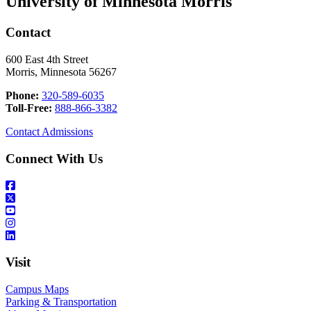
University of Minnesota Morris
Contact
600 East 4th Street
Morris, Minnesota 56267
Phone:
320-589-6035
Toll-Free:
888-866-3382
Contact Admissions
Connect With Us
Visit
Campus Maps
Parking & Transportation