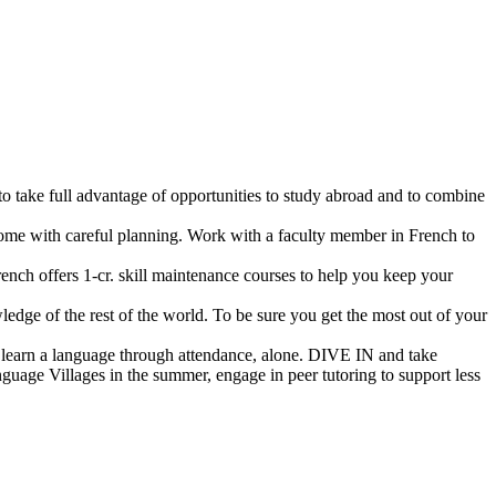
 to take full advantage of opportunities to study abroad and to combine
rcome with careful planning. Work with a faculty member in French to
ench offers 1-cr. skill maintenance courses to help you keep your
ledge of the rest of the world. To be sure you get the most out of your
’t learn a language through attendance, alone. DIVE IN and take
guage Villages in the summer, engage in peer tutoring to support less