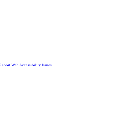
Report Web Accessibility Issues