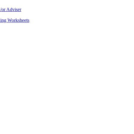
/or Adviser
ning Worksheets