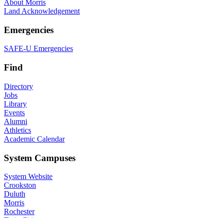
About Morris
Land Acknowledgement
Emergencies
SAFE-U Emergencies
Find
Directory
Jobs
Library
Events
Alumni
Athletics
Academic Calendar
System Campuses
System Website
Crookston
Duluth
Morris
Rochester