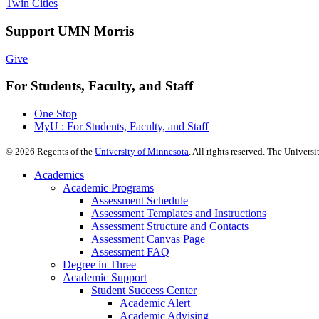
Twin Cities
Support UMN Morris
Give
For Students, Faculty, and Staff
One Stop
MyU : For Students, Faculty, and Staff
©
2026
Regents of the
University of Minnesota
. All rights reserved. The Univer
Academics
Academic Programs
Assessment Schedule
Assessment Templates and Instructions
Assessment Structure and Contacts
Assessment Canvas Page
Assessment FAQ
Degree in Three
Academic Support
Student Success Center
Academic Alert
Academic Advising