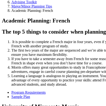
Advising Toolkit
Major/Minor Planning Tips
Academic Planning: French
Academic Planning: French
The top 5 things to consider when plannin
It is possible to complete a French major in four years, even if
French with another program of study.
The first two years of the major are sequenced and we’re able 
ensure you have maximum flexibility.
If you have to take a semester away from French for some reason
French in shape even when you don’t have time for a course.
Morris offers many great opportunities to study in Francophone 
adventures, engage in careful course planning pre-departure wit
Learning a language is analogous to playing an instrument. You 
advantage of every opportunity to practice your skills: attend 
advanced students, and study abroad.
Program Requirements
Sample Plan